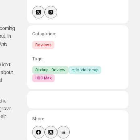
becoming
Categories:
ut. In
this
Reviews
Tags:
 isn’t
Backup - Review
episode recap
d about
HBO Max
st
 the
 grave
heir
Share