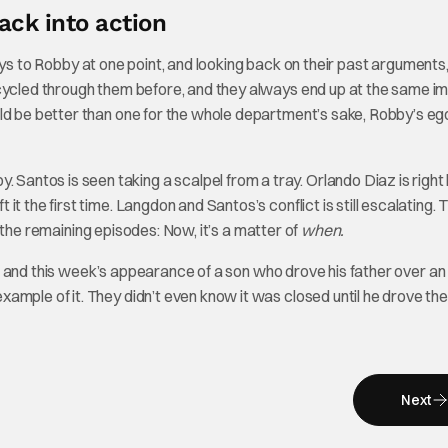
ack into action
a says to Robby at one point, and looking back on their past arguments,
 cycled through them before, and they always end up at the same i
ld be better than one for the whole department’s sake, Robby’s ego
ntos is seen taking a scalpel from a tray. Orlando Diaz is right 
t the first time. Langdon and Santos’s conflict is still escalating.
or the remaining episodes: Now, it’s a matter of
when.
and this week’s appearance of a son who drove his father over an 
ample of it. They didn’t even know it was closed until he drove the
Next