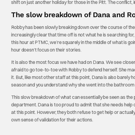
shift on just another holiday for those in the Pitt. The conflict,
The slow breakdown of Dana and R
Robby has been slowly breaking down over the course of the s
increasingly clear that time off is not what he is searching for,
this hour at PTMC, we’re squarely in the middle of what is goi
hour doesn’t focus on their stories.
It is also the most focus we have had on Dana. We see closer-
afraid to go toe-to-toe with Robby to defend herself. She ma
it. But, like most other staff at this point, Dana is also barely
season and you understand why she went into the bathroom t
This slow breakdown of what can essentially be seen as the 
department. Dana is too proud to admit that she needs help dea
at this point. However, they both refuse to get help or actuall
own sense of validation for their actions.