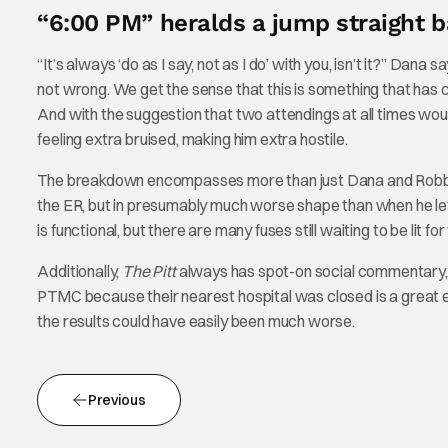
“6:00 PM” heralds a jump straight b
“It’s always ‘do as I say, not as I do’ with you, isn’t it?” Dan
not wrong. We get the sense that this is something that has
And with the suggestion that two attendings at all times wou
feeling extra bruised, making him extra hostile.
The breakdown encompasses more than just Dana and Robby. Sa
the ER, but in presumably much worse shape than when he left i
is functional, but there are many fuses still waiting to be lit f
Additionally,
The Pitt
always has spot-on social commentary, 
PTMC because their nearest hospital was closed is a great ex
the results could have easily been much worse.
Previous