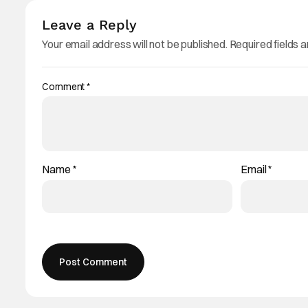
Leave a Reply
Your email address will not be published.
Required fields 
Comment
*
Name
*
Email
*