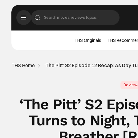
THS Originals
THS Recomme
THS Home
‘The Pitt’ S2 Episode 12 Recap: As Day 
Review
‘The Pitt’ S2 Epi
Turns to Night,
Breather [