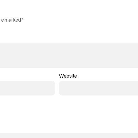
are marked
*
Website