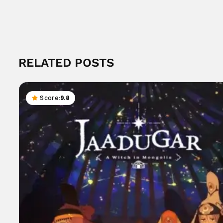
RELATED POSTS
Score:
9.8