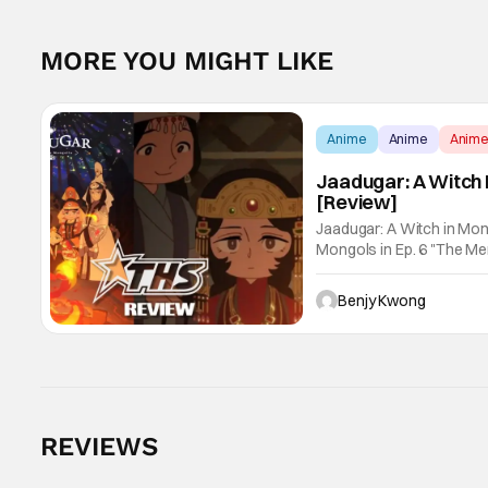
MORE YOU MIGHT LIKE
Anime
Anime
Anim
Jaadugar: A Witch 
[Review]
Jaadugar: A Witch in Mon
Mongols in Ep. 6 "The Merg
Fatima empathizes with h
Benjy Kwong
REVIEWS