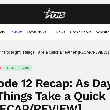
nds
Reviews
Movie News
TV News
Comic Books
Wrestlin
Turns to Night, Things Take a Quick Breather [RECAP/REVIEW]
s
Backup - Review
sode 12 Recap: As Da
 Things Take a Quick
RECAP/REVIEW]