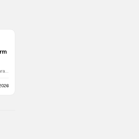
orm
ra /
 2026