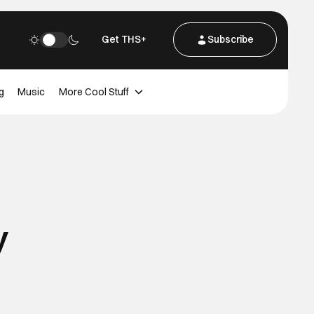
Get THS+
Subscribe
g
Music
More Cool Stuff
y