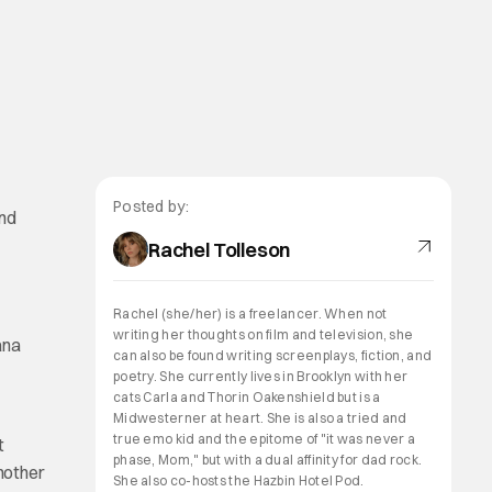
Posted by:
and
Rachel Tolleson
Rachel (she/her) is a freelancer. When not
writing her thoughts on film and television, she
ana
can also be found writing screenplays, fiction, and
poetry. She currently lives in Brooklyn with her
cats Carla and Thorin Oakenshield but is a
Midwesterner at heart. She is also a tried and
true emo kid and the epitome of "it was never a
t
phase, Mom," but with a dual affinity for dad rock.
another
She also co-hosts the Hazbin Hotel Pod.