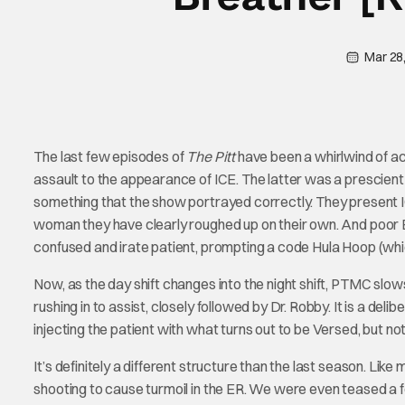
Mar 28
The last few episodes of
The Pitt
have been a whirlwind of ac
assault to the appearance of ICE. The latter was a prescient 
something that the show portrayed correctly. They present ICE 
woman they have clearly roughed up on their own. And poor Emma
confused and irate patient, prompting a code Hula Hoop (whic
Now, as the day shift changes into the night shift, PTMC slows 
rushing in to assist, closely followed by Dr. Robby. It is a del
injecting the patient with what turns out to be Versed, but 
It’s definitely a different structure than the last season. Like
shooting to cause turmoil in the ER. We were even teased a few