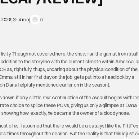
|
|
0
, 2026
4 min
tivity. Though not covered here, the show ran the gamut from staff
addition to the storyline with the current climate within America, 
as, rightfully, thugs, uncaring about the physical condition of the
, still in her first day on the job, gets put into a headlock by a
h Dana helpfully mentioned earlier on in the season).
down, if only a little. Our continuation of the assault begins with D
iberate choice to splice these POVs, giving us only a glimpse at Dana
not showing how, exactly, he became the owner of a bloody nose.
 most of us, I assumed that there would be a catalyst like the PittFes
 times throughout the season. But the reality is that this is just 