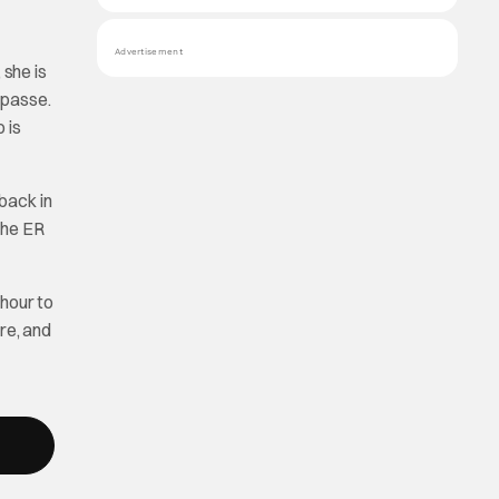
Advertisement
 she is
mpasse.
 is
back in
 The ER
hour to
re, and