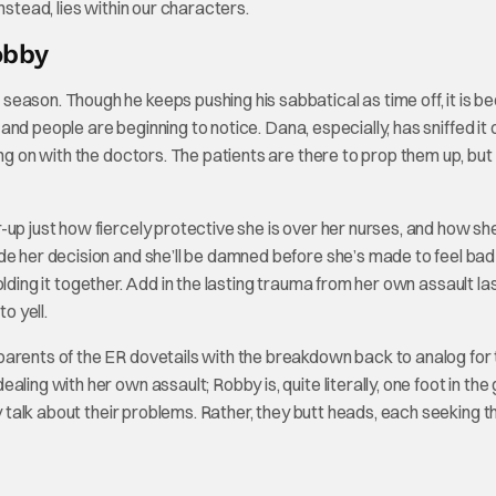
 instead, lies within our characters.
obby
eason. Though he keeps pushing his sabbatical as time off, it is 
 and people are beginning to notice. Dana, especially, has sniffed it o
ng on with the doctors. The patients are there to prop them up, but 
up just how fiercely protective she is over her nurses, and how she
de her decision and she’ll be damned before she’s made to feel ba
 holding it together. Add in the lasting trauma from her own assault la
o yell.
parents of the ER dovetails with the breakdown back to analog for
ling with her own assault; Robby is, quite literally, one foot in the
y talk about their problems. Rather, they butt heads, each seeking t