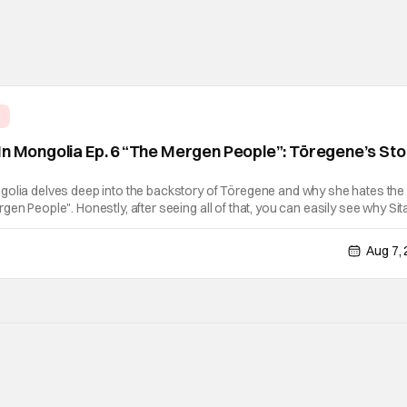
e
In Mongolia Ep. 6 “The Mergen People”: Töregene’s St
golia delves deep into the backstory of Töregene and why she hates the
en People". Honestly, after seeing all of that, you can easily see why Sita
er so much. Their respective backstories have similar beats, and each
Aug 7,