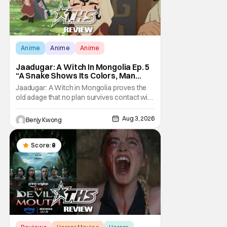
Anime
Anime
Anime
Jaadugar: A Witch In Mongolia Ep. 5
“A Snake Shows Its Colors, Man
Hides His Colors”: No Plan Survives
Jaadugar: A Witch in Mongolia proves the
Contact With The Enemy [Review]
old adage that no plan survives contact with
the enemy in Ep. 5 "A Snake Shows Its
Colors, Man Hides His Colors". Admittedly,
Aug 3, 2026
Benjy Kwong
the plan isn't even Sitara's plan. It's the plan
of her mistress Sorghaghtani. However, it
still becomes clear that the whole plan
Score:
8