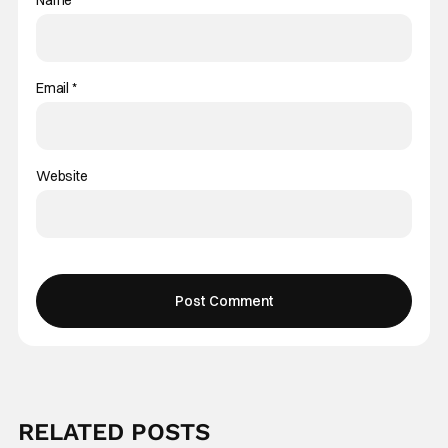
Name
*
Email
*
Website
RELATED POSTS