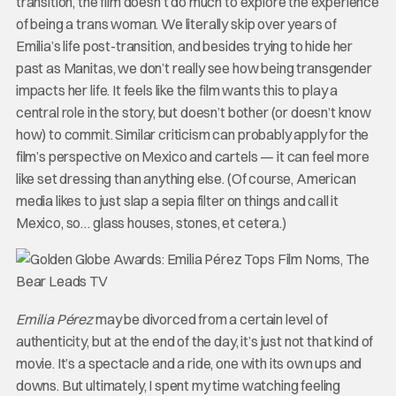
transition, the film doesn’t do much to explore the experience
of being a trans woman. We literally skip over years of
Emilia’s life post-transition, and besides trying to hide her
past as Manitas, we don’t really see how being transgender
impacts her life. It feels like the film wants this to play a
central role in the story, but doesn’t bother (or doesn’t know
how) to commit. Similar criticism can probably apply for the
film’s perspective on Mexico and cartels — it can feel more
like set dressing than anything else. (Of course, American
media likes to just slap a sepia filter on things and call it
Mexico, so… glass houses, stones, et cetera.)
Emilia Pérez
may be divorced from a certain level of
authenticity, but at the end of the day, it’s just not that kind of
movie. It’s a spectacle and a ride, one with its own ups and
downs. But ultimately, I spent my time watching feeling