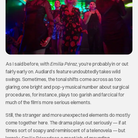
As I said before, with
Emilia Pérez
, you’re probably in or out
fairly early on. Audiard’s feature undoubtedly takes wild
swings. Sometimes, the tonal shifts come across as too
glaring; one bright and pop-y musical number about surgical
procedures, for instance, plays too garish and farcical for
much of the film’s more serious elements.
Still, the stranger and more unexpected elements do mostly
come together here. The drama plays out seriously — if at
times sort of soapy and reminiscent of a telenovela — but