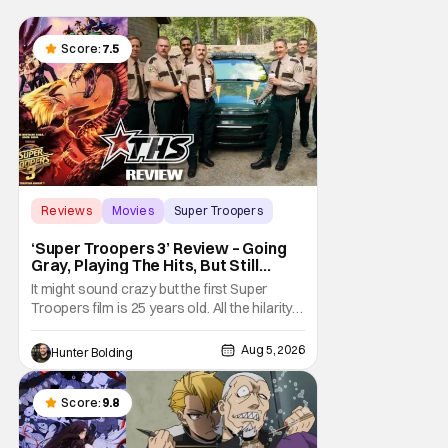
Score:
7.5
Reviews
Movies
Super Troopers
‘Super Troopers 3’ Review – Going
Gray, Playing The Hits, But Still
Hilarious
It might sound crazy but the first Super
Troopers film is 25 years old. All the hilarity
and fun of that film trickles down to where
we are in 2026 with Super Troopers 3. The
Aug 5, 2026
Hunter Bolding
Broken Lizard gang all make their return with
Thorny, Farva, Mac, Rabbit, and Foster
returning alongside Captain Todd
Score:
9.8