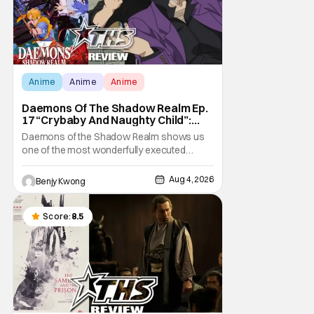
Anime
Anime
Anime
Daemons Of The Shadow Realm Ep.
17 “Crybaby And Naughty Child”:
Taking The Bait [Review]
Daemons of the Shadow Realm shows us
one of the most wonderfully executed
baited traps in Ep. 17 "Crybaby and Naughty
Child". All with the intended target of the trap,
Aug 4, 2026
Benjy Kwong
a traitor within the ranks of the Kagemoris,
taking it hook, line, and sinker. The resulting
battle as well as the ripple effects
Score:
8.5