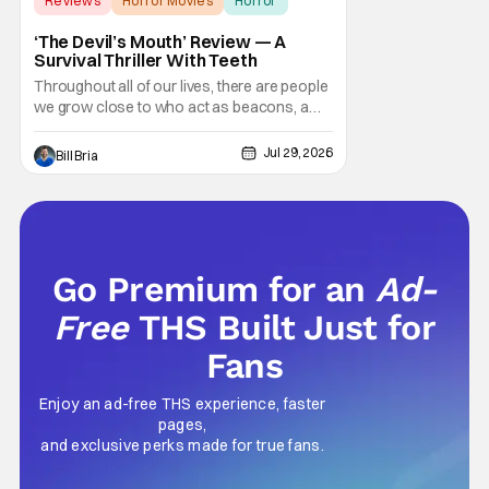
Reviews
Horror Movies
Horror
‘The Devil’s Mouth’ Review — A
Survival Thriller With Teeth
Throughout all of our lives, there are people
we grow close to who act as beacons, a
light in human form that allows us to find our
way through the darkness. Sometimes this
Jul 29, 2026
Bill Bria
light merely diminishes or changes, but
other times these beacon friends can
become anchors, as their influence exerts
itself
Go Premium for an
Ad-
Free
THS Built Just for
Fans
Enjoy an ad-free THS experience, faster
pages,
and exclusive perks made for true fans.