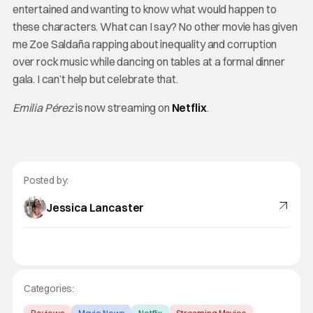
entertained and wanting to know what would happen to
these characters. What can I say? No other movie has given
me Zoe Saldaña rapping about inequality and corruption
over rock music while dancing on tables at a formal dinner
gala. I can’t help but celebrate that.
Emilia Pérez
is now streaming on
Netflix
.
Posted by:
Jessica Lancaster
Categories: