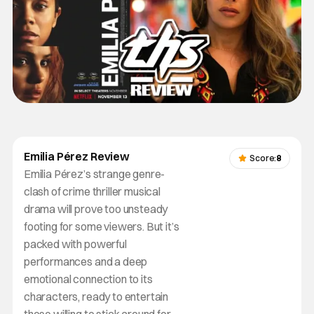
Emilia Pérez Review
Score:
8
Emilia Pérez’s strange genre-
clash of crime thriller musical
drama will prove too unsteady
footing for some viewers. But it’s
packed with powerful
performances and a deep
emotional connection to its
characters, ready to entertain
those willing to stick around for