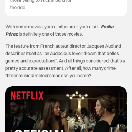
the ride.
With some movies, you’re either in or you’re out.
Emilia
Pérez
is definitely one of those movies.
The feature from French auteur director Jacques Audiard
describes itself as “an audacious fever dream that defies
genres and expectations”. And all things considered, that’s a
pretty accurate assessment. After all, how many crime
thriller musical melodramas can you name?