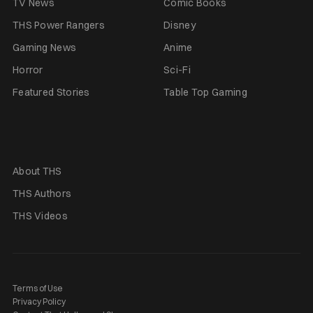
TV News
Comic Books
THS Power Rangers
Disney
Gaming News
Anime
Horror
Sci-Fi
Featured Stories
Table Top Gaming
About THS
THS Authors
THS Videos
Terms of Use
Privacy Policy