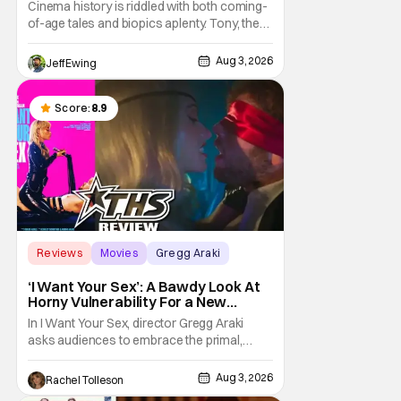
the Kitchen [Review]
Cinema history is riddled with both coming-
of-age tales and biopics aplenty. Tony, the
new feature by Matt Johnson (BlackBerry,
Nirvanna the Band the Show the Movie), lies
Aug 3, 2026
Jeff Ewing
at the intersection of these well-worn
traditions. Based on Anthony Bourdain’s
chronicles of his early journey into the
Score:
8.9
Reviews
Movies
Gregg Araki
‘I Want Your Sex’: A Bawdy Look At
Horny Vulnerability For a New
Generation [Review]
In I Want Your Sex, director Gregg Araki
asks audiences to embrace the primal,
animal parts of ourselves. Sex, he says, is a
natural thing to want. And for an under-
Aug 3, 2026
Rachel Tolleson
sexualized generation, it has become