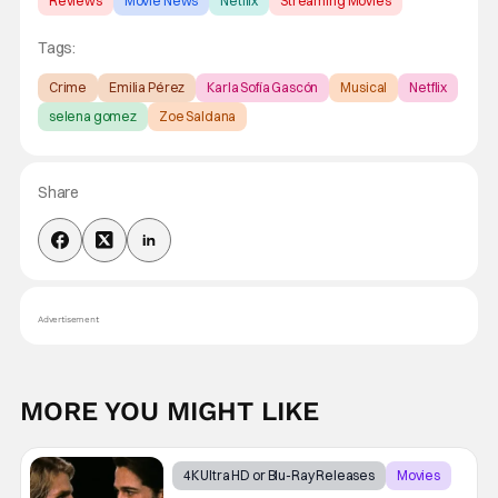
Reviews
Movie News
Netflix
Streaming Movies
Tags:
Crime
Emilia Pérez
Karla Sofía Gascón
Musical
Netflix
selena gomez
Zoe Saldana
Share
Advertisement
MORE YOU MIGHT LIKE
4K Ultra HD or Blu-Ray Releases
Movies