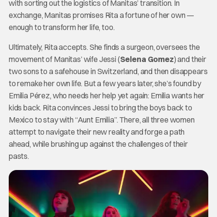
with sorting out the logistics of Manitas’ transition. In
exchange, Manitas promises Rita a fortune of her own —
enough to transform her life, too.
Ultimately, Rita accepts. She finds a surgeon, oversees the
movement of Manitas’ wife Jessi (
Selena Gomez
) and their
two sons to a safehouse in Switzerland, and then disappears
to remake her own life. But a few years later, she’s found by
Emilia Pérez, who needs her help yet again: Emilia wants her
kids back. Rita convinces Jessi to bring the boys back to
Mexico to stay with “Aunt Emilia”. There, all three women
attempt to navigate their new reality and forge a path
ahead, while brushing up against the challenges of their
pasts.