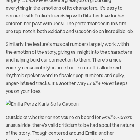
largely,
Emilia Pérez
does a great job of grounding
everything in the emotions of its characters. It’s easy to
connect with Emilia’s friendship with Rita, her love for her
children, her past with Jessi. The performances in this film
are top-notch; both Saldaña and Gascón do an incredible job.
Similarly, the feature’s musical numbers largely work within
the emotion of the story, giving us insight into the characters
and helping build our connection to them. There’s a nice
variety in musical styles here too, from soft ballads and
rhythmic spoken word to flashier pop numbers and spiky,
anger-infused tracks. It’s another way
Emilia Pérez
keeps
you on your toes.
Outside of whether or not you’re on board for
Emilia Pérez
’s
unusual ride, there’s valid criticism to be had about the nature
of the story. Though centered around Emilia and her