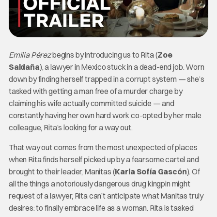
Emilia Pérez
begins by introducing us to Rita (
Zoe
Saldaña
), a lawyer in Mexico stuck in a dead-end job. Worn
down by finding herself trapped in a corrupt system — she’s
tasked with getting a man free of a murder charge by
claiming his wife actually committed suicide — and
constantly having her own hard work co-opted by her male
colleague, Rita’s looking for a way out.
That way out comes from the most unexpected of places
when Rita finds herself picked up by a fearsome cartel and
brought to their leader, Manitas (
Karla Sofía Gascón
). Of
all the things a notoriously dangerous drug kingpin might
request of a lawyer, Rita can’t anticipate what Manitas truly
desires: to finally embrace life as a woman. Rita is tasked