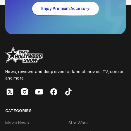
Enjoy Premium Access
News, reviews, and deep dives for fans of movies, TV, comics,
and more.
CATEGORIES
Movie News
Star Wars