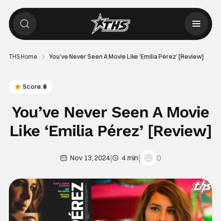
THS Home
You’ve Never Seen A Movie Like ‘Emilia Pérez’ [Review]
Score:
8
You’ve Never Seen A Movie
Like ‘Emilia Pérez’ [Review]
|
|
0
Nov 13, 2024
4 min