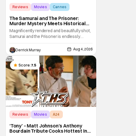
Reviews
Movies
Cannes
The Samurai and The Prisoner:
Murder Mystery Meets Historical
Epic
Magnificently rendered and beautifully shot,
Samurai and the Prisoner is endlessly
entertaining even as it sprawls about the
walls of the castle and keeps its measured,
Aug 4, 2026
Derrick Murray
somber approach. It blends a classic
murder mystery with historical epic, which is
a strange combination that someone only
Score:
7.5
as
Reviews
Movies
A24
‘Tony’ – Matt Johnson’s Anthony
Bourdain Tribute Cooks Hottest In