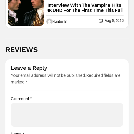
Interview with the Vampire
‘Interview With The Vampire’ Hits
4K UHD For The First Time This Fall
Aug 5, 2026
Hunter B
REVIEWS
Leave a Reply
Your email address will not be published.
Required fields are
marked
*
Comment
*