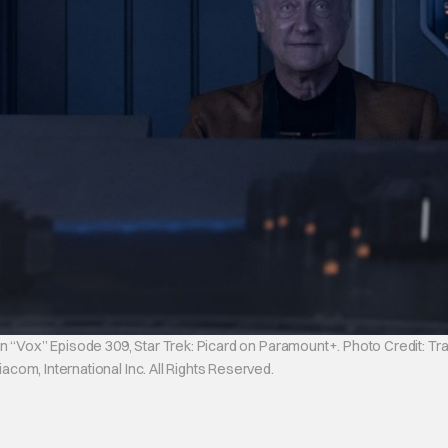
n “Vox” Episode 309, Star Trek: Picard on Paramount+. Photo Credit: Tr
om, International Inc. All Rights Reserved.