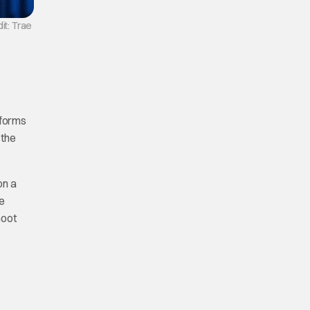
it: Trae
 forms
 the
on a
he
hoot