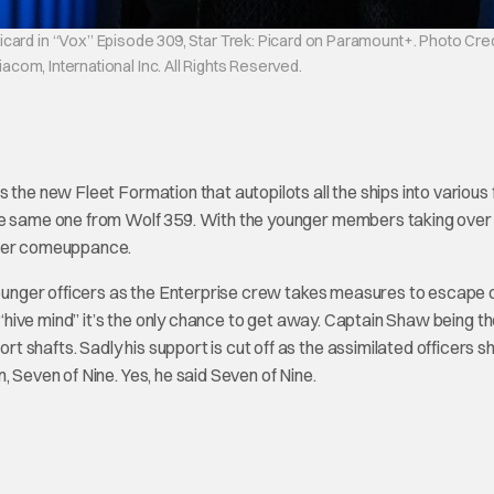
card in “Vox” Episode 309, Star Trek: Picard on Paramount+. Photo Cred
om, International Inc. All Rights Reserved.
 the new Fleet Formation that autopilots all the ships into various
the same one from Wolf 359. With the younger members taking over
 her comeuppance.
 younger officers as the Enterprise crew takes measures to escape 
n “hive mind” it’s the only chance to get away. Captain Shaw being t
 shafts. Sadly his support is cut off as the assimilated officers s
, Seven of Nine. Yes, he said Seven of Nine.