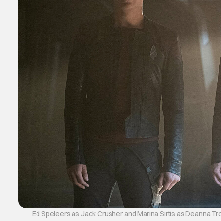
Ed Speleers as Jack Crusher and Marina Sirtis as Deanna Troi