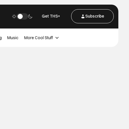
Get THS+
Subscribe
g
Music
More Cool Stuff