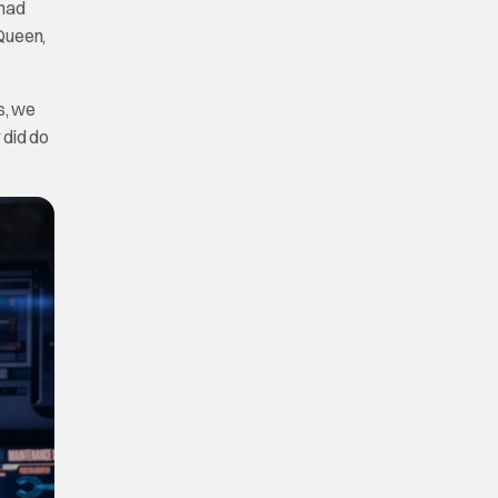
 had
 Queen,
s, we
 did do