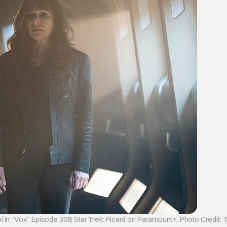
 in “Vox” Episode 309, Star Trek: Picard on Paramount+. Photo Credit: 