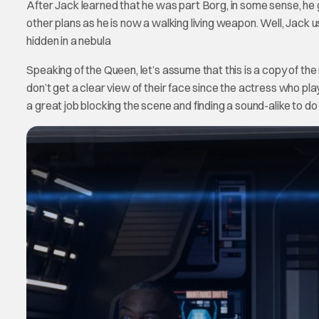
After Jack learned that he was part Borg, in some sense, he 
other plans as he is now a walking living weapon. Well, Jack
hidden in a nebula
Speaking of the Queen, let’s assume that this is a copy of th
don’t get a clear view of their face since the actress who p
a great job blocking the scene and finding a sound-alike to do t