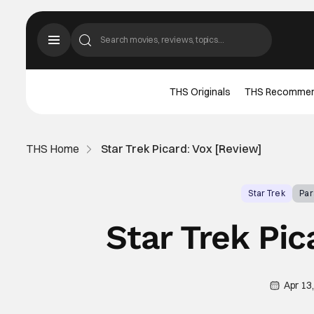
THS Originals
THS Recomme
THS Home
Star Trek Picard: Vox [Review]
Star Trek
Pa
Star Trek Pic
Apr 13