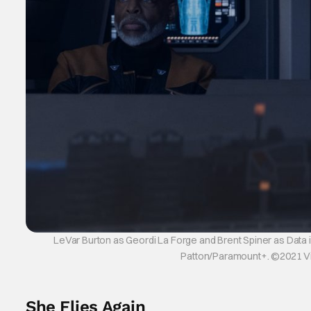
LeVar Burton as Geordi La Forge and Brent Spiner as Data i
Patton/Paramount+. ©2021 Viac
She Flies Again