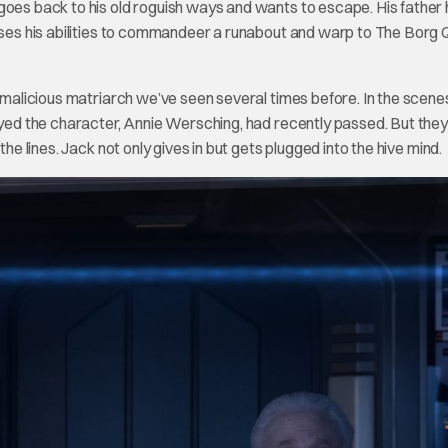
goes back to his old roguish ways and wants to escape. His father
 uses his abilities to commandeer a runabout and warp to The Borg
e malicious matriarch we’ve seen several times before. In the scene
layed the character, Annie Wersching, had recently passed. But they
he lines. Jack not only gives in but gets plugged into the hive mind.