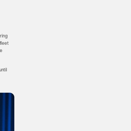
ring
fleet
he
ntil