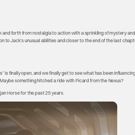
and forth from nostalgia to action with a sprinkling of mystery an
on to Jack’s unusual abilities and closer to the end of the last chapt
 is finally open, and we finally get to see what has been influencin
 Maybe something hitched a ride with Picard from the Nexus?
an Horse for the past 25 years.