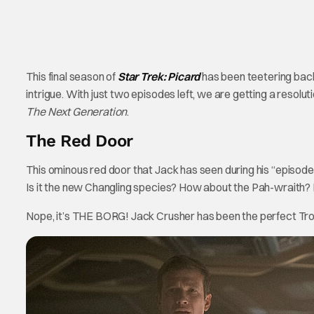
This final season of
Star Trek: Picard
has been teetering back 
intrigue. With just two episodes left, we are getting a resoluti
The Next Generation
.
The Red Door
This ominous red door that Jack has seen during his “episodes”
Is it the new Changling species? How about the Pah-wraith?
Nope, it’s THE BORG! Jack Crusher has been the perfect Troj