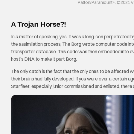
Patton/Paramount+. ©2021 Viac
A Trojan Horse?!
In a matter of speaking, yes. It was a long-con perpetrated
the assimilation process, The Borg wrote computer code into
transporter database. This code was then embedded into ev
host’s DNA to make it part Borg.
The only catch is the fact that the only ones to be affected w
their brains had fully developed. If you were over a certain a
Starfleet, especially junior commissioned and enlisted, there 