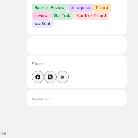
Backup - Review
enterprise
Picard
review
Star Trek
Star Trek: Picard
starfleet
Share
Advertisement
Trae