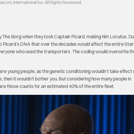
om, International Inc. All Rights Reserved.
 by The Borg when they took Captain Picard, making him Locutus. Du
 Picard’s DNA that over the decades would affect the entire Star
eryone who used the transporters. The coding would overwrite t
ere young people, as the genetic conditioning wouldn’t take effect u
ge, then it wouldn’t bother you. But considering how many people in
are those counts for an estimated 40% of the entire fleet.