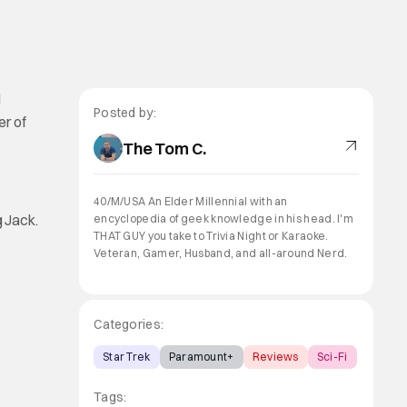
d
Posted by:
er of
The Tom C.
40/M/USA An Elder Millennial with an
g Jack.
encyclopedia of geek knowledge in his head. I'm
THAT GUY you take to Trivia Night or Karaoke.
Veteran, Gamer, Husband, and all-around Nerd.
Categories:
Star Trek
Paramount+
Reviews
Sci-Fi
Tags: