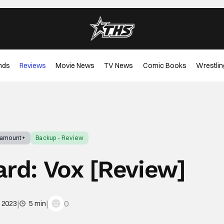
nds
Reviews
Movie News
TV News
Comic Books
Wrestlin
ramount+
Backup - Review
ard: Vox [Review]
|
|
0
, 2023
5 min