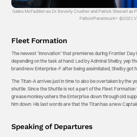
Gates McFadden as Dr. Beverly Crusher and Patrick Stewart as Pi
Patton/Paramount+. ©2021 Viac
Fleet Formation
The newest “innovation” that premieres during Frontier Day is
depending on the task at hand. Led by Admiral Shelby, yep 
brand new Enterprise-F after being assimilated, Shelby got
The Titan-A arrives just in time to also be overtaken by the
shuttle. Since the Shuttle is not a part of the Fleet Formatio
grease monkey ushers the Enterprise down through old support
him down. His last words are that the Titan has a new Captain
Speaking of Departures