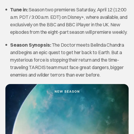
Tune in:
Season two premieres Saturday, April 12 (12:00
a.m. PDT / 3:00 a.m. EDT) on Disney+, where available, and
exclusively on the BBC and BBC iPlayer in the UK. New
episodes from the eight-part season will premiere weekly.
Season Synopsis:
The Doctor meets Belinda Chandra
and begins an epic quest to get her back to Earth. But a
mysterious force is stopping their return and the time-
traveling TARDIS team must face great dangers, bigger
enemies and wilder terrors than ever before.