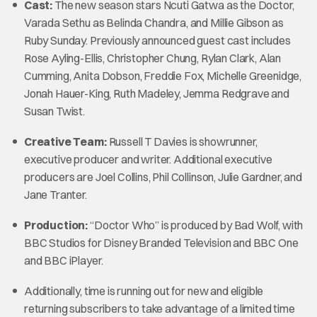
Cast:
The new season stars Ncuti Gatwa as the Doctor,
Varada Sethu as Belinda Chandra, and Millie Gibson as
Ruby Sunday. Previously announced guest cast includes
Rose Ayling-Ellis, Christopher Chung, Rylan Clark, Alan
Cumming, Anita Dobson, Freddie Fox, Michelle Greenidge,
Jonah Hauer-King, Ruth Madeley, Jemma Redgrave and
Susan Twist.
Creative Team:
Russell T Davies is showrunner,
executive producer and writer. Additional executive
producers are Joel Collins, Phil Collinson, Julie Gardner, and
Jane Tranter.
Production:
“Doctor Who” is produced by Bad Wolf, with
BBC Studios for Disney Branded Television and BBC One
and BBC iPlayer.
Additionally, time is running out for new and eligible
returning subscribers to take advantage of a limited time