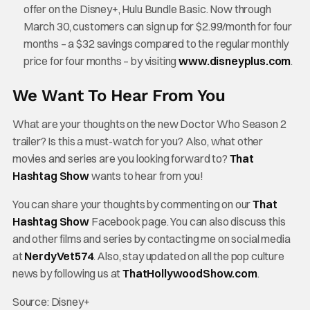
offer on the Disney+, Hulu Bundle Basic. Now through
March 30, customers can sign up for $2.99/month for four
months – a $32 savings compared to the regular monthly
price for four months – by visiting
www.disneyplus.com
.
We Want To Hear From You
What are your thoughts on the new Doctor Who Season 2
trailer? Is this a must-watch for you? Also, what other
movies and series are you looking forward to?
That
Hashtag Show
wants to hear from you!
You can share your thoughts by commenting on our
That
Hashtag Show
Facebook page. You can also discuss this
and other films and series by contacting me on social media
at
NerdyVet574
. Also, stay updated on all the pop culture
news by following us at
ThatHollywoodShow.com
.
Source: Disney+