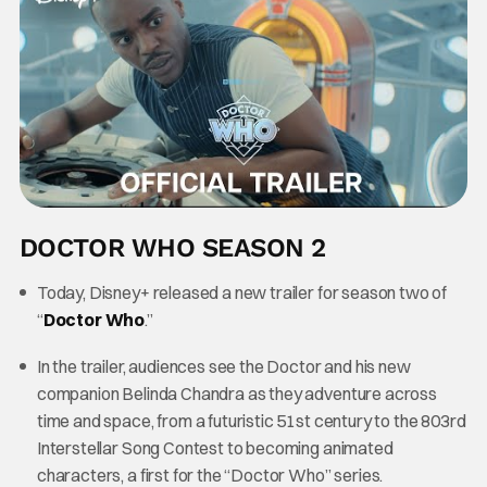
DOCTOR WHO SEASON 2
Today, Disney+ released a new trailer for season two of
“
Doctor Who
.”
In the trailer, audiences see the Doctor and his new
companion Belinda Chandra as they adventure across
time and space, from a futuristic 51st century to the 803rd
Interstellar Song Contest to becoming animated
characters, a first for the “Doctor Who” series.