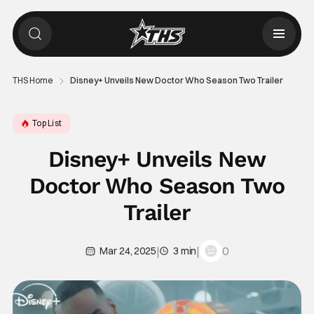
THS Home
Disney+ Unveils New Doctor Who Season Two Trailer
Top List
Disney+ Unveils New
Doctor Who Season Two
Trailer
|
|
0
Mar 24, 2025
3 min