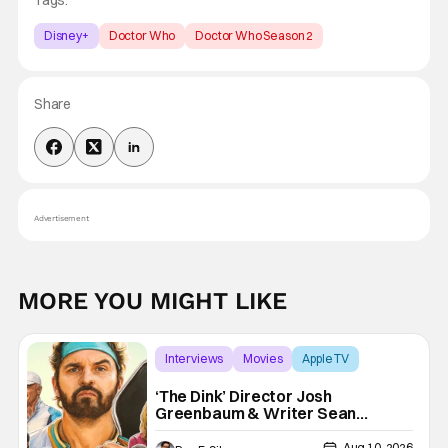
Disney+
Doctor Who
Doctor Who Season 2
Share
Advertisement
MORE YOU MIGHT LIKE
Interviews
Movies
Apple TV
‘The Dink’ Director Josh
Greenbaum & Writer Sean
Clements Discuss The State of
Comedy, Being Inspired By The
Aug 10, 2026