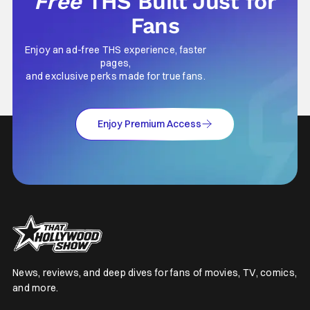
Free
THS Built Just for
Fans
Enjoy an ad-free THS experience, faster
pages,
and exclusive perks made for true fans.
Enjoy Premium Access
News, reviews, and deep dives for fans of movies, TV, comics,
and more.