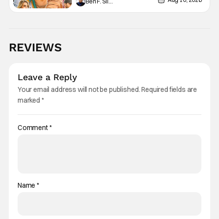
Ben F. Silverio
Past, & Shaping The Future
(Especially In ‘Spaceballs: The
New One’)
REVIEWS
Leave a Reply
Your email address will not be published.
Required fields are
marked
*
Comment
*
Name
*