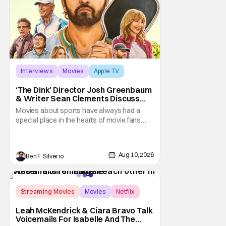
Interviews
Movies
Apple TV
‘The Dink’ Director Josh Greenbaum
& Writer Sean Clements Discuss
The State of Comedy, Being Inspired
Movies about sports have always had a
By The Past, & Shaping The Future
special place in the hearts of movie fans
(Especially In ‘Spaceballs: The New
around the world. Whether the audience is
One’)
familiar with the sport or not, they can still
find inspiration in the plight of the athlete or
Aug 10, 2026
Ben F. Silverio
team at the center of the story. And we’re
not even just talking about the more
Streaming Movies
Movies
Netflix
Leah McKendrick & Ciara Bravo Talk
Voicemails For Isabelle And The