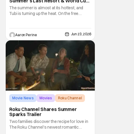
Summer’s Last Resort & World Cup
Action
The summer is almost at its hottest, and
Tubi is turning up the heat. On the free
streaming platform, there are a couple of
new originals making their way to the stage.
Summer's Last Resort and The Other
Jun 23, 2026
Aaron Perine
Football Headline the original offerings. In
addition, new thrillers like The One Next
Door and
Movie News
Movies
Roku Channel
Roku Channel Shares Summer
Sparks Trailer
Two families discover the recipe for love in
The Roku Channel's newest romantic
comedy. Jesse Metcalfe and Kathryn Davis