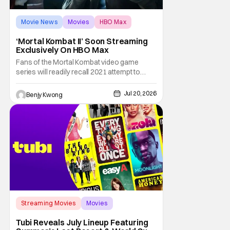
Movie News
Movies
HBO Max
‘Mortal Kombat II’ Soon Streaming
Exclusively On HBO Max
Fans of the Mortal Kombat video game
series will readily recall 2021 attempt to
reboot a live-action Mortal Kombat movie.
This latest attempt to turn the beloved
Jul 20, 2026
Benjy Kwong
bloody fighting game series by Midway
Games into a similarly bloody action movie
by director Simon McQuoid got a
decidedly...mixed
Streaming Movies
Movies
New Releases
Tubi Reveals July Lineup Featuring