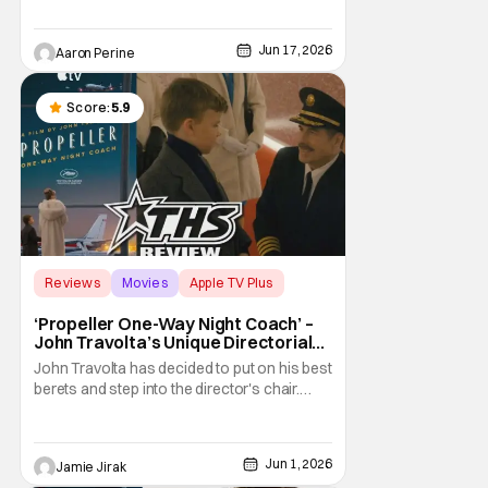
star and Summer Sparks. The movie starts
streaming for free on July 7th. And, we've
Jun 17, 2026
Aaron Perine
got a brand new trailer for the latest release
from The Roku Channel. Check it out down
below
Score:
5.9
Reviews
Movies
Apple TV Plus
‘Propeller One-Way Night Coach’ –
John Travolta’s Unique Directorial
Debut Is Charming Yet Bizarre
John Travolta has decided to put on his best
[Review]
berets and step into the director's chair.
After working as a beloved actor for 50
years, Travolta debuted his 60-minute
feature, Propeller One-Way Night Coach, at
Jun 1, 2026
Jamie Jirak
the Cannes Film Festival, where he was