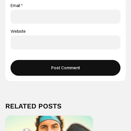
Email
*
Website
RELATED POSTS