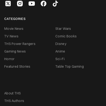
CATEGORIES
Movie News
Star Wars
TV News
Comic Books
THS Power Rangers
Disney
Gaming News
Anime
Horror
Sci-Fi
Featured Stories
Table Top Gaming
About THS
THS Authors