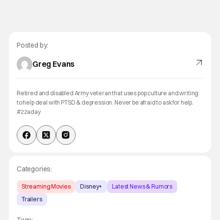
Posted by:
Greg Evans
Retired and disabled Army veteran that uses pop culture and writing
to help deal with PTSD & depression. Never be afraid to ask for help.
#22aday
Categories:
Streaming Movies
Disney+
Latest News & Rumors
Trailers
Tags: