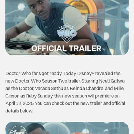
Doctor Who fans get ready. Today, Disney+ revealed the
new Doctor Who Season Two trailer. Starring Ncuti Gatwa
as the Doctor, Varada Sethu as Belinda Chandra, and Millie
Gibson as Ruby Sunday; this new season will premiere on
April 12, 2025. You can check out the new trailer and official
details below.