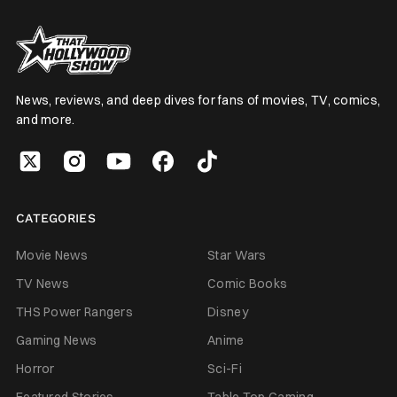
News, reviews, and deep dives for fans of movies, TV, comics,
and more.
CATEGORIES
Movie News
Star Wars
TV News
Comic Books
THS Power Rangers
Disney
Gaming News
Anime
Horror
Sci-Fi
Featured Stories
Table Top Gaming