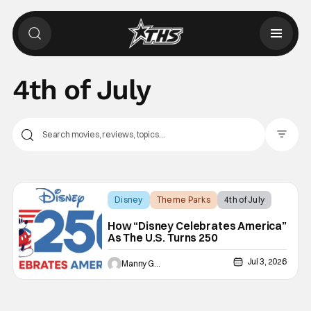
4th of July
Filter Pos
Disney
Theme Parks
4th of July
How “Disney Celebrates America”
As The U.S. Turns 250
Jul 3, 2026
Manny Gomez