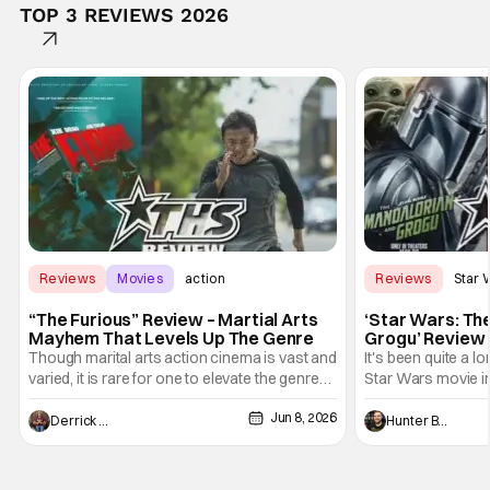
TOP 3 REVIEWS 2026
Reviews
Movies
action
Reviews
Star 
“The Furious” Review – Martial Arts
‘Star Wars: Th
Mayhem That Levels Up The Genre
Grogu’ Review 
Entertaining T
Though marital arts action cinema is vast and
It's been quite a l
varied, it is rare for one to elevate the genre
Star Wars movie in 
and push it forward. There have been few
between Star Wars
Jun 8, 2026
recently - The Raid comes to mind, and while
and now, we've had
Derrick Murray
Hunter Bolding
not technically "martial arts" I'd argue John
entertainment in 
Wick counts - that feel as if something new
moved from controll
and special is happening.
in our living room