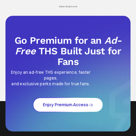
Advertisement
Go Premium for an
Ad-
Free
THS Built Just for
Fans
Enjoy an ad-free THS experience, faster
pages,
and exclusive perks made for true fans.
Enjoy Premium Access