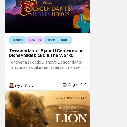
Disney
Movies
Descendants
‘Descendants’ Spinoff Centered on
Disney Sidekicks in The Works
For over a decade Disney's Descendants
franchise has taken us on adventures with
children of iconic Disney heroes and
villains. Now, it is the sidekicks turn to get
some time in the spotlight. Disney
Aug 7, 2026
Skyler Shuler
announced on Friday Descendants: Hidden
Heroes, the newest movie in the popular
Disney