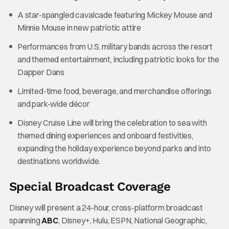
A star-spangled cavalcade featuring Mickey Mouse and
Minnie Mouse in new patriotic attire
Performances from U.S. military bands across the resort
and themed entertainment, including patriotic looks for the
Dapper Dans
Limited-time food, beverage, and merchandise offerings
and park-wide décor
Disney Cruise Line will bring the celebration to sea with
themed dining experiences and onboard festivities,
expanding the holiday experience beyond parks and into
destinations worldwide.
Special Broadcast Coverage
Disney will present a 24-hour, cross-platform broadcast
spanning
ABC
, Disney+, Hulu, ESPN, National Geographic,