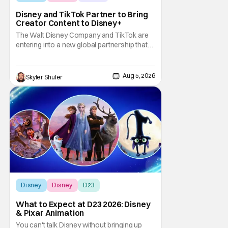
Disney and TikTok Partner to Bring
Creator Content to Disney+
The Walt Disney Company and TikTok are
entering into a new global partnership that
will allow Disney fans to discover and
create content using scenes from
iconic/popular Disney movies and shows.
Aug 5, 2026
Skyler Shuler
The popular social app will provide creators
with access to a massive library of Disney
IP, which will
Disney
Disney
D23
What to Expect at D23 2026: Disney
& Pixar Animation
You can't talk Disney without bringing up