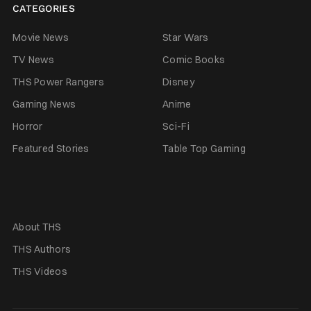
CATEGORIES
Movie News
Star Wars
TV News
Comic Books
THS Power Rangers
Disney
Gaming News
Anime
Horror
Sci-Fi
Featured Stories
Table Top Gaming
About THS
THS Authors
THS Videos