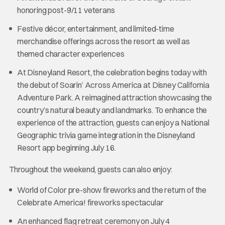
honoring post-9/11 veterans
Festive décor, entertainment, and limited-time
merchandise offerings across the resort as well as
themed character experiences
At Disneyland Resort, the celebration begins today with
the debut of Soarin’ Across America at Disney California
Adventure Park. A reimagined attraction showcasing the
country’s natural beauty and landmarks. To enhance the
experience of the attraction, guests can enjoy a National
Geographic trivia game integration in the Disneyland
Resort app beginning July 16.
Throughout the weekend, guests can also enjoy:
World of Color pre-show fireworks and the return of the
Celebrate America! fireworks spectacular
An enhanced flag retreat ceremony on July 4