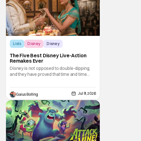
Lists
Disney
Disney
The Five Best Disney Live-Action
Remakes Ever
Disney is not opposed to double-dipping,
and they have proved that time and time
again with the release of the live-action
remakes of their classic animated films.
Even though they appear to be obvious
Jul 9, 2026
Gaius Bolling
cash grabs, Disney continues to crank them
out, and who could blame them? Even
though critical