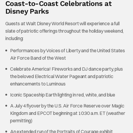
Coast-to-Coast Celebrations at
Disney Parks
Guests at Walt Disney World Resort will experience a full
slate of patriotic offerings throughout the holiday weekend,
including:
Performances by Voices of Liberty and the United States
Air Force Band of the West
Celebrate America! Fireworks and DJ dance party, plus
the beloved Electrical Water Pageant and patriotic
enhancements to Luminous
Iconic Spaceship Earth lighting in red, white, and blue
A July 4 flyover by the U.S. Air Force Reserve over Magic
Kingdom and EPCOT beginning at 10:30 a.m. ET (weather
permitting)
An extended run of the Portraits of Courage exhibit