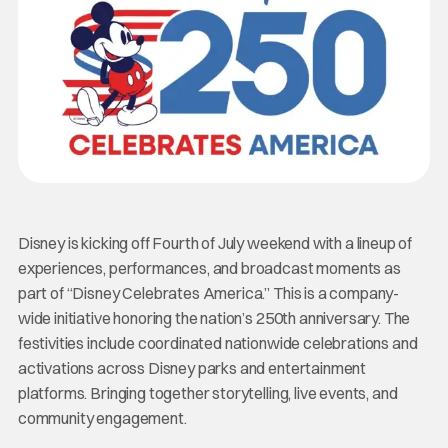
Disney is kicking off Fourth of July weekend with a lineup of
experiences, performances, and broadcast moments as
part of “Disney Celebrates America.” This is a company-
wide initiative honoring the nation’s 250th anniversary. The
festivities include coordinated nationwide celebrations and
activations across Disney parks and entertainment
platforms. Bringing together storytelling, live events, and
community engagement.