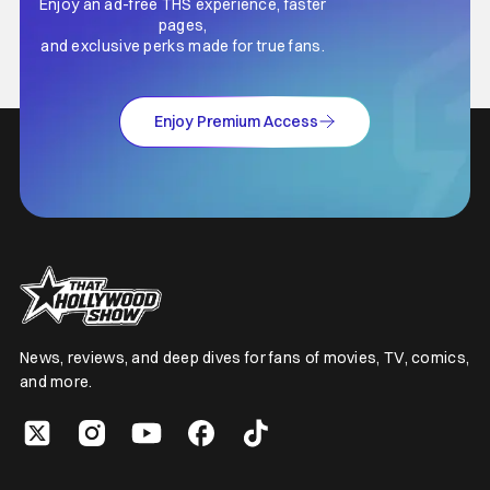
Enjoy an ad-free THS experience, faster
pages,
and exclusive perks made for true fans.
Enjoy Premium Access
News, reviews, and deep dives for fans of movies, TV, comics,
and more.