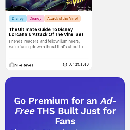
Disney
Disney
Attack of the Vine!
The Ultimate Guide To Disney
Lorcana’s ‘Attack Of The Vine’ Set
Friends, readers, and fellow Illumineers,
we’re facing down a threat that’s about to hit
every corner of Disney Lorcana. Yes, I’m
talking about “The Vine,” the star of the
thirteenth set Attack of the Vine! However,
Jun 25, 2026
Mike Reyes
this sentiment also applies to the upcoming
second set rotation for
Go Premium for an
Ad-
Free
THS Built Just for
Fans