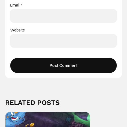
Email
*
Website
RELATED POSTS