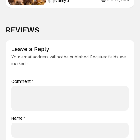
Manny Gomez
REVIEWS
Leave a Reply
Your email address will not be published.
Required fields are
marked
*
Comment
*
Name
*