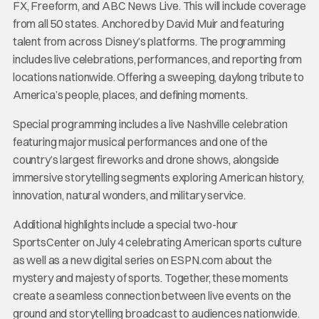
FX, Freeform, and ABC News Live. This will include coverage
from all 50 states. Anchored by David Muir and featuring
talent from across Disney’s platforms. The programming
includes live celebrations, performances, and reporting from
locations nationwide. Offering a sweeping, daylong tribute to
America’s people, places, and defining moments.
Special programming includes a live Nashville celebration
featuring major musical performances and one of the
country’s largest fireworks and drone shows, alongside
immersive storytelling segments exploring American history,
innovation, natural wonders, and military service.
Additional highlights include a special two-hour
SportsCenter on July 4 celebrating American sports culture
as well as a new digital series on ESPN.com about the
mystery and majesty of sports. Together, these moments
create a seamless connection between live events on the
ground and storytelling broadcast to audiences nationwide.