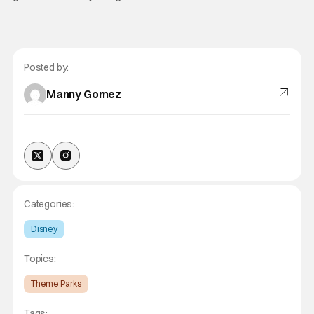
Posted by:
Manny Gomez
Categories:
Disney
Topics:
Theme Parks
Tags: