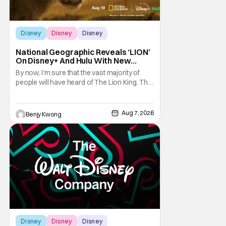
Disney
Disney
Disney
National Geographic Reveals ‘LION’
On Disney+ And Hulu With New
Trailer
By now, I'm sure that the vast majority of
people will have heard of The Lion King. That
1994 Disney animated musical drama by
directors Roger Allers and Rob Minkoff was
basically Shakespeare's Hamlet but with
Aug 7, 2026
Benjy Kwong
funny talking animals doing some very
unfunny things a lot of times. That
combination
Disney
Disney
Disney