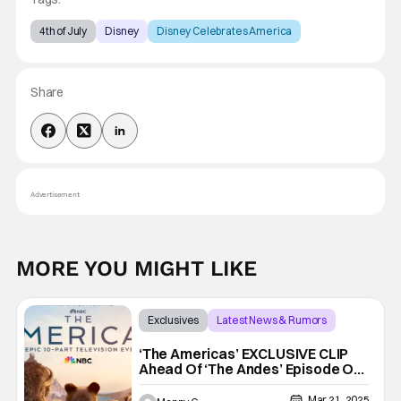
4th of July
Disney
Disney Celebrates America
Share
Advertisement
MORE YOU MIGHT LIKE
Exclusives
Latest News & Rumors
Exclusive
‘The Americas’ EXCLUSIVE CLIP
Ahead Of ‘The Andes’ Episode On
NBC
Mar 21, 2025