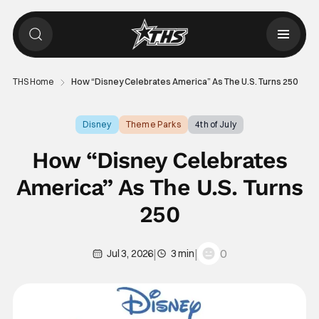
THS Home
How “Disney Celebrates America” As The U.S. Turns 250
Disney
Theme Parks
4th of July
How “Disney Celebrates
America” As The U.S. Turns
250
|
|
0
Jul 3, 2026
3 min