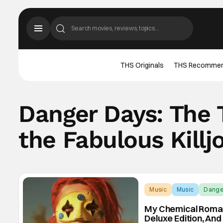
THS Originals
THS Recomme
Danger Days: The T
the Fabulous Killj
Music
Music
Danger
My Chemical Romanc
Deluxe Edition, An