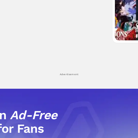
Advertisement
an
Ad-Free
for Fans