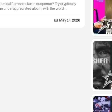
emical Romance fan in suspense? Try cryptically
 an underappreciated album, with the word
. That’s exactly what the band did yesterday, on the
 “The Black Parade” 2026 North American Tour;
May 14, 2026