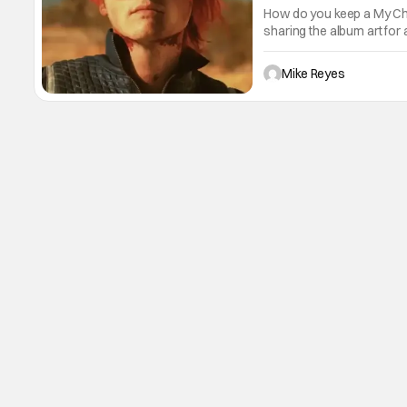
How do you keep a My Ch
sharing the album art for
“Tomorrow” as its caption
eve of tonight’s show in
Mike Reyes