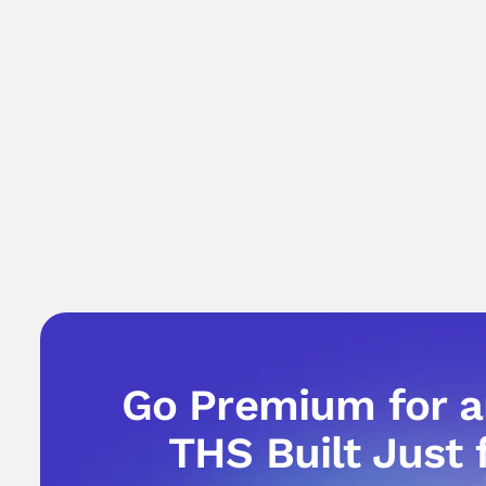
Go Premium for 
THS Built Just 