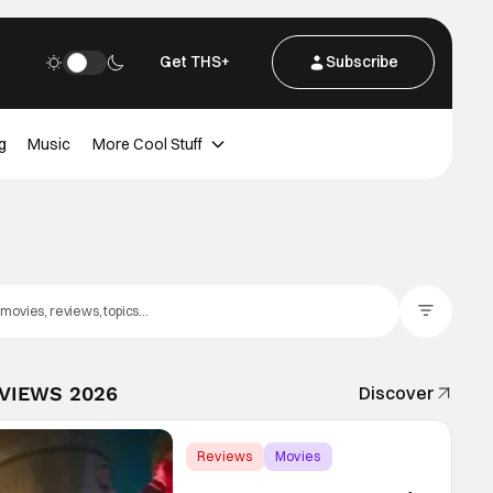
Get THS+
Subscribe
g
Music
More Cool Stuff
Filter Posts
EVIEWS 2026
Discover
Reviews
Movies
Gregg Araki