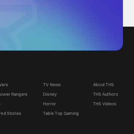
Wars
TV News
About THS
ower Rangers
Disney
THS Authors
e
Horror
THS Videos
red Stories
Table Top Gaming