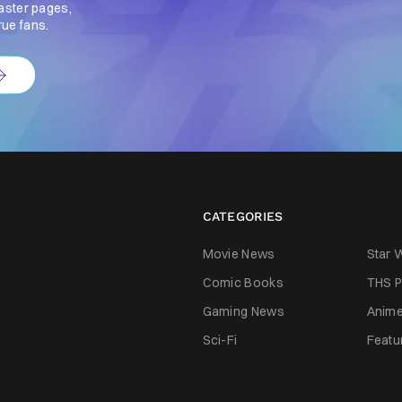
aster pages,
rue fans.
CATEGORIES
Movie News
Star 
Comic Books
THS P
Gaming News
Anim
Sci-Fi
Featu