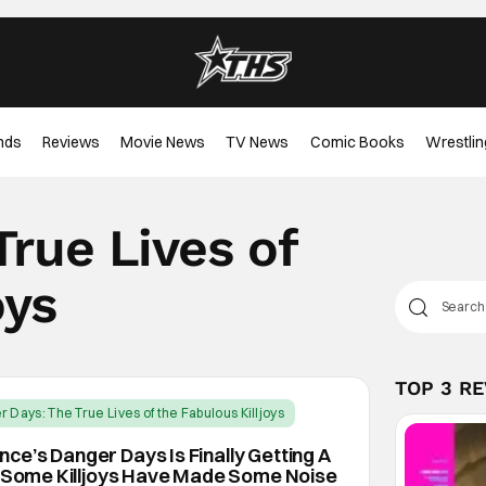
nds
Reviews
Movie News
TV News
Comic Books
Wrestlin
rue Lives of
oys
TOP 3 R
 Days: The True Lives of the Fabulous Killjoys
e’s Danger Days Is Finally Getting A
d Some Killjoys Have Made Some Noise