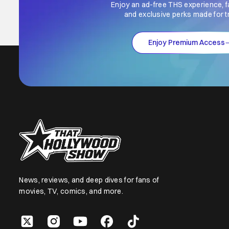
Enjoy an ad-free THS experience, f
and exclusive perks made for t
Enjoy Premium Access
News, reviews, and deep dives for fans of
movies, TV, comics, and more.