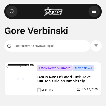
Gore Verbinski
Filter Pos
Latest News & Rumors
Movie News
Good Luck Have Fun Don't Die
I Am In Awe Of Good Luck Have
Fun Don’t Die’s ‘Completely
Unhinged’ Trailer
Nov 12, 2025
Mike Reyes