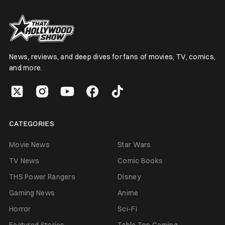
News, reviews, and deep dives for fans of movies, TV, comics,
and more.
CATEGORIES
Movie News
Star Wars
TV News
Comic Books
THS Power Rangers
Disney
Gaming News
Anime
Horror
Sci-Fi
Featured Stories
Table Top Gaming