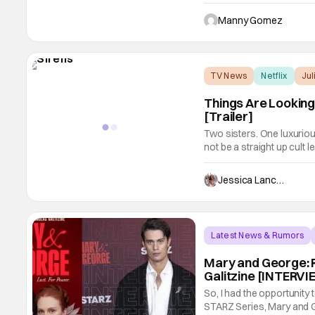
The film focuses on a moth
troubled daughter. Thing
Manny Gomez
in
TV News
Netflix
Ju
Things Are Looking 
[Trailer]
Two sisters. One luxurio
not be a straight up cult 
from Netflix stars Julian
the trailer below for your 
Jessica Lancaster
Latest News & Rumors
Mary and George: R
Galitzine [INTERV
So, I had the opportunity
STARZ Series, Mary and 