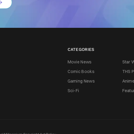
CATEGORIES
Movie News
Star 
Comic Books
THS P
Gaming News
Anim
Sci-Fi
Featu