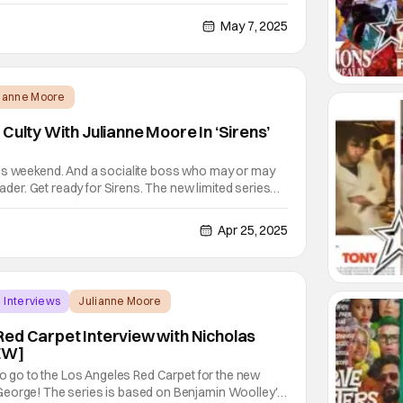
er (Moore) that is struggling to deal with her
s escalate after Claire (Sweeney) shows up covered
May 7, 2025
lianne Moore
Culty With Julianne Moore In ‘Sirens’
us weekend. And a socialite boss who may or may
leader. Get ready for Sirens. The new limited series
ne Moore, Meghann Fahy, and Milly Alcock. Check out
first look. Here’s the full synopsis of
Apr 25, 2025
Interviews
Julianne Moore
ed Carpet Interview with Nicholas
IEW]
 to go to the Los Angeles Red Carpet for the new
George! The series is based on Benjamin Woolley's