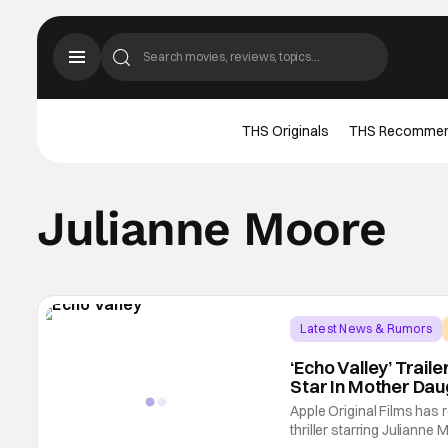
THS Originals
THS Recomme
Julianne Moore
Latest News & Rumors
‘Echo Valley’ Trai
Star In Mother Daug
Apple Original Films has r
thriller starring Julian