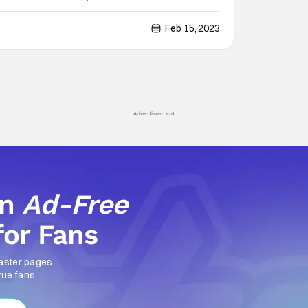
on artists trying to extort Manhattan billionaires. But
e-old question: Who’s
Feb 15, 2023
Advertisement
an
Ad-Free
for Fans
aster pages,
rue fans.