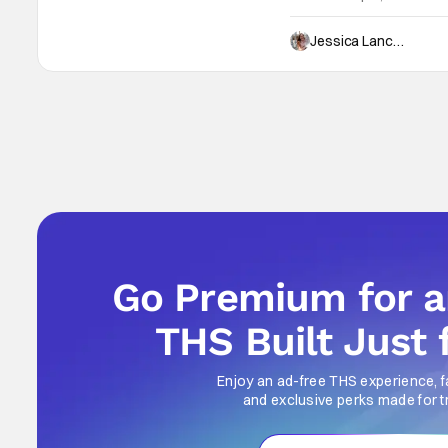
web of secrets, lies, and c
ultimately it asks the ag
Jessica Lancaster
Go Premium for 
THS Built Just 
Enjoy an ad-free THS experience, f
and exclusive perks made for t