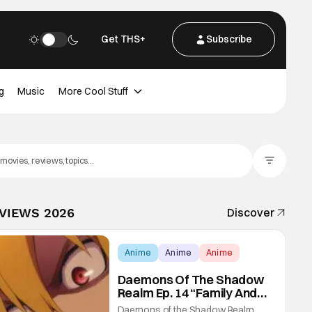
Get THS+
Subscribe
g
Music
More Cool Stuff
Filter Posts
EVIEWS 2026
Discover
Anime
Anime
Anime
Daemons Of The Shadow
Realm Ep. 14 “Family And
Friends”: Fateful Meetings
Daemons of the Shadow Realm