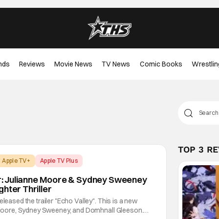
nds
Reviews
Movie News
TV News
Comic Books
Wrestlin
TOP 3 R
Apple TV+
Apple TV Plus
ler: Julianne Moore & Sydney Sweeney
hter Thriller
eleased the trailer "Echo Valley". This is a new
ne Moore, Sydney Sweeney, and Domhnall Gleeson.