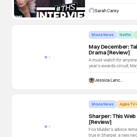
non-fiction book "The Kin
series portrays Mary Vill
Sarah Carey
Movie News
Netflix
May December: Tab
Drama [Review]
A must-watch for anyone l
year’s awards circuit, Ma
heart-wrenching drama ev
introduces us to Gracie (
Jessica Lancaster
suburban
Movie News
Apple TV
Sharper: This Web
[Review]
Fox Mulder’s advice remai
true in Sharper, a new neo