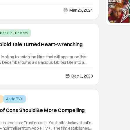
g's Assassin: The Plot to Murder King James I". The
iers (Julianne Moore), as grooming her son
Mar 25, 2024
Backup - Review
loid Tale Turned Heart-wrenching
ooking to catch the films that will appear on this
y December turns a salacious tabloid tale into a
eryone will be talking about. May December
Julianne Moore) and Joe (Charles Melton), a
Dec 1, 2023
+
Apple TV+
 of Cons Should Be More Compelling
ns timeless: Trust no one. You better believe that’s
-noir thriller from Apple TV+. The film establishes a