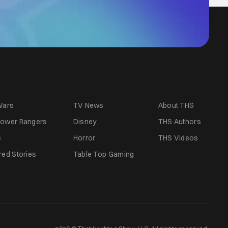
Wars
TV News
About THS
ower Rangers
Disney
THS Authors
e
Horror
THS Videos
red Stories
Table Top Gaming