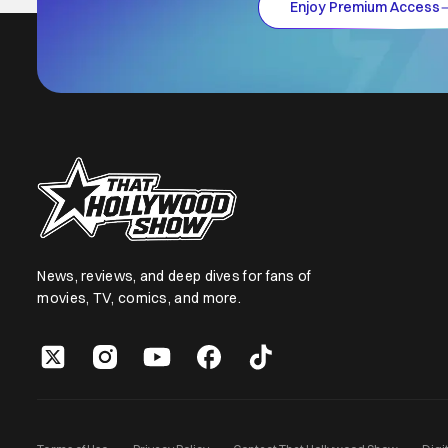
Enjoy Premium Access
News, reviews, and deep dives for fans of
movies, TV, comics, and more.