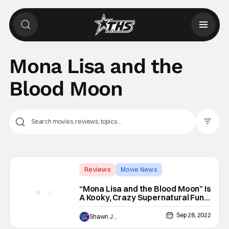
Mona Lisa and the
Blood Moon
Filter Pos
Reviews
Movie News
Ana Lily Amirpour
“Mona Lisa and the Blood Moon” Is
A Kooky, Crazy Supernatural Fun-
House Ride [REVIEW]
Sep 28, 2022
Shawn Jackson