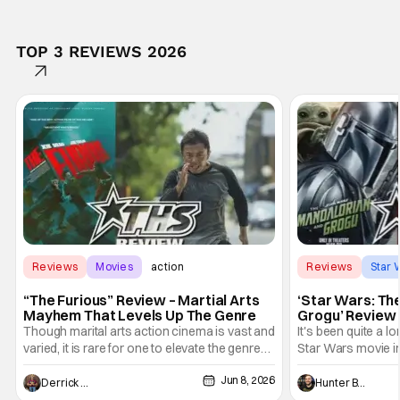
TOP 3 REVIEWS 2026
Reviews
Movies
action
Reviews
Star 
“The Furious” Review – Martial Arts
‘Star Wars: Th
Mayhem That Levels Up The Genre
Grogu’ Review 
Entertaining T
Though marital arts action cinema is vast and
It's been quite a l
varied, it is rare for one to elevate the genre
Star Wars movie in 
and push it forward. There have been few
between Star Wars
Jun 8, 2026
recently - The Raid comes to mind, and while
and now, we've had
Derrick Murray
Hunter Bolding
not technically "martial arts" I'd argue John
entertainment in 