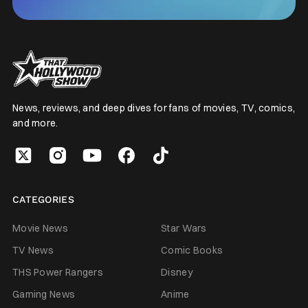
News, reviews, and deep dives for fans of movies, TV, comics,
and more.
CATEGORIES
Movie News
Star Wars
TV News
Comic Books
THS Power Rangers
Disney
Gaming News
Anime