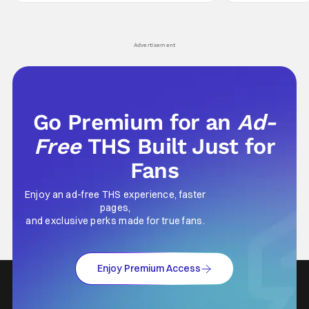
Wick counts - that feel as if something new
moved from controll
and special is happening.
in our living room
Advertisement
Go Premium for an
Ad-
Free
THS Built Just for
Fans
Enjoy an ad-free THS experience, faster
pages,
and exclusive perks made for true fans.
Enjoy Premium Access