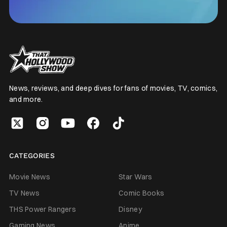
News, reviews, and deep dives for fans of movies, TV, comics,
and more.
CATEGORIES
Movie News
Star Wars
TV News
Comic Books
THS Power Rangers
Disney
Gaming News
Anime