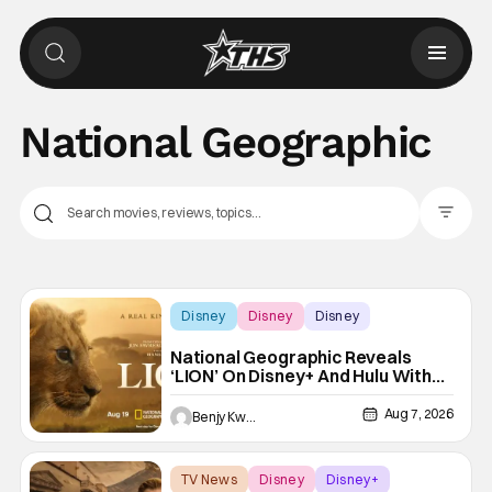
National Geographic
Filter Pos
Disney
Disney
Disney
National Geographic Reveals
‘LION’ On Disney+ And Hulu With
New Trailer
Aug 7, 2026
Benjy Kwong
TV News
Disney
Disney+