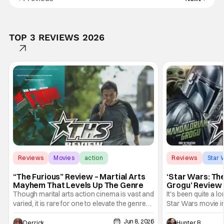
TOP 3 REVIEWS 2026
Reviews
Movies
action
Reviews
Star 
“The Furious” Review – Martial Arts
‘Star Wars: Th
Mayhem That Levels Up The Genre
Grogu’ Review 
Entertaining T
Though marital arts action cinema is vast and
It's been quite a l
varied, it is rare for one to elevate the genre
Star Wars movie in 
and push it forward. There have been few
between Star Wars
Jun 8, 2026
recently - The Raid comes to mind, and while
and now, we've had
Derrick Murray
Hunter Bolding