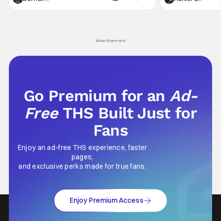
not technically "martial arts" I'd argue John
entertainment in 
Wick counts - that feel as if something new
moved from controll
and special is happening.
in our living room
Advertisement
Go Premium for an
Ad-
Free
THS Built Just for
Fans
Enjoy an ad-free THS experience, faster
pages,
and exclusive perks made for true fans.
Enjoy Premium Access