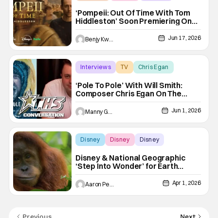
‘Pompeii: Out Of Time With Tom
Hiddleston’ Soon Premiering On
Disney+ And Hulu
Jun 17, 2026
Benjy Kwong
Interviews
TV
Chris Egan
‘Pole To Pole’ With Will Smith:
Composer Chris Egan On The
Unique Sounds Of Each Adventure
[THS Interview]
Jun 1, 2026
Manny Gomez
Disney
Disney
Disney
Disney & National Geographic
‘Step Into Wonder’ for Earth
Month
Apr 1, 2026
Aaron Perine
Previous
Next