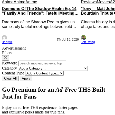
Anime
Anime
Anime
Reviews
Movies
A2
Daemons Of The Shadow Realm Ep. 14
‘Tony’ – Matt Jo
“Family And Friends”: Fateful Meetings
Bourdain Tribute 
[Review]
Kitchen [Review]
Daemons of the Shadow Realm gives us
Cinema history is r
some truly fateful meetings between old
of-age tales and bi
friends (and family) and new in Ep. 14
new feature by Mat
"Family and Friends". All complete with
Nirvanna the Band 
Jul 15, 2026
some dark secrets spilling forth out of the
lies at the intersec
Benjy Kwong
Jeff Ewing
shadows, and Yuru's bond with his old
traditions. Based 
Advertisement
friends and family being tested quite a bit.
chronicles of his ea
Filters
All in all, I
Keyword
Category
Content Type
Clear All
Apply
Go Premium for an
Ad-Free
THS Built
Just for Fans
Enjoy an ad-free THS experience, faster pages,
and exclusive perks made for true fans.