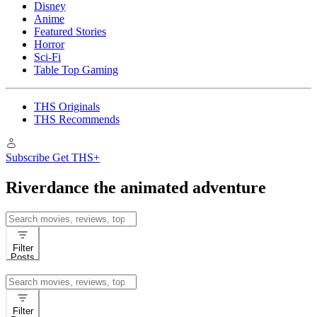
Disney
Anime
Featured Stories
Horror
Sci-Fi
Table Top Gaming
THS Originals
THS Recommends
Subscribe
Get THS+
Riverdance the animated adventure
Search
for:
Filter
Posts
Search
for:
Filter