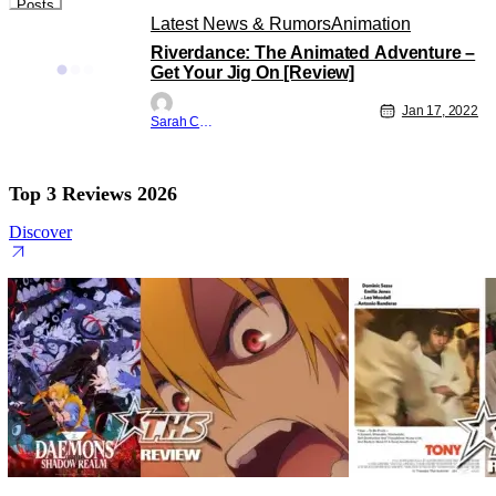
Posts
Latest News & Rumors
Animation
Riverdance: The Animated Adventure –
Get Your Jig On [Review]
Jan 17, 2022
Sarah Carey
Top 3 Reviews 2026
Discover