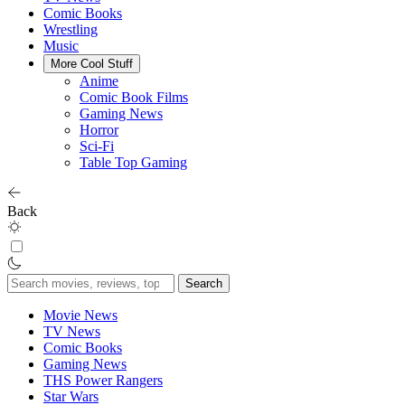
Comic Books
Wrestling
Music
More Cool Stuff
Anime
Comic Book Films
Gaming News
Horror
Sci-Fi
Table Top Gaming
Back
Search
for:
Movie News
TV News
Comic Books
Gaming News
THS Power Rangers
Star Wars