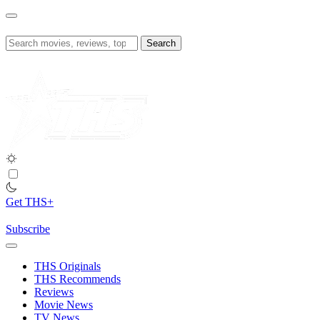
Skip
to
content
Search
for:
Get THS+
Subscribe
THS Originals
THS Recommends
Reviews
Movie News
TV News