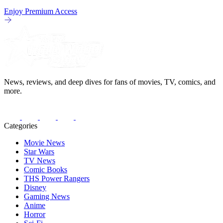
Enjoy Premium Access
News, reviews, and deep dives for fans of movies, TV, comics, and
more.
Categories
Movie News
Star Wars
TV News
Comic Books
THS Power Rangers
Disney
Gaming News
Anime
Horror