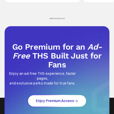
secrets spilling forth out of the shadows, and
at the intersectio
Yuru's bond with his old friends and family
traditions. Based
being tested quite a bit. All in all, I
chronicles of his e
Advertisement
Go Premium for an
Ad-
Free
THS Built Just for
Fans
Enjoy an ad-free THS experience, faster
pages,
and exclusive perks made for true fans.
Enjoy Premium Access