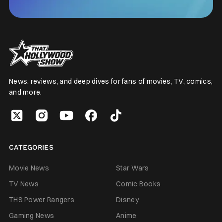
News, reviews, and deep dives for fans of movies, TV, comics,
and more.
CATEGORIES
Movie News
Star Wars
TV News
Comic Books
THS Power Rangers
Disney
Gaming News
Anime