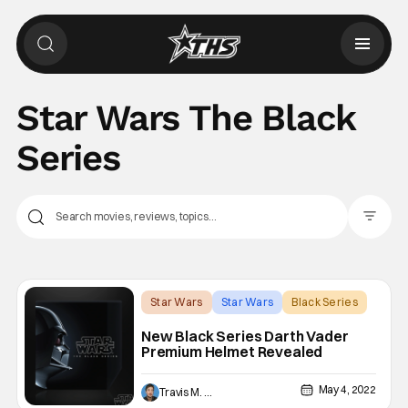
Star Wars The Black
Series
Filter Pos
Star Wars
Star Wars
Black Series
New Black Series Darth Vader
Premium Helmet Revealed
May 4, 2022
Travis M. Slone