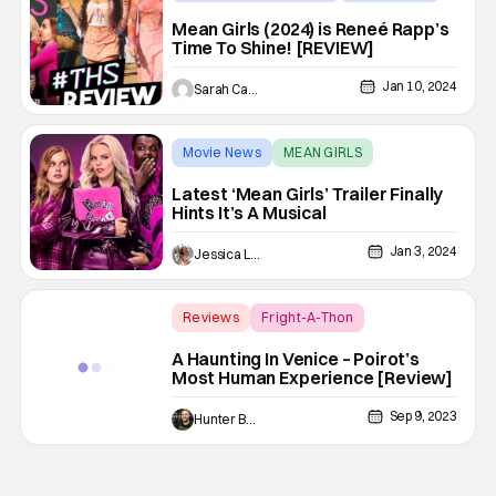
MEAN GIRLS
Mean Girls (2024) is Reneé Rapp’s
Time To Shine! [REVIEW]
Jan 10, 2024
Sarah Carey
Movie News
MEAN GIRLS
Latest ‘Mean Girls’ Trailer Finally
Hints It’s A Musical
Jan 3, 2024
Jessica Lancaster
Reviews
Fright-A-Thon
A Haunting In Venice
A Haunting In Venice – Poirot’s
Most Human Experience [Review]
Sep 9, 2023
Hunter Bolding