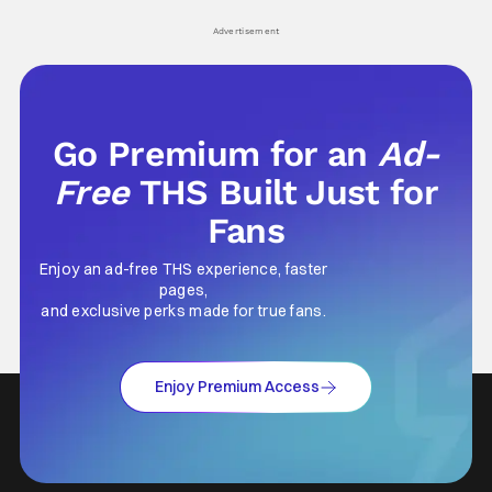
Advertisement
Go Premium for an
Ad-
Free
THS Built Just for
Fans
Enjoy an ad-free THS experience, faster
pages,
and exclusive perks made for true fans.
Enjoy Premium Access