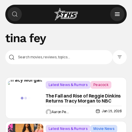
tina fey
Filter Pos
Latest News & Rumors
Peacock
NBC
The Fall and Rise of Reggie Dinkins
Returns Tracy Morgan to NBC
Jan 15, 2026
Aaron Perine
Latest News & Rumors
Movie News