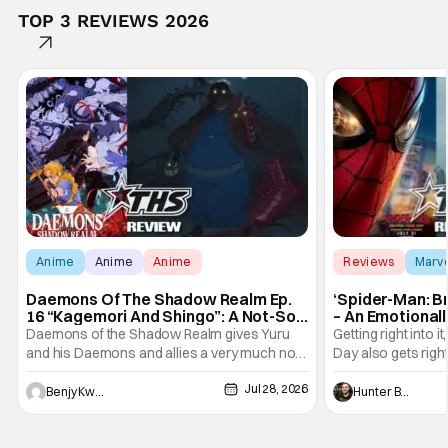
TOP 3 REVIEWS 2026
Anime
Anime
Anime
Reviews
Marv
Daemons Of The Shadow Realm Ep.
‘Spider-Man: B
16 “Kagemori And Shingo”: A Not-So-
– An Emotional
Peaceful Night [Review]
Marvel
Daemons of the Shadow Realm gives Yuru
Getting right into 
and his Daemons and allies a very much not-
Day also gets right
so-peaceful night in Ep. 16 "Kagemori and
a bit after we left 
Jul 28, 2026
Shingo". Indeed, it's a rather bloody and
Man: No Way Home
Benjy Kwong
Hunter Bolding
violent night, full of twists and turns that will
he's the neighbor
leave viewers gaping in shock. All in all, it's a
something is bothe
very entertaining episode for us.
changing him. Tom