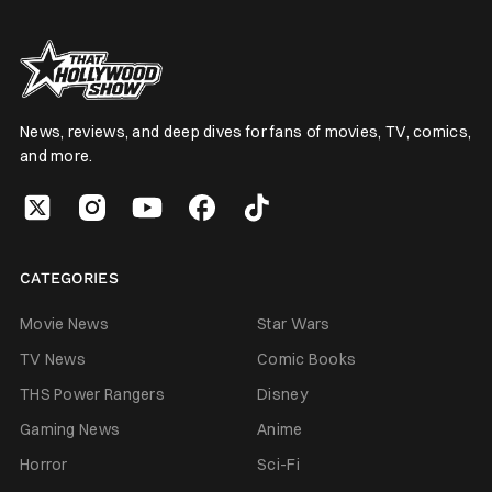
News, reviews, and deep dives for fans of movies, TV, comics,
and more.
CATEGORIES
Movie News
Star Wars
TV News
Comic Books
THS Power Rangers
Disney
Gaming News
Anime
Horror
Sci-Fi