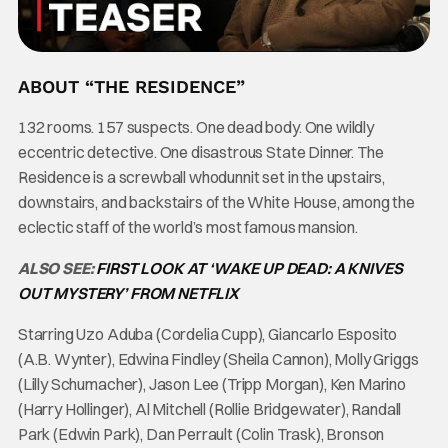
ABOUT “THE RESIDENCE”
132 rooms. 157 suspects. One dead body. One wildly
eccentric detective. One disastrous State Dinner. The
Residence is a screwball whodunnit set in the upstairs,
downstairs, and backstairs of the White House, among the
eclectic staff of the world’s most famous mansion.
ALSO SEE:
FIRST LOOK AT ‘WAKE UP DEAD: A KNIVES
OUT MYSTERY’ FROM NETFLIX
Starring Uzo Aduba (Cordelia Cupp), Giancarlo Esposito
(A.B. Wynter), Edwina Findley (Sheila Cannon), Molly Griggs
(Lilly Schumacher), Jason Lee (Tripp Morgan), Ken Marino
(Harry Hollinger), Al Mitchell (Rollie Bridgewater), Randall
Park (Edwin Park), Dan Perrault (Colin Trask), Bronson