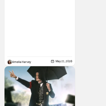
a New Mexico-based upmarket retirement
village for the
May 21, 2026
Amelia Harvey