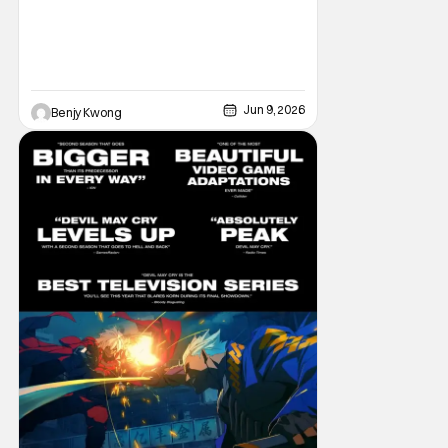
Jun 9, 2026
Benjy Kwong