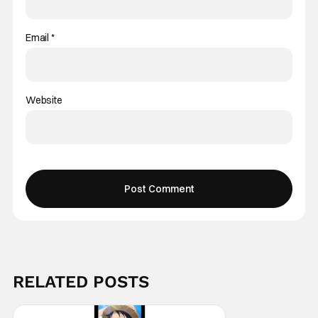
Email
*
Website
RELATED POSTS