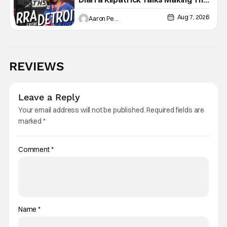
Motor City A Main Character
Aug 7, 2026
Aaron Perine
REVIEWS
Leave a Reply
Your email address will not be published.
Required fields are
marked
*
Comment
*
Name
*