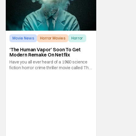
Movie News
Horror Movies
Horror
‘The Human Vapor’ Soon To Get
Modern Remake On Netflix
Have you all ever heard of a 1960 science
fiction horror crime thriller movie called The
Human Vapor by director Ishirō Honda?
Odds are, unless you're into classic
Japanese cinema, you probably wouldn't
have heard of it. It's a shame because that
particular film was one of Toho's cinematic