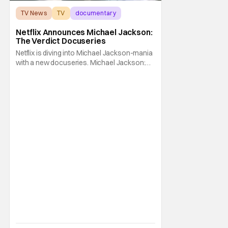
TV News
TV
documentary
Netflix Announces Michael Jackson:
The Verdict Docuseries
Netflix is diving into Michael Jackson-mania
with a new docuseries. Michael Jackson:
The Verdict is slated for early this summer.
The King of Pop's trial takes center stage in
the upcoming series. Michael Jackson: The
Verdict is headed to Netflix in June. On June
3, all sorts of viewers can pack