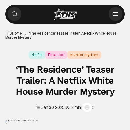
THS Home
‘The Residence’ Teaser Trailer: A Netflix White House
Murder Mystery
Netflix
First Look
murder mystery
‘The Residence’ Teaser
Trailer: A Netflix White
House Murder Mystery
|
|
0
Jan 30, 2025
2 min