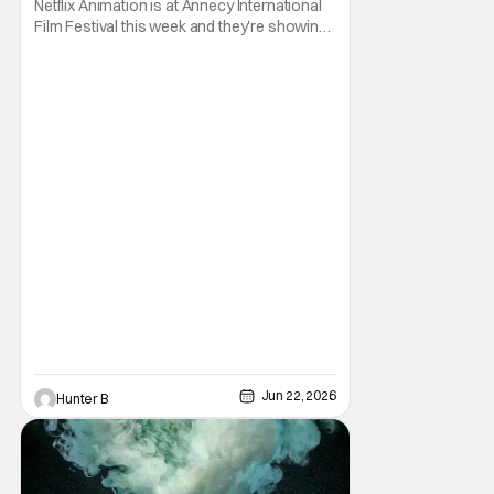
Netflix Animation is at Annecy International
Film Festival this week and they're showing
off a new slate of animated series for the
rest of 2026 and into 2027! First off from the
week is a trailer for the upcoming animated
series Alley Cats. The series comes from
Creator, Writer, and Director Ricky
Jun 22, 2026
Hunter B