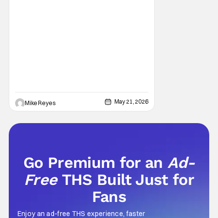
May 21, 2026
Mike Reyes
Go Premium for an
Ad-
Free
THS Built Just for
Fans
Enjoy an ad-free THS experience, faster