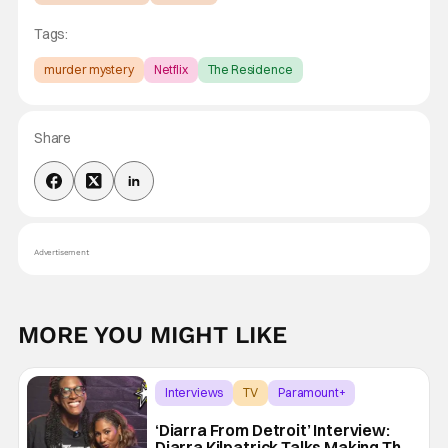
Tags:
murder mystery
Netflix
The Residence
Share
Advertisement
MORE YOU MIGHT LIKE
Interviews
TV
Paramount+
‘Diarra From Detroit’ Interview:
Diarra Kilpatrick Talks Making The