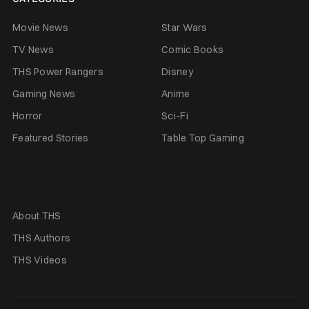
Movie News
Star Wars
TV News
Comic Books
THS Power Rangers
Disney
Gaming News
Anime
Horror
Sci-Fi
Featured Stories
Table Top Gaming
About THS
THS Authors
THS Videos