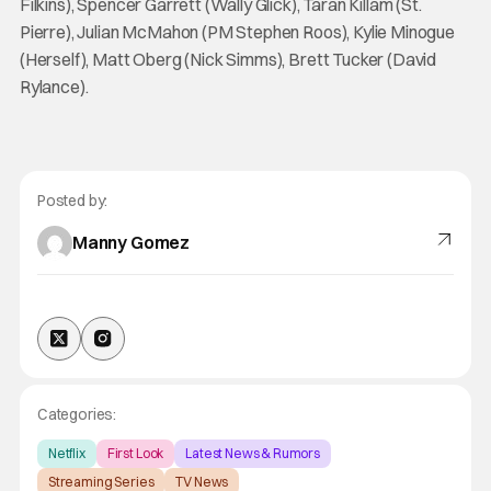
Filkins), Spencer Garrett (Wally Glick), Taran Killam (St.
Pierre), Julian McMahon (PM Stephen Roos), Kylie Minogue
(Herself), Matt Oberg (Nick Simms), Brett Tucker (David
Rylance).
Posted by:
Manny Gomez
Categories:
Netflix
First Look
Latest News & Rumors
Streaming Series
TV News