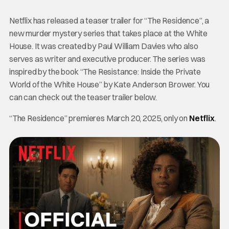
Netflix has released a teaser trailer for “The Residence”, a
new murder mystery series that takes place at the White
House. It was created by Paul William Davies who also
serves as writer and executive producer. The series was
inspired by the book “The Resistance: Inside the Private
World of the White House” by Kate Anderson Brower. You
can can check out the teaser trailer below.
“The Residence” premieres March 20, 2025, only on
Netflix
.