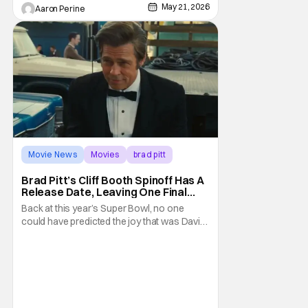
May 21, 2026
Aaron Perine
Movie News
Movies
brad pitt
Brad Pitt’s Cliff Booth Spinoff Has A
Release Date, Leaving One Final
Question
Back at this year’s Super Bowl, no one
could have predicted the joy that was David
Fincher and Brad Pitt’s Cliff Booth spinoff
teaser. Seeing as this project thrives in
secrecy, any news we’ve gotten has been
pretty shocking - and without advance
notice. Today is no different, as the Netflix