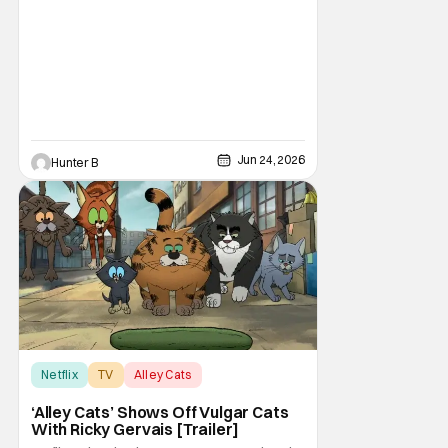
Jun 24, 2026
Hunter B
Netflix
TV
Alley Cats
‘Alley Cats’ Shows Off Vulgar Cats
With Ricky Gervais [Trailer]