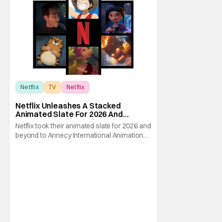
Netflix
TV
Netflix
Netflix Unleashes A Stacked
Animated Slate For 2026 And
Beyond – Ghostbusters, Ray Gunn &
Netflix took their animated slate for 2026 and
More
beyond to Annecy International Animation
Film Festival and showed the audience
exactly what to expect from the streaming
giant. They had multiple presentations on
not just their streaming output but even
some theatrical releases and features. If
you