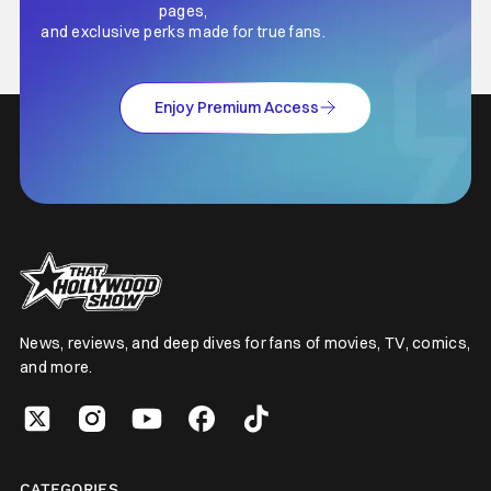
pages,
and exclusive perks made for true fans.
Enjoy Premium Access
News, reviews, and deep dives for fans of movies, TV, comics,
and more.
CATEGORIES