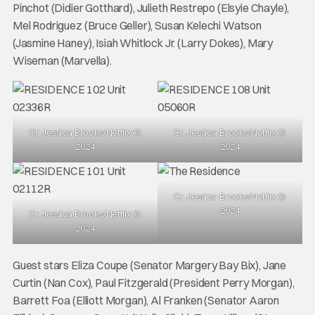
Pinchot (Didier Gotthard), Julieth Restrepo (Elsyie Chayle),
Mel Rodriguez (Bruce Geller), Susan Kelechi Watson
(Jasmine Haney), Isiah Whitlock Jr. (Larry Dokes), Mary
Wiseman (Marvella).
Cr. Jessica Brooks/Netflix ©
Cr. Jessica Brooks/Netflix ©
2024
2024
Cr. Jessica Brooks/Netflix ©
2024
Cr. Jessica Brooks/Netflix ©
2024
Guest stars Eliza Coupe (Senator Margery Bay Bix), Jane
Curtin (Nan Cox), Paul Fitzgerald (President Perry Morgan),
Barrett Foa (Elliott Morgan), Al Franken (Senator Aaron