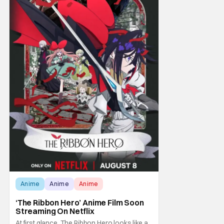
Anime
Anime
Anime
‘The Ribbon Hero’ Anime Film Soon
Streaming On Netflix
At first glance, The Ribbon Hero looks like a