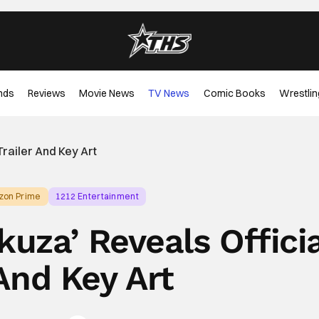
nds
Reviews
Movie News
TV News
Comic Books
Wrestlin
Trailer And Key Art
zon Prime
1212 Entertainment
kuza’ Reveals Offici
 And Key Art