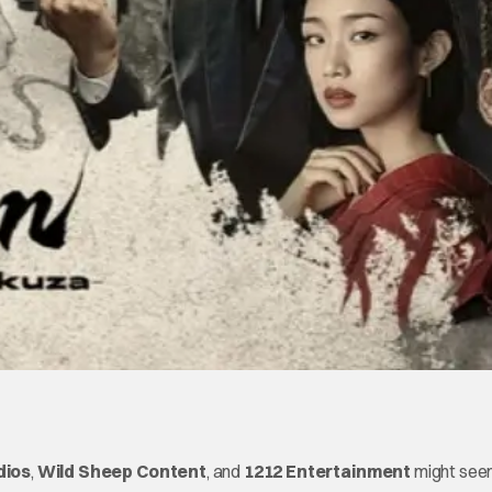
dios
,
Wild Sheep Content
, and
1212 Entertainment
might se