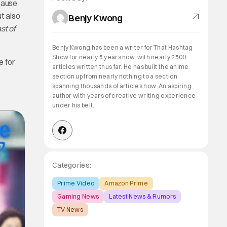
cause
t also
Benjy Kwong
st of
Benjy Kwong has been a writer for That Hashtag
Show for nearly 5 years now, with nearly 2500
e for
articles written thus far. He has built the anime
section up from nearly nothing to a section
spanning thousands of articles now. An aspiring
author with years of creative writing experience
under his belt.
Categories:
Prime Video
Amazon Prime
Gaming News
Latest News & Rumors
TV News