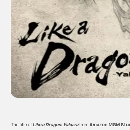
The title of
Like a Dragon: Yakuza
from
Amazon MGM Stu