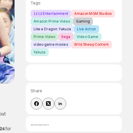
Tags:
1212 Entertainment
Amazon MGM Studios
Amazon Prime Video
Gaming
Like a Dragon: Yakuza
Live Action
Prime Video
Sega
Video Game
video game movies
Wild Sheep Content
Yakuza
Share
ebut
Advertisement
24
for