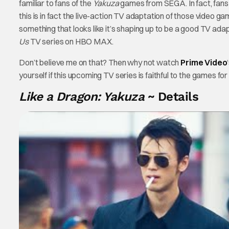
familiar to fans of the
Yakuza
games from SEGA. In fact, fans 
this is in fact the live-action TV adaptation of those video g
something that looks like it’s shaping up to be a good TV ada
Us
TV series on HBO MAX.
Don’t believe me on that? Then why not watch
Prime
Video
yourself if this upcoming TV series is faithful to the games for
Like a Dragon: Yakuza
~ Details