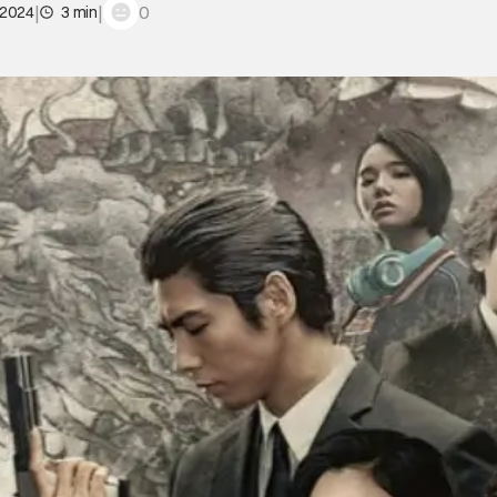
|
|
0
 2024
3 min