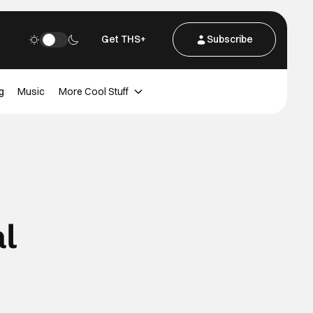
Get THS+
Subscribe
g
Music
More Cool Stuff
al