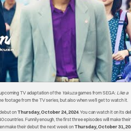
eir upcoming TV adaptation of the
Yakuza
games from SEGA:
Like a
ome footage from the TV series, but also when we’ll get to watch it.
 debut on
Thursday, October 24, 2024
. You can watch it on its d
 countries. Funnily enough, the first three episodes will make their
hen make their debut the next week on
Thursday, October 31, 20