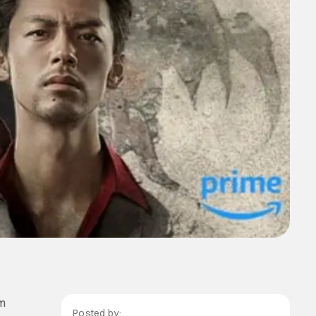
em
Posted by: