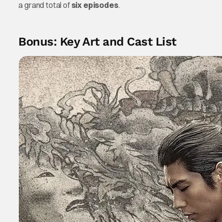
a grand total of
six episodes
.
Bonus: Key Art and Cast List