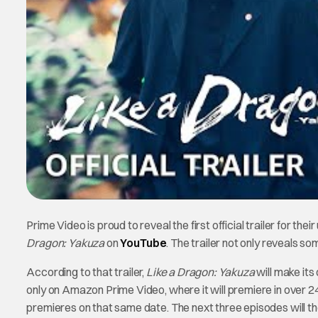
Prime Video is proud to reveal the first official trailer for th
Dragon: Yakuza
on
YouTube
. The trailer not only reveals s
According to that trailer,
Like a Dragon: Yakuza
will make its
only on Amazon Prime Video, where it will premiere in over 240
premieres on that same date. The next three episodes will t