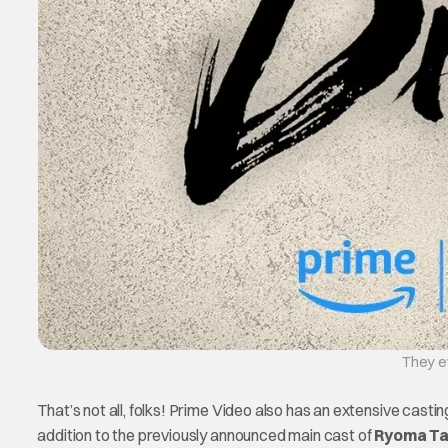
They ev
That’s not all, folks! Prime Video also has an extensive casting
addition to the previously announced main cast of
Ryoma Ta