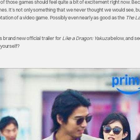
of those games should feel quite a bit of excitement right now. Be
ames. It’s not only something that we never thought we would see, bu
ptation of a video game. Possibly even nearly as good as the
The La
‘s brand new official trailer for
Like a Dragon: Yakuza
below, and se
 yourself?