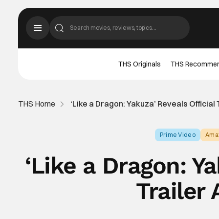
THS Originals
THS Recomme
THS Home
‘Like a Dragon: Yakuza’ Reveals Official 
Prime Video
Ama
‘Like a Dragon: Ya
Trailer