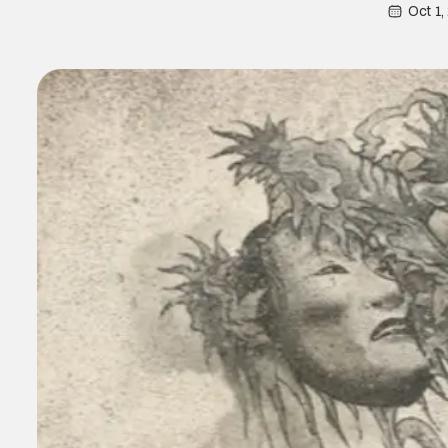
Oct 1,