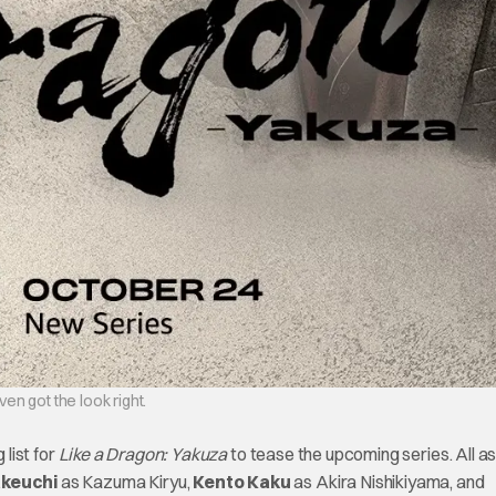
en got the look right.
 list for
Like a Dragon: Yakuza
to tease the upcoming series. All as
keuchi
as Kazuma Kiryu,
Kento Kaku
as Akira Nishikiyama, and