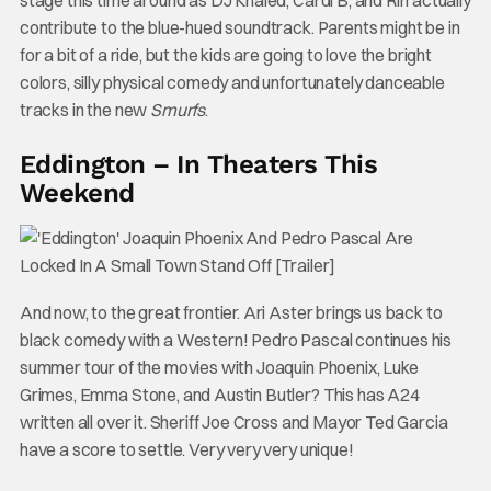
stage this time around as DJ Khaled, Cardi B, and Riri actually
contribute to the blue-hued soundtrack. Parents might be in
for a bit of a ride, but the kids are going to love the bright
colors, silly physical comedy and unfortunately danceable
tracks in the new
Smurfs
.
Eddington – In Theaters This
Weekend
And now, to the great frontier. Ari Aster brings us back to
black comedy with a Western! Pedro Pascal continues his
summer tour of the movies with Joaquin Phoenix, Luke
Grimes, Emma Stone, and Austin Butler? This has A24
written all over it. Sheriff Joe Cross and Mayor Ted Garcia
have a score to settle. Very very very unique!