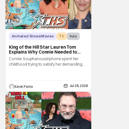
Animated Shows/Movies
TV
hulu
King of the Hill Star Lauren Tom
Explains Why Connie Needed to
Break Free From Her “Tiger
Connie Souphanousinphone spent her
Parents”
childhood trying to satisfy her demanding
parents while quietly figuring out who she
wanted to become. Now that King of the Hill
has allowed its characters to age, Connie
can finally move beyond being Arlen’s
Jul 28, 2026
Kevin Fenix
brilliant “good girl.” For Lauren Tom, who
voices