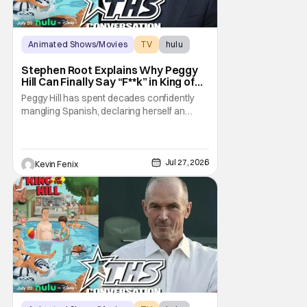
Animated Shows/Movies
TV
hulu
Stephen Root Explains Why Peggy
Hill Can Finally Say “F**k” in King of
the Hill Season 15
Peggy Hill has spent decades confidently
mangling Spanish, declaring herself an
expert, and making Hank visibly
uncomfortable. However, King of the Hill
Season 15 gives her something network
television never could: the freedom to drop
Jul 27, 2026
Kevin Fenix
an F-bomb on the golf course. According to
Stephen Root,