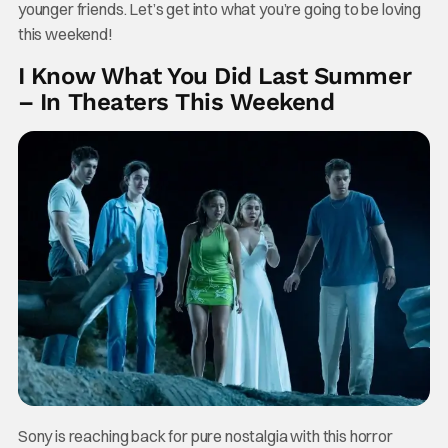
younger friends. Let’s get into what you’re going to be loving
this weekend!
I Know What You Did Last Summer
– In Theaters This Weekend
Sony is reaching back for pure nostalgia with this horror