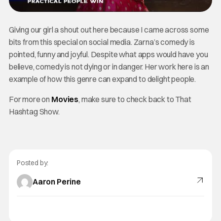
Giving our girl a shout out here because I came across some
bits from this special on social media. Zarna’s comedy is
pointed, funny and joyful. Despite what apps would have you
believe, comedy is not dying or in danger. Her work here is an
example of how this genre can expand to delight people.
For more on
Movies
, make sure to check back to That
Hashtag Show.
Posted by:
Aaron Perine