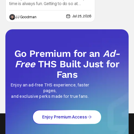
time is always fun. Getting to do so at
Comic-Con International (SDCC 2026)?
Even better. The fine folks over at Hulu gave
Jul 25, 2026
JJ Goodman
fans a chance to step into the worlds of
Futurama and King of the Hill this year.
Whether you’re having a snack or drinking
an
Go Premium for an
Ad-
Free
THS Built Just for
Fans
Enjoy an ad-free THS experience, faster
pages,
and exclusive perks made for true fans.
Enjoy Premium Access