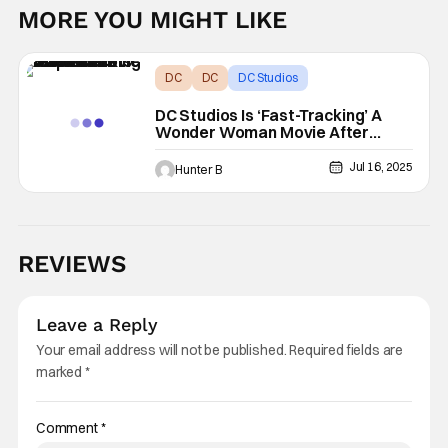
MORE YOU MIGHT LIKE
DC
DC
DC Studios
DC Studios Is ‘Fast-Tracking’ A
Wonder Woman Movie After
‘Superman’ Success
Jul 16, 2025
Hunter B
REVIEWS
Leave a Reply
Your email address will not be published.
Required fields are
marked
*
Comment
*