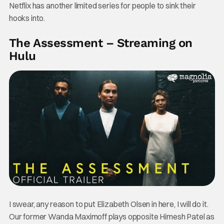
Netflix has another limited series for people to sink their
hooks into.
The Assessment – Streaming on
Hulu
I swear, any reason to put Elizabeth Olsen in here, I will do it.
Our former Wanda Maximoff plays opposite Himesh Patel as