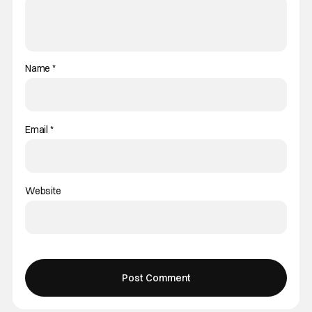
Name
*
Email
*
Website