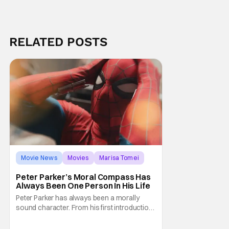
RELATED POSTS
Movie News
Movies
Marisa Tomei
Peter Parker’s Moral Compass Has
Always Been One Person In His Life
Peter Parker has always been a morally
sound character. From his first introduction
in 1962, your friendly neighborhood hero
always made sure to protect the people of