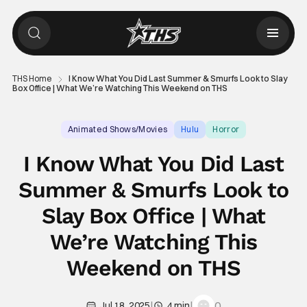
THS Home
I Know What You Did Last Summer & Smurfs Look to Slay
Box Office | What We’re Watching This Weekend on THS
Animated Shows/Movies
Hulu
Horror
I Know What You Did Last
Summer & Smurfs Look to
Slay Box Office | What
We’re Watching This
Weekend on THS
|
|
0
Jul 18, 2025
4 min