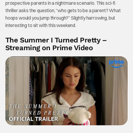
prospective parents in a nightmare scenario. This sci-fi
thriller asks the question, “who gets to be a parent? What
hoops would you jump through?” Slightly harrowing, but
interesting to sit with this weekend.
The Summer I Turned Pretty –
Streaming on Prime Video