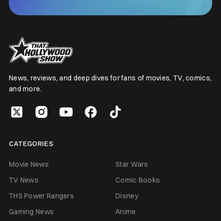
News, reviews, and deep dives for fans of movies, TV, comics,
and more.
CATEGORIES
Movie News
Star Wars
TV News
Comic Books
THS Power Rangers
Disney
Gaming News
Anime