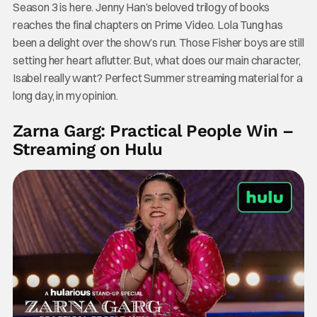
Season 3 is here. Jenny Han’s beloved trilogy of books
reaches the final chapters on Prime Video. Lola Tung has
been a delight over the show’s run. Those Fisher boys are still
setting her heart aflutter. But, what does our main character,
Isabel really want? Perfect Summer streaming material for a
long day, in my opinion.
Zarna Garg: Practical People Win –
Streaming on Hulu