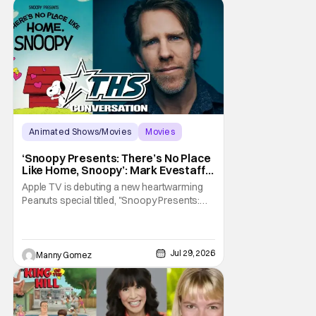
Animated Shows/Movies
Movies
Snoopy Presents
‘Snoopy Presents: There’s No Place
Like Home, Snoopy’: Mark Evestaff
On What Makes Snoopy’s Home
Apple TV is debuting a new heartwarming
Special
Peanuts special titled, "Snoopy Presents:
There's No Place Like Home, Snoopy". The
film follows Snoopy after his beloved house
is accidently sold at a yard sale. With
Charlie Brown by his side, Snoopy goes on
Jul 29, 2026
Manny Gomez
an adventure to find his doghouse, and
along the