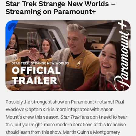
Star Trek Strange New Worlds –
Streaming on Paramount+
Possibly the strongest show on Paramount+ returns! Paul
Wesley’s Captain Kirk is more integrated with Anson
Mount’s crew this season.
Star Trek
fans don’t need to hear
this, but you might: more modern iterations of this franchise
should learn from this show. Martin Quinn’s Montgomery