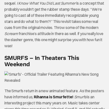
sequel.
I Know What You Did Last Summer
is a concept that
probably wouldn’t get the rubber stamp these days. “We’re
going to cast all of these immediately recognizable young
stars and do what to them?!” This revisit takes some real
cues from the original movies. Throw some of the modern
Scream
franchise’s attitude in there as well. If you really love
the slasher genre, this one might surprise you with how fun it
was!
SMURFS – In Theaters This
Weekend
The Smurfs return in a new animated feature. As the posters
have informed us,
Rihanna is Smurfette!
Smurfs
is an
interesting project this many years on. Music takes center