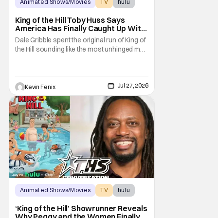
Animated Shows/Movies
TV
hulu
King of the Hill Toby Huss Says
America Has Finally Caught Up With
Dale Gribble and It’s “Disconcerting”
Dale Gribble spent the original run of King of
the Hill sounding like the most unhinged man
in Arlen. Fifteen years later, the internet and
modern conspiracy culture have turned his
paranoid worldview into something
disturbingly ordinary. Toby Huss, who now
Jul 27, 2026
Kevin Fenix
voices Dale after previously bringing
Animated Shows/Movies
TV
hulu
‘King of the Hill’ Showrunner Reveals
Why Peggy and the Women Finally