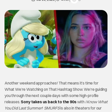
Another weekend approaches! That means it’s time for
What We’re Watching on That Hashtag Show. We’re guiding
you through the next couple days with some high-profile
releases.
Sony takes us back to the 90s
with
I Know What
You Did Last Summer
!
SMURFS
is also in theaters for our