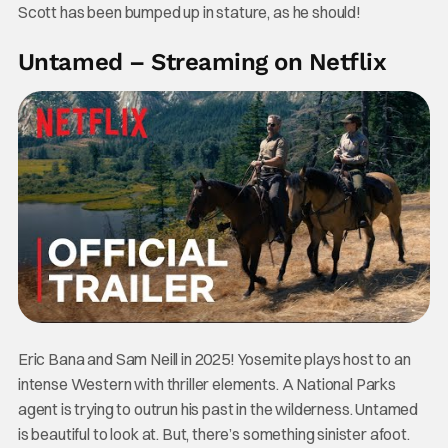
Scott has been bumped up in stature, as he should!
Untamed – Streaming on Netflix
Eric Bana and Sam Neill in 2025! Yosemite plays host to an
intense Western with thriller elements. A National Parks
agent is trying to outrun his past in the wilderness. Untamed
is beautiful to look at. But, there’s something sinister afoot.