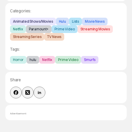
Categories:
Animated Shows/Movies
Hulu
Lists
Movie News
Netflix
Paramount+
Prime Video
Streaming Movies
Streaming Series
TV News
Tags:
Horror
hulu
Netflix
Prime Video
Smurfs
Share
Advertisement