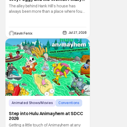
Took Over the Alley
The alley behind Hank Hill’s house has
always been more than a place where four
men drink beer and mutter “yep.” It
represents friendship, support, and one of
television’s most recognizable forms of
male bonding. By placing Peggy and the
Jul 27, 2026
Kevin Fenix
women of King of the Hill in that sacred
space, the
Animated Shows/Movies
Conventions
hulu
Step into Hulu Animayhem at SDCC
2026
Getting a little touch of Animayhem at any