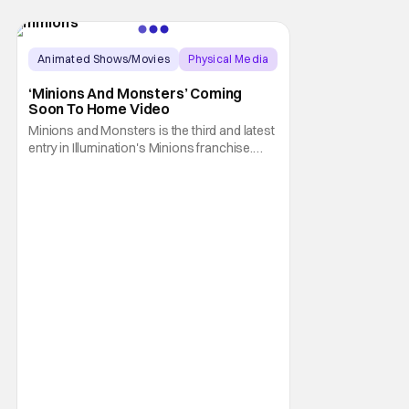
Animated Shows/Movies
Physical Media
Animated Movie
‘Minions And Monsters’ Coming
Soon To Home Video
Minions and Monsters is the third and latest
entry in Illumination's Minions franchise.
Having made its U.S. theatrical debut on July
1, 2026; it then went on to become the best-
received entry in the series since the first
Minions movie back in 2015. It's not saying
much, but when you look at just