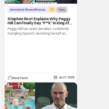
Animated Shows/Movies
TV
hulu
Stephen Root Explains Why Peggy
Hill Can Finally Say “F**k” in King of
the Hill Season 15
Peggy Hill has spent decades confidently
mangling Spanish, declaring herself an
expert, and making Hank visibly
uncomfortable. However, King of the Hill
Season 15 gives her something network
television never could: the freedom to drop
an F-bomb on the golf course. According to
Stephen Root,
Jul 27, 2026
Kevin Fenix