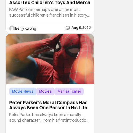
Assorted Children’s Toys And Merch
PAW Patrol is perhaps one of the most
successful children's franchises in history.
It's not hard to see why either. It's a
Canadian animated TV series by creator
Aug 6, 2026
Benjy Kwong
Keith Chapman starring various animated
dogs in various public service roles,
including police and search and rescue.
Despite the
Movie News
Movies
Marisa Tomei
Peter Parker’s Moral Compass Has
Always Been One Person In His Life
Peter Parker has always been a morally
sound character. From his first introduction
in 1962, your friendly neighborhood hero
always made sure to protect the people of