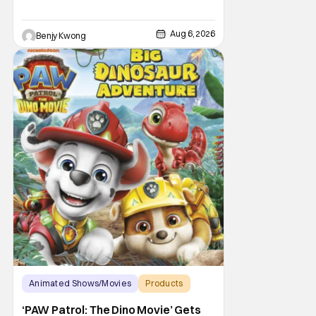
Aug 6, 2026
Benjy Kwong
Animated Shows/Movies
Products
Animated Movie
‘PAW Patrol: The Dino Movie’ Gets