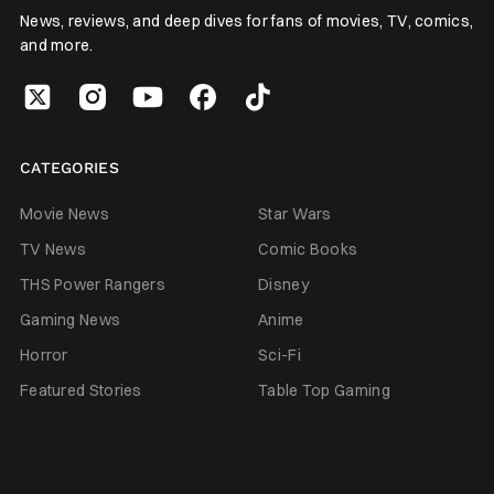
News, reviews, and deep dives for fans of movies, TV, comics,
and more.
CATEGORIES
Movie News
Star Wars
TV News
Comic Books
THS Power Rangers
Disney
Gaming News
Anime
Horror
Sci-Fi
Featured Stories
Table Top Gaming