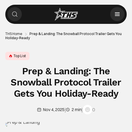
THS Home
Prep & Landing: The Snowball Protocol Trailer Gets You
Holiday-Ready
Top List
Prep & Landing: The
Snowball Protocol Trailer
Gets You Holiday-Ready
|
|
0
Nov 4, 2025
2 min