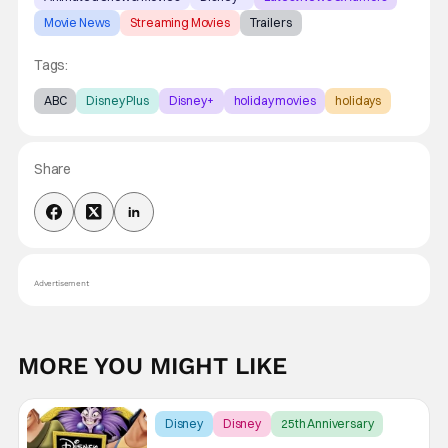
Movie News
Streaming Movies
Trailers
Tags:
ABC
Disney Plus
Disney+
holiday movies
holidays
Share
Advertisement
MORE YOU MIGHT LIKE
Disney
Disney
25th Anniversary