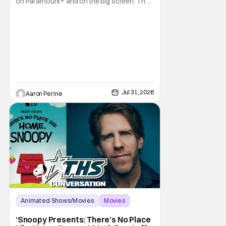
on Paramount+ and on the big screen. That
Hollywood Show spoke to Eric Nam about
stepping into the shoes of the character we
all fell in love with. He’s been very moved by
the fan response to his rendition of Aang
and this older version of Team Avatar.
Jul 31, 2026
Aaron Perine
Animated Shows/Movies
Movies
Snoopy Presents
‘Snoopy Presents: There’s No Place