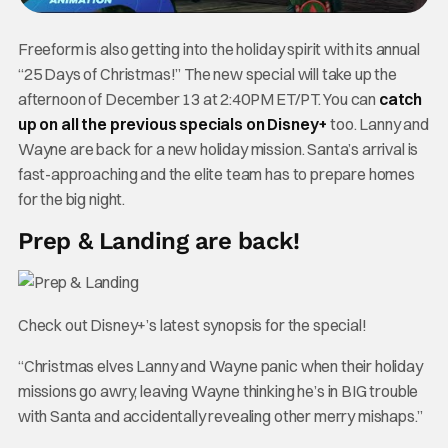
Freeform is also getting into the holiday spirit with its annual
“25 Days of Christmas!” The new special will take up the
afternoon of December 13 at 2:40PM ET/PT. You can
catch
up on all the previous specials on Disney+
too. Lanny and
Wayne are back for a new holiday mission. Santa’s arrival is
fast-approaching and the elite team has to prepare homes
for the big night.
Prep & Landing are back!
Check out Disney+’s latest synopsis for the special!
“Christmas elves Lanny and Wayne panic when their holiday
missions go awry, leaving Wayne thinking he’s in BIG trouble
with Santa and accidentally revealing other merry mishaps.”