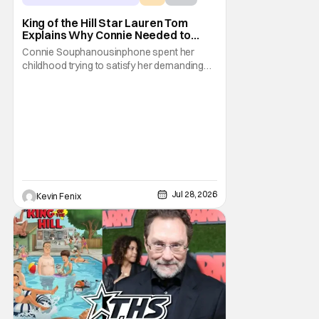
King of the Hill Star Lauren Tom
Explains Why Connie Needed to
Break Free From Her “Tiger
Connie Souphanousinphone spent her
Parents”
childhood trying to satisfy her demanding
parents while quietly figuring out who she
wanted to become. Now that King of the Hill
has allowed its characters to age, Connie
can finally move beyond being Arlen’s
brilliant “good girl.” For Lauren Tom, who
voices
Jul 28, 2026
Kevin Fenix