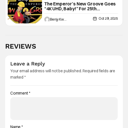
The Emperor’s New Groove Goes
“4K UHD, Baby!” For 25th
Anniversary
Oct 29, 2025
Benjy Kwong
REVIEWS
Leave a Reply
Your email address will not be published.
Required fields are
marked
*
Comment
*
Name
*