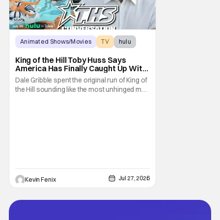
Animated Shows/Movies
TV
hulu
King of the Hill Toby Huss Says
America Has Finally Caught Up With
Dale Gribble and It’s “Disconcerting”
Dale Gribble spent the original run of King of
the Hill sounding like the most unhinged man
in Arlen. Fifteen years later, the internet and
modern conspiracy culture have turned his
paranoid worldview into something
disturbingly ordinary. Toby Huss, who now
voices Dale after previously bringing
Jul 27, 2026
Kevin Fenix