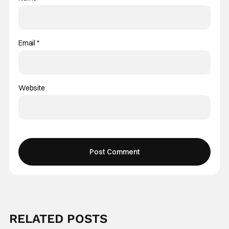
Email
*
Website
RELATED POSTS