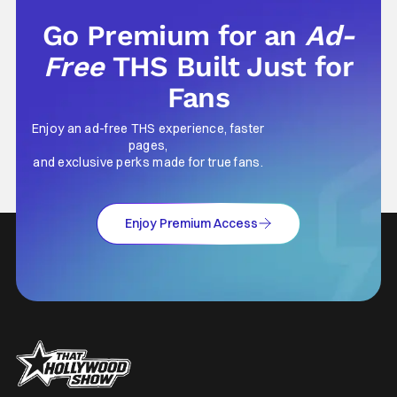
Go Premium for an
Ad-
Free
THS Built Just for
Fans
Enjoy an ad-free THS experience, faster
pages,
and exclusive perks made for true fans.
Enjoy Premium Access