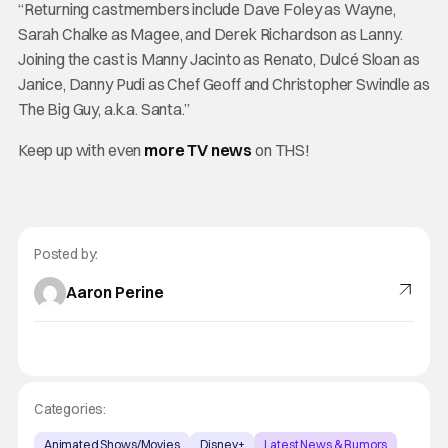
“Returning castmembers include Dave Foley as Wayne,
Sarah Chalke as Magee, and Derek Richardson as Lanny.
Joining the cast is Manny Jacinto as Renato, Dulcé Sloan as
Janice, Danny Pudi as Chef Geoff and Christopher Swindle as
The Big Guy, a.k.a. Santa.”
Keep up with even
more TV news
on THS!
Posted by:
Aaron Perine
Categories:
Animated Shows/Movies
Disney+
Latest News & Rumors