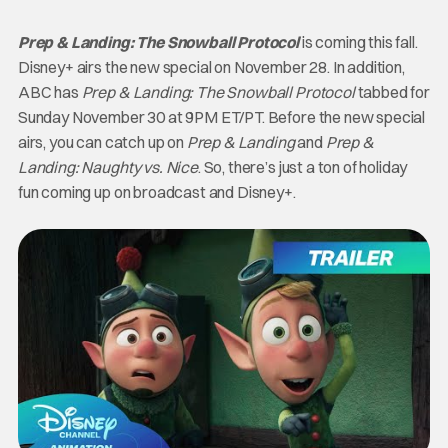
Prep & Landing: The Snowball Protocol
is coming this fall.
Disney+ airs the new special on November 28. In addition,
ABC has
Prep & Landing: The Snowball Protocol
tabbed for
Sunday November 30 at 9PM ET/PT. Before the new special
airs, you can catch up on
Prep & Landing
and
Prep &
Landing: Naughty vs. Nice
. So, there’s just a ton of holiday
fun coming up on broadcast and Disney+.