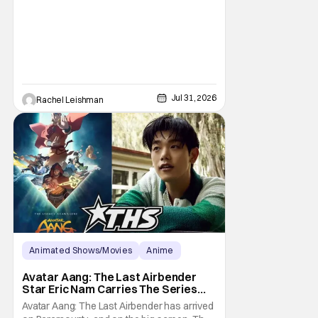
New York. Often as a sacrifice to himself
and his own well-being. But Spider-Man:
Brand New Day helps to make one thing
clear about
Jul 31, 2026
Rachel Leishman
Animated Shows/Movies
Anime
Avatar: The Last Airbender
Avatar Aang: The Last Airbender
Star Eric Nam Carries The Series
Legacy [Interview]
Avatar Aang: The Last Airbender has arrived