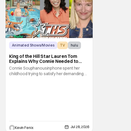
Animated Shows/Movies
TV
hulu
King of the Hill Star Lauren Tom
Explains Why Connie Needed to
Break Free From Her “Tiger
Connie Souphanousinphone spent her
Parents”
childhood trying to satisfy her demanding
parents while quietly figuring out who she
wanted to become. Now that King of the Hill
has allowed its characters to age, Connie
can finally move beyond being Arlen’s
brilliant “good girl.” For Lauren Tom, who
voices
Jul 28, 2026
Kevin Fenix