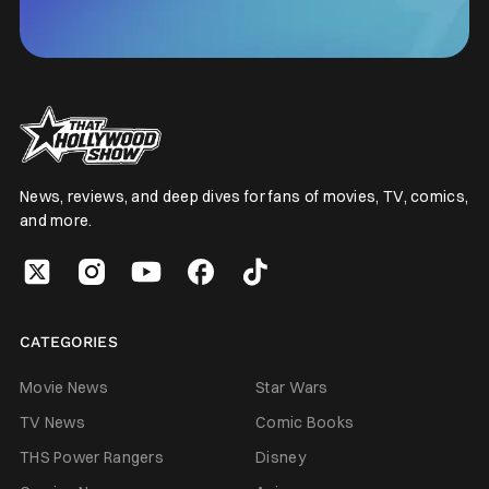
News, reviews, and deep dives for fans of movies, TV, comics,
and more.
CATEGORIES
Movie News
Star Wars
TV News
Comic Books
THS Power Rangers
Disney