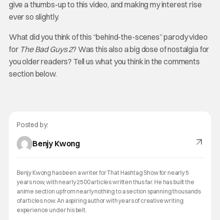
give a thumbs-up to this video, and making my interest rise
ever so slightly.
What did you think of this “behind-the-scenes” parody video
for
The Bad Guys 2
? Was this also a big dose of nostalgia for
you older readers? Tell us what you think in the comments
section below.
Posted by:
Benjy Kwong
Benjy Kwong has been a writer for That Hashtag Show for nearly 5
years now, with nearly 2500 articles written thus far. He has built the
anime section up from nearly nothing to a section spanning thousands
of articles now. An aspiring author with years of creative writing
experience under his belt.