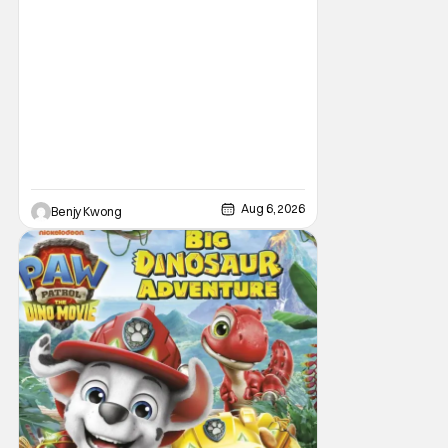
Aug 6, 2026
Benjy Kwong