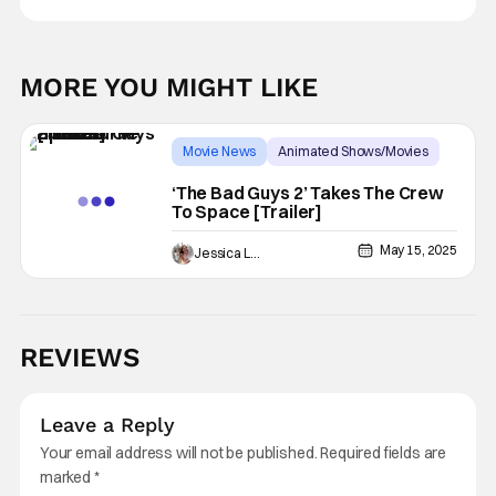
MORE YOU MIGHT LIKE
Movie News
Animated Shows/Movies
dreamworks
‘The Bad Guys 2’ Takes The Crew
To Space [Trailer]
May 15, 2025
Jessica Lancaster
REVIEWS
Leave a Reply
Your email address will not be published.
Required fields are
marked
*