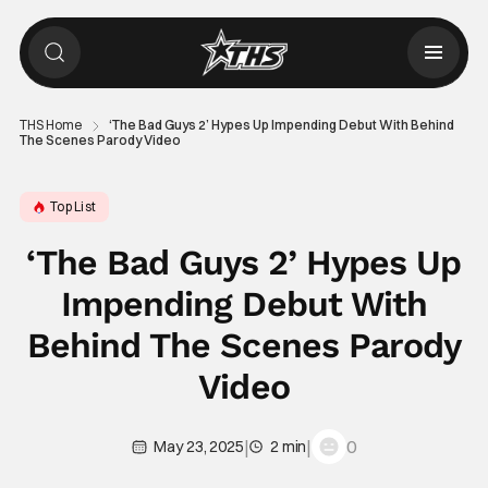
THS Home
‘The Bad Guys 2’ Hypes Up Impending Debut With Behind
The Scenes Parody Video
Top List
‘The Bad Guys 2’ Hypes Up
Impending Debut With
Behind The Scenes Parody
Video
|
|
0
May 23, 2025
2 min