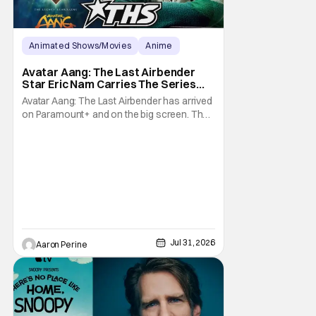
Animated Shows/Movies
Anime
Avatar: The Last Airbender
Avatar Aang: The Last Airbender
Star Eric Nam Carries The Series
Legacy [Interview]
Avatar Aang: The Last Airbender has arrived
on Paramount+ and on the big screen. That
Hollywood Show spoke to Eric Nam about
stepping into the shoes of the character we
all fell in love with. He’s been very moved by
the fan response to his rendition of Aang
and this older version of Team Avatar.
Jul 31, 2026
Aaron Perine