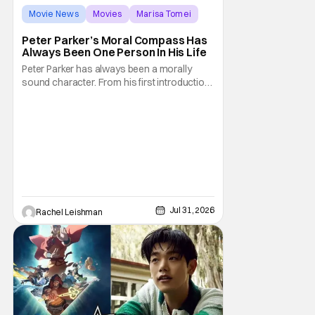
Movie News
Movies
Marisa Tomei
Peter Parker’s Moral Compass Has
Always Been One Person In His Life
Peter Parker has always been a morally
sound character. From his first introduction
in 1962, your friendly neighborhood hero
always made sure to protect the people of
New York. Often as a sacrifice to himself
and his own well-being. But Spider-Man:
Brand New Day helps to make one thing
clear about
Jul 31, 2026
Rachel Leishman