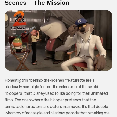
Scenes – The Mission
Honestly, this “behind-the-scenes” featurette feels
hilariously nostalgic for me. It reminds me of those old
“bloopers” that Disney used to like doing for their animated
films. The ones where the blooper pretends that the
animated characters are actors in a movie. It’s that double
whammy of nostalgia and hilarious parody that’s making me