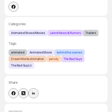
Categories:
Animated Shows/Movies
Latest News & Rumors
Trailers
Tags:
animated
Animated Movie
behind the scenes
DreamWorks Animation
parody
The Bad Guys
The Bad Guys 2
Share
Advertisement