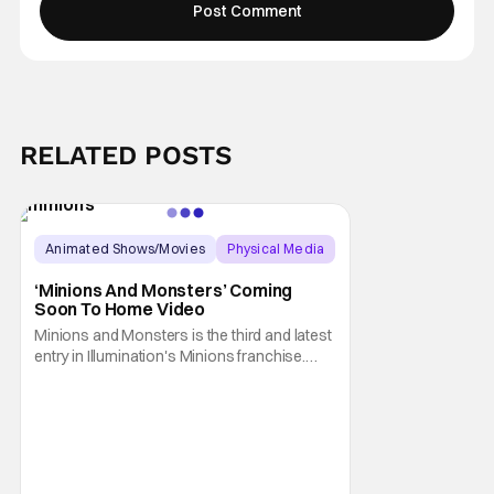
RELATED POSTS
Animated Shows/Movies
Physical Media
Animated Movie
‘Minions And Monsters’ Coming
Soon To Home Video
Minions and Monsters is the third and latest
entry in Illumination's Minions franchise.
Having made its U.S. theatrical debut on July
1, 2026; it then went on to become the best-
received entry in the series since the first
Minions movie back in 2015. It's not saying
much, but when you look at just