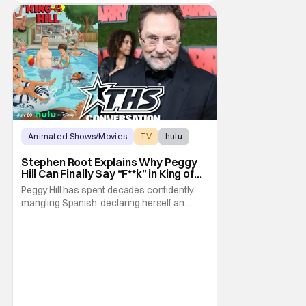
Animated Shows/Movies
TV
hulu
Stephen Root Explains Why Peggy
Hill Can Finally Say “F**k” in King of
the Hill Season 15
Peggy Hill has spent decades confidently
mangling Spanish, declaring herself an
expert, and making Hank visibly
uncomfortable. However, King of the Hill
Season 15 gives her something network
television never could: the freedom to drop
an F-bomb on the golf course. According to
Stephen Root,