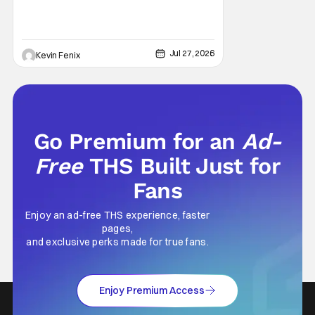
Jul 27, 2026
Kevin Fenix
Go Premium for an
Ad-
Free
THS Built Just for
Fans
Enjoy an ad-free THS experience, faster
pages,
and exclusive perks made for true fans.
Enjoy Premium Access