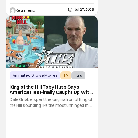
Jul 27, 2026
Kevin Fenix
Animated Shows/Movies
TV
hulu
King of the Hill Toby Huss Says
America Has Finally Caught Up With
Dale Gribble and It’s “Disconcerting”
Dale Gribble spent the original run of King of
the Hill sounding like the most unhinged man
in Arlen. Fifteen years later, the internet and
modern conspiracy culture have turned his
paranoid worldview into something
disturbingly ordinary. Toby Huss, who now
voices Dale after previously bringing