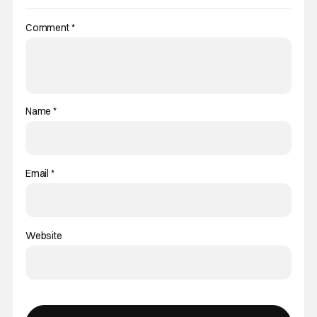
Comment
*
Name
*
Email
*
Website