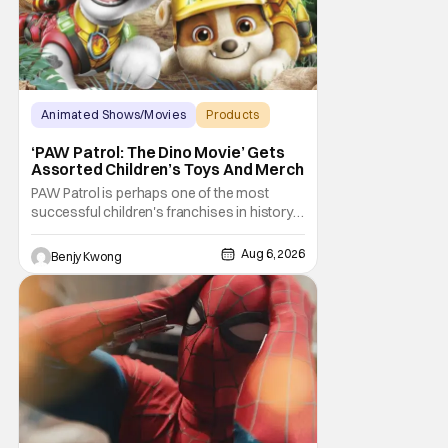
Animated Shows/Movies
Products
Animated Movie
‘PAW Patrol: The Dino Movie’ Gets
Assorted Children’s Toys And Merch
PAW Patrol is perhaps one of the most
successful children's franchises in history.
It's not hard to see why either. It's a
Canadian animated TV series by creator
Aug 6, 2026
Benjy Kwong
Keith Chapman starring various animated
dogs in various public service roles,
including police and search and rescue.
Despite the