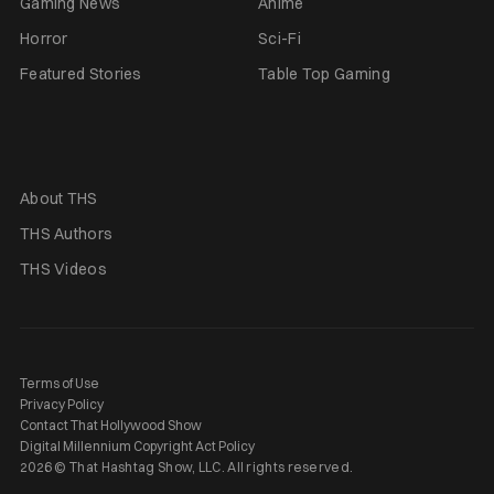
Gaming News
Anime
Horror
Sci-Fi
Featured Stories
Table Top Gaming
About THS
THS Authors
THS Videos
Terms of Use
Privacy Policy
Contact That Hollywood Show
Digital Millennium Copyright Act Policy
2026 © That Hashtag Show, LLC. All rights reserved.