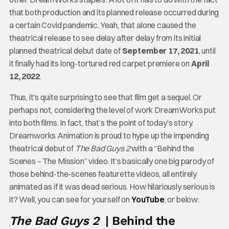
that both production and its planned release occurred during
a certain Covid pandemic. Yeah, that alone caused the
theatrical release to see delay after delay from its initial
planned theatrical debut date of
September 17, 2021
, until
it finally had its long-tortured red carpet premiere on
April
12, 2022
.
Thus, it’s quite surprising to see that film get a sequel. Or
perhaps not, considering the level of work DreamWorks put
into both films. In fact, that’s the point of today’s story.
Dreamworks Animation is proud to hype up the impending
theatrical debut of
The Bad Guys 2
with a “Behind the
Scenes – The Mission” video. It’s basically one big parody of
those behind-the-scenes featurette videos, all entirely
animated as if it was dead serious. How hilariously serious is
it? Well, you can see for yourself on
YouTube
, or below:
The Bad Guys 2
| Behind the