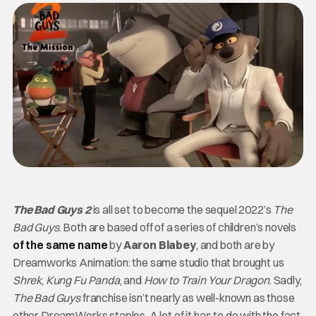
The Bad Guys 2
is all set to become the sequel 2022’s
The
Bad Guys
. Both are based off of a series of children’s novels
of the same name
by
Aaron Blabey
, and both are by
Dreamworks Animation: the same studio that brought us
Shrek
,
Kung Fu Panda
, and
How to Train Your Dragon
. Sadly,
The Bad Guys
franchise isn’t nearly as well-known as those
other DreamWorks staples. A lot of it has to do with the fact