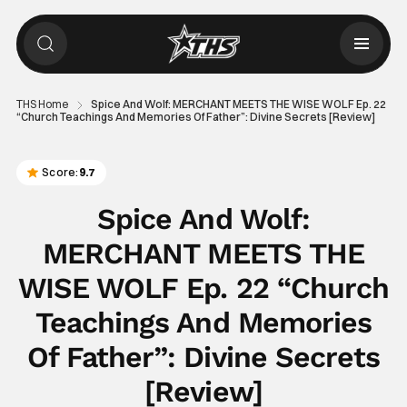
THS Home
Spice And Wolf: MERCHANT MEETS THE WISE WOLF Ep. 22
“Church Teachings And Memories Of Father”: Divine Secrets [Review]
Score:
9.7
Spice And Wolf:
MERCHANT MEETS THE
WISE WOLF Ep. 22 “Church
Teachings And Memories
Of Father”: Divine Secrets
[Review]