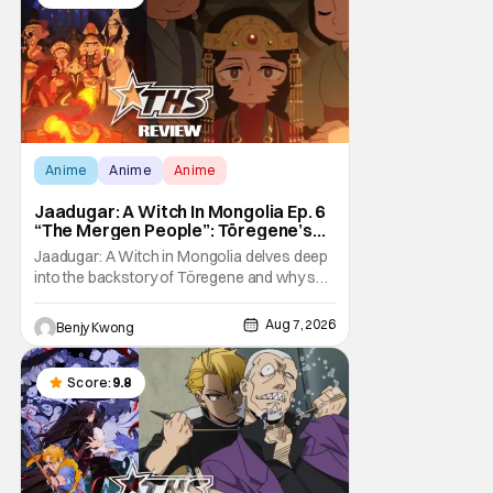
Anime
Anime
Anime
Jaadugar: A Witch In Mongolia Ep. 6
“The Mergen People”: Töregene’s
Storm [Review]
Jaadugar: A Witch in Mongolia delves deep
into the backstory of Töregene and why she
hates the Mongols in Ep. 6 "The Mergen
People". Honestly, after seeing all of that,
Aug 7, 2026
Benjy Kwong
you can easily see why Sitara / Fatima
empathizes with her so much. Their
respective backstories have similar beats,
Score:
9.8
and each