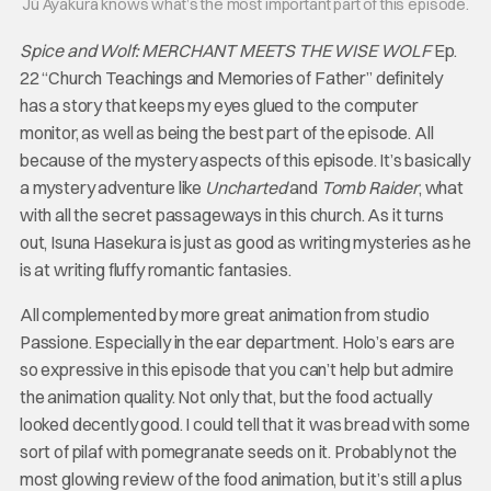
Jū Ayakura knows what’s the most important part of this episode.
Spice and Wolf: MERCHANT MEETS THE WISE WOLF
Ep.
22 “Church Teachings and Memories of Father” definitely
has a story that keeps my eyes glued to the computer
monitor, as well as being the best part of the episode. All
because of the mystery aspects of this episode. It’s basically
a mystery adventure like
Uncharted
and
Tomb Raider
, what
with all the secret passageways in this church. As it turns
out, Isuna Hasekura is just as good as writing mysteries as he
is at writing fluffy romantic fantasies.
All complemented by more great animation from studio
Passione. Especially in the ear department. Holo’s ears are
so expressive in this episode that you can’t help but admire
the animation quality. Not only that, but the food actually
looked decently good. I could tell that it was bread with some
sort of pilaf with pomegranate seeds on it. Probably not the
most glowing review of the food animation, but it’s still a plus