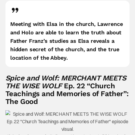
Meeting with Elsa in the church, Lawrence
and Holo are able to learn the truth about
Father Franz’s studies as Elsa reveals a
hidden secret of the church, and the true
location of the Abbey.
Spice and Wolf: MERCHANT MEETS
THE WISE WOLF
Ep. 22 “Church
Teachings and Memories of Father”:
The Good