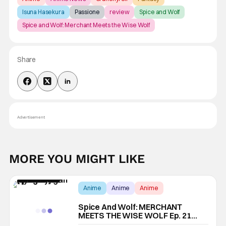
Isuna Hasekura
Passione
review
Spice and Wolf
Spice and Wolf: Merchant Meets the Wise Wolf
Share
Advertisement
MORE YOU MIGHT LIKE
Anime
Anime
Anime
Spice And Wolf: MERCHANT
MEETS THE WISE WOLF Ep. 21
“Pagan Village And Priest’s