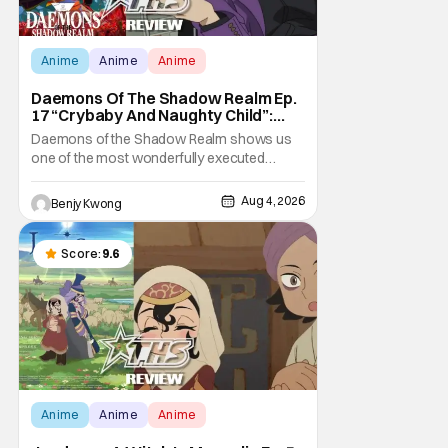
Anime
Anime
Anime
Daemons Of The Shadow Realm Ep.
17 “Crybaby And Naughty Child”:
Taking The Bait [Review]
Daemons of the Shadow Realm shows us
one of the most wonderfully executed
baited traps in Ep. 17 "Crybaby and Naughty
Child". All with the intended target of the trap,
Aug 4, 2026
Benjy Kwong
a traitor within the ranks of the Kagemoris,
taking it hook, line, and sinker. The resulting
battle as well as the ripple effects
Score:
9.6
Anime
Anime
Anime