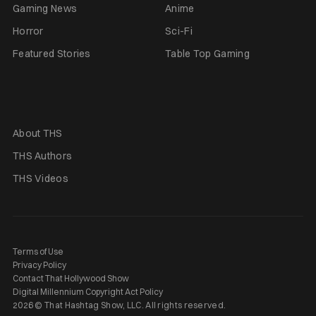
Gaming News
Anime
Horror
Sci-Fi
Featured Stories
Table Top Gaming
About THS
THS Authors
THS Videos
Terms of Use
Privacy Policy
Contact That Hollywood Show
Digital Millennium Copyright Act Policy
2026 © That Hashtag Show, LLC. All rights reserved.