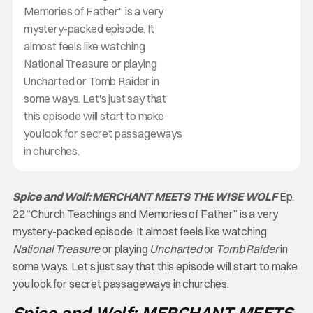
Memories of Father" is a very
mystery-packed episode. It
almost feels like watching
National Treasure or playing
Uncharted or Tomb Raider in
some ways. Let's just say that
this episode will start to make
you look for secret passageways
in churches.
Spice and Wolf: MERCHANT MEETS THE WISE WOLF
Ep.
22 “Church Teachings and Memories of Father” is a very
mystery-packed episode. It almost feels like watching
National Treasure
or playing
Uncharted
or
Tomb Raider
in
some ways. Let’s just say that this episode will start to make
you look for secret passageways in churches.
Spice and Wolf: MERCHANT MEETS