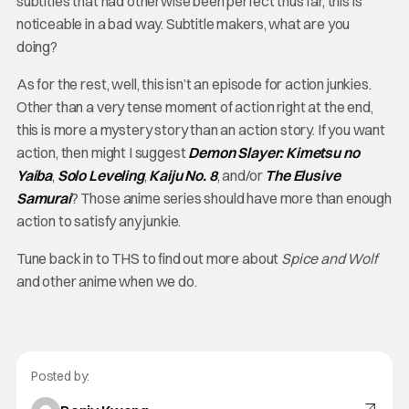
subtitles that had otherwise been perfect thus far, this is
noticeable in a bad way. Subtitle makers, what are you
doing?
As for the rest, well, this isn’t an episode for action junkies.
Other than a very tense moment of action right at the end,
this is more a mystery story than an action story. If you want
action, then might I suggest
Demon Slayer: Kimetsu no
Yaiba
,
Solo Leveling
,
Kaiju No. 8
, and/or
The Elusive
Samurai
? Those anime series should have more than enough
action to satisfy any junkie.
Tune back in to THS to find out more about
Spice and Wolf
and other anime when we do.
Posted by: