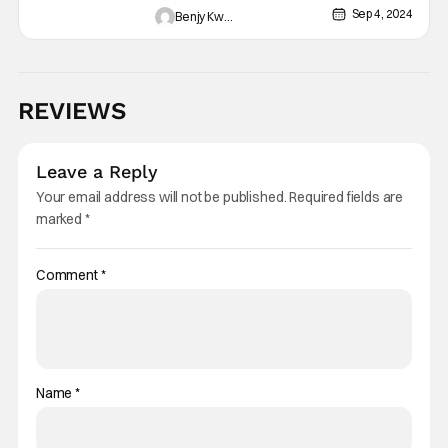
Contract”: Mystery Village
Sep 4, 2024
Benjy Kwong
[Review]
REVIEWS
Leave a Reply
Your email address will not be published.
Required fields are
marked
*
Comment
*
Name
*