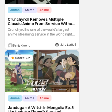
Anime
Anime
Anime
Crunchyroll Removes Multiple
Classic Anime From Service Without
Warning
Crunchyroll is one of the world's largest
anime streaming service in the world right
now. Which means that it's almost a
monopoly at this point. Unfortunately, this
Jul 21, 2026
Benjy Kwong
means that Crunchyroll has the sole license
to stream a bunch of anime series here in
the U.S.. So what do you think happens
Score:
9.7
when
Anime
Anime
Anime
Jaadugar: A Witch In Mongolia Ep. 3
“An Undying Flame”: Survival