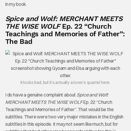
in my book.
Spice and Wolf: MERCHANT MEETS
THE WISE WOLF
Ep. 22 “Church
Teachings and Memories of Father”:
The Bad
It looks bad, but it’s actually a lover’s quarrel here.
I do have a genuine complaint about
Spice and Wolf:
MERCHANT MEETS THE WISE WOLF
Ep. 22 “Church
Teachings and Memories of Father”. That would be the
subtitles. There were two very major mistakes in the English
subtitles in this episode. It may not seem like much, but for