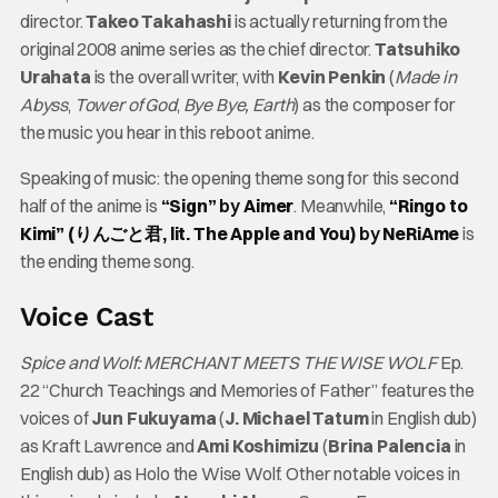
director.
Takeo Takahashi
is actually returning from the
original 2008 anime series as the chief director.
Tatsuhiko
Urahata
is the overall writer, with
Kevin Penkin
(
Made in
Abyss
,
Tower of God
,
Bye Bye, Earth
) as the composer for
the music you hear in this reboot anime.
Speaking of music: the opening theme song for this second
half of the anime is
“Sign”
by
Aimer
. Meanwhile,
“Ringo to
Kimi” (りんごと君, lit. The Apple and You)
by
NeRiAme
is
the ending theme song.
Voice Cast
Spice and Wolf: MERCHANT MEETS THE WISE WOLF
Ep.
22 “Church Teachings and Memories of Father” features the
voices of
Jun Fukuyama
(
J. Michael Tatum
in English dub)
as Kraft Lawrence and
Ami Koshimizu
(
Brina Palencia
in
English dub) as Holo the Wise Wolf. Other notable voices in