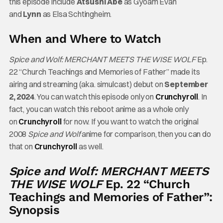
this episode include
Atsushi Abe
as Gyoam Evan
and
Lynn
as Elsa Schtingheim.
When and Where to Watch
Spice and Wolf: MERCHANT MEETS THE WISE WOLF
Ep.
22 “Church Teachings and Memories of Father” made its
airing and streaming (aka. simulcast) debut on
September
2, 2024
. You can watch this episode only on
Crunchyroll
. In
fact, you can watch this reboot anime as a whole only
on
Crunchyroll
for now. If you want to watch the original
2008
Spice and Wolf
anime for comparison, then you can do
that on
Crunchyroll
as well.
Spice and Wolf: MERCHANT MEETS
THE WISE WOLF
Ep. 22 “Church
Teachings and Memories of Father”:
Synopsis