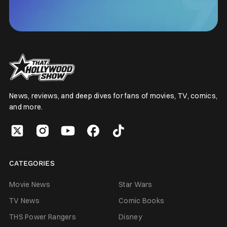
News, reviews, and deep dives for fans of movies, TV, comics,
and more.
CATEGORIES
Movie News
Star Wars
TV News
Comic Books
THS Power Rangers
Disney