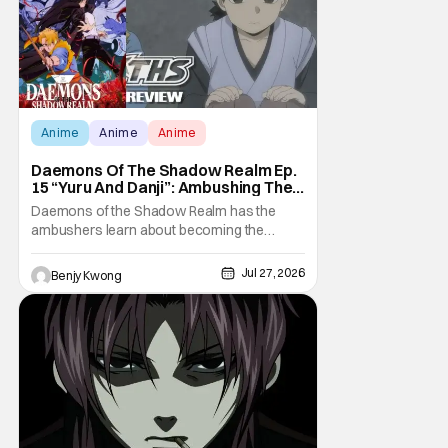
Anime
Anime
Anime
Daemons Of The Shadow Realm Ep.
15 “Yuru And Danji”: Ambushing The
Ambushers [Review]
Daemons of the Shadow Realm has the
ambushers learn about becoming the
ambushed in Ep. 15 "Yuru and Danji". All after
some fairly serious family drama between
Jul 27, 2026
Benjy Kwong
the titular Yuru and his best friend / brother
figure Danji. Fortunately, it seems that they
still have some sort of bond with each other