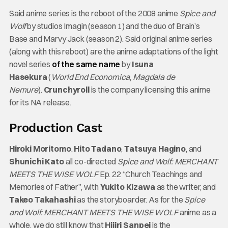
Said anime series is the reboot of the 2008 anime
Spice and
Wolf
by studios Imagin (season 1) and the duo of Brain’s
Base and Marvy Jack (season 2). Said original anime series
(along with this reboot) are the anime adaptations of the light
novel series
of the same name
by
Isuna
Hasekura
(
World End Economica
,
Magdala de
Nemure
).
Crunchyroll
is the company licensing this anime
for its NA release.
Production Cast
Hiroki Moritomo
,
Hito Tadano
,
Tatsuya Hagino
, and
Shunichi Kato
all co-directed
Spice and Wolf: MERCHANT
MEETS THE WISE WOLF
Ep. 22 “Church Teachings and
Memories of Father”, with
Yukito Kizawa
as the writer, and
Takeo Takahashi
as the storyboarder. As for the
Spice
and Wolf: MERCHANT MEETS THE WISE WOLF
anime as a
whole, we do still know that
Hijiri Sanpei
is the