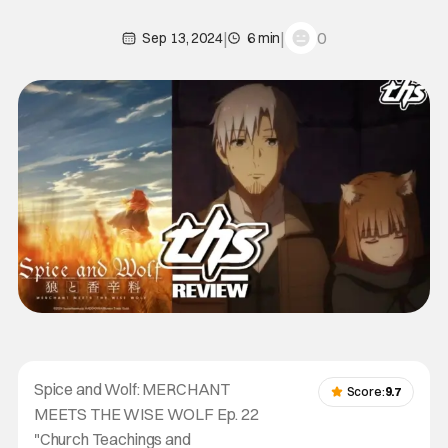
|
|
0
Sep 13, 2024
6 min
Spice and Wolf: MERCHANT
Score:
9.7
MEETS THE WISE WOLF Ep. 22
"Church Teachings and