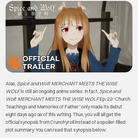
Alas,
Spice and Wolf: MERCHANT MEETS THE WISE
WOLF
is still an ongoing anime series. In fact,
Spice and
Wolf: MERCHANT MEETS THE WISE WOLF
Ep. 22 “Church
Teachings and Memories of Father” only made its debut
eight days ago as of this writing. Thus, you will all get the
official synopsis from Crunchyroll instead of a spoiler-filled
plot summary. You can read that synopsis below: