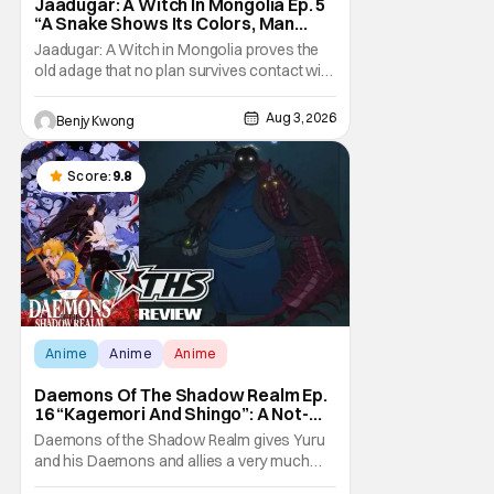
Jaadugar: A Witch In Mongolia Ep. 5
“A Snake Shows Its Colors, Man
Hides His Colors”: No Plan Survives
Jaadugar: A Witch in Mongolia proves the
Contact With The Enemy [Review]
old adage that no plan survives contact with
the enemy in Ep. 5 "A Snake Shows Its
Colors, Man Hides His Colors". Admittedly,
Aug 3, 2026
Benjy Kwong
the plan isn't even Sitara's plan. It's the plan
of her mistress Sorghaghtani. However, it
still becomes clear that the whole plan
Score:
9.8
Anime
Anime
Anime
Daemons Of The Shadow Realm Ep.
16 “Kagemori And Shingo”: A Not-
So-Peaceful Night [Review]
Daemons of the Shadow Realm gives Yuru
and his Daemons and allies a very much
not-so-peaceful night in Ep. 16 "Kagemori