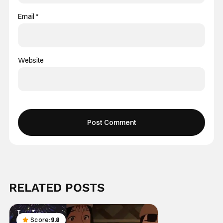
Email
*
Website
RELATED POSTS
Score:
9.8