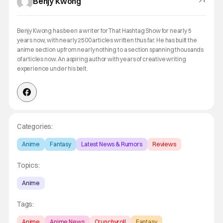
Benjy Kwong
Benjy Kwong has been a writer for That Hashtag Show for nearly 5
years now, with nearly 2500 articles written thus far. He has built the
anime section up from nearly nothing to a section spanning thousands
of articles now. An aspiring author with years of creative writing
experience under his belt.
Categories:
Anime
Fantasy
Latest News & Rumors
Reviews
Topics:
Anime
Tags:
Anime
Anime News
Crunchyroll
Fantasy