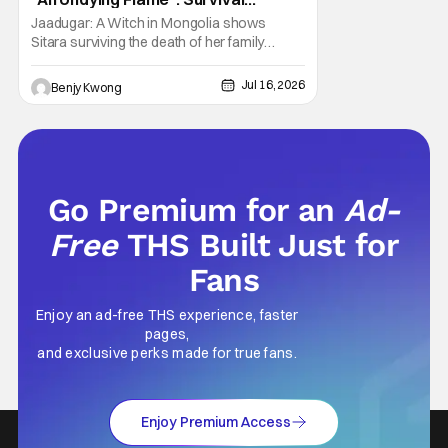
Through Wisdom (And Hate)
Jaadugar: A Witch in Mongolia shows
[Review]
Sitara surviving the death of her family
through the wisdom they taught her in Ep. 3
"An Undying Flame". It's not merely an empty
Jul 16, 2026
Benjy Kwong
survival either. A strong, fiery core of hatred
for the Mongols is what's keeping her alive
at the moment. The only question now is
Go Premium for an
Ad-
Free
THS Built Just for
Fans
Enjoy an ad-free THS experience, faster
pages,
and exclusive perks made for true fans.
Enjoy Premium Access