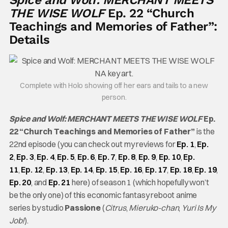
THE WISE WOLF
Ep. 22 “Church
Teachings and Memories of Father”:
Details
Complete with Holo showing off her ears and tails to a new
person.
Spice and Wolf: MERCHANT MEETS THE WISE WOLF
Ep.
22 “Church Teachings and Memories of Father”
is the
22nd episode (you can check out my reviews for
Ep. 1
,
Ep.
2
,
Ep. 3
,
Ep. 4
,
Ep. 5
,
Ep. 6
,
Ep. 7
,
Ep. 8
,
Ep. 9
,
Ep. 10
,
Ep.
11
,
Ep. 12
,
Ep. 13
,
Ep. 14
,
Ep. 15
,
Ep. 16
,
Ep. 17
,
Ep. 18
,
Ep. 19
,
Ep. 20
, and
Ep. 21
here) of season 1 (which hopefully won’t
be the only one) of this economic fantasy reboot anime
series by studio
Passione
(
Citrus
,
Mieruko-chan
,
Yuri Is My
Job!
).