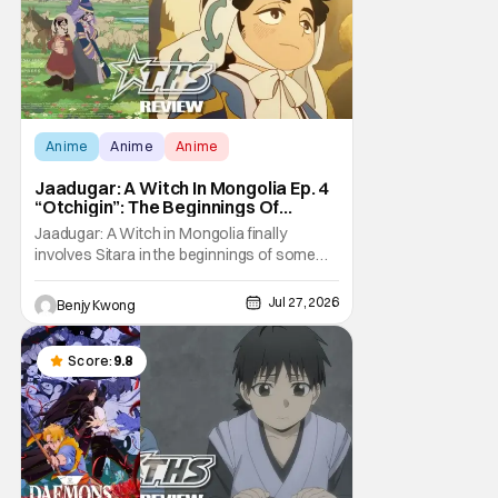
Anime
Anime
Anime
Jaadugar: A Witch In Mongolia Ep. 4
“Otchigin”: The Beginnings Of
Intrigue [Review]
Jaadugar: A Witch in Mongolia finally
involves Sitara in the beginnings of some
courtly intrigue in Ep. 4 "Otchigin". It's quite
reminiscent of The Apothecary Diaries,
Jul 27, 2026
Benjy Kwong
which has a similar premise. This anime too
now promises some deadly political thriller
similar to Maomao's adventures in the rear
Score:
9.8