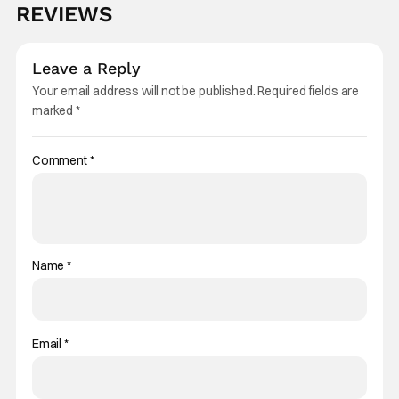
REVIEWS
Leave a Reply
Your email address will not be published.
Required fields are
marked
*
Comment
*
Name
*
Email
*