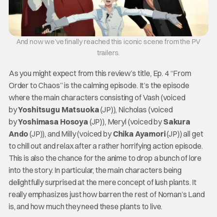
And now we’ve finally reached this iconic scene from the PV
trailers.
As you might expect from this review’s title, Ep. 4 “From
Order to Chaos” is the calming episode. It’s the episode
where the main characters consisting of Vash (voiced
by
Yoshitsugu Matsuoka
(JP)), Nicholas (voiced
by
Yoshimasa Hosoya
(JP)), Meryl (voiced by
Sakura
Ando
(JP)), and Milly (voiced by
Chika Ayamori
(JP)) all get
to chill out and relax after a rather horrifying action episode.
This is also the chance for the anime to drop a bunch of lore
into the story. In particular, the main characters being
delightfully surprised at the mere concept of lush plants. It
really emphasizes just how barren the rest of Noman’s Land
is, and how much they need these plants to live.