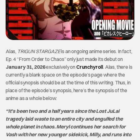
Alas,
TRIGUN STARGAZE
is an ongoing anime series. In fact,
Ep. 4 “From Order to Chaos” only just made its debut on
January 31, 2026
exclusively on
Crunchyroll
. Alas, there is
currently a blank space on the episode’s page where the
official synopsis should be at the time of this writing. Thus, in
place of the episode’s synopsis, here’s the synopsis of the
anime as a whole below:
“It’s been two and a half years since the Lost JuLai
tragedy laid waste to an entire city and engulfed the
whole planet in chaos. Meryl continues her search for
Vash with her new younger sidekick, Milly, and runs into