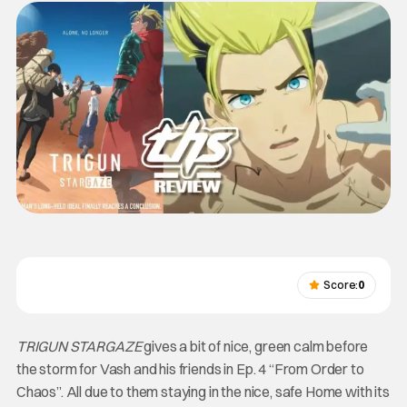
Score:
0
TRIGUN STARGAZE
gives a bit of nice, green calm before
the storm for Vash and his friends in Ep. 4 “From Order to
Chaos”. All due to them staying in the nice, safe Home with its