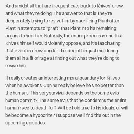
And amidst all that are frequent cuts back to Knives’ crew,
and what they’re doing. The answer to that is: they’re
desperately trying to revive him by sacrificing Plant after
Plant in attempts to “graft” that Plant into his remaining
organs to heal him. Naturally, the entire process is one that
Knives himself would violently oppose, and it’s fascinating
that even his crew ponder the idea of him just murdering
them all in a fit of rage at finding out what they’re doing to
revive him.
It really creates an interesting moral quandary for Knives
when he awakens. Can he really believe he’s no better than
the humans if his very survival depends on the same evils
human commit? The same evils that he condemns the entire
human race to death for? Will be hold true to his ideals, or will
be become a hypocrite? I suppose we’ll find this out in the
upcoming episodes.