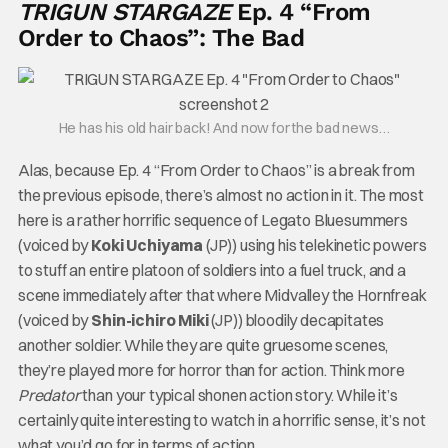
TRIGUN STARGAZE
Ep. 4 “From
Order to Chaos”: The Bad
He has his old hair back! And now for the bad news…
Alas, because Ep. 4 “From Order to Chaos” is a break from
the previous episode, there’s almost no action in it. The most
here is a rather horrific sequence of Legato Bluesummers
(voiced by
Koki Uchiyama
(JP)) using his telekinetic powers
to stuff an entire platoon of soldiers into a fuel truck, and a
scene immediately after that where Midvalley the Hornfreak
(voiced by
Shin-ichiro Miki
(JP)) bloodily decapitates
another soldier. While they are quite gruesome scenes,
they’re played more for horror than for action. Think more
Predator
than your typical shonen action story. While it’s
certainly quite interesting to watch in a horrific sense, it’s not
what you’d go for in terms of action.