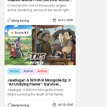
Warning
Crunchyroll is one of the world's largest
anime streaming service in the world right
now. Which means that it's almost a
monopoly at this point. Unfortunately, this
Jul 21, 2026
Benjy Kwong
means that Crunchyroll has the sole license
to stream a bunch of anime series here in
the U.S.. So what do you think happens
Score:
9.7
when
Anime
Anime
Anime
Jaadugar: A Witch In Mongolia Ep. 3
“An Undying Flame”: Survival
Through Wisdom (And Hate)
Jaadugar: A Witch in Mongolia shows
[Review]
Sitara surviving the death of her family
through the wisdom they taught her in Ep. 3
"An Undying Flame". It's not merely an empty
Jul 16, 2026
Benjy Kwong