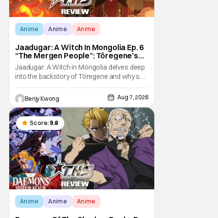
Anime
Anime
Anime
Jaadugar: A Witch In Mongolia Ep. 6
“The Mergen People”: Töregene’s
Storm [Review]
Jaadugar: A Witch in Mongolia delves deep
into the backstory of Töregene and why she
hates the Mongols in Ep. 6 "The Mergen
People". Honestly, after seeing all of that,
Aug 7, 2026
Benjy Kwong
you can easily see why Sitara / Fatima
empathizes with her so much. Their
respective backstories have similar beats,
Score:
9.8
and each
Anime
Anime
Anime