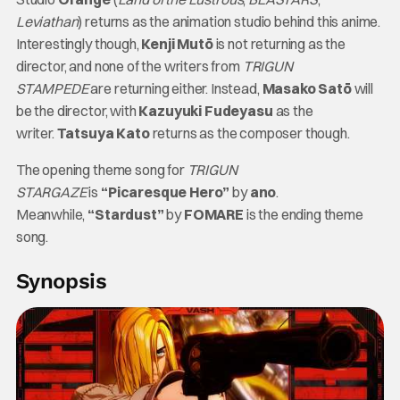
Leviathan
) returns as the animation studio behind this anime.
Interestingly though,
Kenji Mutō
is not returning as the
director, and none of the writers from
TRIGUN
STAMPEDE
are returning either. Instead,
Masako Satō
will
be the director, with
Kazuyuki Fudeyasu
as the
writer.
Tatsuya Kato
returns as the composer though.
The opening theme song for
TRIGUN
STARGAZE
is
“Picaresque Hero”
by
ano
.
Meanwhile,
“Stardust”
by
FOMARE
is the ending theme
song.
Synopsis