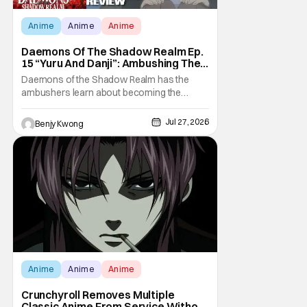
Anime
Anime
Anime
Daemons Of The Shadow Realm Ep.
15 “Yuru And Danji”: Ambushing The
Ambushers [Review]
Daemons of the Shadow Realm has the
ambushers learn about becoming the
ambushed in Ep. 15 "Yuru and Danji". All after
some fairly serious family drama between
Jul 27, 2026
Benjy Kwong
the titular Yuru and his best friend / brother
figure Danji. Fortunately, it seems that they
still have some sort of bond with each other
Anime
Anime
Anime
Crunchyroll Removes Multiple
Classic Anime From Service Without