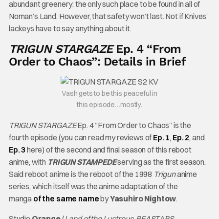
abundant greenery: the only such place to be found in all of
Noman’s Land. However, that safety won’t last. Not if Knives’
lackeys have to say anything about it.
TRIGUN STARGAZE
Ep. 4 “From
Order to Chaos”: Details in Brief
Vash gets to be this peaceful in
this episode…mostly.
TRIGUN STARGAZE
Ep. 4 “From Order to Chaos” is the
fourth episode (you can read my reviews of
Ep. 1
,
Ep. 2
, and
Ep. 3
here) of the second and final season of this reboot
anime, with
TRIGUN STAMPEDE
serving as the first season.
Said reboot anime is the reboot of the 1998
Trigun
anime
series, which itself was the anime adaptation of the
manga
of the same name
by
Yasuhiro Nightow
.
Studio
Orange
(
Land of the Lustrous
,
BEASTARS
,