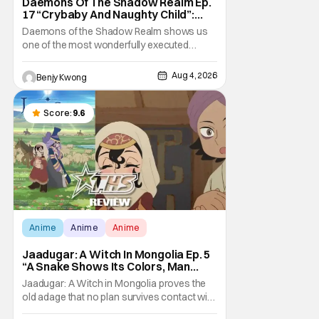
Daemons Of The Shadow Realm Ep.
17 “Crybaby And Naughty Child”:
Taking The Bait [Review]
Daemons of the Shadow Realm shows us
one of the most wonderfully executed
baited traps in Ep. 17 "Crybaby and Naughty
Child". All with the intended target of the trap,
Aug 4, 2026
Benjy Kwong
a traitor within the ranks of the Kagemoris,
taking it hook, line, and sinker. The resulting
battle as well as the ripple effects
Score:
9.6
Anime
Anime
Anime
Jaadugar: A Witch In Mongolia Ep. 5
“A Snake Shows Its Colors, Man
Hides His Colors”: No Plan Survives
Jaadugar: A Witch in Mongolia proves the
Contact With The Enemy [Review]
old adage that no plan survives contact with
the enemy in Ep. 5 "A Snake Shows Its