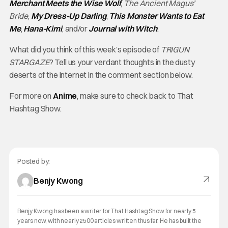
Merchant Meets the Wise Wolf
,
The Ancient Magus’
Bride
,
My Dress-Up Darling
,
This Monster Wants to Eat
Me
,
Hana-Kimi
, and/or
Journal with Witch
.
What did you think of this week’s episode of
TRIGUN
STARGAZE
? Tell us your verdant thoughts in the dusty
deserts of the internet in the comment section below.
For more on
Anime
, make sure to check back to That
Hashtag Show.
Posted by:
Benjy Kwong
Benjy Kwong has been a writer for That Hashtag Show for nearly 5
years now, with nearly 2500 articles written thus far. He has built the