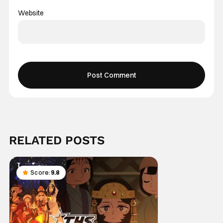
Website
RELATED POSTS
Score:
9.8