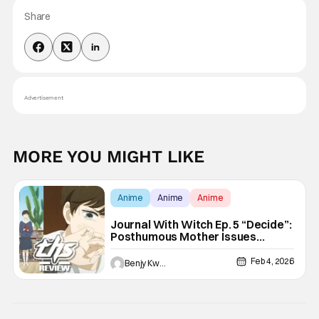
Share
Advertisement
MORE YOU MIGHT LIKE
Anime
Anime
Anime
Journal With Witch Ep. 5 “Decide”:
Posthumous Mother Issues
[Review]
Feb 4, 2026
Benjy Kwong