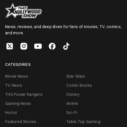
News, reviews, and deep dives for fans of movies, TV, comics,
and more.
CATEGORIES
Movie News
Star Wars
TV News
Comic Books
THS Power Rangers
Disney
Gaming News
Anime
Horror
Sci-Fi
Featured Stories
Table Top Gaming