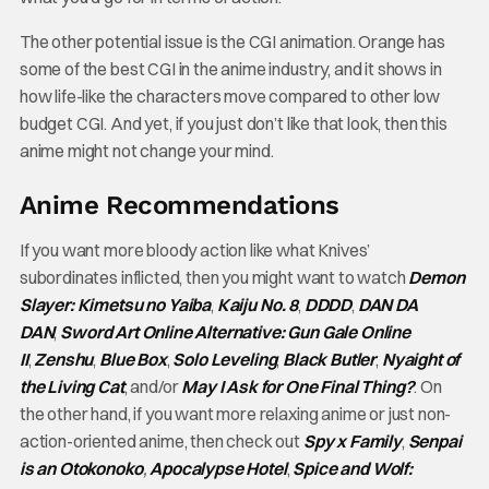
The other potential issue is the CGI animation. Orange has
some of the best CGI in the anime industry, and it shows in
how life-like the characters move compared to other low
budget CGI. And yet, if you just don’t like that look, then this
anime might not change your mind.
Anime Recommendations
If you want more bloody action like what Knives’
subordinates inflicted, then you might want to watch
Demon
Slayer: Kimetsu no Yaiba
,
Kaiju No. 8
,
DDDD
,
DAN DA
DAN
,
Sword Art Online Alternative: Gun Gale Online
II
,
Zenshu
,
Blue Box
,
Solo Leveling
,
Black Butler
,
Nyaight of
the Living Cat
, and/or
May I Ask for One Final Thing?
. On
the other hand, if you want more relaxing anime or just non-
action-oriented anime, then check out
Spy x Family
,
Senpai
is an Otokonoko
,
Apocalypse Hotel
,
Spice and Wolf: