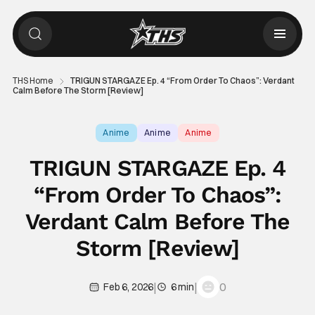
THS Home
TRIGUN STARGAZE Ep. 4 “From Order To Chaos”: Verdant
Calm Before The Storm [Review]
Anime
Anime
Anime
TRIGUN STARGAZE Ep. 4
“From Order To Chaos”:
Verdant Calm Before The
Storm [Review]
|
|
0
Feb 6, 2026
6 min