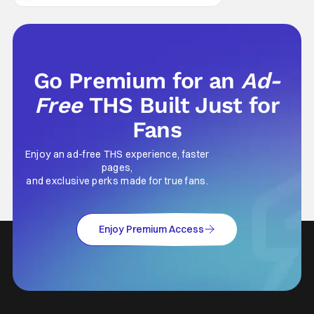
survival either. A strong, fiery core of hatred
for the Mongols is what's keeping her alive
at the moment. The only question now is
Go Premium for an
Ad-
Free
THS Built Just for
Fans
Enjoy an ad-free THS experience, faster
pages,
and exclusive perks made for true fans.
Enjoy Premium Access