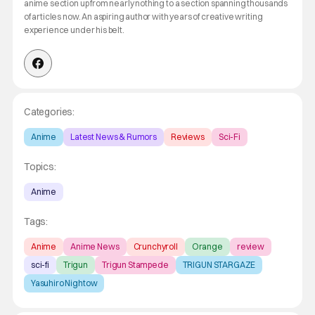
anime section up from nearly nothing to a section spanning thousands
of articles now. An aspiring author with years of creative writing
experience under his belt.
Categories:
Anime
Latest News & Rumors
Reviews
Sci-Fi
Topics:
Anime
Tags:
Anime
Anime News
Crunchyroll
Orange
review
sci-fi
Trigun
Trigun Stampede
TRIGUN STARGAZE
Yasuhiro Nightow