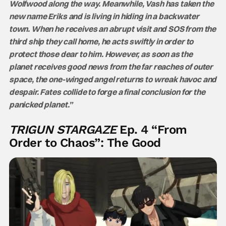
Wolfwood along the way. Meanwhile, Vash has taken the
new name Eriks and is living in hiding in a backwater
town. When he receives an abrupt visit and SOS from the
third ship they call home, he acts swiftly in order to
protect those dear to him. However, as soon as the
planet receives good news from the far reaches of outer
space, the one-winged angel returns to wreak havoc and
despair. Fates collide to forge a final conclusion for the
panicked planet.”
TRIGUN STARGAZE
Ep. 4 “From
Order to Chaos”: The Good