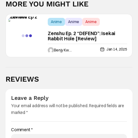
MORE YOU MIGHT LIKE
Anime
Anime
Anime
Zenshu Ep. 2 “DEFEND”: Isekai
Rabbit Hole [Review]
Jan 14, 2025
Benjy Kwong
REVIEWS
Leave a Reply
Your email address will not be published.
Required fields are
marked
*
Comment
*