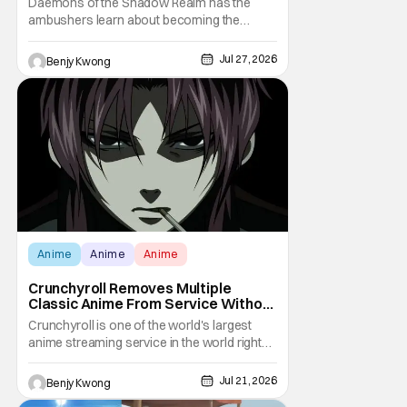
Daemons of the Shadow Realm has the
ambushers learn about becoming the
ambushed in Ep. 15 "Yuru and Danji". All after
some fairly serious family drama between
Jul 27, 2026
Benjy Kwong
the titular Yuru and his best friend / brother
figure Danji. Fortunately, it seems that they
still have some sort of bond with each other
Anime
Anime
Anime
Crunchyroll Removes Multiple
Classic Anime From Service Without
Warning
Crunchyroll is one of the world's largest
anime streaming service in the world right
now. Which means that it's almost a
monopoly at this point. Unfortunately, this
Jul 21, 2026
Benjy Kwong
means that Crunchyroll has the sole license