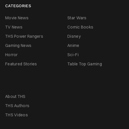
CATEGORIES
Movie News
Star Wars
TV News
Comic Books
THS Power Rangers
Disney
Gaming News
Anime
Horror
Sci-Fi
Featured Stories
Table Top Gaming
About THS
THS Authors
THS Videos