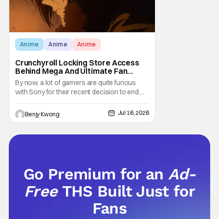
Anime
Anime
Anime
Crunchyroll Locking Store Access
Behind Mega And Ultimate Fan
Paywall
By now, a lot of gamers are quite furious
with Sony for their recent decision to end
production of all physical media in 2028.
You don't need to be a genius to guess why
Jul 16, 2026
Benjy Kwong
either. This decision undoubtedly made out
of pure, naked greed will ultimately drive up
prices for games across the industry.
Go Premium for an
Ad-
Free
THS Built Just for
Fans