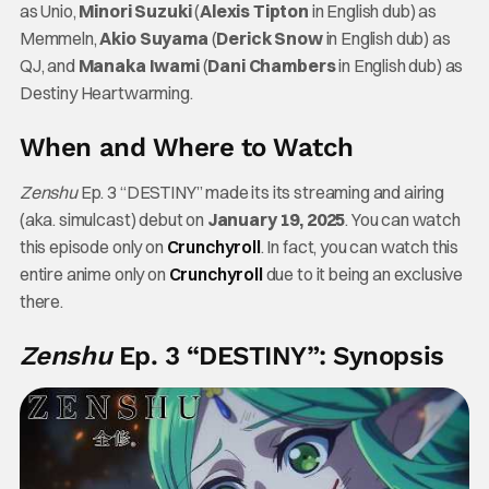
as Unio,
Minori Suzuki
(
Alexis Tipton
in English dub) as
Memmeln,
Akio Suyama
(
Derick Snow
in English dub) as
QJ, and
Manaka Iwami
(
Dani Chambers
in English dub) as
Destiny Heartwarming.
When and Where to Watch
Zenshu
Ep. 3 “DESTINY” made its its streaming and airing
(aka. simulcast) debut on
January 19, 2025
. You can watch
this episode only on
Crunchyroll
. In fact, you can watch this
entire anime only on
Crunchyroll
due to it being an exclusive
there.
Zenshu
Ep. 3 “DESTINY”: Synopsis