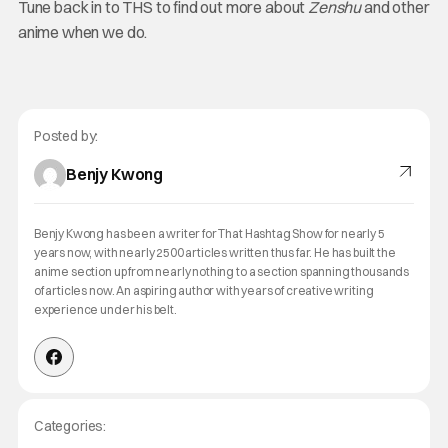
Tune back in to THS to find out more about
Zenshu
and other
anime when we do.
Posted by:
Benjy Kwong
Benjy Kwong has been a writer for That Hashtag Show for nearly 5
years now, with nearly 2500 articles written thus far. He has built the
anime section up from nearly nothing to a section spanning thousands
of articles now. An aspiring author with years of creative writing
experience under his belt.
Categories: