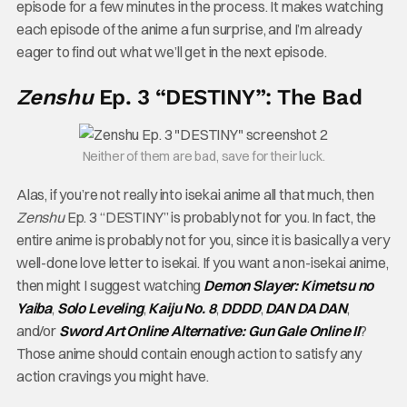
episode for a few minutes in the process. It makes watching
each episode of the anime a fun surprise, and I’m already
eager to find out what we’ll get in the next episode.
Zenshu
Ep. 3 “DESTINY”: The Bad
Neither of them are bad, save for their luck.
Alas, if you’re not really into isekai anime all that much, then
Zenshu
Ep. 3 “DESTINY” is probably not for you. In fact, the
entire anime is probably not for you, since it is basically a very
well-done love letter to isekai. If you want a non-isekai anime,
then might I suggest watching
Demon Slayer: Kimetsu no
Yaiba
,
Solo Leveling
,
Kaiju No. 8
,
DDDD
,
DAN DA DAN
,
and/or
Sword Art Online Alternative: Gun Gale Online II
?
Those anime should contain enough action to satisfy any
action cravings you might have.