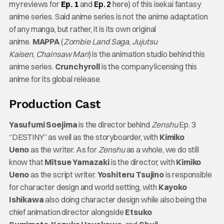
my reviews for
Ep. 1
and
Ep. 2
here) of this isekai fantasy
anime series. Said anime series is not the anime adaptation
of any manga, but rather, it is its own original
anime.
MAPPA
(
Zombie Land Saga
,
Jujutsu
Kaisen
,
Chainsaw Man
) is the animation studio behind this
anime series.
Crunchyroll
is the company licensing this
anime for its global release.
Production Cast
Yasufumi Soejima
is the director behind
Zenshu
Ep. 3
“DESTINY” as well as the storyboarder, with
Kimiko
Ueno
as the writer. As for
Zenshu
as a whole, we do still
know that
Mitsue Yamazaki
is the director, with
Kimiko
Ueno
as the script writer.
Yoshiteru Tsujino
is responsible
for character design and world setting, with
Kayoko
Ishikawa
also doing character design while also being the
chief animation director alongside
Etsuko