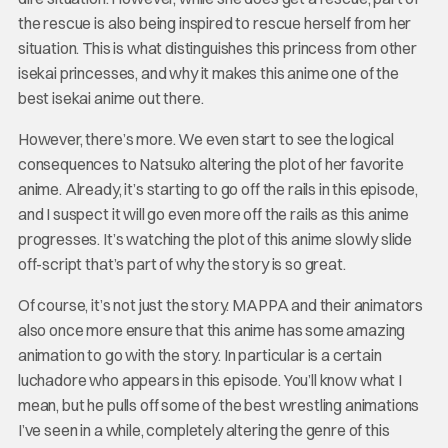
the rescue is also being inspired to rescue herself from her
situation. This is what distinguishes this princess from other
isekai princesses, and why it makes this anime one of the
best isekai anime out there.
However, there’s more. We even start to see the logical
consequences to Natsuko altering the plot of her favorite
anime. Already, it’s starting to go off the rails in this episode,
and I suspect it will go even more off the rails as this anime
progresses. It’s watching the plot of this anime slowly slide
off-script that’s part of why the story is so great.
Of course, it’s not just the story. MAPPA and their animators
also once more ensure that this anime has some amazing
animation to go with the story. In particular is a certain
luchadore who appears in this episode. You’ll know what I
mean, but he pulls off some of the best wrestling animations
I’ve seen in a while, completely altering the genre of this