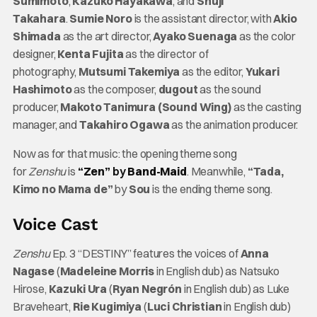
Sumimoto
,
Kazuko Hayakawa
, and
Shuji
Takahara
.
Sumie Noro
is the assistant director, with
Akio
Shimada
as the art director,
Ayako Suenaga
as the color
designer,
Kenta Fujita
as the director of
photography,
Mutsumi Takemiya
as the editor,
Yukari
Hashimoto
as the composer,
dugout
as the sound
producer,
Makoto Tanimura (Sound Wing)
as the casting
manager, and
Takahiro Ogawa
as the animation producer.
Now as for that music: the opening theme song
for
Zenshu
is
“Zen”
by
Band-Maid
. Meanwhile,
“Tada,
Kimo no Mama de”
by
Sou
is the ending theme song.
Voice Cast
Zenshu
Ep. 3 “DESTINY” features the voices of
Anna
Nagase
(
Madeleine Morris
in English dub) as Natsuko
Hirose,
Kazuki Ura
(
Ryan Negrón
in English dub) as Luke
Braveheart,
Rie Kugimiya
(
Luci Christian
in English dub)