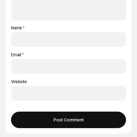
Name
*
Email
*
Website