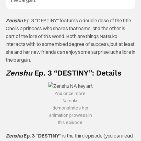
Zenshu
Ep. 3 “DESTINY” features a double dose of the title.
One is a princess who shares that name, and the other is
part of the lore of this world. Both are things Natsuko
interacts with to some mixed degree of success, but at least
she and her new friends can enjoy some surprise lucha libre in
the bargain.
Zenshu
Ep. 3 “DESTINY”: Details
And once more,
Natsuko
demonstrates her
animation prowess in
this episode.
Zenshu
Ep. 3 “DESTINY”
is the third episode (you can read