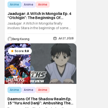
Anime
Anime
Anime
Jaadugar: A Witch In Mongolia Ep. 4
“Otchigin”: The Beginnings Of
Intrigue [Review]
Jaadugar: A Witch in Mongolia finally
involves Sitara in the beginnings of some
courtly intrigue in Ep. 4 "Otchigin". It's quite
reminiscent of The Apothecary Diaries,
Jul 27, 2026
Benjy Kwong
which has a similar premise. This anime too
now promises some deadly political thriller
similar to Maomao's adventures in the rear
Score:
9.8
Anime
Anime
Anime
Daemons Of The Shadow Realm Ep.
15 “Yuru And Danji”: Ambushing The
Ambushers [Review]