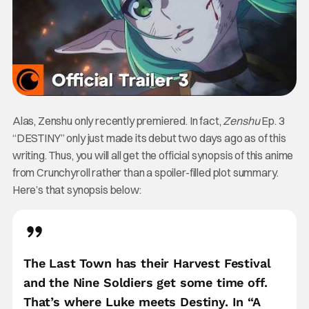
Alas, Zenshu only recently premiered. In fact,
Zenshu
Ep. 3
“DESTINY” only just made its debut two days ago as of this
writing. Thus, you will all get the official synopsis of this anime
from Crunchyroll rather than a spoiler-filled plot summary.
Here’s that synopsis below:
The Last Town has their Harvest Festival
and the Nine Soldiers get some time off.
That’s where Luke meets Destiny. In “A