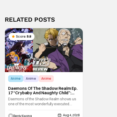
RELATED POSTS
Score:
9.8
Anime
Anime
Anime
Daemons Of The Shadow Realm Ep.
17 “Crybaby And Naughty Child”:
Taking The Bait [Review]
Daemons of the Shadow Realm shows us
one of the most wonderfully executed
baited traps in Ep. 17 "Crybaby and Naughty
Child". All with the intended target of the trap,
Aug 4, 2026
Benjy Kwong