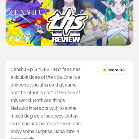
Zenshu Ep. 3 "DESTINY" features
Score:
9.8
a double dose of the title. One is a
princess who shares that name,
and the other is part of the lore of
this world. Both are things
Natsuko interacts with to some
mixed degree of success, but at
least she and her new friends can
enjoy some surprise lucha libre in
the bargain.