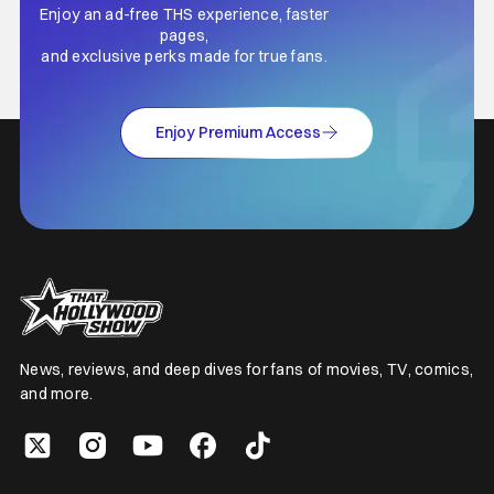
Enjoy an ad-free THS experience, faster
pages,
and exclusive perks made for true fans.
Enjoy Premium Access
News, reviews, and deep dives for fans of movies, TV, comics,
and more.