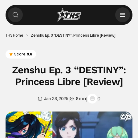
THS Home
Zenshu Ep. 3 “DESTINY”: Princess Libre [Review]
Score:
9.8
Zenshu Ep. 3 “DESTINY”:
Princess Libre [Review]
|
|
0
Jan 23, 2025
6 min