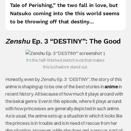
Tale of Perishing,” the two fall in love, but
Natsuko coming into the this world seems
to be throwing off that destiny…
Zenshu
Ep. 3 “DESTINY”: The Good
It’s the half-finished sketch look that makes
this luchadore stand out.
Honestly, even by
Zenshu
Ep. 3 “DESTINY”, the story of this
anime is shaping up to be one of the best stories in
anime
in
recent history. All because of how much it plays around with
the isekai genre. Even in this episode, where it plays around
with how princesses are generally depicted in such anime.
As is usual, the anime sets up a situation in which it looks like
the princess is in trouble and is in need of rescue from her
dire situation. However, while she does get a rescue, part of