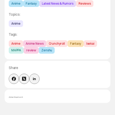
Anime
Fantasy
Latest News & Rumors
Reviews
Topics:
Anime
Tags:
Anime
Anime News
Crunchyroll
Fantasy
Isekai
MAPPA
review
Zenshu
Share
Advertisement