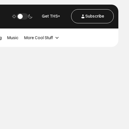
Get THS+
Subscribe
g
Music
More Cool Stuff