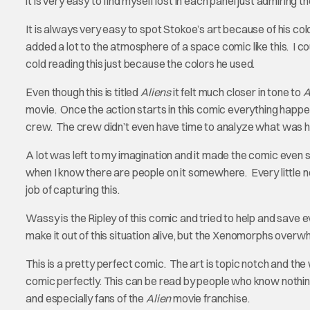
it is very easy to find myself lost in each panel just admiring th
It is always very easy to spot Stokoe’s art because of his c
added a lot to the atmosphere of a space comic like this. I coul
cold reading this just because the colors he used.
Even though this is titled
Aliens
it felt much closer in tone to
A
movie. Once the action starts in this comic everything happen
crew. The crew didn’t even have time to analyze what was h
A lot was left to my imagination and it made the comic even sc
when I know there are people on it somewhere. Every little 
job of capturing this.
Wassy is the Ripley of this comic and tried to help and save ev
make it out of this situation alive, but the Xenomorphs overw
This is a pretty perfect comic. The art is topic notch and the
comic perfectly. This can be read by people who know nothing
and especially fans of the
Alien
movie franchise.