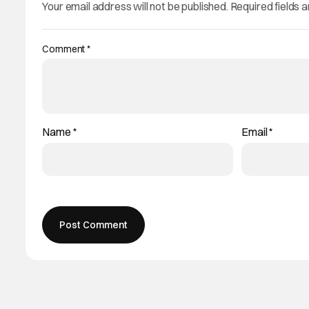
Your email address will not be published.
Required fields 
Comment
*
Name
*
Email
*