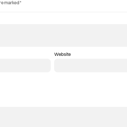
are marked
*
Website