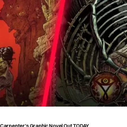
n Carpenter’s Graphic Novel Out TODAY