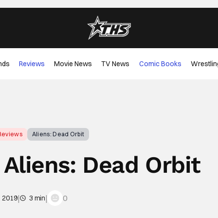
nds
Reviews
Movie News
TV News
Comic Books
Wrestlin
Reviews
Aliens: Dead Orbit
Aliens: Dead Orbit
|
|
0
, 2019
3 min