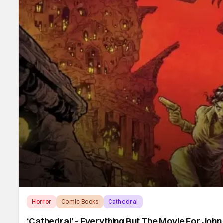
Horror
Comic Books
Cathedral
‘Cathedral’ – Everything But The Movie For Joh