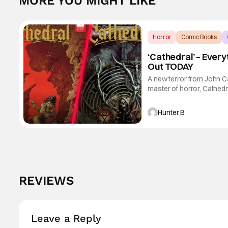
MORE YOU MIGHT LIKE
Horror
Comic Books
‘Cathedral’ – Ever
Out TODAY
A new terror from John C
master of horror, Cathedr
new John Carpenter singl
Hunter B
REVIEWS
Leave a Reply