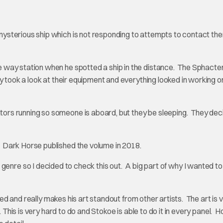
sterious ship which is not responding to attempts to contact the
 way station when he spotted a ship in the distance. The Sphacte
y took a look at their equipment and everything looked in working o
rs running so someone is aboard, but they be sleeping. They dec
Dark Horse published the volume in 2018.
or genre so I decided to check this out. A big part of why I wanted t
led and really makes his art standout from other artists. The art is 
. This is very hard to do and Stokoe is able to do it in every panel. 