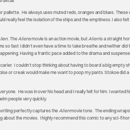
e detail.
olor pallette. He always uses muted reds, oranges and blues. These 
d really feel the isolation of the ships and the emptiness. I also felt
lien.
The
Aliens
movie is an action movie, but
Alien
is a straight ho
s so fast I didn’t even have a time to take breathe and neither did 
appening. Having a frantic pace added to the drama and suspense
arier. I couldn’t stop thinking about having to board a big empty sh
noise or creak would make me want to poop my pants. Stokoe did a
eryone. He was in over his head and I really felt for him. I wanted h
helm people very quickly.
 writing perfectly captures the
Alien
movie tone. The ending wraps
 about the movies. I highly recommend this comic to any sci-fi hor