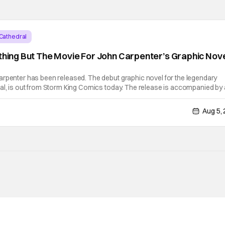
Cathedral
ything But The Movie For John Carpenter’s Graphic Nov
arpenter has been released. The debut graphic novel for the legendary
al, is out from Storm King Comics today. The release is accompanied by 
e “Revenge” which will appear on the book’s corresponding
Aug 5,