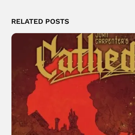
RELATED POSTS