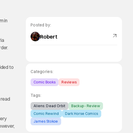
m in
Posted by:
Robert
ria
rder.
ided to
Categories:
Comic Books
Reviews
Tags:
o read
Aliens: Dead Orbit
Backup - Review
Comic Rewind
Dark Horse Comics
very
James Stokoe
However,