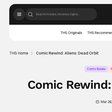
THS Originals
THS Recomme
THS Home
Comic Rewind: Aliens: Dead Orbit
Comic Books
Comic Rewind: 
Mar 26