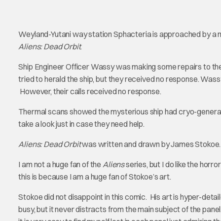
Weyland-Yutani way station Sphacteria is approached by a my
Aliens: Dead Orbit
.
Ship Engineer Officer Wassy was making some repairs to the
tried to herald the ship, but they received no response. Wass
However, their calls received no response.
Thermal scans showed the mysterious ship had cryo-generato
take a look just in case they need help.
Aliens: Dead Orbit
was written and drawn by James Stokoe. 
I am not a huge fan of the
Aliens
series, but I do like the horr
this is because I am a huge fan of Stokoe’s art.
Stokoe did not disappoint in this comic. His art is hyper-detai
busy, but it never distracts from the main subject of the panel