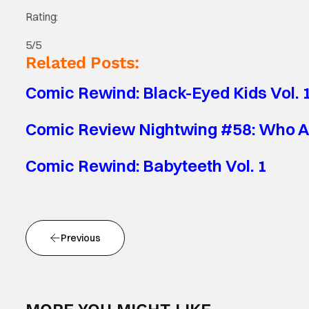
Rating:
5/5
Related Posts:
Comic Rewind: Black-Eyed Kids Vol. 
Comic Review Nightwing #58: Who A
Comic Rewind: Babyteeth Vol. 1
Previous