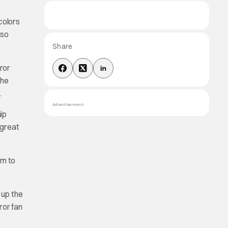
colors
 so
Share
rror
the
.
Advertisement
ip
 great
im to
 up the
ror fan