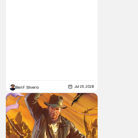
novels, things have come full circle as a
brand new comic from this universe is on its
way.
Jul 25, 2026
Ben F. Silverio