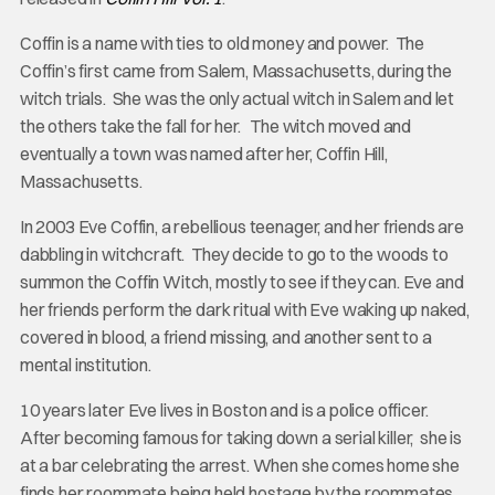
Coffin is a name with ties to old money and power. The
Coffin’s first came from Salem, Massachusetts, during the
witch trials. She was the only actual witch in Salem and let
the others take the fall for her. The witch moved and
eventually a town was named after her, Coffin Hill,
Massachusetts.
In 2003 Eve Coffin, a rebellious teenager, and her friends are
dabbling in witchcraft. They decide to go to the woods to
summon the Coffin Witch, mostly to see if they can. Eve and
her friends perform the dark ritual with Eve waking up naked,
covered in blood, a friend missing, and another sent to a
mental institution.
10 years later Eve lives in Boston and is a police officer.
After becoming famous for taking down a serial killer, she is
at a bar celebrating the arrest. When she comes home she
finds her roommate being held hostage by the roommates