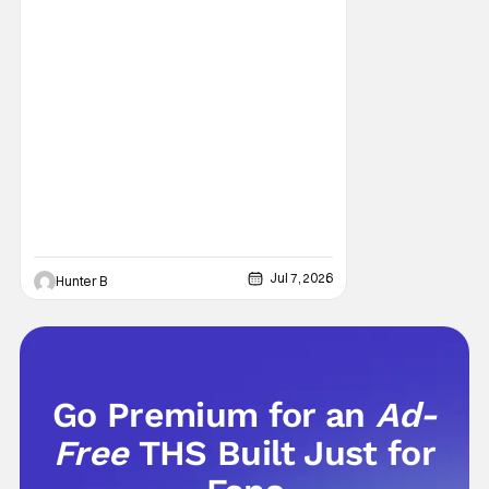
Jul 7, 2026
Hunter B
Go Premium for an
Ad-
Free
THS Built Just for