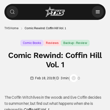
THS Home
Comic Rewind: Coffin Hill Vol. 1
Comic Books
Reviews
Backup - Review
Comic Rewind: Coffin Hill
Vol. 1
|
|
0
Feb 18, 2019
3 min
The Coffin Witch lives in the woods and Eve Coffin decides
to summon her, but find out what happens when she is
released in
Coffin Hill Vol. 1
.