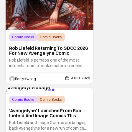
Comic Books
Comic Books
comic book
Rob Liefeld Returning To SDCC 2026
For New Avengelyne Comic
Rob Liefeld is perhaps one of the most
influential comic book creators in comic
book history. First off, he is the co-creator of
Cable with Louise Simonson, as well as
Jul 21, 2026
Benjy Kwong
being the co-creator of Deadpool with
Fabian Nicieza. He is also one of the
founders of Image Comics, starting a wave
of comic
Comic Books
Comic Books
Avengelyne
‘Avengelyne’ Launches From Rob
Liefeld And Image Comics This
October
Rob Liefeld and Image Comics are bringing
back Avengelyne for a new run of comics