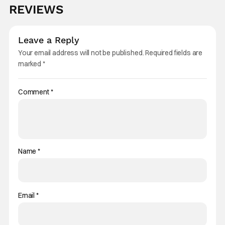
REVIEWS
Leave a Reply
Your email address will not be published.
Required fields are
marked
*
Comment
*
Name
*
Email
*