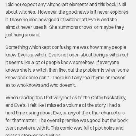
I did not expect any witchcraft elements and this book is all
about witches. However, the good news is it never explores
it. I have no idea how good at witchcraft Eve is and she
almost never uses it. She summons crows, or maybe they
just hang around.
Something which kept confusing me was how many people
know Eve is a witch. Eve is not open about being a witch but
it seems like a lot of people know somehow. If everyone
knows she is a witch then fine, but the problem is when some
know and some don’t. There isn’t any real rhyme or reason
as to who knows and who doesn’t.
When reading this I felt very lost as to the Coffin backstory,
and Eve’s. I felt like I missed a volume of the story. I had a
hard time caring about Eve, or any of the other characters
for that matter. The overall premise was good, but the book
went nowhere with it. This comic was full of plot holes and
missed story opportunities.