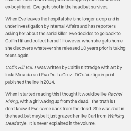
ex-boyfriend. Eve gets shot in the head but survives.
When Eve leaves the hospital she is no longer a cop and is
under investigation by Internal Affairs and has reporters
asking her about the serial killer. Eve decides to go back to
Coffin Hill and collect herself. However, when she gets home
she discovers whatever she released 10 years prior is taking
teens again.
Coffin Hill Vol. 1
was written by Caitlin Kittredge with art by
Inaki Miranda and Eva De La Cruz. DC’s Vertigo imprint
published the line in 2014.
When I started reading this I thought it would be like
Rachel
Rising,
with a girl waking up from the dead. The truth is I
don’t know if Eve came back from the dead. She was shot in
the head, but maybe it just grazed her like Carl from
Walking
Dead
style. It is never explained in the volume.