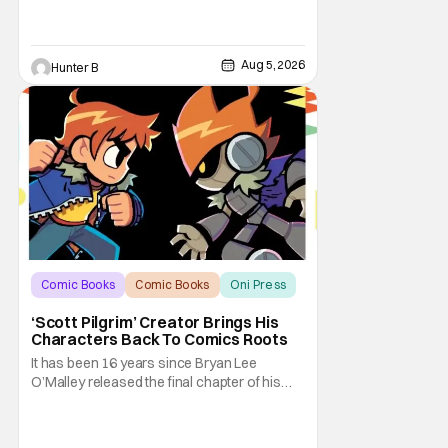
Aug 5, 2026
Hunter B
Comic Books
Comic Books
Oni Press
‘Scott Pilgrim’ Creator Brings His
Characters Back To Comics Roots
It has been 16 years since Bryan Lee
O’Malley released the final chapter of his
Scott Pilgrim series. After exploring different
mediums with these beloved characters
from the acclaimed Oni Press graphic