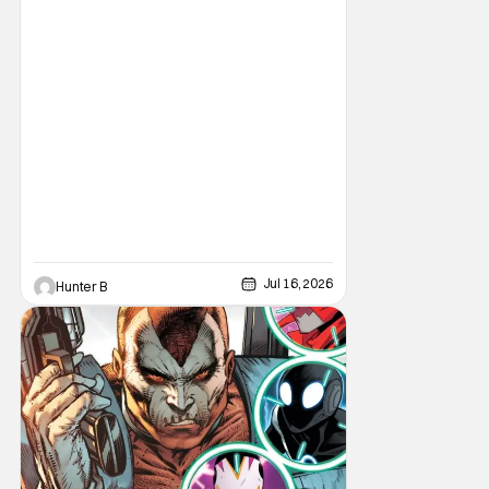
moving their headquarters for Comics to
Burbank, California.
Jul 16, 2026
Hunter B