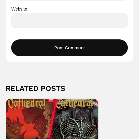
Website
RELATED POSTS