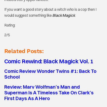
If you want a good story about a witch who is a cop then I
would suggest something like
Black Magick
.
Rating:
2/5
Related Posts:
Comic Rewind: Black Magick Vol. 1
Comic Review Wonder Twins #1: Back To
School
Review: Marv Wolfman’s Man and
Superman Is A Timeless Take On Clark’s
First Days As A Hero