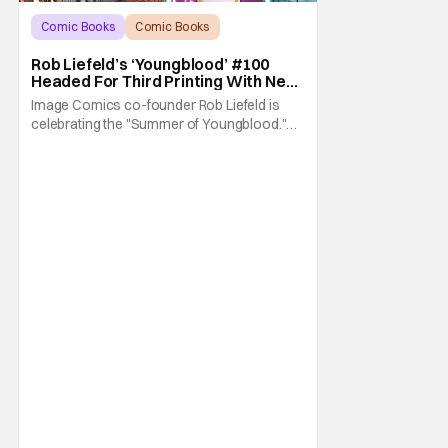
Comic Books
Comic Books
Image Comics
Rob Liefeld’s ‘Youngblood’ #100
Headed For Third Printing With New
Covers
Image Comics co-founder Rob Liefeld is
celebrating the "Summer of Youngblood."
It's a season-long journey through the
franchise that sparked the Image Revolution.
Distributors might have sold out of
Youngblood #100. But the title is headed
back for another printing after popular
demand. With two