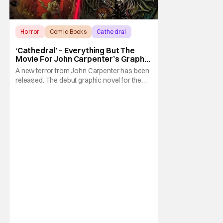
Horror
Comic Books
Cathedral
‘Cathedral’ – Everything But The
Movie For John Carpenter’s Graphic
Novel Out TODAY
A new terror from John Carpenter has been
released. The debut graphic novel for the
legendary master of horror, Cathedral, is out
from Storm King Comics today. The release
is accompanied by a new John Carpenter
single “Revenge” which will appear on the
book’s corresponding