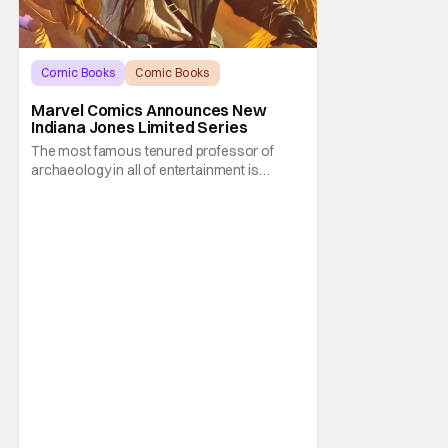
Comic Books
Comic Books
Indiana Jones
Marvel Comics Announces New
Indiana Jones Limited Series
The most famous tenured professor of
archaeology in all of entertainment is
gearing up for another adventure thanks to
Marvel Comics. At this year’s San Diego
Comic Con, the House of Ideas announced
that Indiana Jones will star in an all-new
limited series this winter. And for his
triumphant