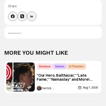
Share
Advertisement
MORE YOU MIGHT LIKE
Reviews
Movies
In Theaters
“Our Hero, Balthazar,” “Late
Fame,” “Namaslay” and More!
[Review]
Aug 7, 2026
Derrick Murray