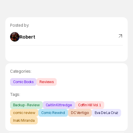
Posted by:
Robert
Categories:
Comic Books
Reviews
Tags:
Backup - Review
Caitlin Kittredge
Coffin Hill Vol. 1
comic review
Comic Rewind
DC Vertigo
Eva De La Cruz
Inaki Miranda