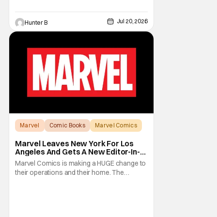
Jul 20, 2026
Hunter B
Marvel
Comic Books
Marvel Comics
Marvel Leaves New York For Los
Angeles And Gets A New Editor-In-
Chief
Marvel Comics is making a HUGE change to
their operations and their home. The
company has been a New York fixture for
almost 90 years and now they're moving
operations to Hollywood. The Hollywood
Reporter has a new report that Marvel is