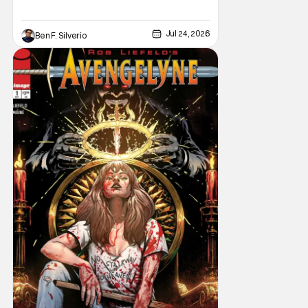
Jul 24, 2026
Ben F. Silverio