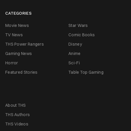
CATEGORIES
Movie News
Star Wars
TV News
Comic Books
THS Power Rangers
Disney
Gaming News
Anime
Horror
Sci-Fi
Featured Stories
Table Top Gaming
About THS
THS Authors
THS Videos