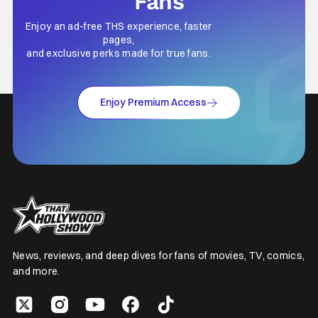
Fans
Enjoy an ad-free THS experience, faster
pages,
and exclusive perks made for true fans.
Enjoy Premium Access
News, reviews, and deep dives for fans of movies, TV, comics,
and more.