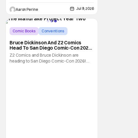
Jul 9, 2026
Aaron Perine
Comic Books
Conventions
Bruce Dickinson
Bruce Dickinson And Z2 Comics
Head To San Diego Comic-Con 2026
With The Mandrake Project Year
Z2 Comics and Bruce Dickinson are
Two
heading to San Diego Comic-Con 2026!
The comics company and the Iron Maiden
frontman are taking The Mandrake Project
Year Two out on the road this Summer. The
war between magic and science for the
control of immortality comes to a head with
the new release. To