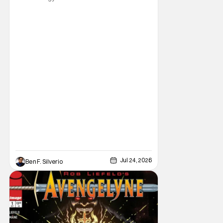
gearing up for another adventure thanks to
Marvel Comics. At this year’s San Diego
Comic Con, the House of Ideas announced
that Indiana Jones will star in an all-new
limited series this winter. And for his
triumphant
Jul 24, 2026
Ben F. Silverio