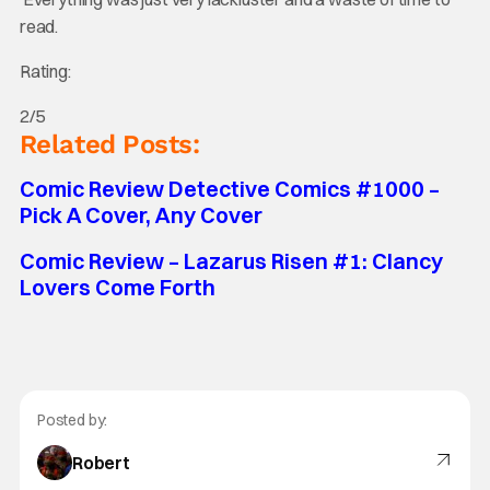
read.
Rating:
2/5
Related Posts:
Comic Review Detective Comics #1000 –
Pick A Cover, Any Cover
Comic Review – Lazarus Risen #1: Clancy
Lovers Come Forth
Posted by:
Robert