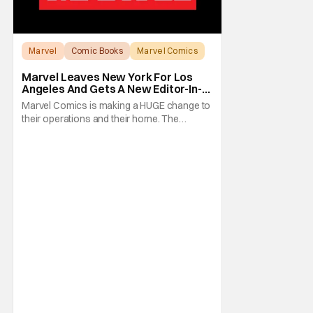
Marvel
Comic Books
Marvel Comics
Marvel Leaves New York For Los
Angeles And Gets A New Editor-In-
Chief
Marvel Comics is making a HUGE change to
their operations and their home. The
company has been a New York fixture for
almost 90 years and now they're moving
operations to Hollywood. The Hollywood
Reporter has a new report that Marvel is
moving their headquarters for Comics to
Burbank, California.