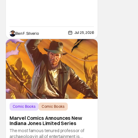
Jul 25, 2026
Ben F. Silverio
Comic Books
Comic Books
Indiana Jones
Marvel Comics Announces New
Indiana Jones Limited Series
The most famous tenured professor of
archaeology in all of entertainment is