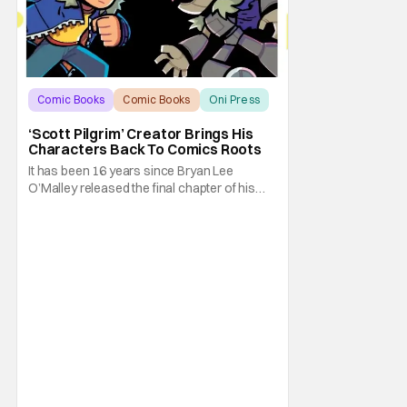
Comic Books
Comic Books
Oni Press
‘Scott Pilgrim’ Creator Brings His
Characters Back To Comics Roots
It has been 16 years since Bryan Lee
O’Malley released the final chapter of his
Scott Pilgrim series. After exploring different
mediums with these beloved characters
from the acclaimed Oni Press graphic
novels, things have come full circle as a
brand new comic from this universe is on its
way.