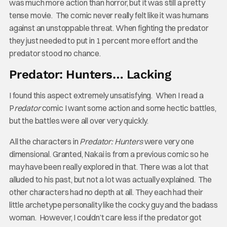
was much more action than horror, but it was still a pretty
tense movie. The comic never really felt like it was humans
against an unstoppable threat. When fighting the predator
they just needed to put in 1 percent more effort and the
predator stood no chance.
Predator: Hunters… Lacking
I found this aspect extremely unsatisfying. When I read a
P
redator
comic I want some action and some hectic battles,
but the battles were all over very quickly.
All the characters in
Predator: Hunters
were very one
dimensional. Granted, Nakai is from a previous comic so he
may have been really explored in that. There was a lot that
alluded to his past, but not a lot was actually explained. The
other characters had no depth at all. They each had their
little archetype personality like the cocky guy and the badass
woman. However, I couldn’t care less if the predator got