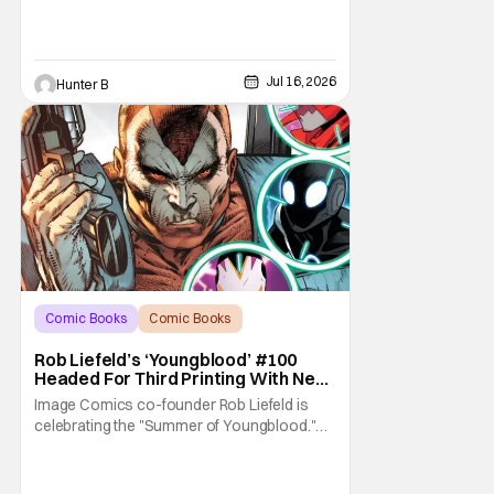
Jul 16, 2026
Hunter B
Comic Books
Comic Books
Image Comics
Rob Liefeld’s ‘Youngblood’ #100
Headed For Third Printing With New
Covers
Image Comics co-founder Rob Liefeld is
celebrating the "Summer of Youngblood."
It's a season-long journey through the
franchise that sparked the Image Revolution.
Distributors might have sold out of