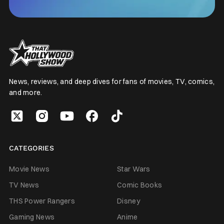
News, reviews, and deep dives for fans of movies, TV, comics,
and more.
CATEGORIES
Movie News
Star Wars
TV News
Comic Books
THS Power Rangers
Disney
Gaming News
Anime