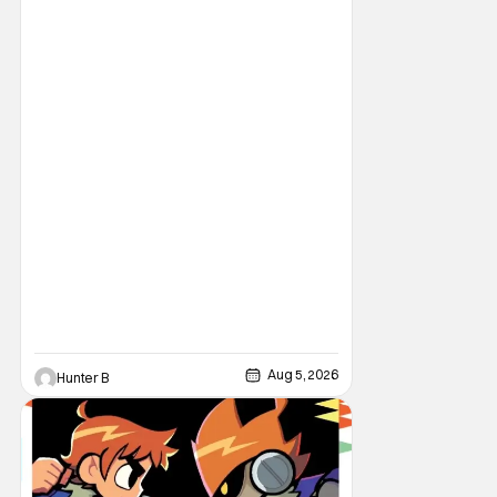
legendary master of horror, Cathedral, is out
from Storm King Comics today. The release
is accompanied by a new John Carpenter
single “Revenge” which will appear on the
book’s corresponding
Aug 5, 2026
Hunter B