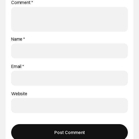
Comment
*
Name
*
Email
*
Website