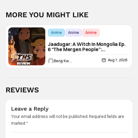
MORE YOU MIGHT LIKE
Anime
Anime
Anime
Jaadugar: A Witch In Mongolia Ep.
6 “The Mergen People”:
Töregene’s Storm [Review]
Aug 7, 2026
Benjy Kwong
REVIEWS
Leave a Reply
Your email address will not be published.
Required fields are
marked
*