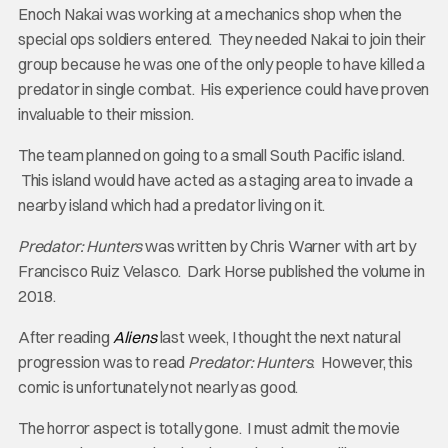
Enoch Nakai was working at a mechanics shop when the
special ops soldiers entered. They needed Nakai to join their
group because he was one of the only people to have killed a
predator in single combat. His experience could have proven
invaluable to their mission.
The team planned on going to a small South Pacific island.
This island would have acted as a staging area to invade a
nearby island which had a predator living on it.
Predator: Hunters
was written by Chris Warner with art by
Francisco Ruiz Velasco. Dark Horse published the volume in
2018.
After reading
Aliens
last week, I thought the next natural
progression was to read
Predator: Hunters
. However, this
comic is unfortunately not nearly as good.
The horror aspect is totally gone. I must admit the movie