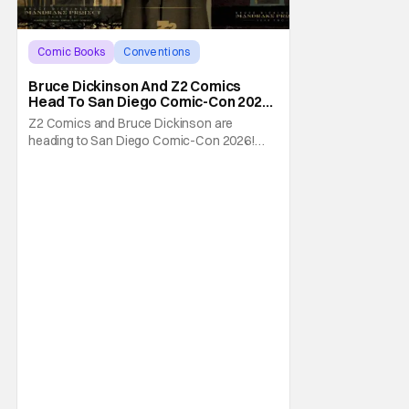
Comic Books
Conventions
Bruce Dickinson
Bruce Dickinson And Z2 Comics
Head To San Diego Comic-Con 2026
With The Mandrake Project Year
Z2 Comics and Bruce Dickinson are
Two
heading to San Diego Comic-Con 2026!
The comics company and the Iron Maiden
frontman are taking The Mandrake Project
Year Two out on the road this Summer. The
war between magic and science for the
control of immortality comes to a head with
the new release. To