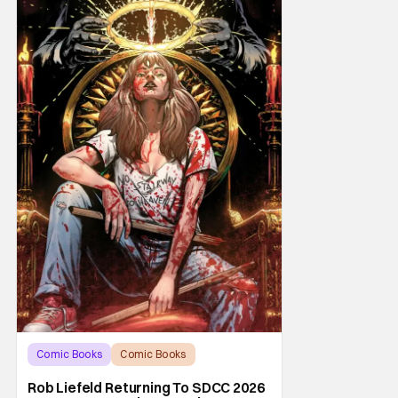
Comic Books
Comic Books
comic book
Rob Liefeld Returning To SDCC 2026