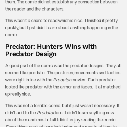
them. The comic did not establish any connection between
the reader and the characters.
This wasn’t a chore to read which is nice. I finished it pretty
quickly, but I just didn’t care about anything happening in the
comic.
Predator: Hunters Wins with
Predator Design
A good part of the comic was the predator designs. They all
seemed like predator. The postures, movements and tactics
were right in line with the
Predator
movies. Each predator
looked like predator with the armor and faces. It all matched
up really nice.
This was not a terrible comic, but it just wasn’t necessary. It
didn’t add to the
Predator
lore. I didn’t learn anything new
about them and most of all I didn’t enjoy reading the comic.
Everything was just very lackluster and a waste of time to