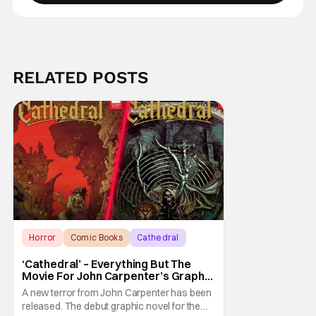
RELATED POSTS
Horror
Comic Books
Cathedral
‘Cathedral’ – Everything But The
Movie For John Carpenter’s Graphic
Novel Out TODAY
A new terror from John Carpenter has been
released. The debut graphic novel for the