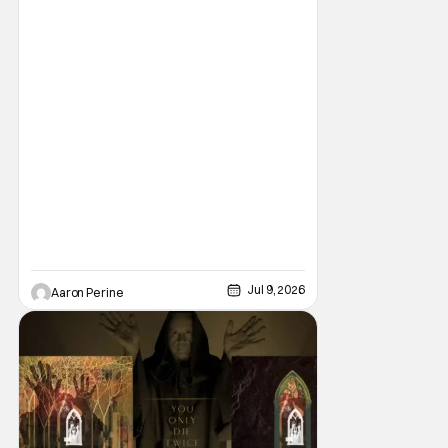
Youngblood #100. But the title is headed
back for another printing after popular
demand. With two
Jul 9, 2026
Aaron Perine