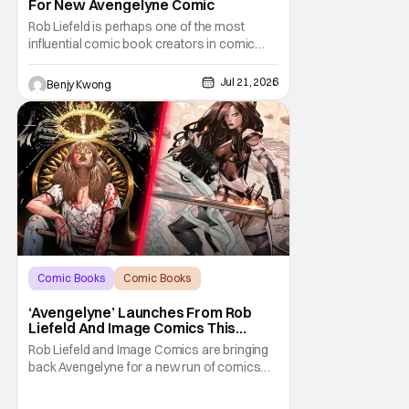
For New Avengelyne Comic
Rob Liefeld is perhaps one of the most
influential comic book creators in comic
book history. First off, he is the co-creator of
Cable with Louise Simonson, as well as
Jul 21, 2026
Benjy Kwong
being the co-creator of Deadpool with
Fabian Nicieza. He is also one of the
founders of Image Comics, starting a wave
of comic
Comic Books
Comic Books
Avengelyne
‘Avengelyne’ Launches From Rob
Liefeld And Image Comics This
October
Rob Liefeld and Image Comics are bringing
back Avengelyne for a new run of comics
this October. The series is already in pre-
production for a film adaptation at Warner