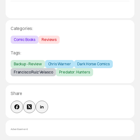
Categories:
Comic Books
Reviews
Tags:
Backup - Review
Chris Warner
Dark Horse Comics
Francisco Ruiz Velasco
Predator: Hunters
Share
Advertisement