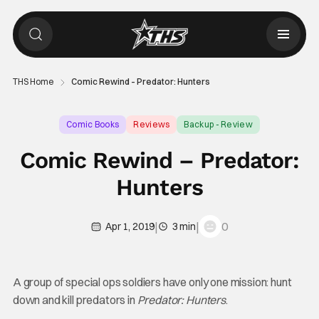
THS Home
Comic Rewind – Predator: Hunters
Comic Books
Reviews
Backup - Review
Comic Rewind – Predator:
Hunters
|
|
0
Apr 1, 2019
3 min
A group of special ops soldiers have only one mission: hunt
down and kill predators in
Predator: Hunters
.