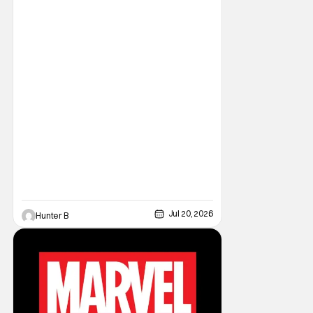
Bros. Liefeld is teaming up with artist Daniel
Maine for the upcoming launch. The debut
issue will also feature eye-popping variant
Jul 20, 2026
Hunter B