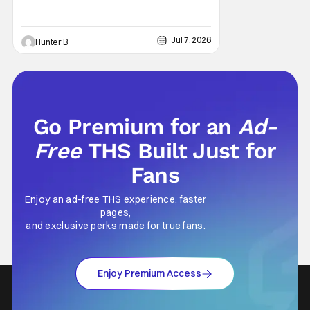
Jul 7, 2026
Hunter B
Go Premium for an
Ad-
Free
THS Built Just for
Fans
Enjoy an ad-free THS experience, faster
pages,
and exclusive perks made for true fans.
Enjoy Premium Access