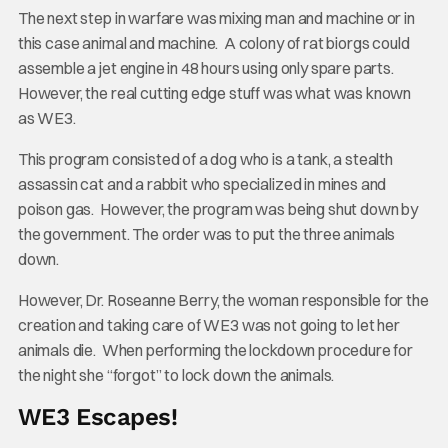
The next step in warfare was mixing man and machine or in
this case animal and machine. A colony of rat biorgs could
assemble a jet engine in 48 hours using only spare parts.
However, the real cutting edge stuff was what was known
as WE3.
This program consisted of a dog who is a tank, a stealth
assassin cat and a rabbit who specialized in mines and
poison gas. However, the program was being shut down by
the government. The order was to put the three animals
down.
However, Dr. Roseanne Berry, the woman responsible for the
creation and taking care of WE3 was not going to let her
animals die. When performing the lockdown procedure for
the night she “forgot” to lock down the animals.
WE3 Escapes!