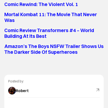
Comic Rewind: The Violent Vol. 1
Mortal Kombat 11: The Movie That Never
Was
Comic Review Transformers #4 – World
Building At Its Best
Amazon’s The Boys NSFW Trailer Shows Us
The Darker Side Of Superheroes
Posted by:
Robert