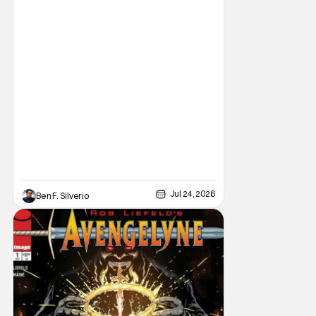
Comic Con, the House of Ideas announced
that Indiana Jones will star in an all-new
limited series this winter. And for his
triumphant
Jul 24, 2026
Ben F. Silverio