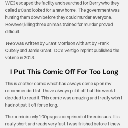
WE3 escaped the facility and searched for Berry who they
called #0 and looked for a new home. The government was
hunting them down before they could murder everyone.
However, killing three animals trained for murder proved
difficult.
We3
was written by Grant Morrison with art by Frank
Quitely and Jamie Grant. DC’s Vertigo imprint published the
volume in 2013.
I Put This Comic Off For Too Long
This is another comic which has always come up on my
recommended list. I have always put it off, but this week I
decided to read it. This comic was amazing and I really wish I
had not put it off for so long.
The comic is only 100 pages comprised of three issues. It is
really short and reads very fast. I was finished before I knew