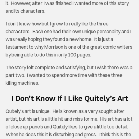
it. However, after I was finished I wanted more of this story
and its characters.
I don’t know how but I grew to really like the three
characters. Each one had their own unique personality and I
was really hoping they found a new home. It is just a
testament to why Morrison is one of the great comic writers
by being able to do this in only 100 pages.
The story felt complete and satisfying, but I wish there was a
part two. I wanted to spend more time with these three
killing machines.
I Don’t Know If I Like Quitely’s Art
Quitely’s art is unique. He is known as a very sought after
artist, but his art is a little hit and miss for me. His art has a lot
of close up panels and Quitely likes to give a little too detail.
When he does this it is disturbing and gross. I think this is the