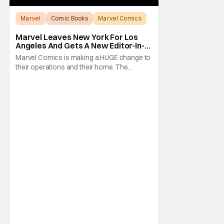
Marvel
Comic Books
Marvel Comics
Marvel Leaves New York For Los
Angeles And Gets A New Editor-In-
Chief
Marvel Comics is making a HUGE change to
their operations and their home. The
company has been a New York fixture for
almost 90 years and now they're moving
operations to Hollywood. The Hollywood
Reporter has a new report that Marvel is
moving their headquarters for Comics to
Burbank, California.