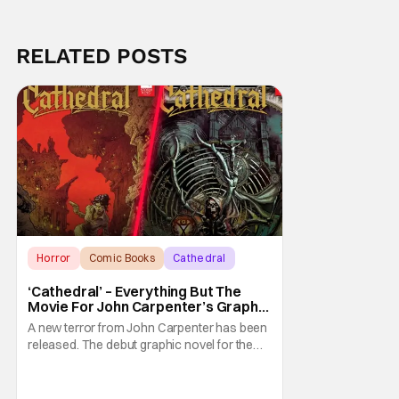
RELATED POSTS
Horror
Comic Books
Cathedral
‘Cathedral’ – Everything But The
Movie For John Carpenter’s Graphic
Novel Out TODAY
A new terror from John Carpenter has been
released. The debut graphic novel for the
legendary master of horror, Cathedral, is out
from Storm King Comics today. The release
is accompanied by a new John Carpenter