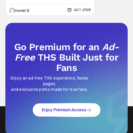
Jul 7, 2026
Hunter B
Go Premium for an
Ad-
Free
THS Built Just for
Fans
Enjoy an ad-free THS experience, faster
pages,
and exclusive perks made for true fans.
Enjoy Premium Access