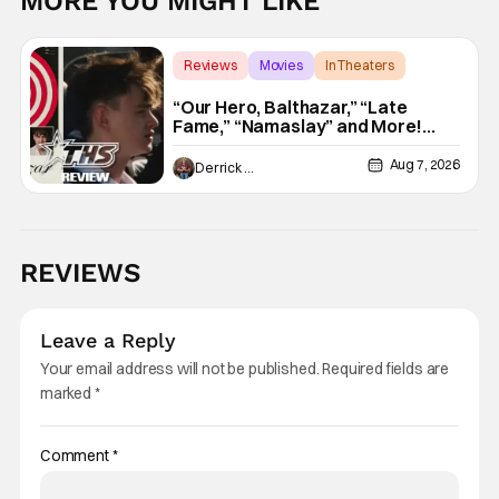
MORE YOU MIGHT LIKE
Reviews
Movies
In Theaters
“Our Hero, Balthazar,” “Late
Fame,” “Namaslay” and More!
[Review]
Aug 7, 2026
Derrick Murray
REVIEWS
Leave a Reply
Your email address will not be published.
Required fields are
marked
*
Comment
*