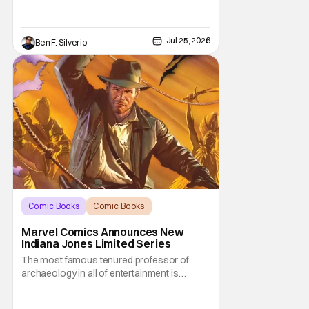
Jul 25, 2026
Ben F. Silverio
Comic Books
Comic Books
Indiana Jones
Marvel Comics Announces New
Indiana Jones Limited Series
The most famous tenured professor of
archaeology in all of entertainment is
gearing up for another adventure thanks to
Marvel Comics. At this year’s San Diego