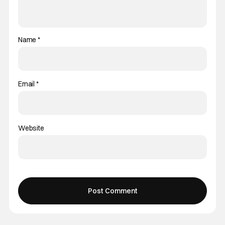
Name
*
Email
*
Website