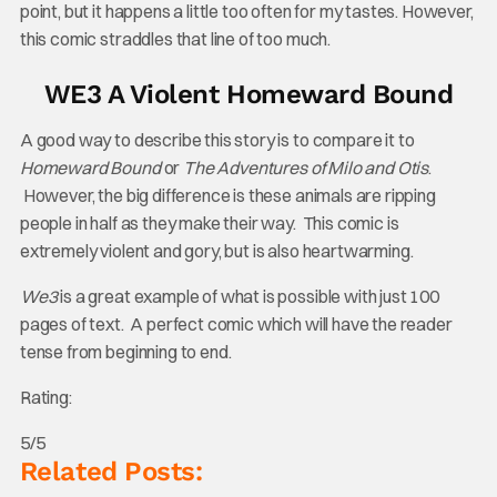
point, but it happens a little too often for my tastes. However,
this comic straddles that line of too much.
WE3 A Violent Homeward Bound
A good way to describe this story is to compare it to
Homeward Bound
or
The Adventures of Milo and Otis
.
However, the big difference is these animals are ripping
people in half as they make their way. This comic is
extremely violent and gory, but is also heartwarming.
We3
is a great example of what is possible with just 100
pages of text. A perfect comic which will have the reader
tense from beginning to end.
Rating:
5/5
Related Posts: