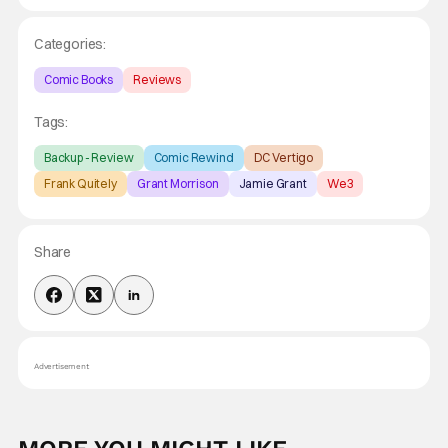
Categories:
Comic Books
Reviews
Tags:
Backup - Review
Comic Rewind
DC Vertigo
Frank Quitely
Grant Morrison
Jamie Grant
We3
Share
Advertisement