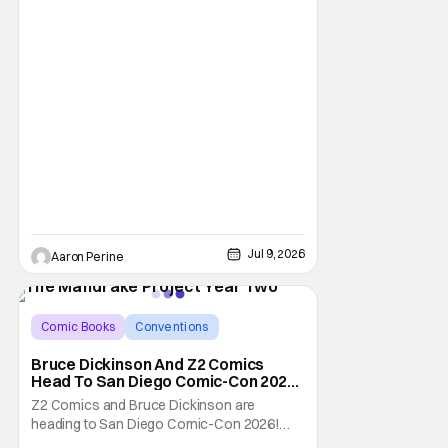
demand. With two
Jul 9, 2026
Aaron Perine
Comic Books
Conventions
Bruce Dickinson
Bruce Dickinson And Z2 Comics
Head To San Diego Comic-Con 2026
With The Mandrake Project Year
Z2 Comics and Bruce Dickinson are
Two
heading to San Diego Comic-Con 2026!
The comics company and the Iron Maiden