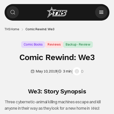
THS Home
Comic Rewind: We3
Comic Books
Reviews
Backup - Review
Comic Rewind: We3
|
|
0
May 10, 2019
3 min
We3: Story Synopsis
Three cybernetic-animal killing machines escape and kill
anyone in their way as they look for a new home in
We3
.