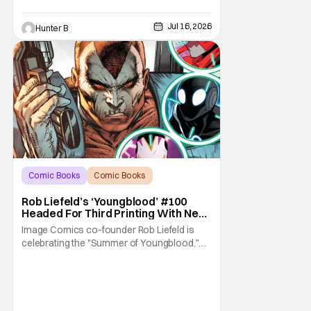
Jul 16, 2026
Hunter B
Comic Books
Comic Books
Image Comics
Rob Liefeld’s ‘Youngblood’ #100
Headed For Third Printing With New
Covers
Image Comics co-founder Rob Liefeld is
celebrating the "Summer of Youngblood."
It's a season-long journey through the
franchise that sparked the Image Revolution.
Distributors might have sold out of
Youngblood #100. But the title is headed
back for another printing after popular