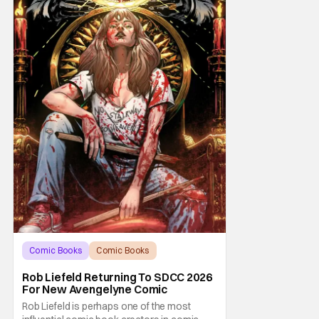
Comic Books
Comic Books
comic book
Rob Liefeld Returning To SDCC 2026
For New Avengelyne Comic
Rob Liefeld is perhaps one of the most