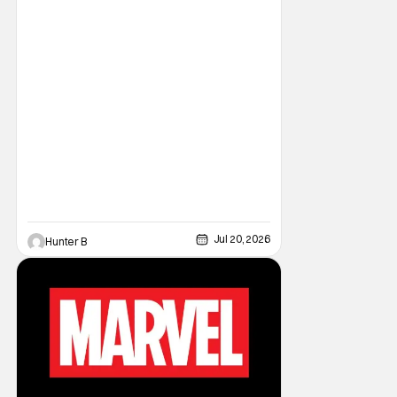
Jul 20, 2026
Hunter B