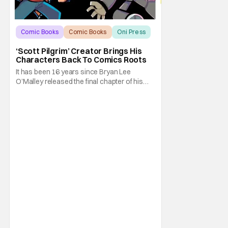
Comic Books
Comic Books
Oni Press
‘Scott Pilgrim’ Creator Brings His
Characters Back To Comics Roots
It has been 16 years since Bryan Lee
O’Malley released the final chapter of his
Scott Pilgrim series. After exploring different
mediums with these beloved characters
from the acclaimed Oni Press graphic
novels, things have come full circle as a
brand new comic from this universe is on its
way.