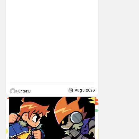
single “Revenge” which will appear on the
book’s corresponding
Aug 5, 2026
Hunter B