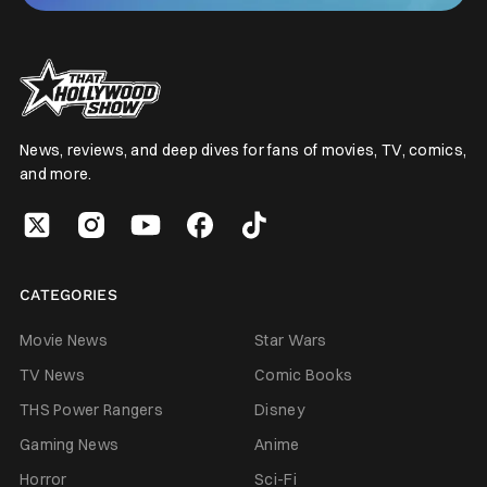
News, reviews, and deep dives for fans of movies, TV, comics,
and more.
CATEGORIES
Movie News
Star Wars
TV News
Comic Books
THS Power Rangers
Disney
Gaming News
Anime
Horror
Sci-Fi