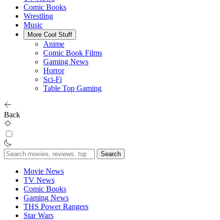
Comic Books
Wrestling
Music
More Cool Stuff
Anime
Comic Book Films
Gaming News
Horror
Sci-Fi
Table Top Gaming
Back
Search
for:
Movie News
TV News
Comic Books
Gaming News
THS Power Rangers
Star Wars