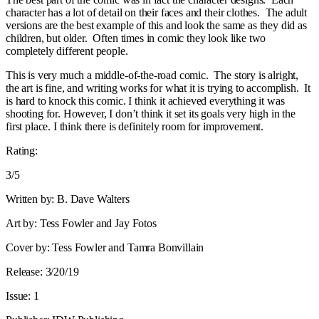
character has a lot of detail on their faces and their clothes. The adult
versions are the best example of this and look the same as they did as
children, but older. Often times in comic they look like two
completely different people.
This is very much a middle-of-the-road comic. The story is alright,
the art is fine, and writing works for what it is trying to accomplish. It
is hard to knock this comic. I think it achieved everything it was
shooting for. However, I don’t think it set its goals very high in the
first place. I think there is definitely room for improvement.
Rating:
3/5
Written by: B. Dave Walters
Art by: Tess Fowler and Jay Fotos
Cover by: Tess Fowler and Tamra Bonvillain
Release: 3/20/19
Issue: 1