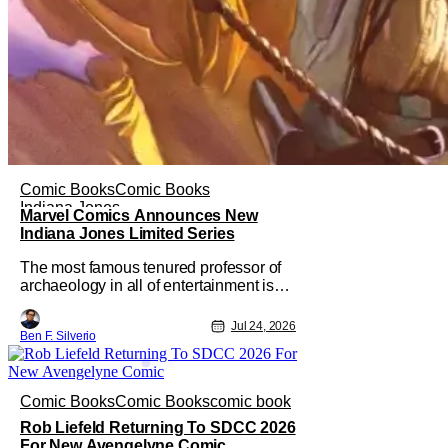
Comic Books
Comic Books
Indiana Jones
Marvel Comics Announces New
Indiana Jones Limited Series
The most famous tenured professor of
archaeology in all of entertainment is
gearing up for another adventure thanks
to Marvel Comics. At this year’s San
Jul 24, 2026
Ben F. Silverio
Diego Comic Con, the House of Ideas
announced that Indiana Jones will star
in an all-new limited series this winter.
And for his triumphant
Comic Books
Comic Books
comic book
Rob Liefeld Returning To SDCC 2026
For New Avengelyne Comic