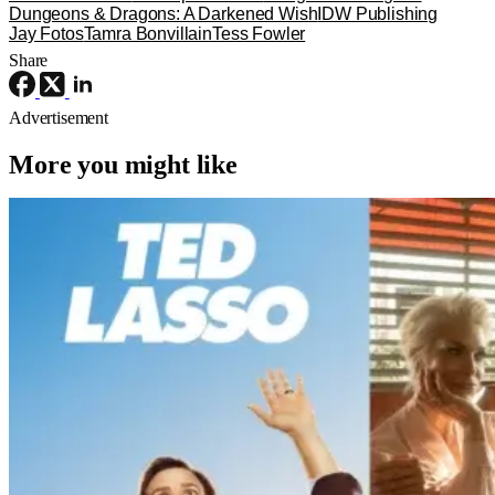
Dungeons & Dragons: A Darkened Wish
IDW Publishing
Jay Fotos
Tamra Bonvillain
Tess Fowler
Share
Advertisement
More you might like
Reviews
TV
Apple TV
‘Ted Lasso’ Season 4 – A Familiar
Return With the OGs and Surprises
From New Cast [Review]