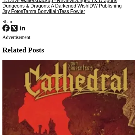
B. Dave Walters
Backup - Review
Dungeon & Dragons
Dungeons & Dragons: A Darkened Wish
IDW Publishing
Jay Fotos
Tamra Bonvillain
Tess Fowler
Share
Advertisement
Related Posts