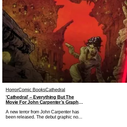
Horror
Comic Books
Cathedral
‘Cathedral’ – Everything But The
Movie For John Carpenter’s Graphic
Novel Out TODAY
A new terror from John Carpenter has
been released. The debut graphic novel
for the legendary master of horror,