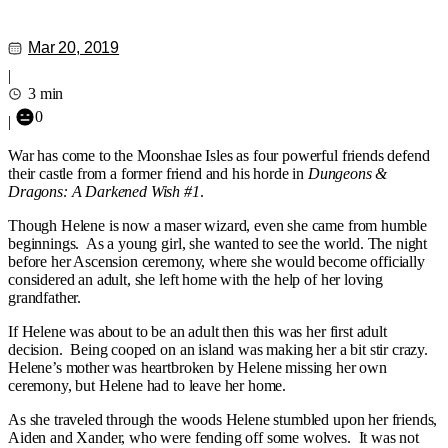
Mar 20, 2019
|
3 min
0
|
War has come to the Moonshae Isles as four powerful friends defend
their castle from a former friend and his horde in
Dungeons &
Dragons: A Darkened Wish #1
.
Though Helene is now a maser wizard, even she came from humble
beginnings. As a young girl, she wanted to see the world. The night
before her Ascension ceremony, where she would become officially
considered an adult, she left home with the help of her loving
grandfather.
If Helene was about to be an adult then this was her first adult
decision. Being cooped on an island was making her a bit stir crazy.
Helene’s mother was heartbroken by Helene missing her own
ceremony, but Helene had to leave her home.
As she traveled through the woods Helene stumbled upon her friends,
Aiden and Xander, who were fending off some wolves. It was not