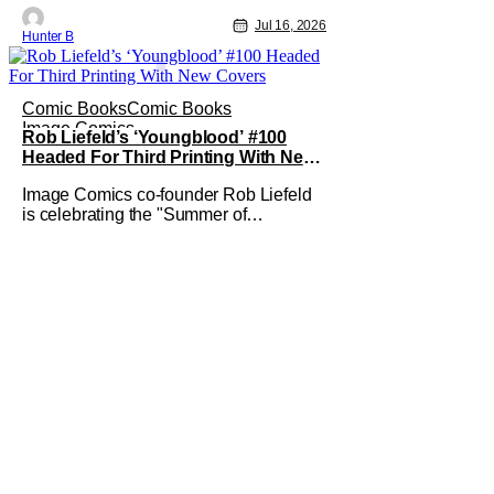
Jul 16, 2026
Hunter B
Comic Books
Comic Books
Image Comics
Rob Liefeld’s ‘Youngblood’ #100
Headed For Third Printing With New
Covers
Image Comics co-founder Rob Liefeld
is celebrating the "Summer of
Youngblood." It's a season-long journey
through the franchise that sparked the
Image Revolution. Distributors might
have sold out of Youngblood #100. But
the title is headed back for another
printing after popular demand. With two