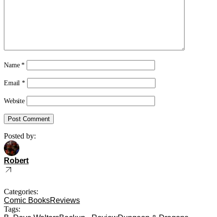
Name
*
Email
*
Website
Posted by:
Robert
Categories:
Comic Books
Reviews
Tags: