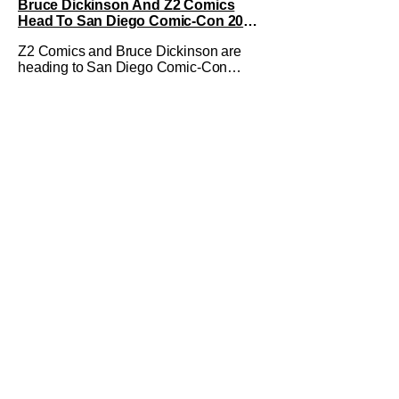
Bruce Dickinson And Z2 Comics
Head To San Diego Comic-Con 2026
With The Mandrake Project Year Two
Z2 Comics and Bruce Dickinson are
heading to San Diego Comic-Con
2026! The comics company and the
Iron Maiden frontman are taking The
Mandrake Project Year Two out on the
road this Summer. The war between
magic and science for the control of
immortality comes to a head with the
new release. To