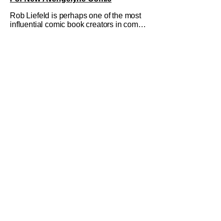
Rob Liefeld is perhaps one of the most
influential comic book creators in comic
book history. First off, he is the co-
creator of Cable with Louise Simonson,
as well as being the co-creator of
Deadpool with Fabian Nicieza. He is
also one of the founders of Image
Comics, starting a wave of comic