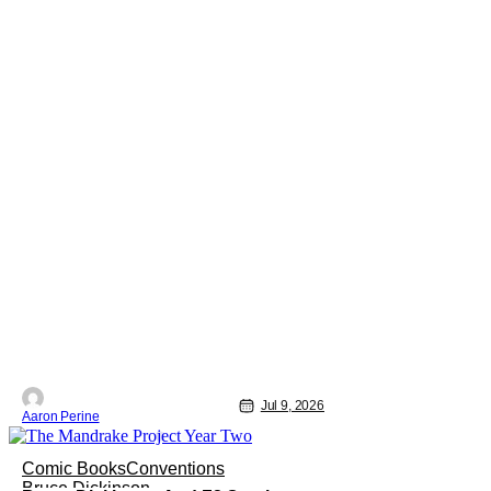
Jul 9, 2026
Aaron Perine
Comic Books
Conventions
Bruce Dickinson