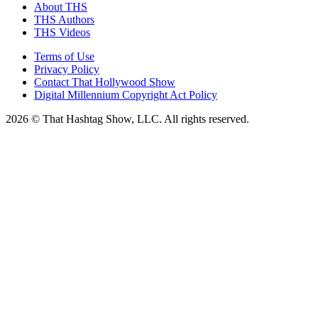
About THS
THS Authors
THS Videos
Terms of Use
Privacy Policy
Contact That Hollywood Show
Digital Millennium Copyright Act Policy
2026 © That Hashtag Show, LLC. All rights reserved.