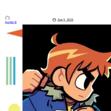
Cathedral, is out from Storm King
Comics today. The release is
accompanied by a new John Carpenter
single “Revenge” which will appear on
the book’s corresponding
Aug 5, 2026
Hunter B