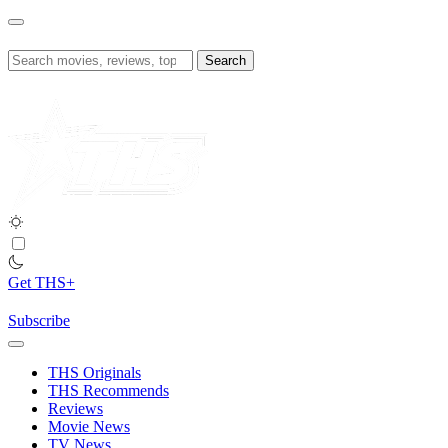
Skip
to
content
Search
for:
Get THS+
Subscribe
THS Originals
THS Recommends
Reviews
Movie News
TV News