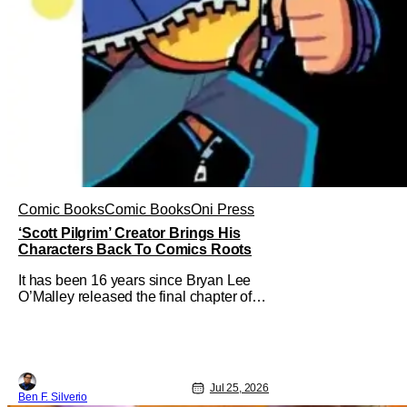
Comic Books
Comic Books
Oni Press
‘Scott Pilgrim’ Creator Brings His
Characters Back To Comics Roots
It has been 16 years since Bryan Lee
O’Malley released the final chapter of
his Scott Pilgrim series. After exploring
different mediums with these beloved
characters from the acclaimed Oni
Press graphic novels, things have come
full circle as a brand new comic from
Jul 25, 2026
this universe is on its way.
Ben F. Silverio