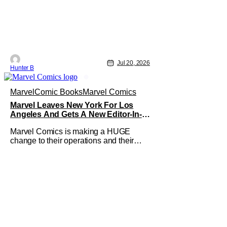
Jul 20, 2026
Hunter B
Marvel
Comic Books
Marvel Comics
Marvel Leaves New York For Los
Angeles And Gets A New Editor-In-
Chief
Marvel Comics is making a HUGE
change to their operations and their
home. The company has been a New
York fixture for almost 90 years and now
they're moving operations to
Hollywood. The Hollywood Reporter
has a new report that Marvel is moving
their headquarters for Comics to
Burbank, California.