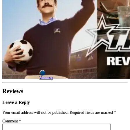
Aug 6, 2026
Vanessa Young
Reviews
Leave a Reply
Your email address will not be published.
Required fields are marked
*
Comment
*