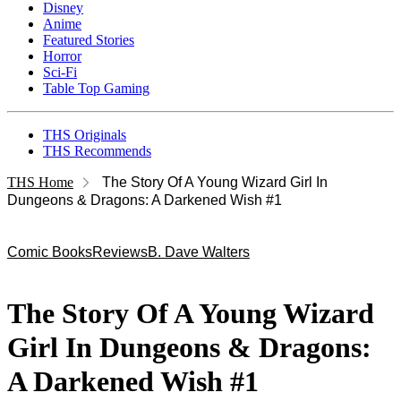
Disney
Anime
Featured Stories
Horror
Sci-Fi
Table Top Gaming
THS Originals
THS Recommends
THS Home
The Story Of A Young Wizard Girl In
Dungeons & Dragons: A Darkened Wish #1
Comic Books
Reviews
B. Dave Walters
The Story Of A Young Wizard
Girl In Dungeons & Dragons:
A Darkened Wish #1