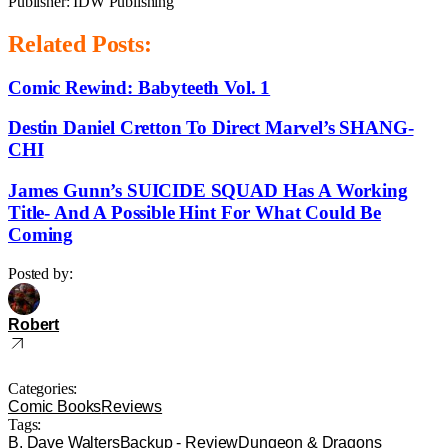
Publisher: IDW Publishing
Related Posts:
Comic Rewind: Babyteeth Vol. 1
Destin Daniel Cretton To Direct Marvel’s SHANG-
CHI
James Gunn’s SUICIDE SQUAD Has A Working
Title- And A Possible Hint For What Could Be
Coming
Posted by:
Robert
Categories:
Comic Books
Reviews
Tags:
B. Dave Walters
Backup - Review
Dungeon & Dragons