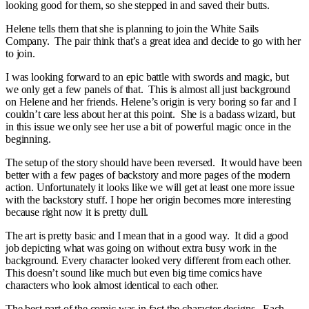
looking good for them, so she stepped in and saved their butts.
Helene tells them that she is planning to join the White Sails
Company. The pair think that’s a great idea and decide to go with her
to join.
I was looking forward to an epic battle with swords and magic, but
we only get a few panels of that. This is almost all just background
on Helene and her friends. Helene’s origin is very boring so far and I
couldn’t care less about her at this point. She is a badass wizard, but
in this issue we only see her use a bit of powerful magic once in the
beginning.
The setup of the story should have been reversed. It would have been
better with a few pages of backstory and more pages of the modern
action. Unfortunately it looks like we will get at least one more issue
with the backstory stuff. I hope her origin becomes more interesting
because right now it is pretty dull.
The art is pretty basic and I mean that in a good way. It did a good
job depicting what was going on without extra busy work in the
background. Every character looked very different from each other.
This doesn’t sound like much but even big time comics have
characters who look almost identical to each other.
The best part of the comic was in fact the character designs. Each