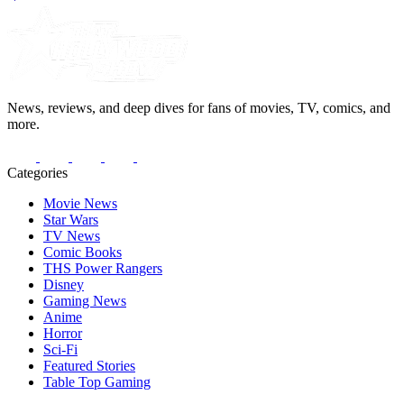
News, reviews, and deep dives for fans of movies, TV, comics, and
more.
Categories
Movie News
Star Wars
TV News
Comic Books
THS Power Rangers
Disney
Gaming News
Anime
Horror
Sci-Fi
Featured Stories
Table Top Gaming