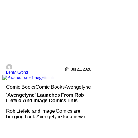
Jul 21, 2026
Benjy Kwong
Comic Books
Comic Books
Avengelyne
‘Avengelyne’ Launches From Rob
Liefeld And Image Comics This
October
Rob Liefeld and Image Comics are
bringing back Avengelyne for a new run
of comics this October. The series is
already in pre-production for a film
adaptation at Warner Bros. Liefeld is