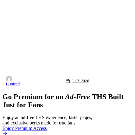
Jul 7, 2026
Hunter B
Go Premium for an
Ad-Free
THS Built
Just for Fans
Enjoy an ad-free THS experience, faster pages,
and exclusive perks made for true fans.
Enjoy Premium Access