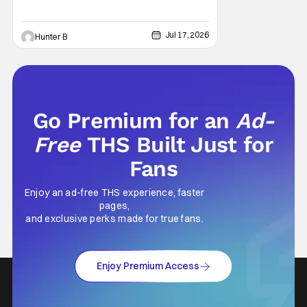
they're bringing out the stars and people
behind the film for panels and meet and
greets. This is the ultimate Woodsboro
Jul 17, 2026
Hunter B
reunion for fans of
Go Premium for an
Ad-
Free
THS Built Just for
Fans
Enjoy an ad-free THS experience, faster
pages,
and exclusive perks made for true fans.
Enjoy Premium Access