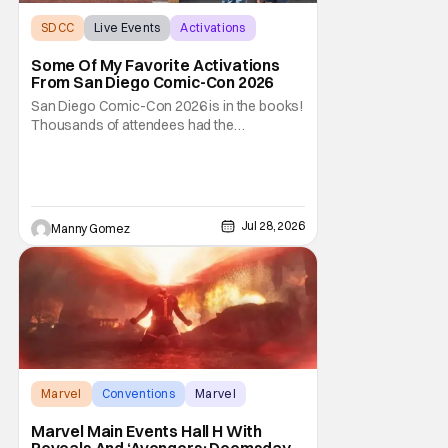
SDCC
Live Events
Activations
Some Of My Favorite Activations
From San Diego Comic-Con 2026
San Diego Comic-Con 2026 is in the books!
Thousands of attendees had the
opportunity to venture through the show
floor, listen and cheer at panels covering all-
things pop culture. But if you weren’t lucky
enough to score a badge to get inside, there
were still ways to be part of the celebration
Jul 28, 2026
Manny Gomez
Marvel
Conventions
Marvel
Marvel Main Events Hall H With