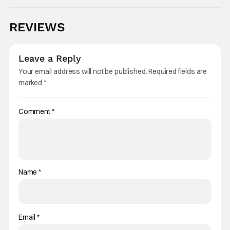
REVIEWS
Leave a Reply
Your email address will not be published.
Required fields are
marked
*
Comment
*
Name
*
Email
*