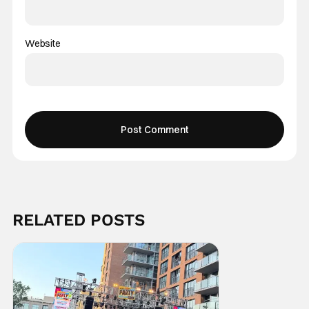
Website
RELATED POSTS