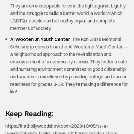
They are an unstoppable force in the fight against bigotry
and the struggle to build a better world, a world in which
LGBTQ+ people can be healthy, equal, and complete
members of society.
Al Wooten Jr. Youth Center
: The Ron Glass Memorial
Scholarship comes from the Al Wooten Jr. Youth Center —
a neighborhood approach to the revitalization and
empowerment of a community in crisis. They foster a safe
and nurturing environment committed to good citizenship
and academic excellence by providing college and career
readiness for grades 3-12. They’re making a difference for
life!
Keep Reading:
https://thathollywoodshow.com/2023/10/05/its-a-
wonderful-knife-trailer-shows-off-horror-holiday-cheer-