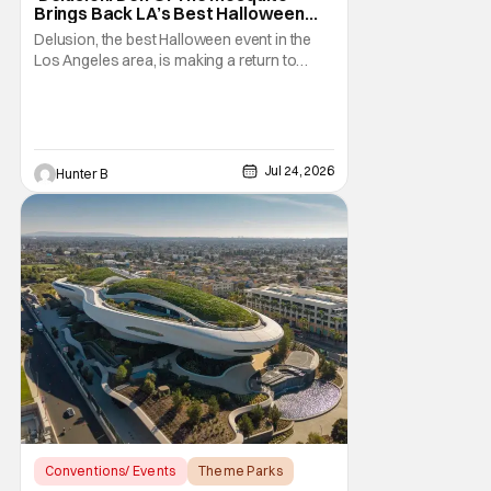
Brings Back LA’s Best Halloween
Event
Delusion, the best Halloween event in the
Los Angeles area, is making a return to
where it all started. The event's theme this
year is Den of the Mosquito. Thirteenth
Floor Entertainment is bringing the event
back to the venue that started the whole
saga in 2011. The historic Beckett Mansion
Jul 24, 2026
Hunter B
sees a
Conventions/ Events
Theme Parks