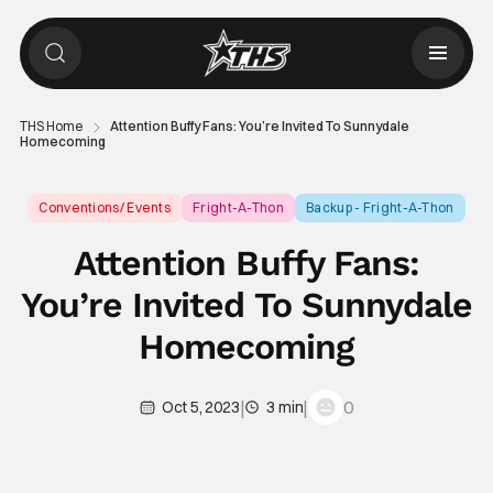
THS Home
Attention Buffy Fans: You’re Invited To Sunnydale
Homecoming
Conventions/ Events
Fright-A-Thon
Backup - Fright-A-Thon
Attention Buffy Fans:
You’re Invited To Sunnydale
Homecoming
|
|
0
Oct 5, 2023
3 min