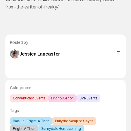
from-the-writer-of-freaky/
Posted by:
Jessica Lancaster
Categories:
Conventions/ Events
Fright-A-Thon
Live Events
Tags:
Backup - Fright-A-Thon
Buffy the Vampire Slayer
Fright-A-Thon
Sunnydale Homecoming