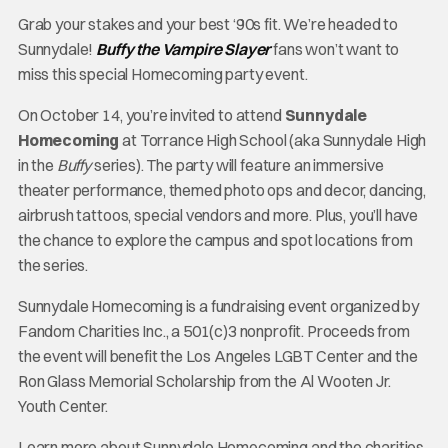
Grab your stakes and your best ‘90s fit. We’re headed to
Sunnydale!
Buffy the Vampire Slayer
fans won’t want to
miss this special Homecoming party event.
On October 14, you’re invited to attend
Sunnydale
Homecoming
at Torrance High School (aka Sunnydale High
in the
Buffy
series). The party will feature an immersive
theater performance, themed photo ops and decor, dancing,
airbrush tattoos, special vendors and more. Plus, you’ll have
the chance to explore the campus and spot locations from
the series.
Sunnydale Homecoming is a fundraising event organized by
Fandom Charities Inc., a 501(c)3 nonprofit. Proceeds from
the event will benefit the Los Angeles LGBT Center and the
Ron Glass Memorial Scholarship from the Al Wooten Jr.
Youth Center.
Learn more about Sunnydale Homecoming and the charities