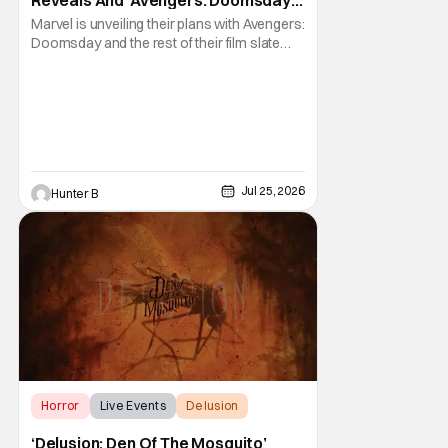
Reveals And ‘Avengers: Doomsday’
[SDCC 2026]
Marvel is unveiling their plans with Avengers:
Doomsday and the rest of their film slate
during their Hall H panel. Follow along for all
the news happening as we get it from San
Diego Comic-Con and Hall H. The panel
before Marvel Studios presentation at
Comic-Con already started 30 minutes late,
Jul 25, 2026
Hunter B
Horror
Live Events
Delusion
‘Delusion: Den Of The Mosquito’