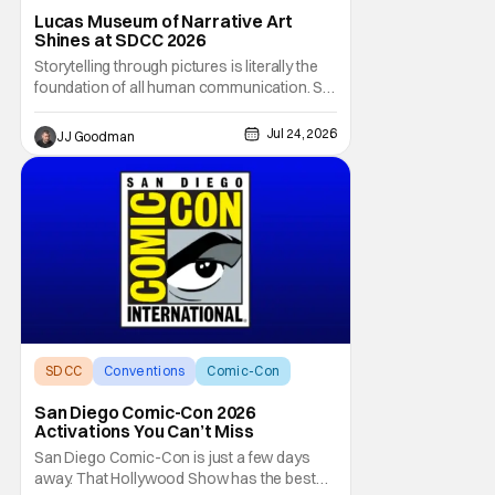
Star Wars
Lucas Museum of Narrative Art
Shines at SDCC 2026
Storytelling through pictures is literally the
foundation of all human communication. So
how does one go about curating a single
collection to encapsulate literal eons of
Jul 24, 2026
JJ Goodman
humanity’s narrative art? That’s what
George Lucas and curator Ryan Linkof have
tried to do with the Lucas Museum of
SDCC
Conventions
Comic-Con
San Diego Comic-Con 2026
Activations You Can’t Miss
San Diego Comic-Con is just a few days
away. That Hollywood Show has the best