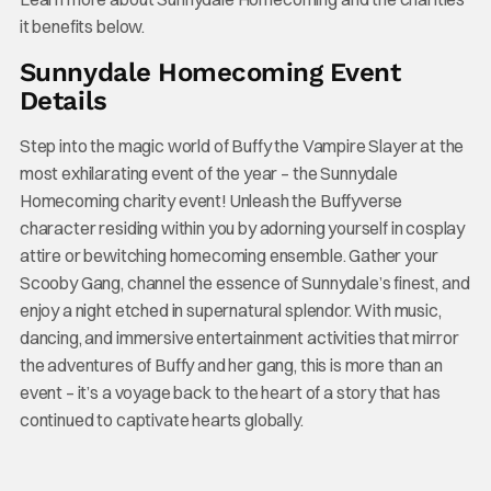
it benefits below.
Sunnydale Homecoming Event
Details
Step into the magic world of Buffy the Vampire Slayer at the
most exhilarating event of the year – the Sunnydale
Homecoming charity event! Unleash the Buffyverse
character residing within you by adorning yourself in cosplay
attire or bewitching homecoming ensemble. Gather your
Scooby Gang, channel the essence of Sunnydale’s finest, and
enjoy a night etched in supernatural splendor. With music,
dancing, and immersive entertainment activities that mirror
the adventures of Buffy and her gang, this is more than an
event – it’s a voyage back to the heart of a story that has
continued to captivate hearts globally.