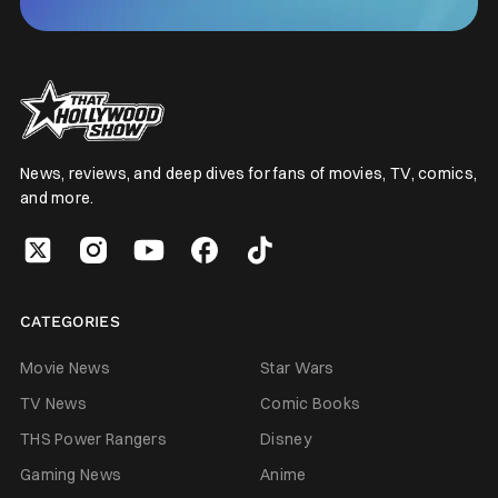
News, reviews, and deep dives for fans of movies, TV, comics,
and more.
CATEGORIES
Movie News
Star Wars
TV News
Comic Books
THS Power Rangers
Disney
Gaming News
Anime