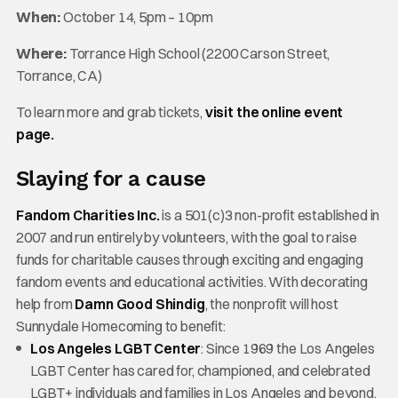
When:
October 14, 5pm – 10pm
Where:
Torrance High School (2200 Carson Street,
Torrance, CA)
To learn more and grab tickets,
visit the online event
page.
Slaying for a cause
Fandom Charities Inc.
is a 501(c)3 non-profit established in
2007 and run entirely by volunteers, with the goal to raise
funds for charitable causes through exciting and engaging
fandom events and educational activities. With decorating
help from
Damn Good Shindig
, the nonprofit will host
Sunnydale Homecoming to benefit:
Los Angeles LGBT Center
: Since 1969 the Los Angeles
LGBT Center has cared for, championed, and celebrated
LGBT+ individuals and families in Los Angeles and beyond.