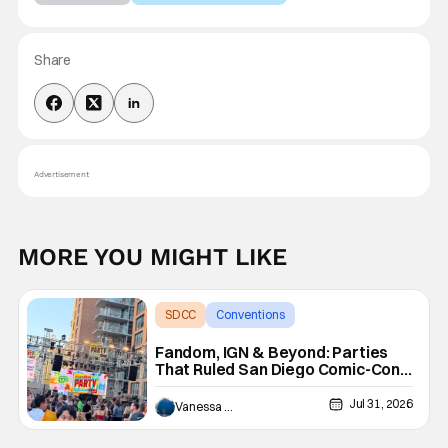
Share
Advertisement
MORE YOU MIGHT LIKE
SDCC
Conventions
San Diego comic con
Fandom, IGN & Beyond: Parties
That Ruled San Diego Comic-Con
Each Night
Jul 31, 2026
Vanessa Young