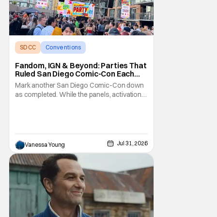
SDCC
Conventions
San Diego comic con
Fandom, IGN & Beyond: Parties That
Ruled San Diego Comic-Con Each
Night
Mark another San Diego Comic-Con down
as completed. While the panels, activations,
and pop-ups are the meat of the show,
everyone agrees the desserts are the
parties after the day is over. Between the
well-established bashes with long wait lists
and one-off studio-specific kickbacks, the
Jul 31, 2026
Vanessa Young
Comic-Con