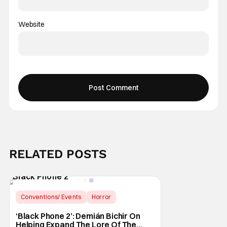
Website
RELATED POSTS
Conventions/ Events
Horror
Black Phone
‘Black Phone 2’: Demián Bichir On
Helping Expand The Lore Of The