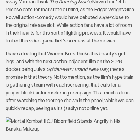
away. You can thank
The Running Man’s
November 14th
release date for that state of mind, as the Edgar Wright/Glen
Powell action-comedy would have debuted
super
close to
the original release slot. While action fans have a lot of room
in their hearts for this sort of fighting prowess, it would have
limited this video game flick’s success at the movies.
I have a feeling that Warner Bros. thinks this beauty’s got
legs, and with the next action-adjacent film on the 2026
docket being July’s
Spider-Man: Brand New Day
, there’s
promise in that theory. Not to mention, as the film’s hype train
is gathering steam with each screening, that calls for a
proper blockbuster marketing campaign. That much is true
after watching the footage shown in the panel, which we can
quickly recap, seeing as it’s (sadly) not online yet.