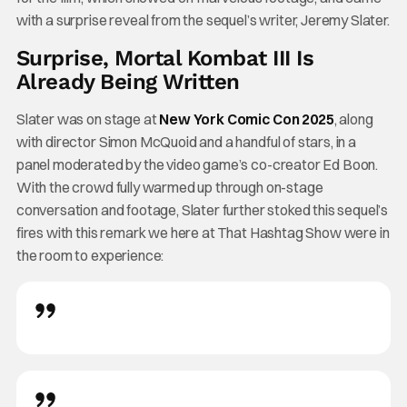
with a surprise reveal from the sequel’s writer, Jeremy Slater.
Surprise, Mortal Kombat III Is
Already Being Written
Slater was on stage at
New York Comic Con 2025
, along
with director Simon McQuoid and a handful of stars, in a
panel moderated by the video game’s co-creator Ed Boon.
With the crowd fully warmed up through on-stage
conversation and footage, Slater further stoked this sequel’s
fires with this remark we here at That Hashtag Show were in
the room to experience: