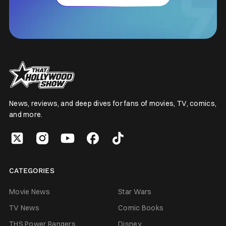
News, reviews, and deep dives for fans of movies, TV, comics,
and more.
CATEGORIES
Movie News
Star Wars
TV News
Comic Books
THS Power Rangers
Disney