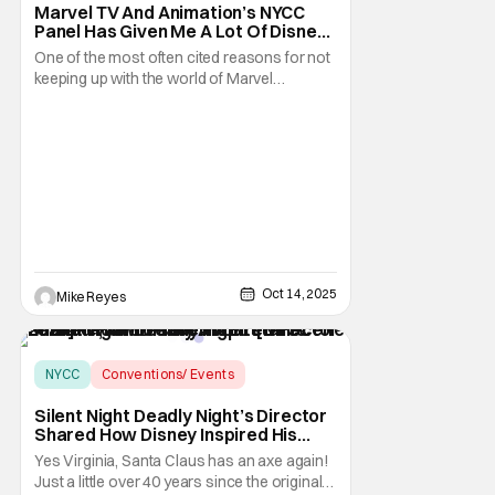
Marvel TV And Animation’s NYCC
Panel Has Given Me A Lot Of Disney+
Homework I’ll Gladly Do [NYCC 2025]
One of the most often cited reasons for not
keeping up with the world of Marvel
Television projects is that now classic
statement of, “I don’t want to do the
homework.” That’s a fair excuse to have, but
it’s one I think has already started to
diminish, because of the increased distance
Oct 14, 2025
Mike Reyes
NYCC
Conventions/ Events
Mike P. Nelson
Silent Night Deadly Night’s Director
Shared How Disney Inspired His
Remake, And Teased A Brutal Scene
Yes Virginia, Santa Claus has an axe again!
I Can’t Wait To Talk About [NYCC
Just a little over 40 years since the original
2025]