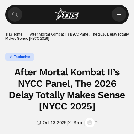
THS Home
After Mortal Kombat II’s NYCC Panel, The 2026 Delay Totally
Makes Sense [NYCC 2025]
Exclusive
After Mortal Kombat II’s
NYCC Panel, The 2026
Delay Totally Makes Sense
[NYCC 2025]
|
|
0
Oct 13, 2025
6 min