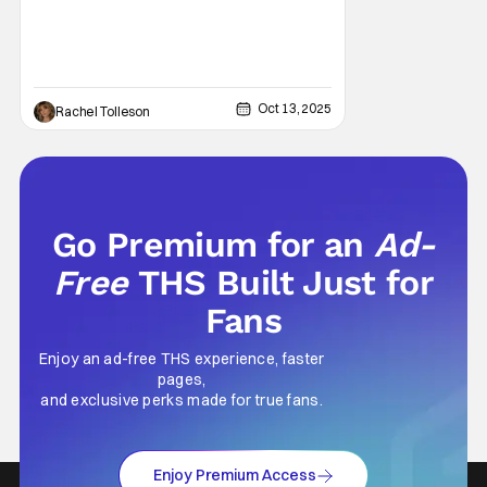
Marquis Theatre and ran from April 2022
through
Oct 13, 2025
Rachel Tolleson
Go Premium for an
Ad-
Free
THS Built Just for
Fans
Enjoy an ad-free THS experience, faster
pages,
and exclusive perks made for true fans.
Enjoy Premium Access