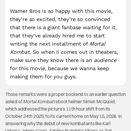
Warner Bros is so happy with this movie,
they’re so excited, they’re so convinced
that there is a giant fanbase waiting for it,
that they’ve already hired me to start
writing the next installment of
Mortal
Kombat.
So when II comes out in theaters,
make sure they know there is an
audience
for this movie, because we wanna keep
making them for you guys.
Those remarks were a proper bookend to an earlier question
asked of
Mortal Kombat
reboot helmer Simon McQuoid,
which addressed the picture’s 11th hour shift from its
October 24th 2025, to its current home on May 15, 2026. In
answering why the debut of new kombatants like Karl
Urban’s Johnny Cage, Adeline Rudolph’s Kitana, or Tati