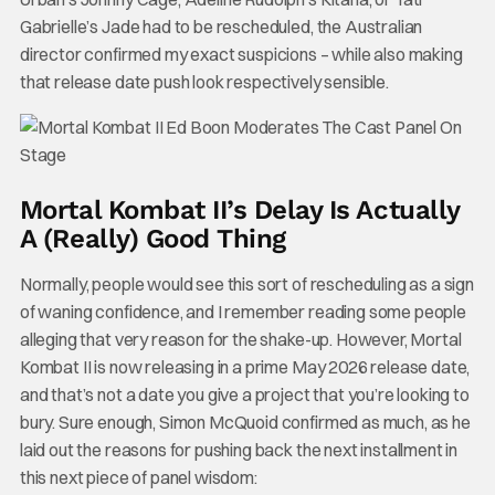
Gabrielle’s Jade had to be rescheduled, the Australian
director confirmed my exact suspicions – while also making
that release date push look respectively sensible.
Mortal Kombat II’s Delay Is Actually
A (Really) Good Thing
Normally, people would see this sort of rescheduling as a sign
of waning confidence, and I remember reading some people
alleging that very reason for the shake-up. However, Mortal
Kombat II is now releasing in a prime May 2026 release date,
and that’s not a date you give a project that you’re looking to
bury. Sure enough, Simon McQuoid confirmed as much, as he
laid out the reasons for pushing back the next installment in
this next piece of panel wisdom: