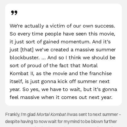
We’re actually a victim of our own success.
So every time people have seen this movie,
it just sort of gained momentum. And it’s
just [that] we’ve created a massive summer
blockbuster. … And so I think we should be
sort of proud of the fact that Mortal
Kombat II, as the movie and the franchise
itself, is just gonna kick off summer next
year. So yes, we have to wait, but it’s gonna
feel massive when it comes out next year.
Frankly, I’m glad
Mortal Kombat II
was sent to next summer –
despite having to now wait for my mind to be blown further