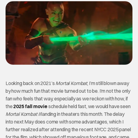
Looking back on 2021’s
Mortal Kombat
, I’m still blown away
by how much fun that movie turned out to be. I’m not the only
fan who feels that way, especially as we reckon with how, if
the
2025 fall movie
schedule held fast, we would have seen
Mortal Kombat II
landing in theaters this month. The delay
into next May does come with some advantages, which I
further realized after attending the recent NYCC 2025 panel
for the film, which showed off marvelous footage, and came