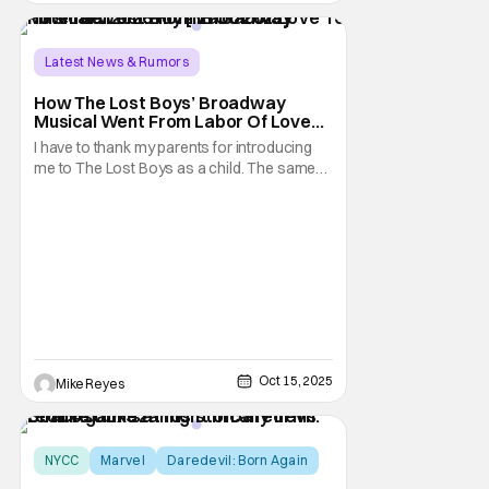
Latest News & Rumors
Conventions/ Events
Ali Louis Bourzgui
How The Lost Boys’ Broadway
Musical Went From Labor Of Love
To Potential 2026 Hit [NYCC 2025]
I have to thank my parents for introducing
me to The Lost Boys as a child. The same
people that let me watch Tales from the
Crypt on weekends gave me my first taste of
vampire life through that Joel Schumacher
classic. You would think that sort of
background would prime me to fear the fact
that
Oct 15, 2025
Mike Reyes
NYCC
Marvel
Daredevil: Born Again