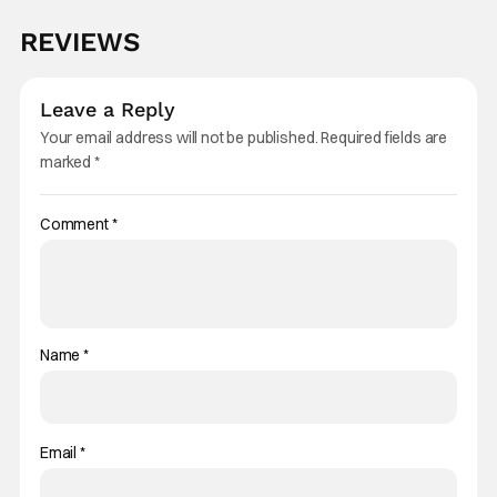
REVIEWS
Leave a Reply
Your email address will not be published.
Required fields are
marked
*
Comment
*
Name
*
Email
*