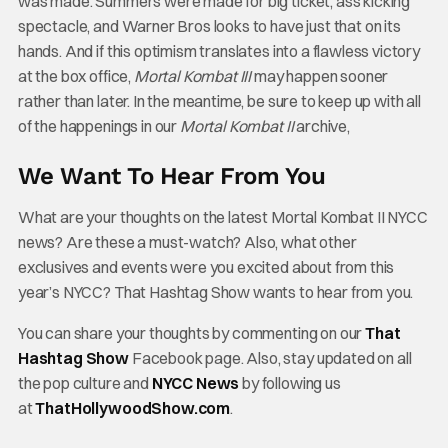
was made. Summers were made for big ticket, ass kicking
spectacle, and Warner Bros looks to have just that on its
hands. And if this optimism translates into a flawless victory
at the box office,
Mortal Kombat III
may happen sooner
rather than later. In the meantime, be sure to keep up with all
of the happenings in our
Mortal Kombat II
archive,
We Want To Hear From You
What are your thoughts on the latest Mortal Kombat II NYCC
news? Are these a must-watch? Also, what other
exclusives and events were you excited about from this
year’s NYCC? That Hashtag Show wants to hear from you.
You can share your thoughts by commenting on our
That
Hashtag Show
Facebook page. Also, stay updated on all
the pop culture and
NYCC News
by following us
at
ThatHollywoodShow.com
.