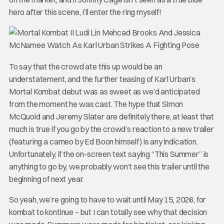
hero after this scene, I’ll enter the ring myself!
To say that the crowd ate this up would be an
understatement, and the further teasing of Karl Urban’s
Mortal Kombat debut was as sweet as we’d anticipated
from the moment he was cast. The hype that Simon
McQuoid and Jeremy Slater are definitely there, at least that
much is true if you go by the crowd’s reaction to a new trailer
(featuring a cameo by Ed Boon himself) is any indication.
Unfortunately, if the on-screen text saying “This Summer” is
anything to go by, we probably won’t see this trailer until the
beginning of next year.
So yeah, we’re going to have to wait until May 15, 2026, for
kombat to kontinue – but I can totally see why that decision