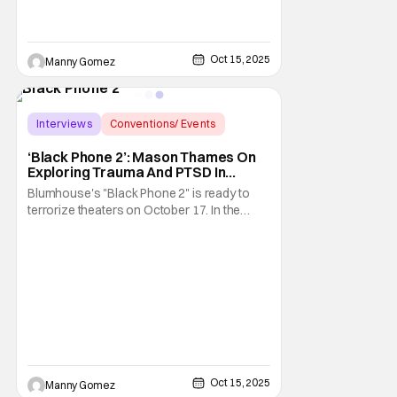
Oct 15, 2025
Manny Gomez
Interviews
Conventions/ Events
Black Phone
‘Black Phone 2’: Mason Thames On
Exploring Trauma And PTSD In
Horror Sequel [NYCC 2025]
Blumhouse's "Black Phone 2" is ready to
terrorize theaters on October 17. In the
sequel directed by Scott Derrickson shows
that "true evil transcends death", with the
return of the Grabber, played by Ethan Hawk.
At the center of the story are siblings Finn
and Gwen, played by Mason Thames and
Oct 15, 2025
Manny Gomez