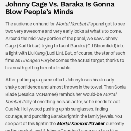
Johnny Cage Vs. Baraka Is Gonna
Blow People’s Minds
The audience on hand for
Mortal Kombat II’s
panel got to see
two very awesome and very early looks at what’s to come.
Around the mid-way portion of the panel, we saw Johnny
Cage (Karl Urban) trying to taunt Baraka (CJ Bloomfield) into
a fight with Liu Kang (Ludi Lin). But, of course, the star of such
films as
Uncaged Fury
becomes the actual target, thanks to
his mouth getting him into trouble.
After putting up a game effort, Johnny loses his already
shaky confidence and almost throws in the towel. Then Sonia
Blade (Jessica McNamee) reminds her would-be
Mortal
Kombat II
ally of one thing: he’s an actor, so he needs to act.
Cue Mr. Hollywood pushing up his sunglasses, finding
courage, and punching Baraka right in the family jewels. You
see part of this fight in the
Mortal Kombat II
trailer
currently
on the market, and if Johnny Cage isn’t seen as a true blue