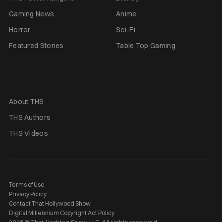
Gaming News
Anime
Horror
Sci-Fi
Featured Stories
Table Top Gaming
About THS
THS Authors
THS Videos
Terms of Use
Privacy Policy
Contact That Hollywood Show
Digital Millennium Copyright Act Policy