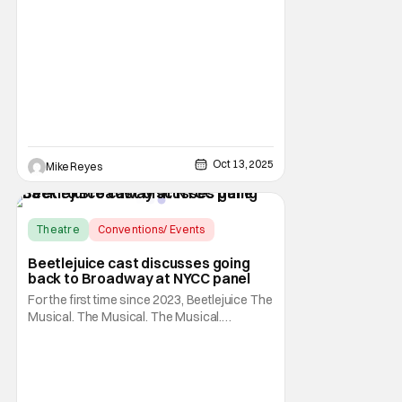
shocked audiences and caused quite an
uproar, Silent Night, Deadly Night’s
previously announced reimagining is about
to change the way you think about this
infamous franchise. Writer/director Mike P.
Oct 13, 2025
Mike Reyes
Theatre
Conventions/ Events
Beetlejuice the Musical
Beetlejuice cast discusses going
back to Broadway at NYCC panel
For the first time since 2023, Beetlejuice The
Musical. The Musical. The Musical.
(Beetlejuice, if you don't have the time) is
returning to the Broadway stage. As fans
know, the show originally finished its run on
March 10, 2020, but reopened at the