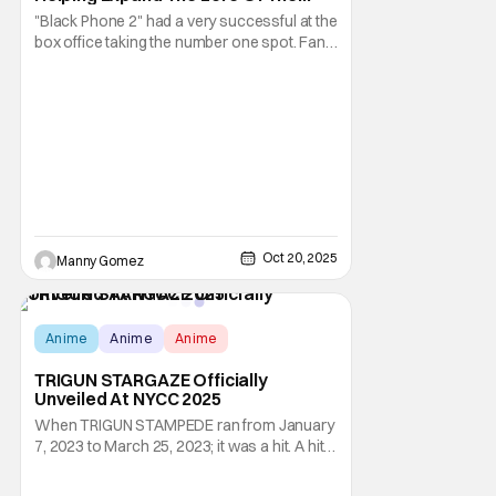
Grabber [NYCC 2025]
"Black Phone 2" had a very successful at the
box office taking the number one spot. Fans
are enjoying the Blumhouse sequel's ability
to expand the lore of siblings Gwen and
Finn. Turns our there is a lot more to The
Grabber than we thought. Now the siblings
must travel to a Christian camp in learn
Oct 20, 2025
Manny Gomez
Anime
Anime
Anime
TRIGUN STARGAZE Officially
Unveiled At NYCC 2025
When TRIGUN STAMPEDE ran from January
7, 2023 to March 25, 2023; it was a hit. A hit
that was marred by controversy due to
some odd story decisions by director Kenji