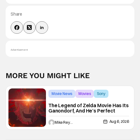
Share
Advertisement
MORE YOU MIGHT LIKE
Movie News
Movies
Sony
The Legend of Zelda Movie Has Its
Ganondorf, And He’s Perfect
Aug 6, 2026
Mike Reyes