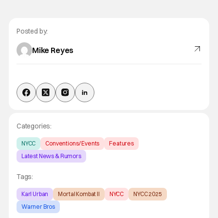
Posted by:
Mike Reyes
Categories:
NYCC
Conventions/ Events
Features
Latest News & Rumors
Tags:
Karl Urban
Mortal Kombat II
NYCC
NYCC 2025
Warner Bros