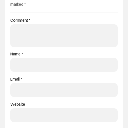
marked
*
Comment
*
Name
*
Email
*
Website