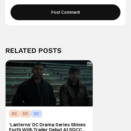
RELATED POSTS
DC
DC
DC
‘Lanterns’ DC Drama Series Shines
Forth With Trailer Debut At SDCC