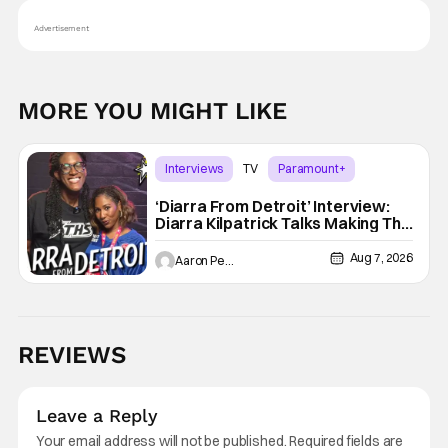
Advertisement
MORE YOU MIGHT LIKE
Interviews
TV
Paramount+
‘Diarra From Detroit’ Interview:
Diarra Kilpatrick Talks Making The
Motor City A Main Character
Aug 7, 2026
Aaron Perine
REVIEWS
Leave a Reply
Your email address will not be published.
Required fields are