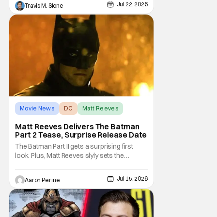
horror thriller. The new trailer certainly dives
Jul 22, 2026
Travis M. Slone
deep into that world and features plenty of
body horror. Clayface is directed by James
Watkins and stars Tom Rhys
Movie News
DC
Matt Reeves
Matt Reeves Delivers The Batman
Part 2 Tease, Surprise Release Date
The Batman Part II gets a surprising first
look. Plus, Matt Reeves slyly sets the
Internet ablaze with a release date change.
We've got our first look at Robert Pattinson
Jul 15, 2026
Aaron Perine
as The Dark Knight in the upcoming film.
2028 is going to be another massive year at
the cinema. Check out everything we
learned