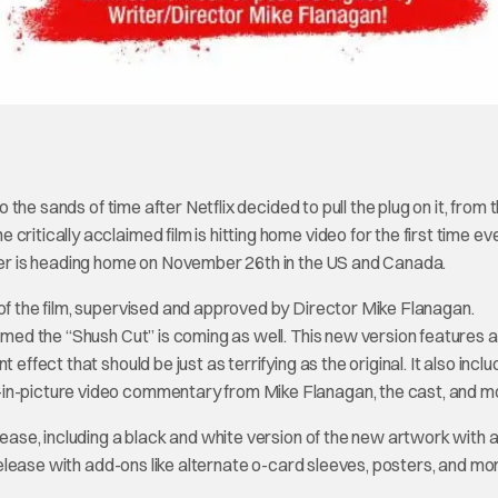
the sands of time after Netflix decided to pull the plug on it, from t
ritically acclaimed film is hitting home video for the first time eve
ller is heading home on November 26th in the US and Canada.
 of the film, supervised and approved by Director Mike Flanagan.
named the “Shush Cut” is coming as well. This new version features 
effect that should be just as terrifying as the original. It also incl
-in-picture video commentary from Mike Flanagan, the cast, and m
lease, including a black and white version of the new artwork with 
e release with add-ons like alternate o-card sleeves, posters, and mo