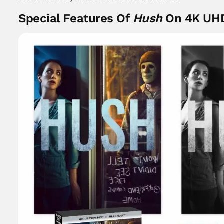
Special Features Of
Hush
On 4K UH