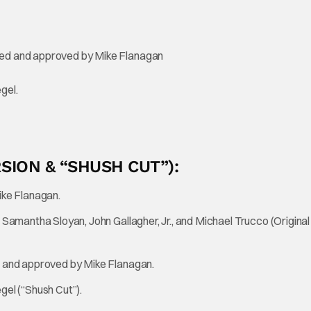
d and approved by Mike Flanagan
gel.
RSION & “SHUSH CUT”):
ke Flanagan.
mantha Sloyan, John Gallagher, Jr., and Michael Trucco (Original
and approved by Mike Flanagan.
el (“Shush Cut”).