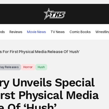
nds
Reviews
Movie News
TV News
Comic Books
Wrestlin
 For First Physical Media Release Of ‘Hush’
-Ray Releases
Horror
Hush
y Unveils Special
irst Physical Media
e Of ‘Hush’