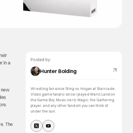
heir
Posted by:
r in a
Hunter Bolding
Wrestling fan since Sting vs. Hogan at Starrcade.
a new
Video game fanatic since I played Wario Land on
udes
the Game Boy. Music nerd, Magic: the Gathering
ore.
player, and any other fandom you can think of
under the sun.
a
re. The