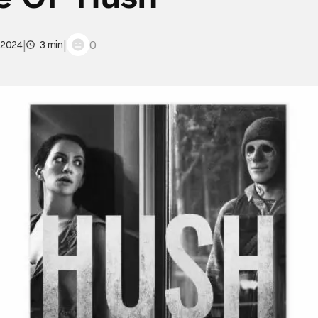
|
|
0
 2024
3 min