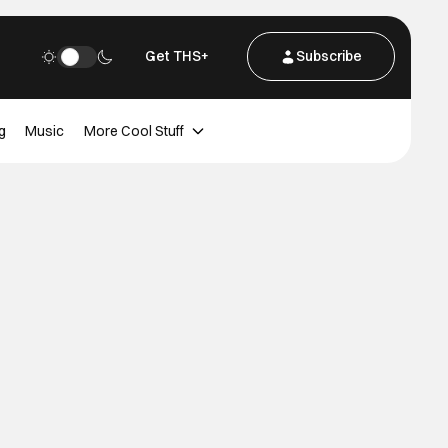
Get THS+
Subscribe
g
Music
More Cool Stuff