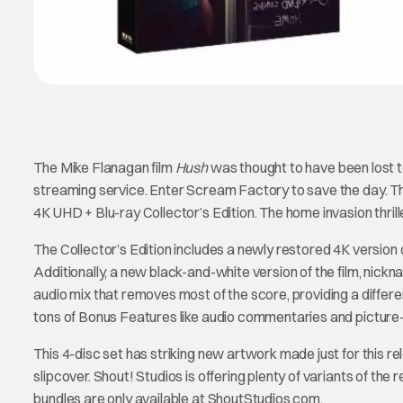
The Mike Flanagan film
Hush
was thought to have been lost to 
streaming service. Enter Scream Factory to save the day. The c
4K UHD + Blu-ray Collector’s Edition. The home invasion thri
The Collector’s Edition includes a newly restored 4K version
Additionally, a new black-and-white version of the film, nick
audio mix that removes most of the score, providing a different 
tons of Bonus Features like audio commentaries and picture
This 4-disc set has striking new artwork made just for this re
slipcover. Shout! Studios is offering plenty of variants of th
bundles are only available at ShoutStudios.com.