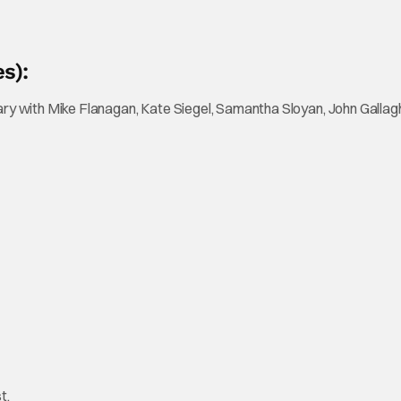
s):
with Mike Flanagan, Kate Siegel, Samantha Sloyan, John Gallagher
t.