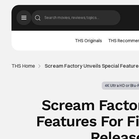
THS Originals
THS Recomme
THS Home
Scream Factory Unveils Special Features
4K Ultra HD or Blu
Scream Factor
Features For F
Releas