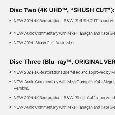
Disc Two (4K UHD™, “SHUSH CUT”):
NEW 2024 4K Restoration – B&W “SHUSH CUT” supervise
NEW Audio Commentary with Mike Flanagan and Kate Sie
NEW 2024 “Shush Cut” Audio Mix.
Disc Three (Blu-ray™, ORIGINAL VE
NEW 2024 4K Restoration supervised and approved by Mi
NEW Audio Commentary with Mike Flanagan, Kate Siegel, Sa
Version).
NEW 2024 4K Restoration – B&W “Shush Cut” supervised 
NEW Audio Commentary with Mike Flanagan and Kate Sieg