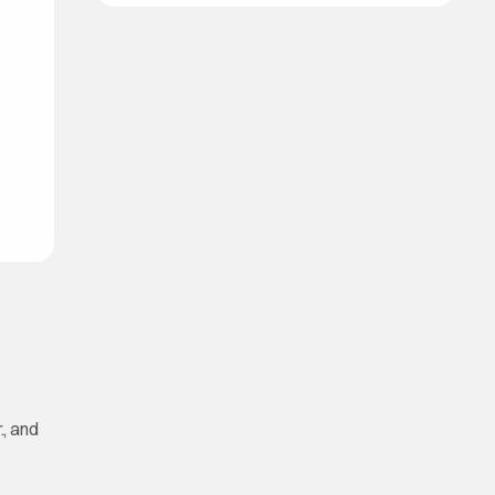
, and