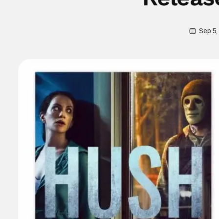
Sep 5,