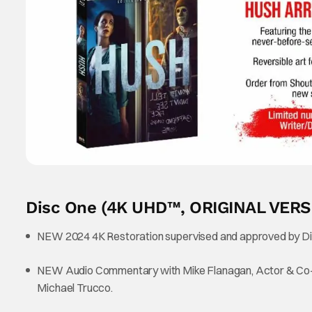
Disc One (4K UHD™, ORIGINAL VERS
NEW 2024 4K Restoration supervised and approved by Di
NEW Audio Commentary with Mike Flanagan, Actor & Co-Wri
Michael Trucco.