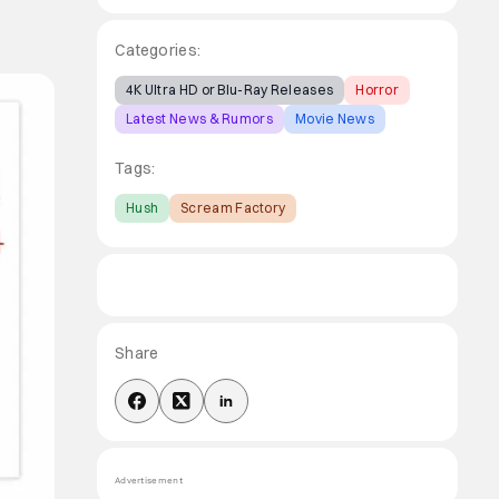
Categories:
4K Ultra HD or Blu-Ray Releases
Horror
Latest News & Rumors
Movie News
Tags:
Hush
Scream Factory
Share
Advertisement