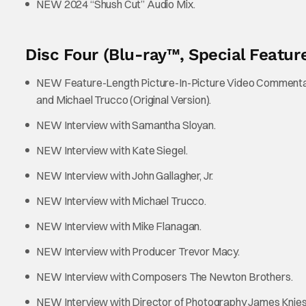
NEW 2024 “Shush Cut” Audio Mix.
Disc Four (Blu-ray™, Special Feature
NEW Feature-Length Picture-In-Picture Video Commentary 
and Michael Trucco (Original Version).
NEW Interview with Samantha Sloyan.
NEW Interview with Kate Siegel.
NEW Interview with John Gallagher, Jr.
NEW Interview with Michael Trucco.
NEW Interview with Mike Flanagan.
NEW Interview with Producer Trevor Macy.
NEW Interview with Composers The Newton Brothers.
NEW Interview with Director of Photography James Knies