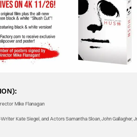
ION):
rector Mike Flanagan
ter Kate Siegel, and Actors Samantha Sloan, John Gallagher, Jr.