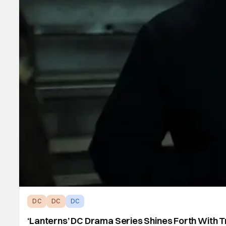
DC
DC
DC
‘Lanterns’ DC Drama Series Shines Forth With T