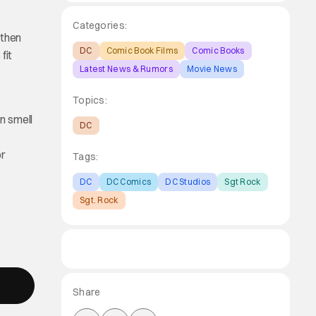
Categories:
 then
DC
Comic Book Films
Comic Books
fit
Latest News & Rumors
Movie News
Topics:
en smell
DC
or
Tags:
DC
DC Comics
DC Studios
Sgt Rock
Sgt. Rock
Share