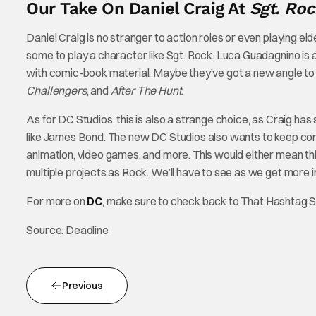
Our Take On Daniel Craig At
Sgt. Roc
Daniel Craig is no stranger to action roles or even playing eld
some to play a character like Sgt. Rock. Luca Guadagnino is a
with comic-book material. Maybe they’ve got a new angle to 
Challengers
, and
After The Hunt
.
As for DC Studios, this is also a strange choice, as Craig has
like James Bond. The new DC Studios also wants to keep cons
animation, video games, and more. This would either mean this m
multiple projects as Rock. We’ll have to see as we get more i
For more on
DC
, make sure to check back to That Hashtag 
Source: Deadline
Previous