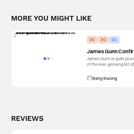
MORE YOU MIGHT LIKE
DC
DC
DC
James Gunn Confir
James Gunn is quite poss
of the ever-growing list o
keep growing due to his 
Benjy Kwong
REVIEWS