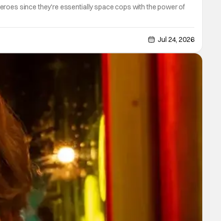
eroes since they're essentially space cops with the power of
Jul 24, 2026