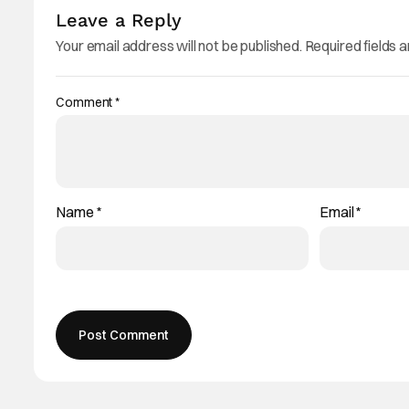
Leave a Reply
Your email address will not be published.
Required fields 
Comment
*
Name
*
Email
*