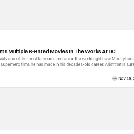
ms Multiple R-Rated Movies In The Works At DC
ibly one of the most famous directors in the world right now. Mostly be
f superhero films he has made in his decades-old career. A list that is sur
appointment as the co-chairperson and CEO of DC Films alongside
Nov 19,