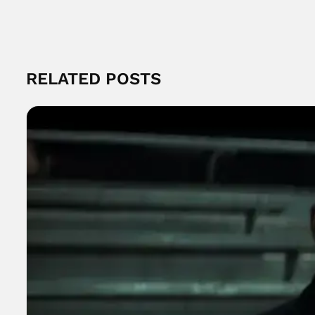
RELATED POSTS