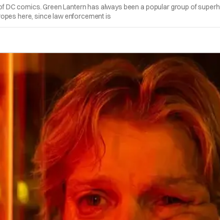
an of DC comics. Green Lantern has always been a popular group of superh
 tropes here, since law enforcement is