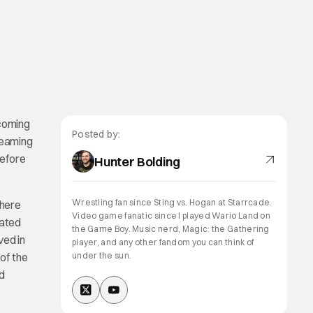
oming
Posted by:
teaming
before
Hunter Bolding
Wrestling fan since Sting vs. Hogan at Starrcade.
there
Video game fanatic since I played Wario Land on
eated
the Game Boy. Music nerd, Magic: the Gathering
ved in
player, and any other fandom you can think of
 of the
under the sun.
nd