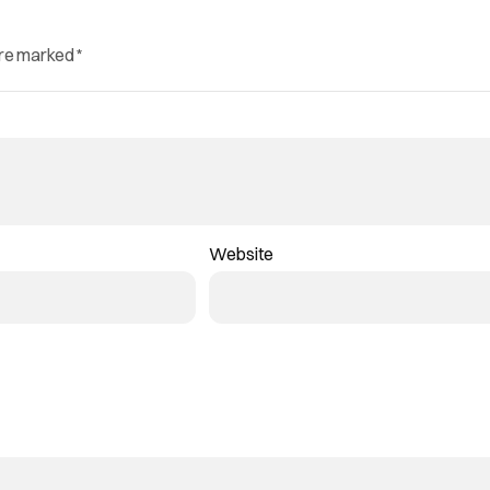
are marked
*
Website