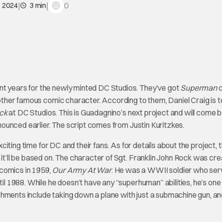
|
|
0
, 2024
3 min
nt years for the newly minted DC Studios. They’ve got
Superman
c
ther famous comic character. According to them, Daniel Craig is 
ock
at DC Studios. This is Guadagnino’s next project and will come 
ounced earlier. The script comes from Justin Kuritzkes.
exciting time for DC and their fans. As for details about the project, 
 it’ll be based on. The character of Sgt. Franklin John Rock was cr
 comics in 1959,
Our Army At War
. He was a WWII soldier who ser
til 1988. While he doesn’t have any “superhuman” abilities, he’s one
shments include taking down a plane with just a submachine gun, a