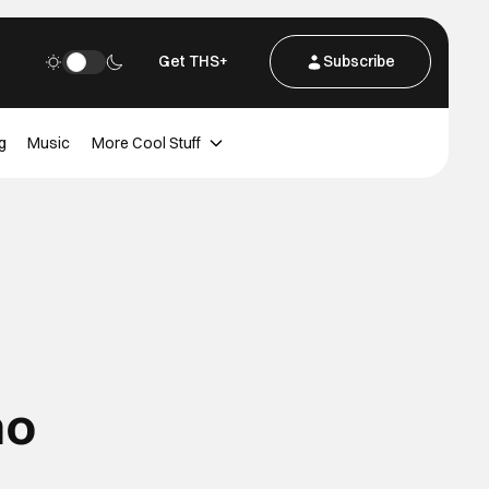
Get THS+
Subscribe
g
Music
More Cool Stuff
no