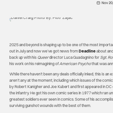
Nov 20
2025 and beyond is shaping up to be one of the most importa
out in July and now we’ve got news from
Deadline
about ano
back up with his
Queer
director Luca Guadagnino for
Sgt. R
his work on his reimagining of
American Psycho
that was ann
While there haven’t been any deals officially inked, this is an 
aren’t any at the moment, including which issues of the comic
by Robert Kanigher and Joe Kubert and first appeared in DC
the infantry. He got his own comic series in 1977 which ran un
greatest soldiers ever seen in comics. Some of his accompli
surviving gunshot wounds with the best of them.