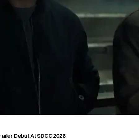
railer Debut At SDCC 2026