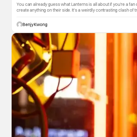
You can already guess what Lanterns is all about if you're a f
create anything on their side. It's a weirdly contrasting clash of
Benjy Kwong