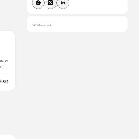
Advertisement
cause
e to
 2024