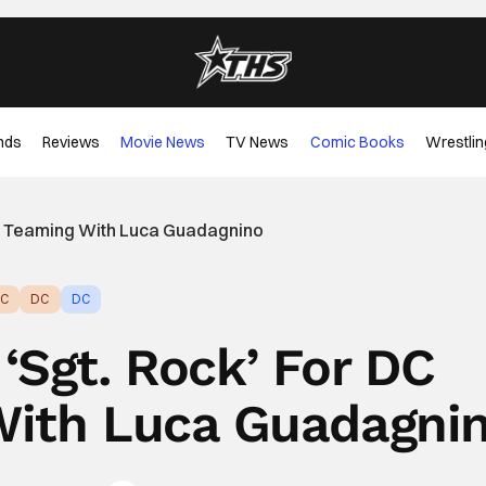
nds
Reviews
Movie News
TV News
Comic Books
Wrestlin
ios Teaming With Luca Guadagnino
C
DC
DC
 ‘Sgt. Rock’ For DC
With Luca Guadagni