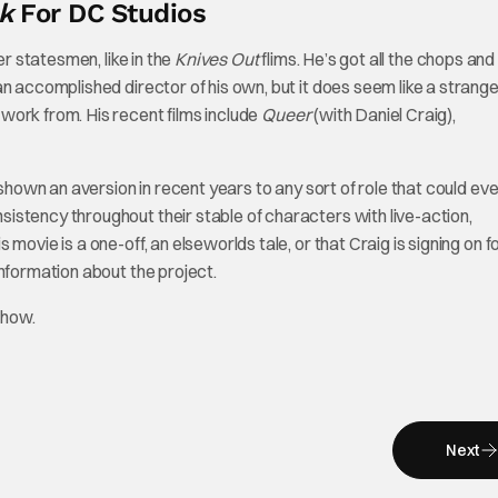
k
For DC Studios
er statesmen, like in the
Knives Out
flims. He’s got all the chops and
n accomplished director of his own, but it does seem like a strange 
work from. His recent films include
Queer
(with Daniel Craig),
 shown an aversion in recent years to any sort of role that could ev
istency throughout their stable of characters with live-action,
ovie is a one-off, an elseworlds tale, or that Craig is signing on f
nformation about the project.
Show.
Next