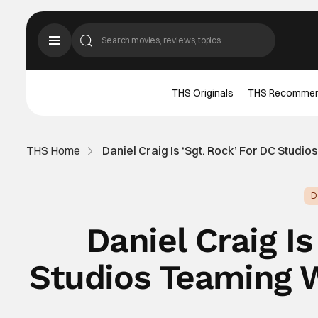
THS Originals
THS Recomme
THS Home
Daniel Craig Is ‘Sgt. Rock’ For DC Stud
D
Daniel Craig Is
Studios Teaming 