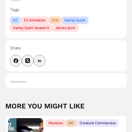
Tags:
DC
DC Animation
DCU
Harley Quinn
Harley Quinn Season 5
James Gunn
Share
Advertisement
MORE YOU MIGHT LIKE
Reviews
DC
Creature Commandos