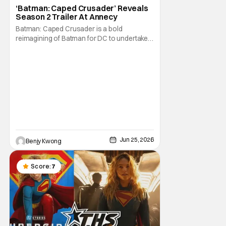
Animated Series
‘Batman: Caped Crusader’ Reveals
Season 2 Trailer At Annecy
Batman: Caped Crusader is a bold
reimagining of Batman for DC to undertake.
It's an ongoing animated TV series from
director and showrunner Bruce Timm
(Batman: The Animated Series) and co-
showrunner James Tucker (Animaniacs)
that basically puts Batman into a WWII-era
film noir story, featuring
Jun 25, 2026
Benjy Kwong
Score:
7