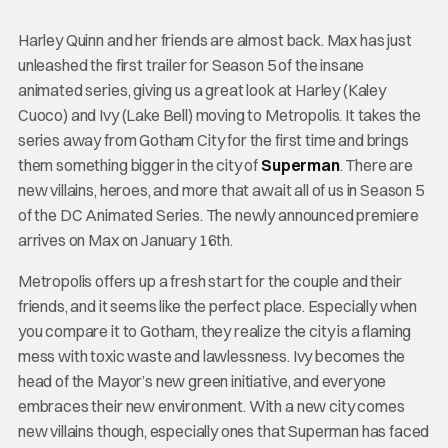
Harley Quinn and her friends are almost back. Max has just
unleashed the first trailer for Season 5 of the insane
animated series, giving us a great look at Harley (Kaley
Cuoco) and Ivy (Lake Bell) moving to Metropolis. It takes the
series away from Gotham City for the first time and brings
them something bigger in the city of
Superman
. There are
new villains, heroes, and more that await all of us in Season 5
of the DC Animated Series. The newly announced premiere
arrives on Max on January 16th.
Metropolis offers up a fresh start for the couple and their
friends, and it seems like the perfect place. Especially when
you compare it to Gotham, they realize the city is a flaming
mess with toxic waste and lawlessness. Ivy becomes the
head of the Mayor’s new green initiative, and everyone
embraces their new environment. With a new city comes
new villains though, especially ones that Superman has faced