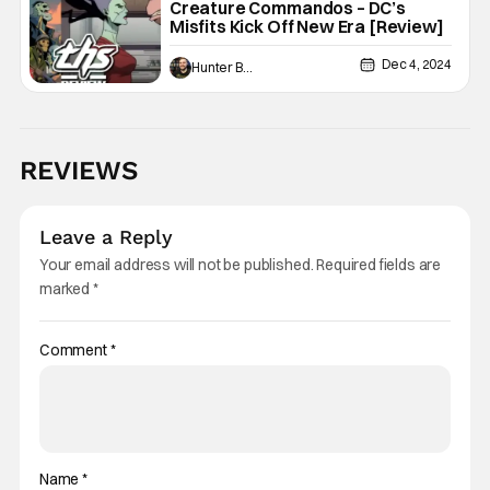
Creature Commandos – DC’s
Misfits Kick Off New Era [Review]
Dec 4, 2024
Hunter Bolding
REVIEWS
Leave a Reply
Your email address will not be published.
Required fields are
marked
*
Comment
*
Name
*