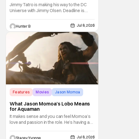
Jimmy Tatro is making his way to the DC
Universe with Jimmy Olsen. Deadline is
reporting that Tatro is in talks to join the live-
action Superman spinoff series DC Crime.
Jul 8, 2026
Hunter B
He'll be taking the role of Gorilla Grodd in the
series. DC Crime hasn't yet gotten a
greenlight from the network but has been in
Features
Movies
Jason Momoa
What Jason Momoa’s Lobo Means
for Aquaman
It makes sense and you can feel Momoa’s
love and passion in the role. He’s having an
absolute blast and it shows, making viewers
hopeful for a solo Lobo film or at least an
Jul 8, 2026
Stacey Yvonne