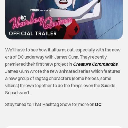
We’ll have to see how it all turns out, especially with the new
era of DC underway with James Gunn. They recently
premiered their first new project in
Creature Commandos
.
James Gunn wrote the new animated series which features
a new group of ragtag characters (some heroes, some
villains) thrown together to do the things even the Suicide
Squad won’t.
Stay tuned to That Hashtag Show for more on
DC
.