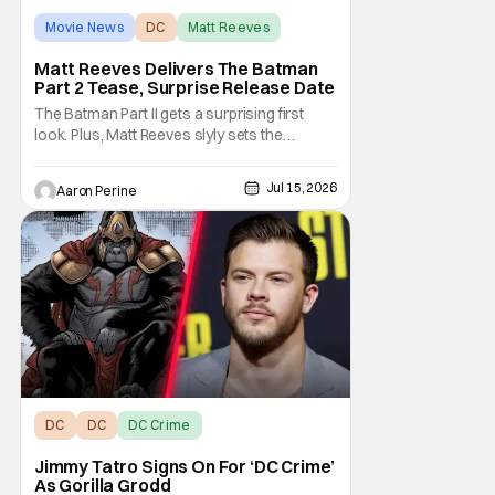
Movie News
DC
Matt Reeves
Matt Reeves Delivers The Batman
Part 2 Tease, Surprise Release Date
The Batman Part II gets a surprising first
look. Plus, Matt Reeves slyly sets the
Internet ablaze with a release date change.
We've got our first look at Robert Pattinson
Jul 15, 2026
Aaron Perine
as The Dark Knight in the upcoming film.
2028 is going to be another massive year at
the cinema. Check out everything we
learned
DC
DC
DC Crime
Jimmy Tatro Signs On For ‘DC Crime’
As Gorilla Grodd