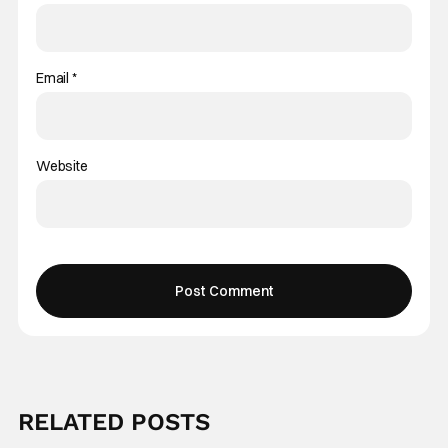
Email
*
Website
RELATED POSTS