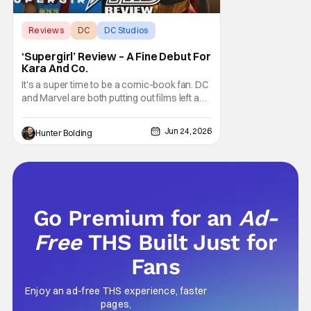
Reviews
DC
DC Studios
‘Supergirl’ Review – A Fine Debut For
Kara And Co.
It's a super time to be a comic-book fan. DC
and Marvel are both putting out films left and
right, and there's a fervor in the air that feels
like that classic era from 2015-2019 again.
Jun 24, 2026
Hunter Bolding
However, the feeling of that era of film isn't all
sunshine and roses; if you're not
remembering what some of
Go Premium for an
Ad-
Free
THS Built Just for
Fans
Enjoy an ad-free THS experience, faster
pages,