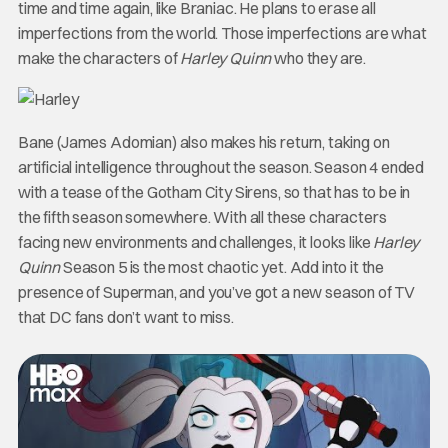
time and time again, like Braniac. He plans to erase all
imperfections from the world. Those imperfections are what
make the characters of
Harley Quinn
who they are.
Bane (James Adomian) also makes his return, taking on
artificial intelligence throughout the season. Season 4 ended
with a tease of the Gotham City Sirens, so that has to be in
the fifth season somewhere. With all these characters
facing new environments and challenges, it looks like
Harley
Quinn
Season 5 is the most chaotic yet. Add into it the
presence of Superman, and you’ve got a new season of TV
that DC fans don’t want to miss.