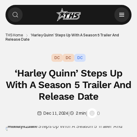
THS Home
‘Harley Quinn’ Steps Up With A Season 5 Trailer And
Release Date
DC
DC
DC
‘Harley Quinn’ Steps Up
With A Season 5 Trailer And
Release Date
|
|
0
Dec 11, 2024
2 min