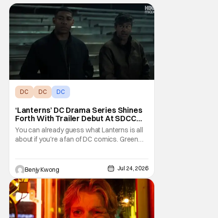
DC
DC
DC
‘Lanterns’ DC Drama Series Shines
Forth With Trailer Debut At SDCC
2026
You can already guess what Lanterns is all
about if you're a fan of DC comics. Green
Lantern has always been a popular group of
superheroes since they're essentially
space cops with the power of create
Jul 24, 2026
Benjy Kwong
anything on their side. It's a weirdly
contrasting clash of tropes here, since law
enforcement is