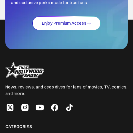
and exclusive perks made for true fans.
Enjoy Premium Access
News, reviews, and deep dives for fans of movies, TV, comics,
and more.
CATEGORIES