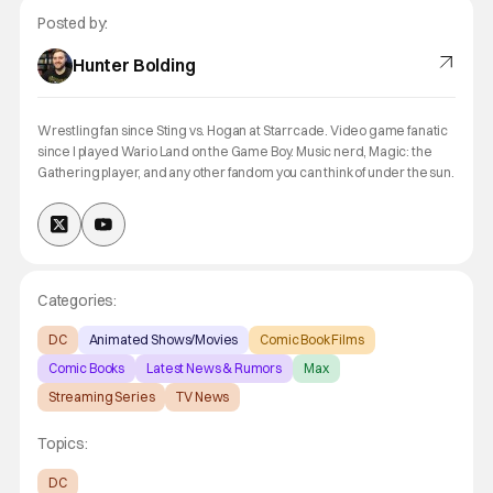
Posted by:
Hunter Bolding
Wrestling fan since Sting vs. Hogan at Starrcade. Video game fanatic
since I played Wario Land on the Game Boy. Music nerd, Magic: the
Gathering player, and any other fandom you can think of under the sun.
Categories:
DC
Animated Shows/Movies
Comic Book Films
Comic Books
Latest News & Rumors
Max
Streaming Series
TV News
Topics:
DC