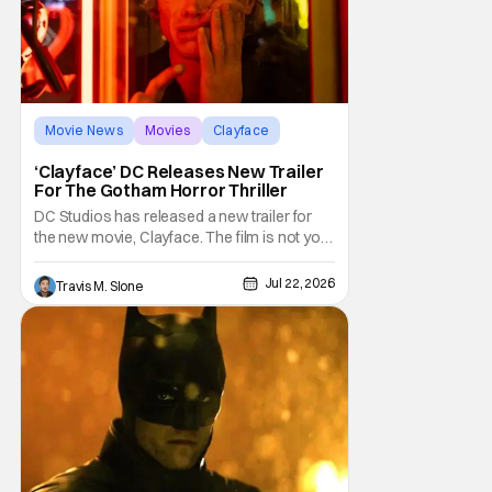
Movie News
Movies
Clayface
‘Clayface’ DC Releases New Trailer
For The Gotham Horror Thriller
DC Studios has released a new trailer for
the new movie, Clayface. The film is not your
typical comic-book fare; it is billed as a
horror thriller. The new trailer certainly dives
Jul 22, 2026
Travis M. Slone
deep into that world and features plenty of
body horror. Clayface is directed by James
Watkins and stars Tom Rhys