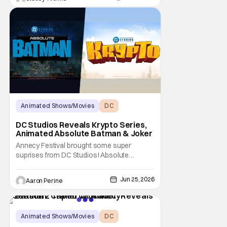
appearance in more entries.
Animated Shows/Movies
DC
DC Studios
DC Studios Reveals Krypto Series,
Animated Absolute Batman & Joker
Annecy Festival brought some super
suprises from DC Studios! Absolute
Batman, Krypto and The Joker all get their
own animated series. This comes as a big
Jun 25, 2026
Aaron Perine
shock to the folks watching at home. This
shows how serious DC is about the
animated corner of their universe right now!
Things may have begun
Animated Shows/Movies
DC