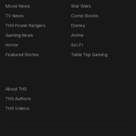
Movie News
Star Wars
TV News
Comic Books
THS Power Rangers
Disney
Gaming News
Anime
Horror
Sci-Fi
Featured Stories
Table Top Gaming
About THS
THS Authors
THS Videos