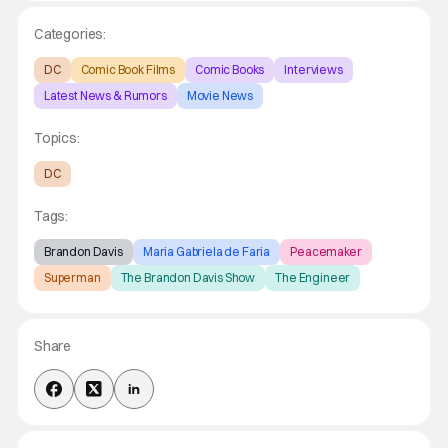
Categories:
DC
Comic Book Films
Comic Books
Interviews
Latest News & Rumors
Movie News
Topics:
DC
Tags:
Brandon Davis
Maria Gabriela de Faria
Peacemaker
Superman
The Brandon Davis Show
The Engineer
Share