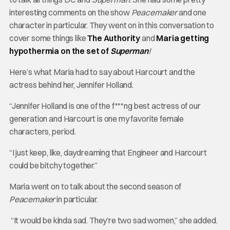
interesting comments on the show
Peacemaker
and one
character in particular. They went on in this conversation to
cover some things like
The Authority
and
Maria getting
hypothermia on the set of
Superman
!
Here’s what Maria had to say about Harcourt and the
actress behind her, Jennifer Holland.
“Jennifer Holland is one of the f***ng best actress of our
generation and Harcourt is one my favorite female
characters, period.
“I just keep, like, daydreaming that Engineer and Harcourt
could be bitchy together.”
Maria went on to talk about the second season of
Peacemaker
in particular.
“It would be kinda sad. They’re two sad women,” she added.