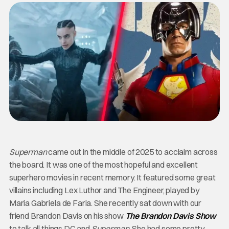
Superman
came out in the middle of 2025 to acclaim across
the board. It was one of the most hopeful and excellent
superhero movies in recent memory. It featured some great
villains including Lex Luthor and The Engineer, played by
Maria Gabriela de Faria. She recently sat down with our
friend Brandon Davis on his show
The Brandon Davis Show
to talk all things DC and
Superman
. She had some pretty