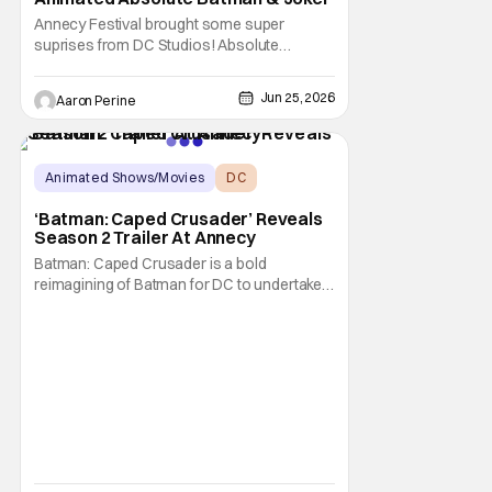
Annecy Festival brought some super
suprises from DC Studios! Absolute
Batman, Krypto and The Joker all get their
own animated series. This comes as a big
Jun 25, 2026
Aaron Perine
shock to the folks watching at home. This
shows how serious DC is about the
animated corner of their universe right now!
Things may have begun
Animated Shows/Movies
DC
Animated Series
‘Batman: Caped Crusader’ Reveals
Season 2 Trailer At Annecy
Batman: Caped Crusader is a bold
reimagining of Batman for DC to undertake.
It's an ongoing animated TV series from
director and showrunner Bruce Timm
(Batman: The Animated Series) and co-
showrunner James Tucker (Animaniacs)
that basically puts Batman into a WWII-era
film noir story, featuring