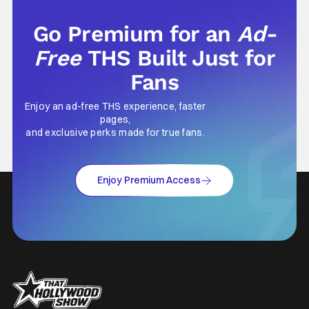
Go Premium for an
Ad-
Free
THS Built Just for
Fans
Enjoy an ad-free THS experience, faster
pages,
and exclusive perks made for true fans.
Enjoy Premium Access