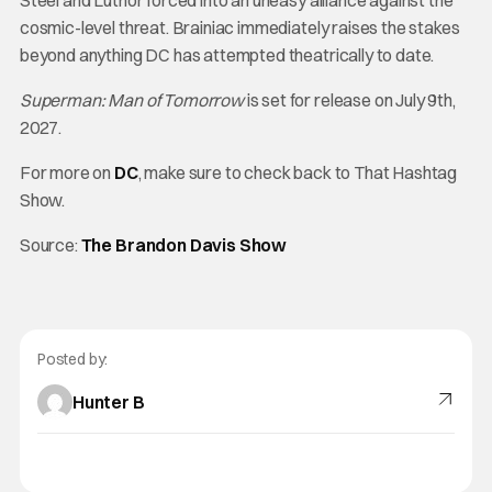
Steel and Luthor forced into an uneasy alliance against the
cosmic-level threat. Brainiac immediately raises the stakes
beyond anything DC has attempted theatrically to date.
Superman: Man of Tomorrow
is set for release on July 9th,
2027.
For more on
DC
, make sure to check back to That Hashtag
Show.
Source:
The Brandon Davis Show
Posted by:
Hunter B