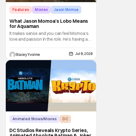
Features
Movies
Jason Momoa
What Jason Momoa’s Lobo Means
for Aquaman
It makes sense and you can feel Momoa’s
love and passion in the role. He’s having an
absolute blast and it shows, making viewers
hopeful for a solo Lobo film or at least an
Jul 8, 2026
Stacey Yvonne
appearance in more entries.
Animated Shows/Movies
DC
DC Studios
DC Studios Reveals Krypto Series,
Animated Absolute Batman & Joker