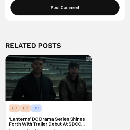
RELATED POSTS
DC
DC
DC
‘Lanterns’ DC Drama Series Shines
Forth With Trailer Debut At SDCC
2026