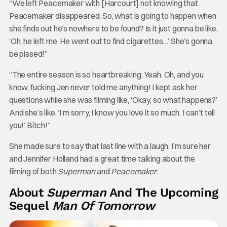
“We left Peacemaker with [Harcourt] not knowing that
Peacemaker disappeared. So, what is going to happen when
she finds out he’s nowhere to be found? Is it just gonna be like,
‘Oh, he left me. He went out to find cigarettes…’ She’s gonna
be pissed!”
“The entire season is so heartbreaking. Yeah. Oh, and you
know, fucking Jen never told me anything! I kept ask her
questions while she was filming like, ‘Okay, so what happens?’
And she’s like, ‘I’m sorry, I know you love it so much. I can’t tell
you!’ Bitch!”
She made sure to say that last line with a laugh. I’m sure her
and Jennifer Holland had a great time talking about the
filming of both
Superman
and
Peacemaker
.
About
Superman
And The Upcoming
Sequel
Man Of Tomorrow