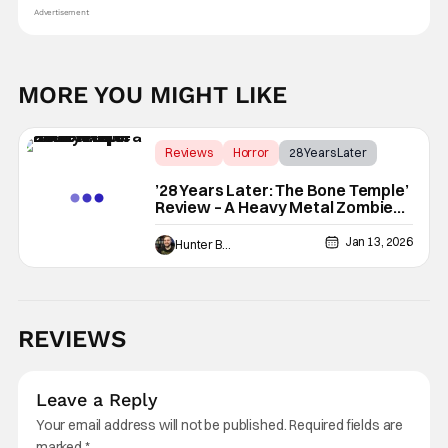
Advertisement
MORE YOU MIGHT LIKE
Reviews
Horror
28 Years Later
’28 Years Later: The Bone Temple’
Review – A Heavy Metal Zombie
Opera
Jan 13, 2026
Hunter Bolding
REVIEWS
Leave a Reply
Your email address will not be published.
Required fields are
marked
*