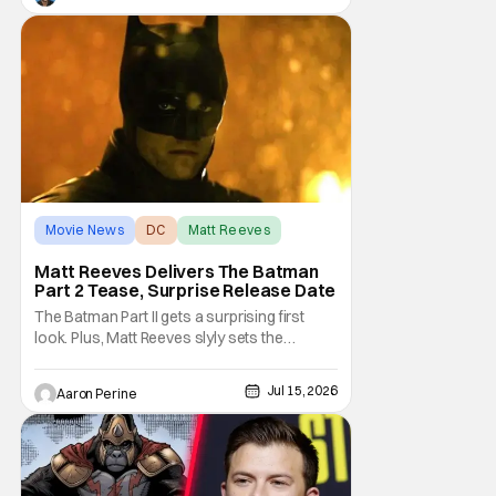
deep into that world and features plenty of
body horror. Clayface is directed by James
Watkins and stars Tom Rhys
Movie News
DC
Matt Reeves
Matt Reeves Delivers The Batman
Part 2 Tease, Surprise Release Date
The Batman Part II gets a surprising first
look. Plus, Matt Reeves slyly sets the
Internet ablaze with a release date change.
We've got our first look at Robert Pattinson
Jul 15, 2026
Aaron Perine
as The Dark Knight in the upcoming film.
2028 is going to be another massive year at
the cinema. Check out everything we
learned