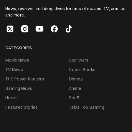
News, reviews, and deep dives for fans of movies, TV, comics,
and more.
CATEGORIES
Movie News
Star Wars
TV News
Comic Books
THS Power Rangers
Disney
Gaming News
Anime
Horror
Sci-Fi
Featured Stories
Table Top Gaming