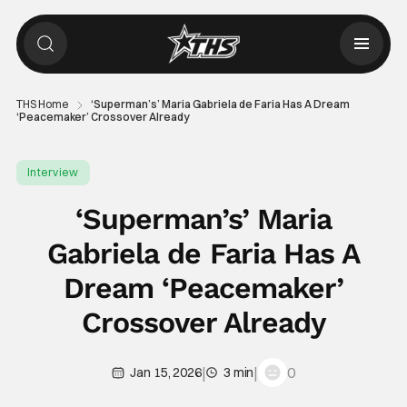
THS Home
‘Superman’s’ Maria Gabriela de Faria Has A Dream
‘Peacemaker’ Crossover Already
Interview
‘Superman’s’ Maria
Gabriela de Faria Has A
Dream ‘Peacemaker’
Crossover Already
|
|
0
Jan 15, 2026
3 min