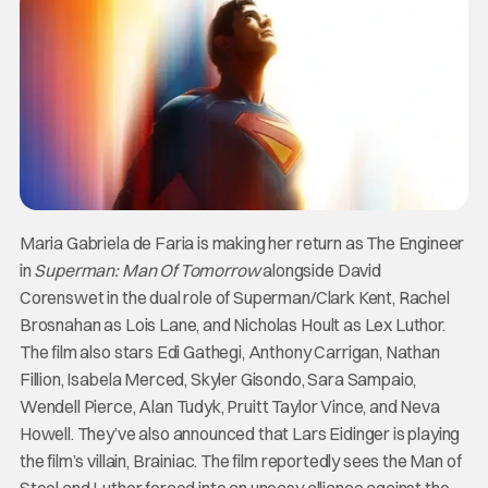
Maria Gabriela de Faria is making her return as The Engineer
in
Superman: Man Of Tomorrow
alongside David
Corenswet in the dual role of Superman/Clark Kent, Rachel
Brosnahan as Lois Lane, and Nicholas Hoult as Lex Luthor.
The film also stars Edi Gathegi, Anthony Carrigan, Nathan
Fillion, Isabela Merced, Skyler Gisondo, Sara Sampaio,
Wendell Pierce, Alan Tudyk, Pruitt Taylor Vince, and Neva
Howell. They’ve also announced that Lars Eidinger is playing
the film’s villain, Brainiac. The film reportedly sees the Man of