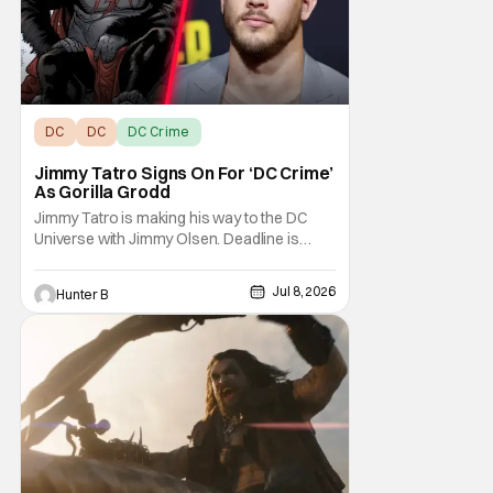
DC
DC
DC Crime
Jimmy Tatro Signs On For ‘DC Crime’
As Gorilla Grodd
Jimmy Tatro is making his way to the DC
Universe with Jimmy Olsen. Deadline is
reporting that Tatro is in talks to join the live-
action Superman spinoff series DC Crime.
Jul 8, 2026
Hunter B
He'll be taking the role of Gorilla Grodd in the
series. DC Crime hasn't yet gotten a
greenlight from the network but has been in