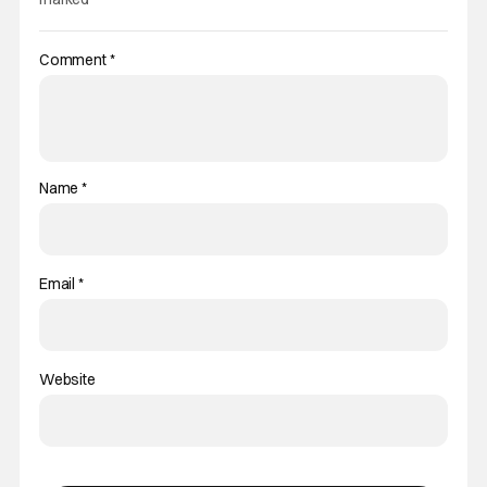
Comment
*
Name
*
Email
*
Website