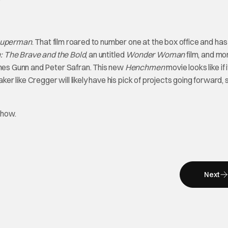
uperman
. That film roared to number one at the box office and has
 The Brave and the Bold
, an untitled
Wonder Woman
film, and mo
ames Gunn and Peter Safran. This new
Henchmen
movie looks like if 
ker like Cregger will likely have his pick of projects going forward, s
Show.
Next