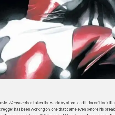
movie
Weapons
has taken the world by storm and it doesn’t look like 
t Cregger has been working on, one that came even before his brea