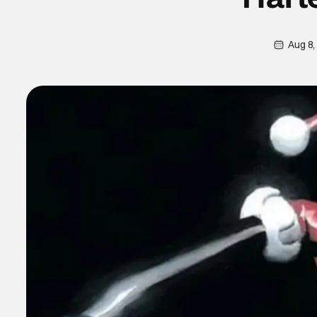
Aug 8,