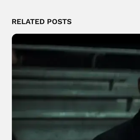
RELATED POSTS