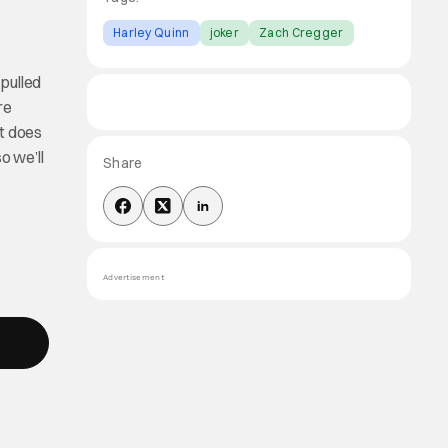
Harley Quinn
joker
Zach Cregger
 pulled
re
it does
o we’ll
Share
Advertisement