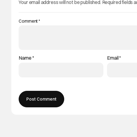
Your email address will not be published.
Required fields 
Comment
*
Name
*
Email
*