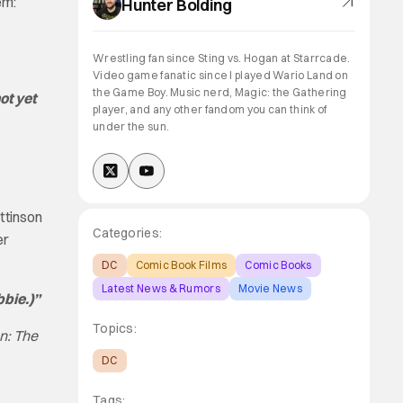
em:
Hunter Bolding
Wrestling fan since Sting vs. Hogan at Starrcade.
Video game fanatic since I played Wario Land on
the Game Boy. Music nerd, Magic: the Gathering
ot yet
player, and any other fandom you can think of
under the sun.
ttinson
Categories:
er
DC
Comic Book Films
Comic Books
Latest News & Rumors
Movie News
bbie.)”
Topics:
n: The
DC
Tags: