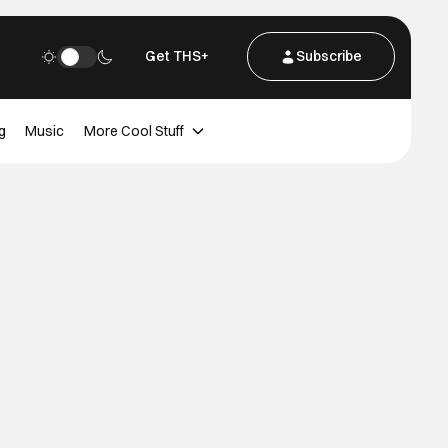
Get THS+
Subscribe
g
Music
More Cool Stuff
d