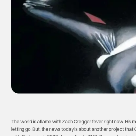
The world is aflame with Zach Cregger fever right now. His 
letting go. But, the news today is about another project tha