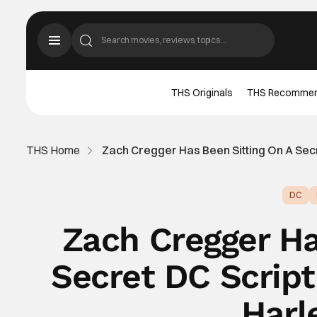
THS Originals
THS Recomme
THS Home
Zach Cregger Has Been Sitting On A Sec
DC
Zach Cregger Ha
Secret DC Scrip
Harl