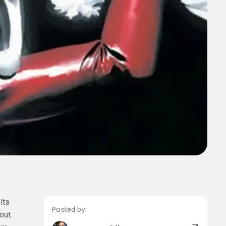
its
Posted by:
kout