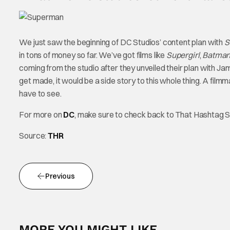
We just saw the beginning of DC Studios’ content plan with
S
in tons of money so far. We’ve got films like
Supergirl
,
Batman:
coming from the studio after they unveiled their plan with J
get made, it would be a side story to this whole thing. A filmma
have to see.
For more on
DC
, make sure to check back to That Hashtag 
Source:
THR
Previous
MORE YOU MIGHT LIKE