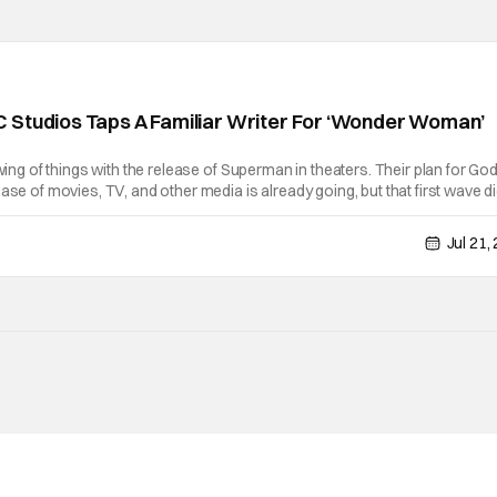
 Studios Taps A Familiar Writer For ‘Wonder Woman’
swing of things with the release of Superman in theaters. Their plan for Go
ase of movies, TV, and other media is already going, but that first wave di
w, it appears that they're fast tracking a Wonder Woman movie.
Jul 21,