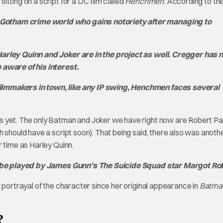
tting on a script for a DC film called
Henchmen
. According to th
Gotham crime world who gains notoriety after managing to
Harley Quinn and Joker are in the project as well. Cregger has n
 aware of his interest.
ilmmakers in town, like any IP swing, Henchmen faces several
s yet. The only Batman and Joker we have right now are Robert Pa
 should have a script soon). That being said, there also was anoth
 time as Harley Quinn.
ill be played by James Gunn’s The Suicide Squad star Margot Ro
 portrayal of the character since her original appearance in
Batma
?