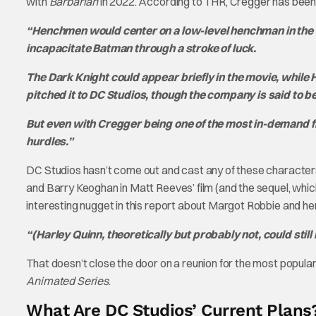
with
Barbarian
in 2022. According to THR, Cregger has been si
“Henchmen would center on a low-level henchman in the 
incapacitate Batman through a stroke of luck.
The Dark Knight could appear briefly in the movie, while 
pitched it to DC Studios, though the company is said to be
But even with Cregger being one of the most in-demand f
hurdles.”
DC Studios hasn’t come out and cast any of these character
and Barry Keoghan in Matt Reeves’ film (and the sequel, which
interesting nugget in this report about Margot Robbie and her
“(Harley Quinn, theoretically but probably not, could st
That doesn’t close the door on a reunion for the most popular
Animated Series
.
What Are DC Studios’ Current Plans