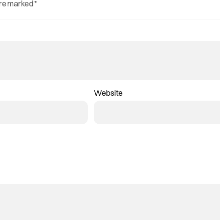
are marked
*
Website