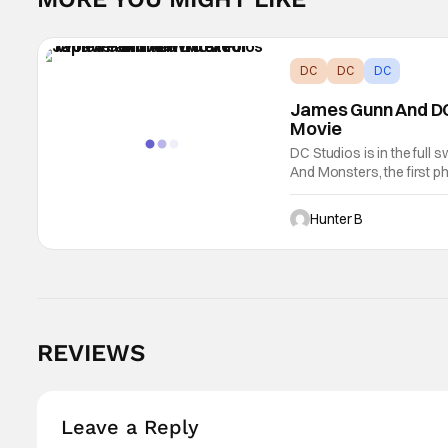
DC
DC
DC
James Gunn And DC
Movie
DC Studios is in the full 
And Monsters, the first ph
include Wonder Woman. No
Hunter B
REVIEWS
Leave a Reply