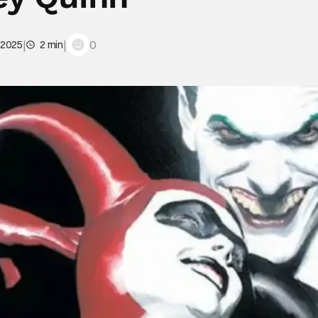
|
|
0
 2025
2 min