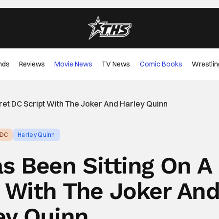
nds
Reviews
Movie News
TV News
Comic Books
Wrestlin
ret DC Script With The Joker And Harley Quinn
DC
Harley Quinn
s Been Sitting On A
t With The Joker An
ey Quinn