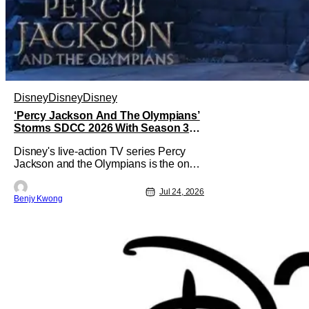
Disney
Disney
Disney
‘Percy Jackson And The Olympians’
Storms SDCC 2026 With Season 3
Premiere Date
Disney's live-action TV series Percy
Jackson and the Olympians is the one
adaptation of the novel series of the
same name by Rick Riordan that
Jul 24, 2026
Benjy Kwong
seems to get the books right. This is
especially significant since there was a
2010 live-action movie that tried to do
the same thing. Fans will readily