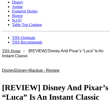
Disney
Anime
Featured Stories
Horror
Sci-Fi
Table Top Gaming
THS Originals
THS Recommends
THS Home
[REVIEW] Disney And Pixar’s “Luca” Is An
Instant Classic
Disney
Disney+
Backup - Review
[REVIEW] Disney And Pixar’s
“Luca” Is An Instant Classic