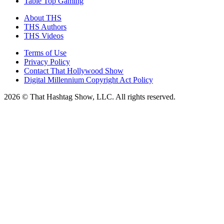
Table Top Gaming
About THS
THS Authors
THS Videos
Terms of Use
Privacy Policy
Contact That Hollywood Show
Digital Millennium Copyright Act Policy
2026 © That Hashtag Show, LLC. All rights reserved.