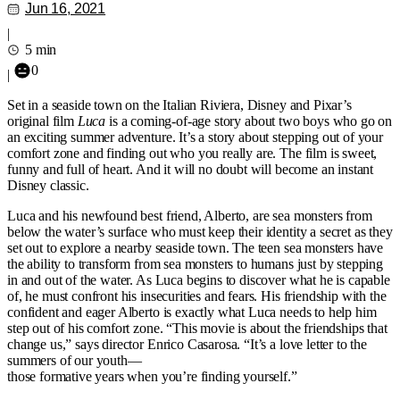
Jun 16, 2021
|
5 min
0
|
Set in a seaside town on the Italian Riviera, Disney and Pixar’s
original film
Luca
is a coming-of-age story about two boys who go on
an exciting summer adventure. It’s a story about stepping out of your
comfort zone and finding out who you really are. The film is sweet,
funny and full of heart. And it will no doubt will become an instant
Disney classic.
Luca and his newfound best friend, Alberto, are sea monsters from
below the water’s surface who must keep their identity a secret as they
set out to explore a nearby seaside town. The teen sea monsters have
the ability to transform from sea monsters to humans just by stepping
in and out of the water. As Luca begins to discover what he is capable
of, he must confront his insecurities and fears. His friendship with the
confident and eager Alberto is exactly what Luca needs to help him
step out of his comfort zone. “This movie is about the friendships that
change us,” says director Enrico Casarosa. “It’s a love letter to the
summers of our youth—
those formative years when you’re finding yourself.”