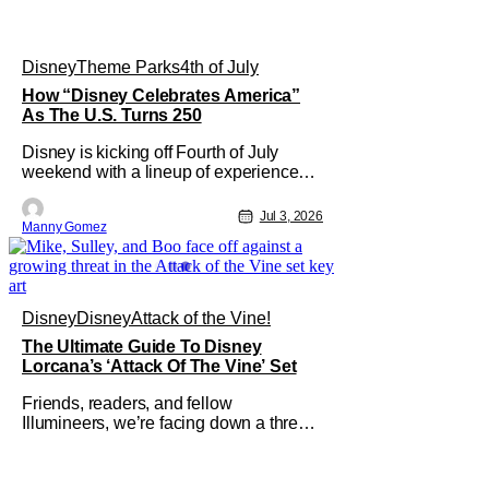
Disney
Theme Parks
4th of July
How “Disney Celebrates America”
As The U.S. Turns 250
Disney is kicking off Fourth of July
weekend with a lineup of experiences,
performances, and broadcast moments
as part of “Disney Celebrates America.”
Jul 3, 2026
Manny Gomez
This is a company-wide initiative
honoring the nation’s 250th
anniversary. The festivities include
coordinated nationwide celebrations
and
Disney
Disney
Attack of the Vine!
The Ultimate Guide To Disney
Lorcana’s ‘Attack Of The Vine’ Set
Friends, readers, and fellow
Illumineers, we’re facing down a threat
that’s about to hit every corner of
Disney Lorcana. Yes, I’m talking about
“The Vine,” the star of the thirteenth set