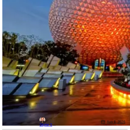
Aug 6, 2026
Skyler Shuler