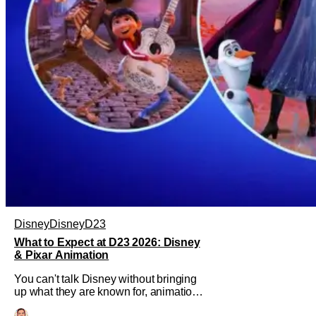
Disney
Disney
D23
What to Expect at D23 2026: Disney
& Pixar Animation
You can't talk Disney without bringing
up what they are known for, animation.
Walt Disney Animation Studios has had