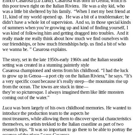
Enrico Casarosa (
La Luna
). Casarosa was born in Genoa, which is
this poor town right on the Italian Riviera. He was a shy kid, who
was a little bit sheltered by his family. “When I met my best friend at
11, kind of my world opened up. He was a bit of a troublemaker; he
didn’t have a whole lot of supervision. And so, in those special kinds
of summers when you’re growing up and kind of finding yourself, I
was kind of following him and getting dragged into troubles. And it
really made me really think about how much we find ourselves with
our friendships, or how much friendships help. us find a bit of who
we wanna be. ” Casarosa explains.
The story, set in the late 1950s-early 1960s and the Italian seaside
setting was created in a stunning painterly style
Casarosa championed and stems from his childhood. “I had the luck
to grow up in Genoa—a port city on the Italian Riviera,” he says. “It’s
a very specific coast because it’s really steep—the mountains rise up
from the ocean. The towns are stuck in time—
they’re so picturesque. I always imagined them like little monsters
coming out of the water.”
Luca
was born largely of his own childhood memories. He wanted to
introduce the production team to the aspects he
most treasures, while allowing them to discover special characteristics
themselves, so artists trekked to the Italian coastline as part of two
research trips. “It was so important to go there to be able to portray the
essence of the place,” says Casarosa.