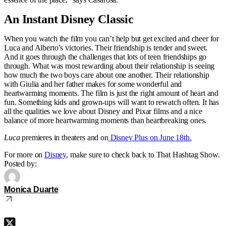
An Instant Disney Classic
When you watch the film you can’t help but get excited and cheer for
Luca and Alberto’s victories. Their friendship is tender and sweet.
And it goes through the challenges that lots of teen friendships go
through. What was most rewarding about their relationship is seeing
how much the two boys care about one another. Their relationship
with Giulia and her father makes for some wonderful and
heartwarming moments. The film is just the right amount of heart and
fun. Something kids and grown-ups will want to rewatch often. It has
all the qualities we love about Disney and Pixar films and a nice
balance of more heartwarming moments than heartbreaking ones.
Luca
premieres in theaters and on
Disney Plus on June 18th.
For more on
Disney
, make sure to check back to That Hashtag Show.
Posted by:
Monica Duarte