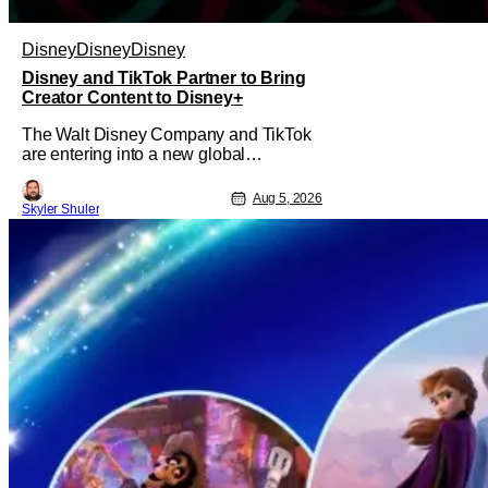
Disney
Disney
Disney
Disney and TikTok Partner to Bring
Creator Content to Disney+
The Walt Disney Company and TikTok
are entering into a new global
partnership that will allow Disney fans
to discover and create content using
Aug 5, 2026
Skyler Shuler
scenes from iconic/popular Disney
movies and shows. The popular social
app will provide creators with access to
a massive library of Disney IP, which
will