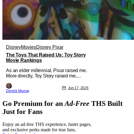
Disney
Movies
Disney Pixar
The Toys That Raised Us: Toy Story
Movie Rankings
As an elder millennial, Pixar raised me.
More directly, Toy Story raised me,
reaching into the core of a boy who
used to play with toys far longer than I
Jun 17, 2026
Derrick Murray
care to admit and expanding my
imagination of what movies could be.
Go Premium for an
Ad-Free
THS Built
I'm of the belief that there is no bad
Pixar movie, only less successful
Just for Fans
Enjoy an ad-free THS experience, faster pages,
and exclusive perks made for true fans.