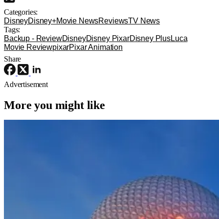
Categories:
Disney
Disney+
Movie News
Reviews
TV News
Tags:
Backup - Review
Disney
Disney Pixar
Disney Plus
Luca
Movie Review
pixar
Pixar Animation
Share
Advertisement
More you might like
Disney+
Disney
Disney
Disney+ Orders Pilot for ‘Spaceship
Earth’ TV Series Inspired by EPCOT
Attraction