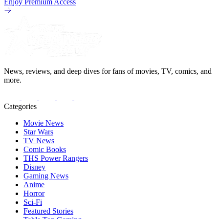
Enjoy Premium Access
News, reviews, and deep dives for fans of movies, TV, comics, and
more.
Categories
Movie News
Star Wars
TV News
Comic Books
THS Power Rangers
Disney
Gaming News
Anime
Horror
Sci-Fi
Featured Stories