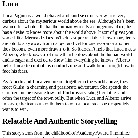
Luca
Luca Paguro is a well-behaved and kind sea monster who is very
curious about the mysterious world above the sea. Although he’s been
warned his whole life that the human world is a dangerous place, he
has a desire to know more about the world above. It sort of gives you
some Little Mermaid vibes. Which is super relatable. How many teens
are told to stay away from danger and yet for one reason or another
they become even more drawn to it. So it doesn’t help that Luca meets
Alberto, who knows a lot more than he does about the human world
and is eager and excited to show him everything he knows. Alberto
helps Luca step out of his comfort zone and walk him through how to
face his fears.
As Alberto and Luca venture out together to the world above, they
meet Giulia, a charming and passionate adventurer. She spends the
summers in the seaside town of Portorosso visiting her father and is
often the target of the town bully. But when Luca and Alberto arrive
in town, she teams up with them to win a local race she desperately
wants to win.
Relatable And Authentic Storytelling
This story stems from the childhood of Academy Award® nominee