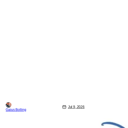
Jul 9, 2026
Gaius Bolling