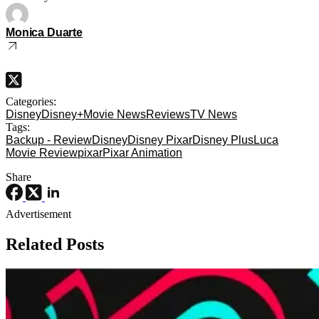
Monica Duarte
Categories:
Disney
Disney+
Movie News
Reviews
TV News
Tags:
Backup - Review
Disney
Disney Pixar
Disney Plus
Luca
Movie Review
pixar
Pixar Animation
Share
Advertisement
Related Posts