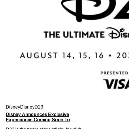
Disney
Disney
D23
Disney Announces Exclusive
Experiences Coming Soon To
Largest D23 Ever