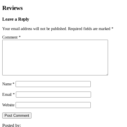
Reviews
Leave a Reply
Your email address will not be published.
Required fields are marked
*
Comment
*
Name
*
Email
*
Website
Posted by: