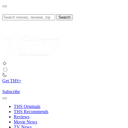
Skip
to
content
Search
for:
Get THS+
Subscribe
THS Originals
THS Recommends
Reviews
Movie News
TV News