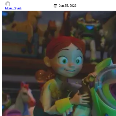
Jun 25, 2026
Mike Reyes