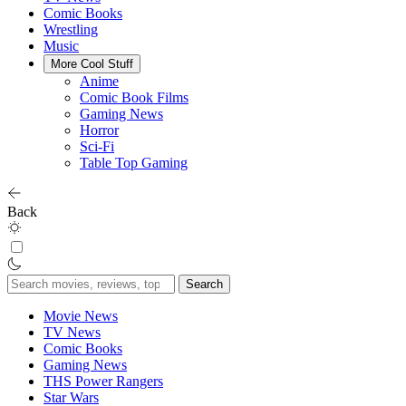
Comic Books
Wrestling
Music
More Cool Stuff
Anime
Comic Book Films
Gaming News
Horror
Sci-Fi
Table Top Gaming
Back
Search
for:
Movie News
TV News
Comic Books
Gaming News
THS Power Rangers
Star Wars