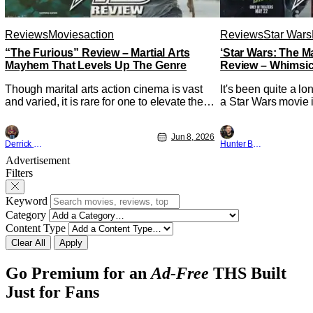
Reviews
Movies
action
Reviews
Star Wars
“The Furious” Review – Martial Arts
‘Star Wars: The 
Mayhem That Levels Up The Genre
Review – Whimsic
A Degree
Though marital arts action cinema is vast
It's been quite a l
and varied, it is rare for one to elevate the
a Star Wars movie i
genre and push it forward. There have
between Star Wars
been few recently - The Raid comes to
and now, we've had
Jun 8, 2026
mind, and while not technically "martial
entertainment in s
Derrick Murray
Hunter Bolding
arts" I'd argue John Wick counts - that feel
moved from controll
Advertisement
as if something new and special is
fixture in our livin
Filters
happening.
The
Keyword
Category
Content Type
Clear All
Apply
Go Premium for an
Ad-Free
THS Built
Just for Fans