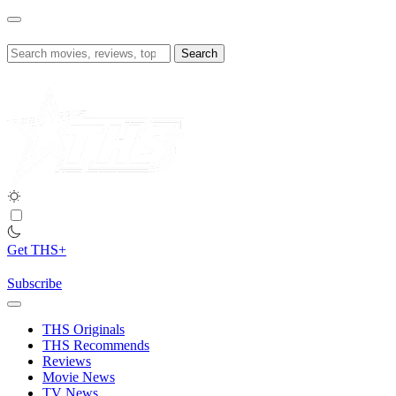
Skip
to
content
Search
for:
Get THS+
Subscribe
THS Originals
THS Recommends
Reviews
Movie News
TV News