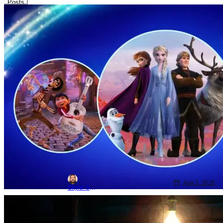
Posts
Disney
Disney
D23
What to Expect at D23 2026: Disney &
Pixar Animation
Aug 3, 2026
Skyler Shuler
Movie News
Movies
Disney
Disney & Pixar Share New Gatto Trailer