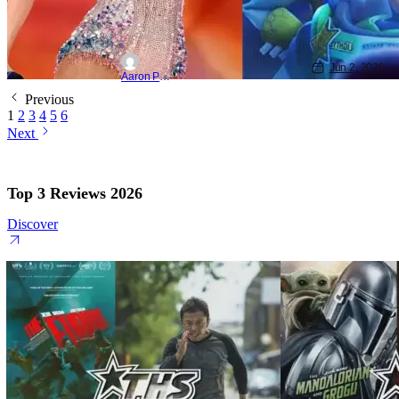
Jun 2, 2026
Aaron Perine
Previous
1
2
3
4
5
6
Next
Top 3 Reviews 2026
Discover