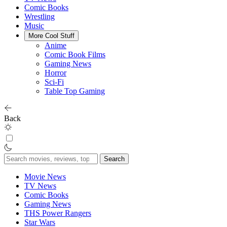
Comic Books
Wrestling
Music
More Cool Stuff
Anime
Comic Book Films
Gaming News
Horror
Sci-Fi
Table Top Gaming
Back
Search
for:
Movie News
TV News
Comic Books
Gaming News
THS Power Rangers
Star Wars