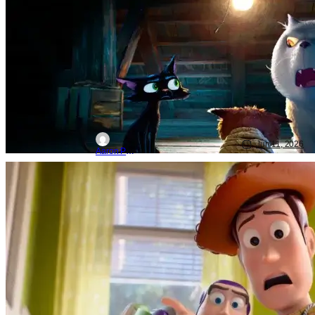
With Poster
Jun 11, 2026
Aaron Perine
Movie News
Disney
pixar
‘Toy Story 5’: First Reactions Call It
Magical, Heartfelt, & Pure Perfection