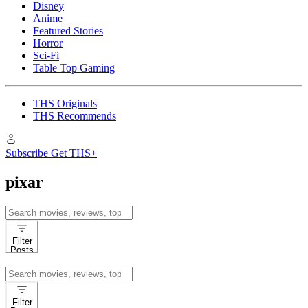
Disney
Anime
Featured Stories
Horror
Sci-Fi
Table Top Gaming
THS Originals
THS Recommends
Subscribe
Get THS+
pixar
Search
for:
Filter
Posts
Search
for:
Filter