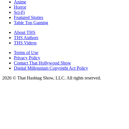
Anime
Horror
Sci-Fi
Featured Stories
Table Top Gaming
About THS
THS Authors
THS Videos
Terms of Use
Privacy Policy
Contact That Hollywood Show
Digital Millennium Copyright Act Policy
2026 © That Hashtag Show, LLC. All rights reserved.