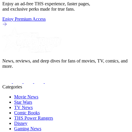
Enjoy an ad-free THS experience, faster pages,
and exclusive perks made for true fans.
Enjoy Premium Access
News, reviews, and deep dives for fans of movies, TV, comics, and
more.
Categories
Movie News
Star Wars
TV News
Comic Books
THS Power Rangers
Disney
Gaming News