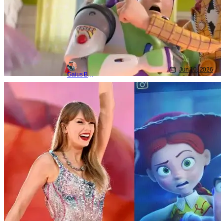
Jun 10, 2026
Gaius Bolling
Animated Shows/Movies
Disney
pixar
Toy Story 5 Features New Original
Taylor Swift Song