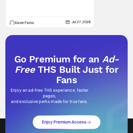
Jul 27, 2026
Kevin Fenix
Go Premium for an
Ad-
Free
THS Built Just for
Fans
Enjoy an ad-free THS experience, faster
pages,
and exclusive perks made for true fans.
Enjoy Premium Access