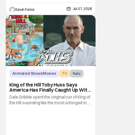
Jul 27, 2026
Kevin Fenix
Animated Shows/Movies
TV
hulu
King of the Hill Toby Huss Says
America Has Finally Caught Up With
Dale Gribble and It’s “Disconcerting”
Dale Gribble spent the original run of King of
the Hill sounding like the most unhinged man
in Arlen. Fifteen years later, the internet and
modern conspiracy culture have turned his
paranoid worldview into something
disturbingly ordinary. Toby Huss, who now
voices Dale after previously bringing