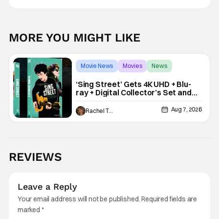
MORE YOU MIGHT LIKE
Movie News
Movies
News
‘Sing Street’ Gets 4K UHD + Blu-
ray + Digital Collector’s Set and
VHS Release
Aug 7, 2026
Rachel Tolleson
REVIEWS
Leave a Reply
Your email address will not be published.
Required fields are
marked
*