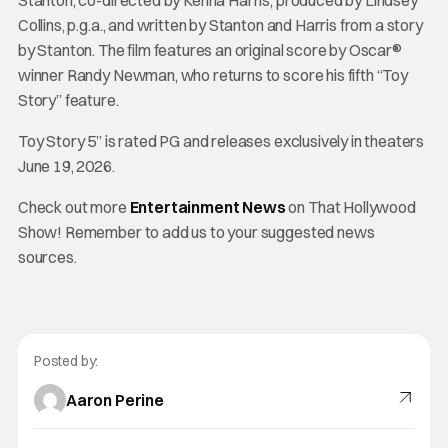
Stanton, co-directed by Kenna Harris, produced by Lindsey
Collins, p.g.a., and written by Stanton and Harris from a story
by Stanton. The film features an original score by Oscar®
winner Randy Newman, who returns to score his fifth “Toy
Story” feature.
Toy Story 5” is rated PG and releases exclusively in theaters
June 19, 2026.
Check out more
Entertainment News
on That Hollywood
Show! Remember to add us to your suggested news
sources.
Posted by:
Aaron Perine