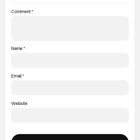
Comment
*
Name
*
Email
*
Website