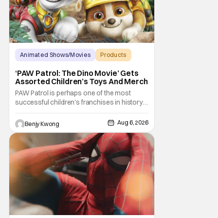
Animated Shows/Movies
Products
Animated Movie
‘PAW Patrol: The Dino Movie’ Gets
Assorted Children’s Toys And Merch
PAW Patrol is perhaps one of the most
successful children's franchises in history.
It's not hard to see why either. It's a
Canadian animated TV series by creator
Aug 6, 2026
Benjy Kwong
Keith Chapman starring various animated
dogs in various public service roles,
including police and search and rescue.
Despite the