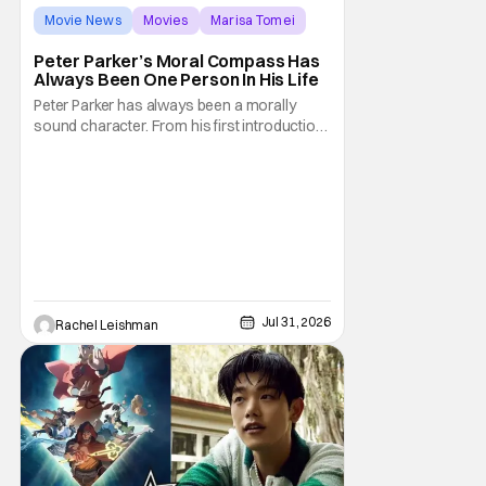
Movie News
Movies
Marisa Tomei
Peter Parker’s Moral Compass Has
Always Been One Person In His Life
Peter Parker has always been a morally
sound character. From his first introduction
in 1962, your friendly neighborhood hero
always made sure to protect the people of
New York. Often as a sacrifice to himself
and his own well-being. But Spider-Man:
Brand New Day helps to make one thing
clear about
Jul 31, 2026
Rachel Leishman