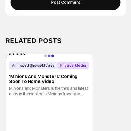
RELATED POSTS
Animated Shows/Movies
Physical Media
Animated Movie
‘Minions And Monsters’ Coming
Soon To Home Video
Minions and Monsters is the third and latest
entry in Illumination's Minions franchise.
Having made its U.S. theatrical debut on July
1, 2026; it then went on to become the best-
received entry in the series since the first
Minions movie back in 2015. It's not saying
much, but when you look at just