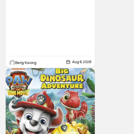
Aug 6, 2026
Benjy Kwong