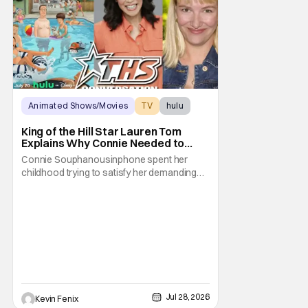
Animated Shows/Movies
TV
hulu
King of the Hill Star Lauren Tom
Explains Why Connie Needed to
Break Free From Her “Tiger
Connie Souphanousinphone spent her
Parents”
childhood trying to satisfy her demanding
parents while quietly figuring out who she
wanted to become. Now that King of the Hill
has allowed its characters to age, Connie
can finally move beyond being Arlen’s
brilliant “good girl.” For Lauren Tom, who
voices
Jul 28, 2026
Kevin Fenix