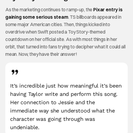
As the marketing continues to ramp-up, the
Pixar entry is
gaining some serious steam
. TS billboards appeared in
some major American cities. Then, things kicked into
overdrive when Swift posted a Toy Story-themed
countdown on her official site. As with most things in her
orbit, that turned into fans trying to decipher what it could all
mean. Now, they have their answer!
It’s incredible just how meaningful it’s been
having Taylor write and perform this song.
Her connection to Jessie and the
immediate way she understood what the
character was going through was
undeniable.