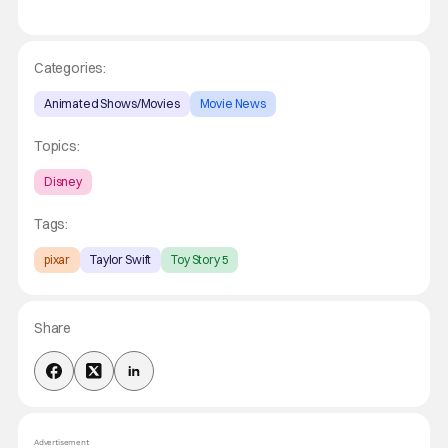
Categories:
Animated Shows/Movies
Movie News
Topics:
Disney
Tags:
pixar
Taylor Swift
Toy Story 5
Share
Advertisement