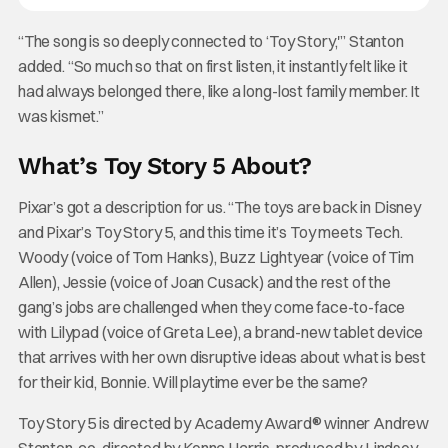
“The song is so deeply connected to ‘Toy Story,'” Stanton
added. “So much so that on first listen, it instantly felt like it
had always belonged there, like a long-lost family member. It
was kismet.”
What’s Toy Story 5 About?
Pixar’s got a description for us. “The toys are back in Disney
and Pixar’s Toy Story 5, and this time it’s Toy meets Tech.
Woody (voice of Tom Hanks), Buzz Lightyear (voice of Tim
Allen), Jessie (voice of Joan Cusack) and the rest of the
gang’s jobs are challenged when they come face-to-face
with Lilypad (voice of Greta Lee), a brand-new tablet device
that arrives with her own disruptive ideas about what is best
for their kid, Bonnie. Will playtime ever be the same?
Toy Story 5 is directed by Academy Award® winner Andrew