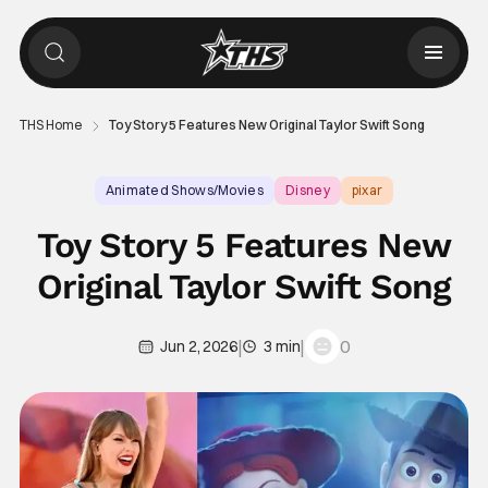
THS Home
Toy Story 5 Features New Original Taylor Swift Song
Animated Shows/Movies
Disney
pixar
Toy Story 5 Features New
Original Taylor Swift Song
|
|
0
Jun 2, 2026
3 min