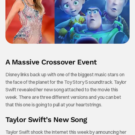
A Massive Crossover Event
Disney links back up with one of the biggest music stars on
the face of the planet for the Toy Story 5 soundtrack. Taylor
Swift revealed her new song attached to the movie this
week. There are three different versions and you can bet
that this one is going to pull at your heartstrings.
Taylor Swift’s New Song
Taylor Swift shook the Internet this week by announcing her