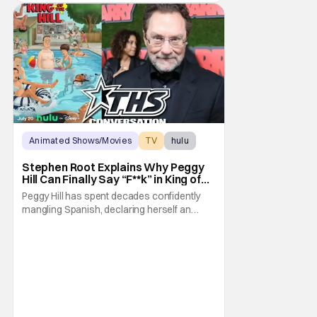
Animated Shows/Movies
TV
hulu
Stephen Root Explains Why Peggy
Hill Can Finally Say “F**k” in King of
the Hill Season 15
Peggy Hill has spent decades confidently
mangling Spanish, declaring herself an
expert, and making Hank visibly
uncomfortable. However, King of the Hill
Season 15 gives her something network
television never could: the freedom to drop
an F-bomb on the golf course. According to
Stephen Root,