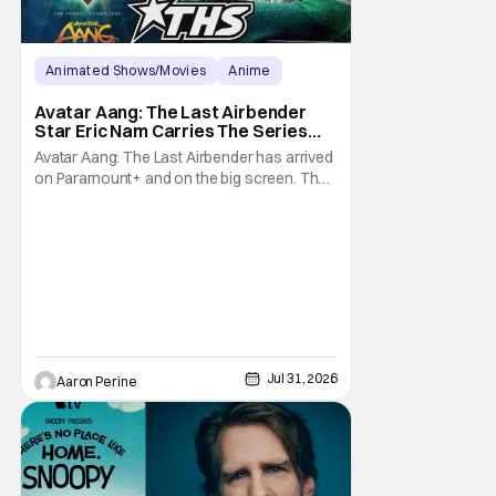
Animated Shows/Movies
Anime
Avatar: The Last Airbender
Avatar Aang: The Last Airbender
Star Eric Nam Carries The Series
Legacy [Interview]
Avatar Aang: The Last Airbender has arrived
on Paramount+ and on the big screen. That
Hollywood Show spoke to Eric Nam about
stepping into the shoes of the character we
all fell in love with. He’s been very moved by
the fan response to his rendition of Aang
and this older version of Team Avatar.
Jul 31, 2026
Aaron Perine