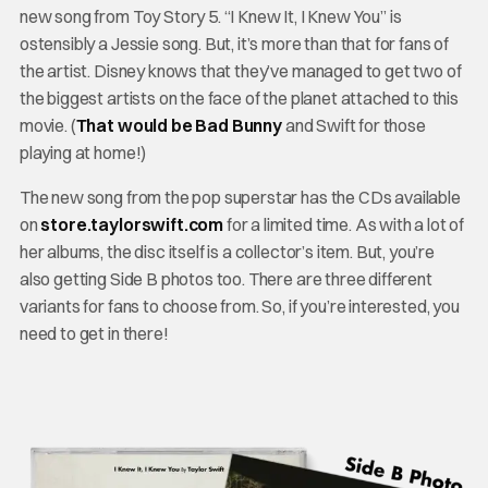
new song from Toy Story 5. “I Knew It, I Knew You” is
ostensibly a Jessie song. But, it’s more than that for fans of
the artist. Disney knows that they’ve managed to get two of
the biggest artists on the face of the planet attached to this
movie. (
That would be Bad Bunny
and Swift for those
playing at home!)
The new song from the pop superstar has the CDs available
on
store.taylorswift.com
for a limited time. As with a lot of
her albums, the disc itself is a collector’s item. But, you’re
also getting Side B photos too. There are three different
variants for fans to choose from. So, if you’re interested, you
need to get in there!