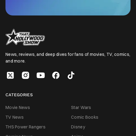
News, reviews, and deep dives for fans of movies, TV, comics,
and more.
CATEGORIES
Movie News
Star Wars
TV News
Comic Books
THS Power Rangers
Disney