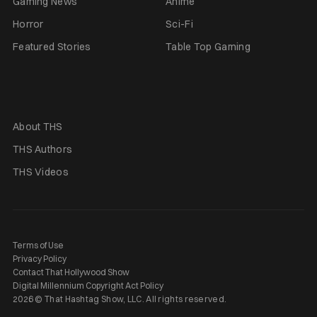
Gaming News
Anime
Horror
Sci-Fi
Featured Stories
Table Top Gaming
About THS
THS Authors
THS Videos
Terms of Use
Privacy Policy
Contact That Hollywood Show
Digital Millennium Copyright Act Policy
2026 © That Hashtag Show, LLC. All rights reserved.