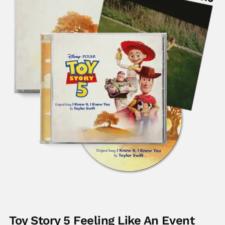
Toy Story 5 Feeling Like An Event