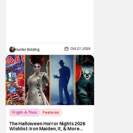
Oct 27, 2025
Hunter Bolding
Fright-A-Thon
Features
Fright-A-Thon
The Halloween Horror Nights 2026
Wishlist: Iron Maiden, It, & More