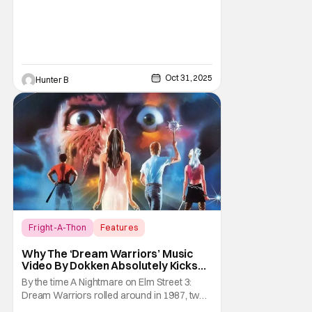
Oct 31, 2025
Hunter B
Fright-A-Thon
Features
A Nightmare on Elm Street
Why The ‘Dream Warriors’ Music
Video By Dokken Absolutely Kicks
Ass – A Serious Analysis [Fright-A-
By the time A Nightmare on Elm Street 3:
Thon]
Dream Warriors rolled around in 1987, two
things were on top of the goddamn world.