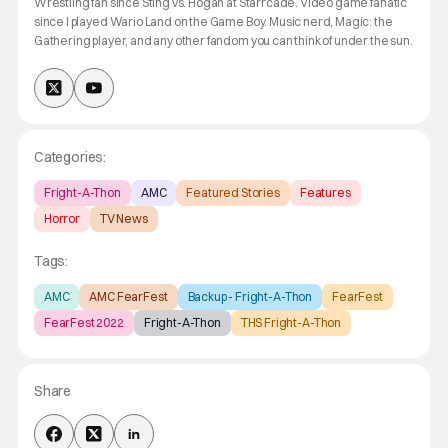
Wrestling fan since Sting vs. Hogan at Starrcade. Video game fanatic
since I played Wario Land on the Game Boy. Music nerd, Magic: the
Gathering player, and any other fandom you can think of under the sun.
Categories:
Fright-A-Thon
AMC
Featured Stories
Features
Horror
TV News
Tags:
AMC
AMC FearFest
Backup - Fright-A-Thon
FearFest
FearFest 2022
Fright-A-Thon
THS Fright-A-Thon
Share