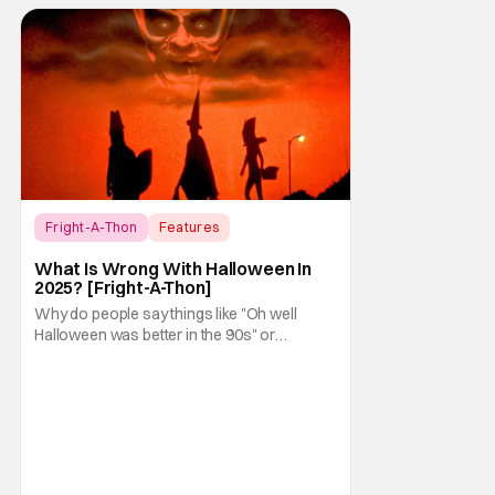
Fright-A-Thon
Features
Fright-A-Thon
What Is Wrong With Halloween In
2025? [Fright-A-Thon]
Why do people say things like "Oh well
Halloween was better in the 90s" or
something like "Halloween sucks these
days"? Other than nostalgia for an era
bygone, I think there are several reasons
why. Normally on Halloween, I like writing
something that's uplifting or fun like a Top 10
Horror Movies