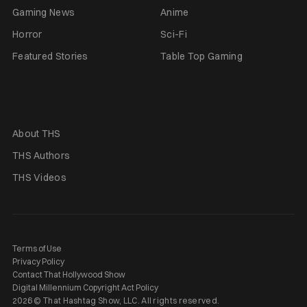
Gaming News
Anime
Horror
Sci-Fi
Featured Stories
Table Top Gaming
About THS
THS Authors
THS Videos
Terms of Use
Privacy Policy
Contact That Hollywood Show
Digital Millennium Copyright Act Policy
2026 © That Hashtag Show, LLC. All rights reserved.