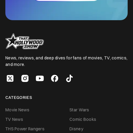
News, reviews, and deep dives for fans of movies, TV, comics,
and more.
CATEGORIES
Movie News
Star Wars
TV News
Comic Books
THS Power Rangers
Disney