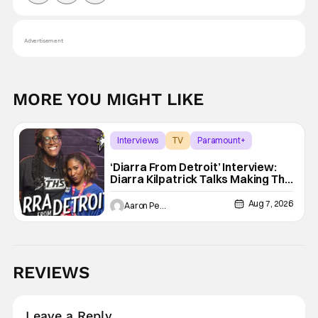
Advertisement
MORE YOU MIGHT LIKE
Interviews
TV
Paramount+
‘Diarra From Detroit’ Interview:
Diarra Kilpatrick Talks Making The
Motor City A Main Character
Aug 7, 2026
Aaron Perine
REVIEWS
Leave a Reply