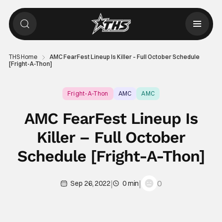
THS Home
AMC FearFest Lineup Is Killer – Full October Schedule
[Fright-A-Thon]
Fright-A-Thon
AMC
AMC
AMC FearFest Lineup Is
Killer – Full October
Schedule [Fright-A-Thon]
|
|
0
Sep 26, 2022
0 min