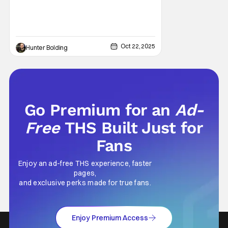
Oct 22, 2025
Hunter Bolding
Go Premium for an
Ad-
Free
THS Built Just for
Fans
Enjoy an ad-free THS experience, faster
pages,
and exclusive perks made for true fans.
Enjoy Premium Access