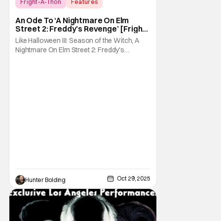
Fright-A-Thon
Features
A Nightmare On Elm Street 2: Freddy's
An Ode To ‘A Nightmare On Elm
Revenge
Street 2: Freddy’s Revenge’ [Fright-
A-Thon]
Like Halloween III: Season of the Witch, A
Nightmare On Elm Street 2: Freddy's
Revenge was much maligned on its release
and has since gained a cult following in the
video/streaming era. The cult following is
definitely for different reasons, but its a cult
following all the same. As part of the
Oct 29, 2025
Hunter Bolding