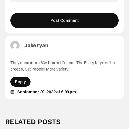
Jake ryan
They need more 80s horror! Critters, The Entity, Night of the
creeps, Cat People! More variety!
Reply
September 29, 2022 at 6:08 pm
RELATED POSTS