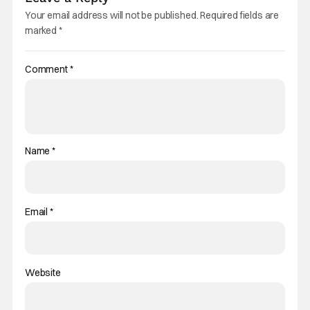
Your email address will not be published.
Required fields are
marked
*
Comment
*
Name
*
Email
*
Website