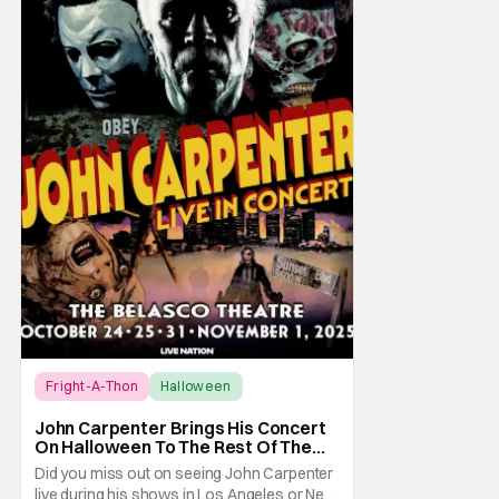
Fright-A-Thon
Halloween
Fright-A-Thon
John Carpenter Brings His Concert
On Halloween To The Rest Of The
World Streaming [Fright-A-Thon]
Did you miss out on seeing John Carpenter
live during his shows in Los Angeles or New