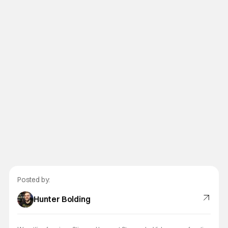
Posted by:
Hunter Bolding