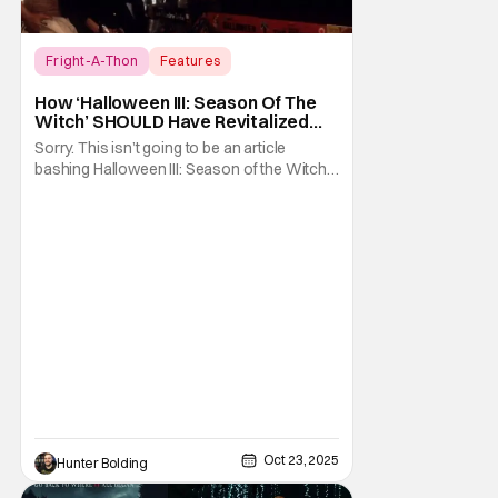
Fright-A-Thon
Features
Fright-A-Thon
How ‘Halloween III: Season Of The
Witch’ SHOULD Have Revitalized
Halloween [Fright-A-Thon]
Sorry. This isn’t going to be an article
bashing Halloween III: Season of the Witch. I
know it’s now the in vogue thing to praise
this film for being an underrated horror
classic. Just like it was the hot thing to do, to
bash the film for being a Halloween film
without Michael Myers. I
Oct 23, 2025
Hunter Bolding