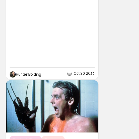
Heavy metal and Freddy. So what did New
Line Cinemas decide to do? Put the two
together. Dokken is an American heavy
metal band featuring Don Dokken and
George Lynch. Both
Oct 30, 2025
Hunter Bolding