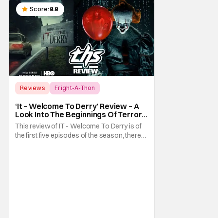
Score:
8.8
Reviews
Fright-A-Thon
Fright-A-Thon
‘It – Welcome To Derry’ Review – A
Look Into The Beginnings Of Terror
In Derry [Fright-A-Thon]
This review of IT - Welcome To Derry is of
the first five episodes of the season, there
are eight episodes in total. What exactly did
we need to know about the town of Derry
and the coming of Pennywise the Clown?
Well, it turns out we had a lot to learn. The
prequel series It - Welcome To Derry