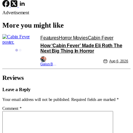
Advertisement
More you might like
Features
Horror Movies
Cabin Fever
How ‘Cabin Fever’ Made Eli Roth The
Next Big Thing In Horror
Aug 6, 2026
Gaius Bolling
Reviews
Leave a Reply
Your email address will not be published.
Required fields are marked
*
Comment
*