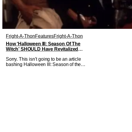
Fright-A-Thon
Features
Fright-A-Thon
How ‘Halloween III: Season Of The
Witch’ SHOULD Have Revitalized
Halloween [Fright-A-Thon]
Sorry. This isn’t going to be an article
bashing Halloween III: Season of the
Witch. I know it’s now the in vogue thing
to praise this film for being an
underrated horror classic. Just like it
was the hot thing to do, to bash the film
for being a Halloween film without
Michael Myers. I