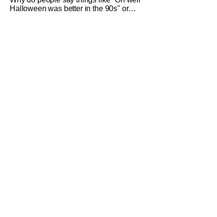
Halloween was better in the 90s" or
something like "Halloween sucks these
days"? Other than nostalgia for an era
bygone, I think there are several
reasons why. Normally on Halloween, I
like writing something that's uplifting or
fun like a Top 10 Horror Movies