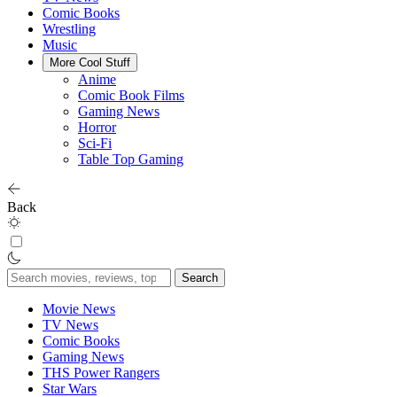
Comic Books
Wrestling
Music
More Cool Stuff
Anime
Comic Book Films
Gaming News
Horror
Sci-Fi
Table Top Gaming
Back
Search
for:
Movie News
TV News
Comic Books
Gaming News
THS Power Rangers
Star Wars