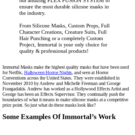
our amazing FLEX FUSION SYSTEM to
ensure the most durable silicone masks in
the industry.
From Silicone Masks, Custom Props, Full
Character Creations, Creature Suits, Full
Hair Punching or a completely Custom
Project, Immortal is your only choice for
quality & professional products!
Immortal Masks make the highest quality masks that have been used
for Netflix,
Halloween Horror Nights
, and seen at Horror
Conventions across the United States. They were established in
November 2010 by Andrew and Michelle Freeman and George
Frangadakis. Andrew has worked as a Hollywood Effects Artist and
George has been an Effects Supervisor. They continually push the
boundaries of what it means to make silicone masks at a competitive
price point. So just what do these masks look like?
Some Examples Of Immortal’s Work