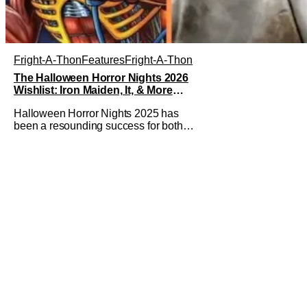
Fright-A-Thon
Features
Fright-A-Thon
The Halloween Horror Nights 2026
Wishlist: Iron Maiden, It, & More
[Fright-A-Thon]
Halloween Horror Nights 2025 has
been a resounding success for both
Universal Studios and for fans. It might
be super busy, but that's just because
we had three main-event level haunted
houses in Terrifier, Five Nights At
Freddy's, and Jason Universe. In any
previous year, those houses would
easily