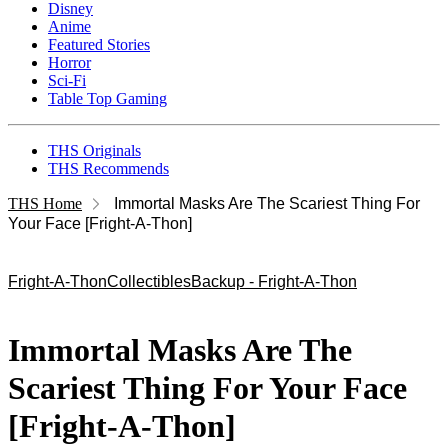
Disney
Anime
Featured Stories
Horror
Sci-Fi
Table Top Gaming
THS Originals
THS Recommends
THS Home
Immortal Masks Are The Scariest Thing For
Your Face [Fright-A-Thon]
Fright-A-Thon
Collectibles
Backup - Fright-A-Thon
Immortal Masks Are The
Scariest Thing For Your Face
[Fright-A-Thon]