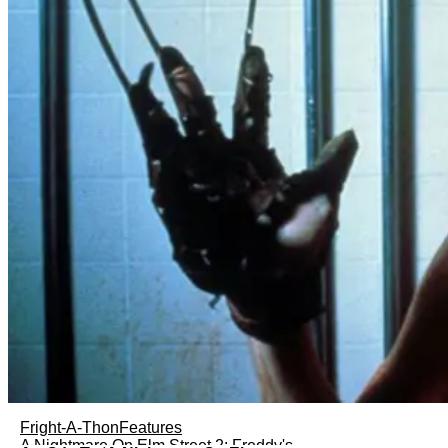
Fright-A-Thon
Features
A Nightmare On Elm Street 2: Freddy's