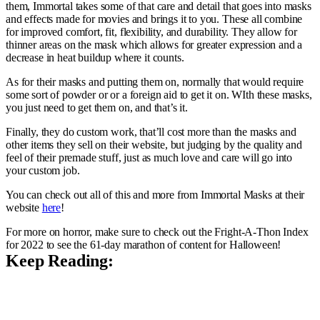
them, Immortal takes some of that care and detail that goes into masks
and effects made for movies and brings it to you. These all combine
for improved comfort, fit, flexibility, and durability. They allow for
thinner areas on the mask which allows for greater expression and a
decrease in heat buildup where it counts.
As for their masks and putting them on, normally that would require
some sort of powder or or a foreign aid to get it on. WIth these masks,
you just need to get them on, and that’s it.
Finally, they do custom work, that’ll cost more than the masks and
other items they sell on their website, but judging by the quality and
feel of their premade stuff, just as much love and care will go into
your custom job.
You can check out all of this and more from Immortal Masks at their
website
here
!
For more on horror, make sure to check out the Fright-A-Thon Index
for 2022 to see the 61-day marathon of content for Halloween!
Keep Reading: