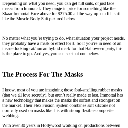
Depending on what you need, you can get full suits, or just face
masks from Immortal. They range in price for something like the
Skaar Immortal Face above for $275.00 all the way up to a full suit
like the Muscle Body Suit pictured below.
No matter what you’re trying to do, what situation your project needs,
they probably have a mask or effect for it. So if you’re in need of an
insane-looking cat/human hybrid mask for that Halloween party, this
is the place to go. And yes, you can see that one below.
The Process For The Masks
I know, most of you are imagining those foul-smelling rubber masks
(that we all love secretly), but aren’t really made to last. Immortal has
a new technology that makes the masks the softest and strongest on
the market. Their Flex Fusion System combines soft silicone not
normally used on masks like this with strong flexible composite
webbing.
With over 30 years in Hollywood working on productions between