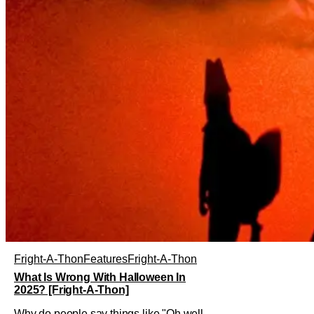
Fright-A-Thon
Features
Fright-A-Thon
What Is Wrong With Halloween In
2025? [Fright-A-Thon]
Why do people say things like "Oh well