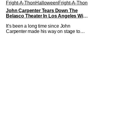
Fright-A-Thon
Halloween
Fright-A-Thon
John Carpenter Tears Down The
Belasco Theater In Los Angeles With
Film Scores [Fright-A-Thon Review]
It's been a long time since John
Carpenter made his way on stage to
perform in front of a crowd. The master
of horror for filmmaking is also a master
of film scores. He's done work on his
own films like Escape From New York,
Big Trouble In Little China, Halloween,
and plenty of other classic