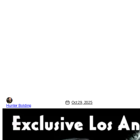
Oct 29, 2025
Hunter Bolding