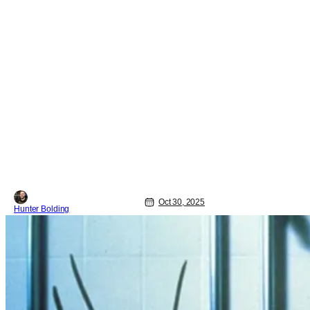
Oct 30, 2025
Hunter Bolding