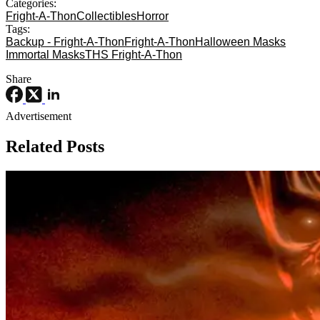
Categories:
Fright-A-Thon
Collectibles
Horror
Tags:
Backup - Fright-A-Thon
Fright-A-Thon
Halloween Masks
Immortal Masks
THS Fright-A-Thon
Share
Advertisement
Related Posts