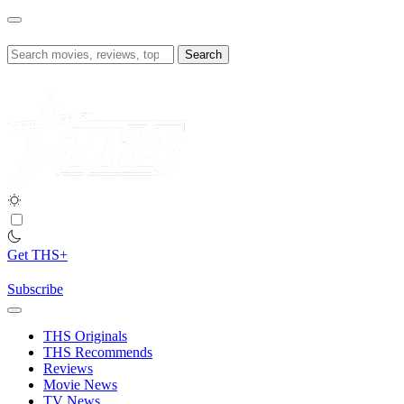
Skip
to
content
Search
for:
Get THS+
Subscribe
THS Originals
THS Recommends
Reviews
Movie News
TV News