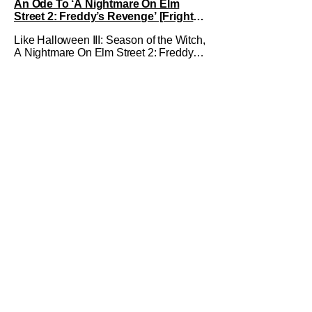
An Ode To ‘A Nightmare On Elm
Revenge
Street 2: Freddy’s Revenge’ [Fright-
A-Thon]
Like Halloween III: Season of the Witch,
A Nightmare On Elm Street 2: Freddy's
Revenge was much maligned on its
release and has since gained a cult
following in the video/streaming era.
The cult following is definitely for
different reasons, but its a cult following
all the same. As part of the