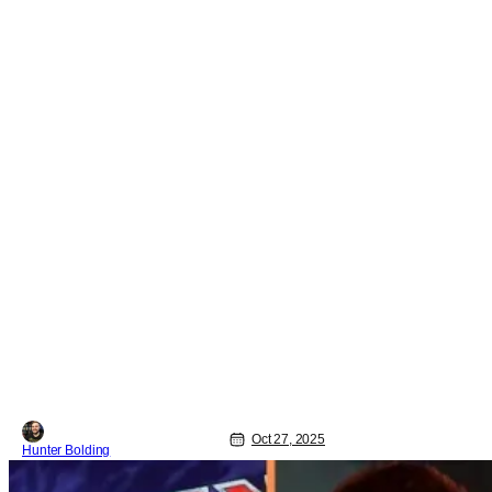
Oct 27, 2025
Hunter Bolding