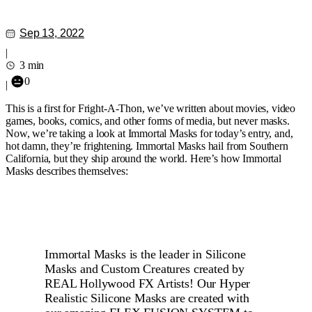
Sep 13, 2022
|
3 min
0
|
This is a first for Fright-A-Thon, we’ve written about movies, video
games, books, comics, and other forms of media, but never masks.
Now, we’re taking a look at Immortal Masks for today’s entry, and,
hot damn, they’re frightening. Immortal Masks hail from Southern
California, but they ship around the world. Here’s how Immortal
Masks describes themselves:
Immortal Masks is the leader in Silicone
Masks and Custom Creatures created by
REAL Hollywood FX Artists! Our Hyper
Realistic Silicone Masks are created with