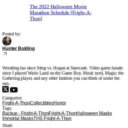
The 2022 Halloween Movie
Marathon Schedule [Fright-A-
Thon]
Posted by:
Hunter Bolding
Wrestling fan since Sting vs. Hogan at Starrcade. Video game fanatic
since I played Wario Land on the Game Boy. Music nerd, Magic: the
Gathering player, and any other fandom you can think of under the
sun.
Categories:
Fright-A-Thon
Collectibles
Horror
Tags:
Backup - Fright-A-Thon
Fright-A-Thon
Halloween Masks
Immortal Masks
THS Fright-A-Thon
Share