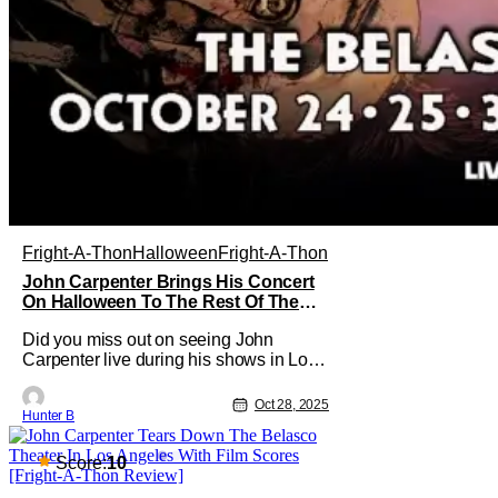
Fright-A-Thon
Halloween
Fright-A-Thon
John Carpenter Brings His Concert
On Halloween To The Rest Of The
World Streaming [Fright-A-Thon]
Did you miss out on seeing John
Carpenter live during his shows in Los
Angeles or New York? Don't worry, a lot
of people did. But, thanks to Veeps and
Oct 28, 2025
Hunter B
Bloody Disgusting, they're putting the
Master of Horror's concert out on
streaming for the entire world to enjoy.
Score:
10
On October 31st, for