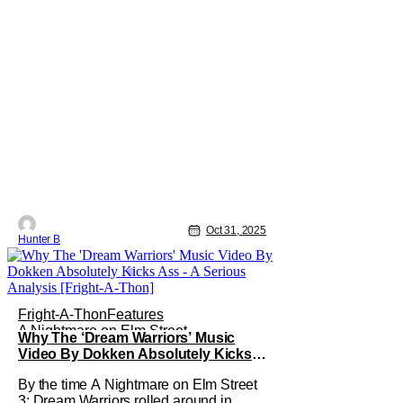
Oct 31, 2025
Hunter B
Fright-A-Thon
Features
A Nightmare on Elm Street
Why The ‘Dream Warriors’ Music
Video By Dokken Absolutely Kicks
Ass – A Serious Analysis [Fright-A-
By the time A Nightmare on Elm Street
Thon]
3: Dream Warriors rolled around in