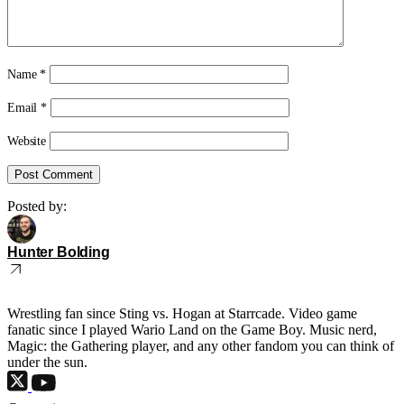
Name
*
Email
*
Website
Posted by:
Hunter Bolding
Wrestling fan since Sting vs. Hogan at Starrcade. Video game
fanatic since I played Wario Land on the Game Boy. Music nerd,
Magic: the Gathering player, and any other fandom you can think of
under the sun.