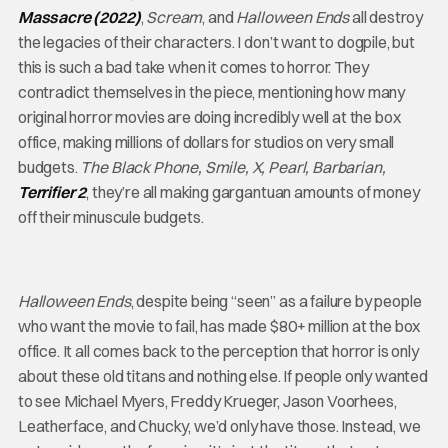
Massacre (2022)
,
Scream
, and
Halloween Ends
all destroy
the legacies of their characters. I don’t want to dogpile, but
this is such a bad take when it comes to horror. They
contradict themselves in the piece, mentioning how many
original horror movies are doing incredibly well at the box
office, making millions of dollars for studios on very small
budgets.
The Black Phone, Smile, X, Pearl, Barbarian,
Terrifier 2
, they’re all making gargantuan amounts of money
off their minuscule budgets.
Halloween Ends
, despite being “seen” as a failure by people
who want the movie to fail, has made $80+ million at the box
office. It all comes back to the perception that horror is only
about these old titans and nothing else. If people only wanted
to see Michael Myers, Freddy Krueger, Jason Voorhees,
Leatherface, and Chucky, we’d only have those. Instead, we