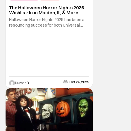
Fright-A-Thon
The Halloween Horror Nights 2026
Wishlist: Iron Maiden, It, & More
[Fright-A-Thon]
Halloween Horror Nights 2025 has been a
resounding success for both Universal
Studios and for fans. It might be super busy,
but that's just because we had three main-
event level haunted houses in Terrifier, Five
Nights At Freddy's, and Jason Universe. In
any previous year, those houses would
easily
Oct 24, 2025
Hunter B