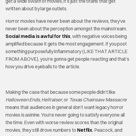
get a wide swath of movies, it’s just the titans that get
written about by large outlets.
Horror movies have never been about the reviews, they’ve
never been about the perception amongst the mainstream.
Social media is awful for this
, with negative voices being
amplified because it gets the most engagement. If you post
something purposefully inflammatory (LIKE THAT ARTICLE
FROM ABOVE), you’re gonna get people reacting and that’s
how you drive eyeballs to the article.
Making the case that because some people didn’t like
Halloween Ends
,
Hellraiser
, or
Texas Chainsaw Massacre
means that audiences in general don’t want legacy horror
movies is asinine. You’re never going to satisfy everyone all
the time. Even with worse review scores than the original
movies, they still drove numbers to
Netflix
, Peacock, and