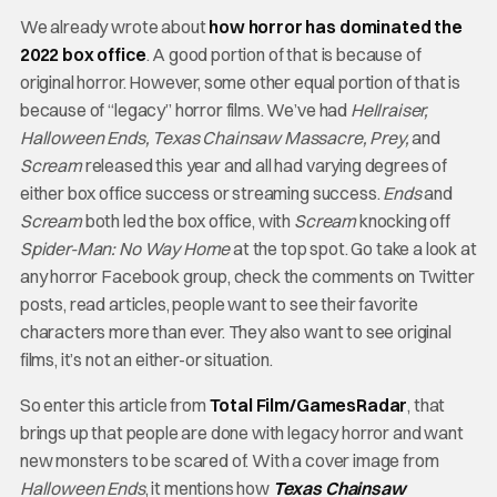
We already wrote about
how horror has dominated the
2022 box office
. A good portion of that is because of
original horror. However, some other equal portion of that is
because of “legacy” horror films. We’ve had
Hellraiser,
Halloween Ends, Texas Chainsaw Massacre, Prey,
and
Scream
released this year and all had varying degrees of
either box office success or streaming success.
Ends
and
Scream
both led the box office, with
Scream
knocking off
Spider-Man: No Way Home
at the top spot. Go take a look at
any horror Facebook group, check the comments on Twitter
posts, read articles, people want to see their favorite
characters more than ever. They also want to see original
films, it’s not an either-or situation.
So enter this article from
Total Film/GamesRadar
, that
brings up that people are done with legacy horror and want
new monsters to be scared of. With a cover image from
Halloween Ends
, it mentions how
Texas Chainsaw