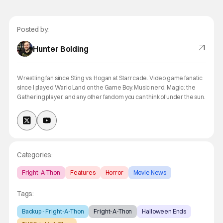
Posted by:
Hunter Bolding
Wrestling fan since Sting vs. Hogan at Starrcade. Video game fanatic
since I played Wario Land on the Game Boy. Music nerd, Magic: the
Gathering player, and any other fandom you can think of under the sun.
Categories:
Fright-A-Thon
Features
Horror
Movie News
Tags:
Backup - Fright-A-Thon
Fright-A-Thon
Halloween Ends