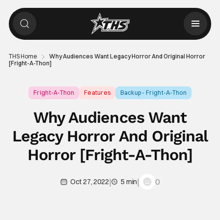
THS Home
Why Audiences Want Legacy Horror And Original Horror
[Fright-A-Thon]
Fright-A-Thon
Features
Backup - Fright-A-Thon
Why Audiences Want
Legacy Horror And Original
Horror [Fright-A-Thon]
|
|
0
Oct 27, 2022
5 min