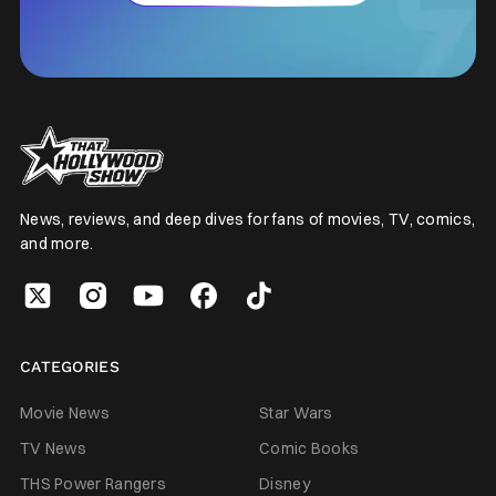
News, reviews, and deep dives for fans of movies, TV, comics,
and more.
CATEGORIES
Movie News
Star Wars
TV News
Comic Books
THS Power Rangers
Disney