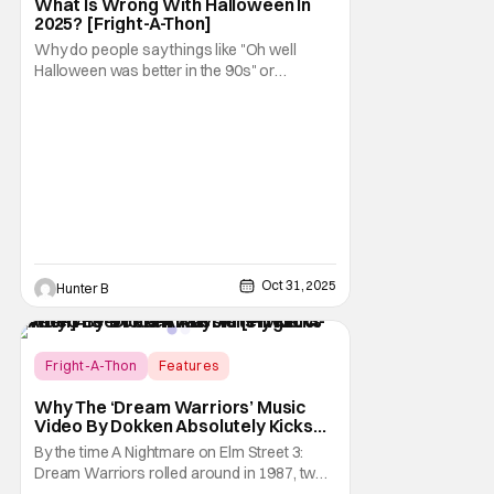
What Is Wrong With Halloween In
2025? [Fright-A-Thon]
Why do people say things like "Oh well
Halloween was better in the 90s" or
something like "Halloween sucks these
days"? Other than nostalgia for an era
bygone, I think there are several reasons
why. Normally on Halloween, I like writing
something that's uplifting or fun like a Top 10
Horror Movies
Oct 31, 2025
Hunter B
Fright-A-Thon
Features
A Nightmare on Elm Street
Why The ‘Dream Warriors’ Music
Video By Dokken Absolutely Kicks
Ass – A Serious Analysis [Fright-A-
By the time A Nightmare on Elm Street 3:
Thon]
Dream Warriors rolled around in 1987, two