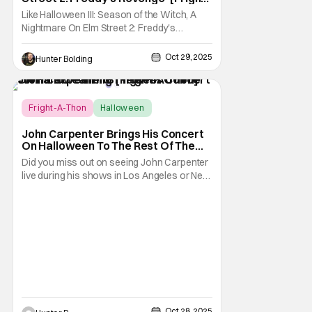
A-Thon]
Like Halloween III: Season of the Witch, A
Nightmare On Elm Street 2: Freddy's
Revenge was much maligned on its release
and has since gained a cult following in the
Oct 29, 2025
Hunter Bolding
video/streaming era. The cult following is
definitely for different reasons, but its a cult
following all the same. As part of the
Fright-A-Thon
Halloween
Fright-A-Thon
John Carpenter Brings His Concert
On Halloween To The Rest Of The
World Streaming [Fright-A-Thon]
Did you miss out on seeing John Carpenter
live during his shows in Los Angeles or New
York? Don't worry, a lot of people did. But,
thanks to Veeps and Bloody Disgusting,
they're putting the Master of Horror's
concert out on streaming for the entire
world to enjoy. On October 31st, for
Oct 28, 2025