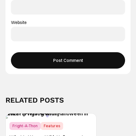
Website
RELATED POSTS
Fright-A-Thon
Features
Fright-A-Thon