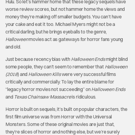
Hulu. So let’s hammer home that these legacy sequels have
worse review scores, but not hammer home the views and
money they’re making off smaller budgets. You can’t have
your cake and eat it too. Michael Myers might not be a
critical darling, but he brings eyeballs to the genre,
Halloween
movies act as gateways for horror fans young
and old.
Just because recency bias with
Halloween Ends
might blind
some people, they can’t seem to remember that
Halloween
(2018
) and
Halloween Kills
were very successful films
critically and commercially. To lay the entire blame for
“legacy horror movies not succeeding” on
Halloween Ends
and
Texas Chainsaw Massacre
is ridiculous.
Horror is built on sequels, it’s built on popular characters, the
first film universe was from Horror with the Universal
Monsters. Some of these original movies are just that,
they’re slices of horror and nothing else, but we’re surely