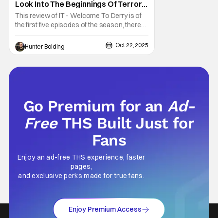
Look Into The Beginnings Of Terror
In Derry [Fright-A-Thon]
This review of IT - Welcome To Derry is of
the first five episodes of the season, there
are eight episodes in total. What exactly did
we need to know about the town of Derry
Oct 22, 2025
Hunter Bolding
and the coming of Pennywise the Clown?
Well, it turns out we had a lot to learn. The
prequel series It - Welcome To Derry
Go Premium for an
Ad-
Free
THS Built Just for
Fans
Enjoy an ad-free THS experience, faster
pages,
and exclusive perks made for true fans.
Enjoy Premium Access