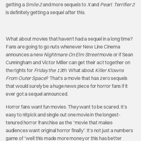
getting a
Smile 2
and more sequels to
X
and
Pearl
.
Terrifier 2
is definitely getting a sequel after this.
What about movies that haven’t had a sequel in a long time?
Fans are going to go nuts whenever New Line Cinema
announces a new
Nightmare On Elm Street
movie or if Sean
Cunningham and Victor Miller can get their act together on
the rights for
Friday the 13th
. What about
Killer Klowns
From Outer Space
? That’s a movie that has zero sequels
that would surely be a huge news piece for horror fans if it
ever got a sequel announced.
Horror fans want fun movies. They want to be scared. It’s
easy to nitpick and single out one movie in the longest-
tenured horror franchise as the “movie that makes
audiences want original horror finally”. It’s not just a numbers
game of “well this made more money or this has better