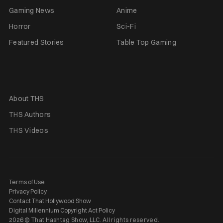
Gaming News
Anime
Horror
Sci-Fi
Featured Stories
Table Top Gaming
About THS
THS Authors
THS Videos
Terms of Use
Privacy Policy
Contact That Hollywood Show
Digital Millennium Copyright Act Policy
2026 © That Hashtag Show, LLC. All rights reserved.