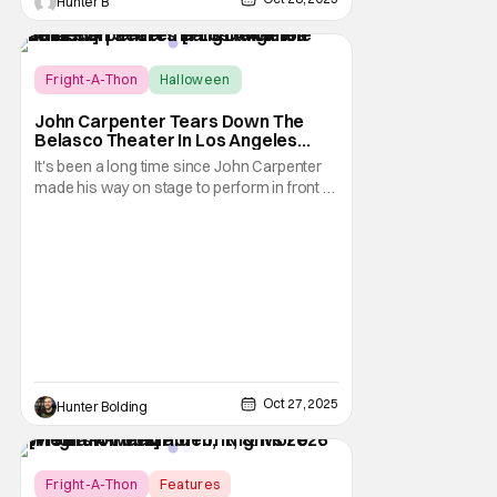
Hunter B
Score:
10
Fright-A-Thon
Halloween
Fright-A-Thon
John Carpenter Tears Down The
Belasco Theater In Los Angeles
With Film Scores [Fright-A-Thon
It's been a long time since John Carpenter
Review]
made his way on stage to perform in front of
a crowd. The master of horror for
filmmaking is also a master of film scores.
He's done work on his own films like Escape
From New York, Big Trouble In Little China,
Halloween, and plenty of other classic
Oct 27, 2025
Hunter Bolding
Fright-A-Thon
Features