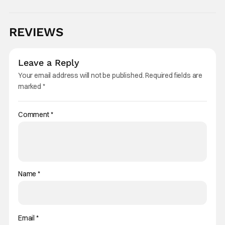
REVIEWS
Leave a Reply
Your email address will not be published.
Required fields are
marked
*
Comment
*
Name
*
Email
*