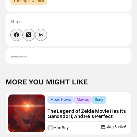
THS Fright-A-Thon
Share
Advertisement
MORE YOU MIGHT LIKE
Movie News
Movies
Sony
The Legend of Zelda Movie Has Its
Ganondorf, And He’s Perfect
Aug 6, 2026
Mike Reyes