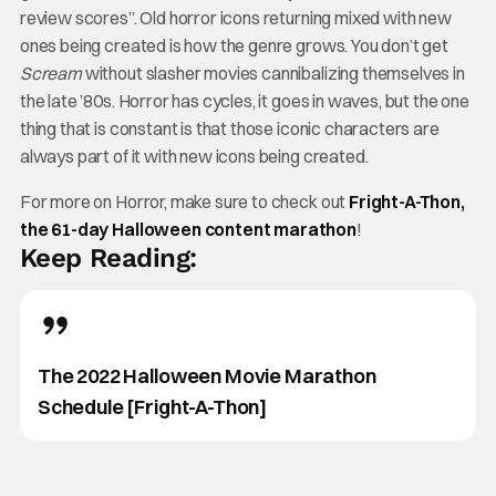
review scores”. Old horror icons returning mixed with new
ones being created is how the genre grows. You don’t get
Scream
without slasher movies cannibalizing themselves in
the late ’80s. Horror has cycles, it goes in waves, but the one
thing that is constant is that those iconic characters are
always part of it with new icons being created.
For more on Horror, make sure to check out
Fright-A-Thon,
the 61-day Halloween content marathon
!
Keep Reading:
The 2022 Halloween Movie Marathon
Schedule [Fright-A-Thon]