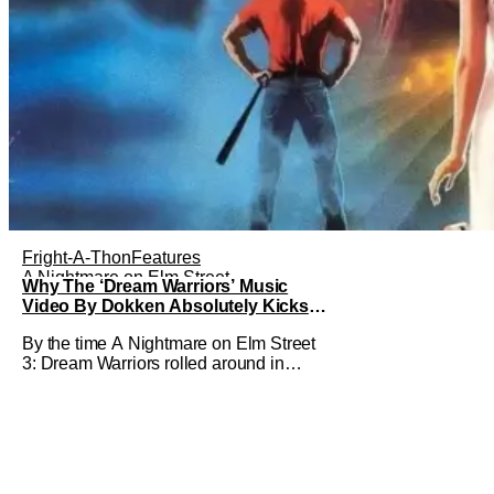
Fright-A-Thon
Features
A Nightmare on Elm Street
Why The ‘Dream Warriors’ Music
Video By Dokken Absolutely Kicks
Ass – A Serious Analysis [Fright-A-
By the time A Nightmare on Elm Street
Thon]
3: Dream Warriors rolled around in
1987, two things were on top of the
goddamn world. Heavy metal and
Freddy. So what did New Line Cinemas
decide to do? Put the two together.
Dokken is an American heavy metal
band featuring Don Dokken and