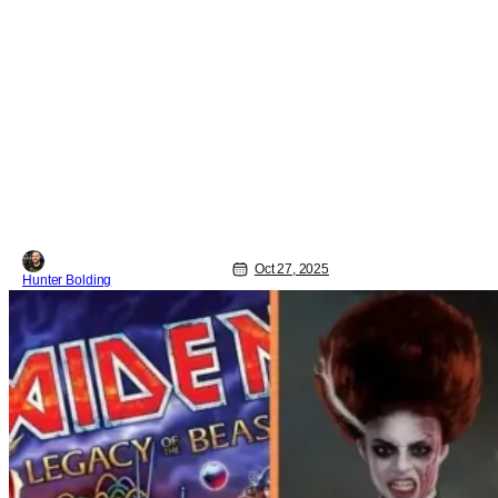
Oct 27, 2025
Hunter Bolding