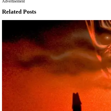
Advertisement
Related Posts