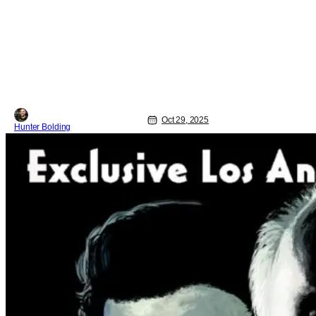
Oct 29, 2025
Hunter Bolding