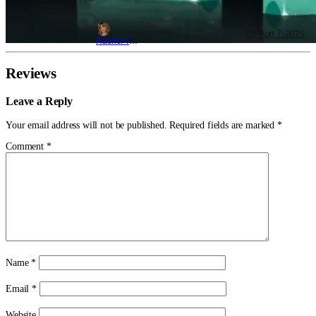
Aug 7, 2026
Rachel Tolleson
Reviews
Leave a Reply
Your email address will not be published.
Required fields are marked
*
Comment
*
Name
*
Email
*
Website