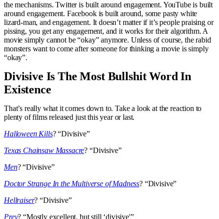
the mechanisms. Twitter is built around engagement. YouTube is built
around engagement. Facebook is built around, some pasty white
lizard-man, and engagement. It doesn’t matter if it’s people praising or
pissing, you get any engagement, and it works for their algorithm. A
movie simply cannot be “okay” anymore. Unless of course, the rabid
monsters want to come after someone for thinking a movie is simply
“okay”.
Divisive Is The Most Bullshit Word In
Existence
That’s really what it comes down to. Take a look at the reaction to
plenty of films released just this year or last.
Halloween Kills
? “Divisive”
Texas Chainsaw Massacre
? “Divisive”
Men
? “Divisive”
Doctor Strange In the Multiverse of Madness
? “Divisive”
Hellraiser
? “Divisive”
Prey
? “Mostly excellent, but still ‘divisive'”