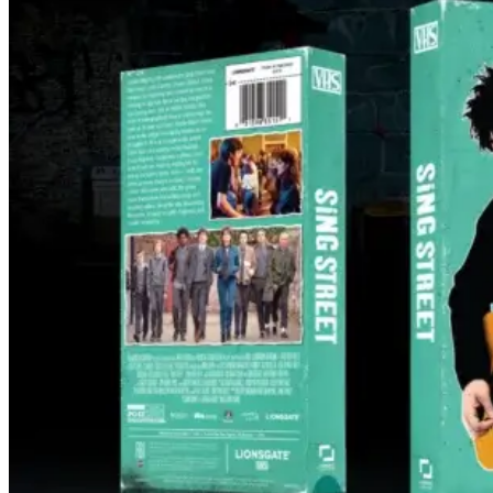
‘Sing Street’ Gets 4K UHD + Blu-ray +
Digital Collector’s Set and VHS Release