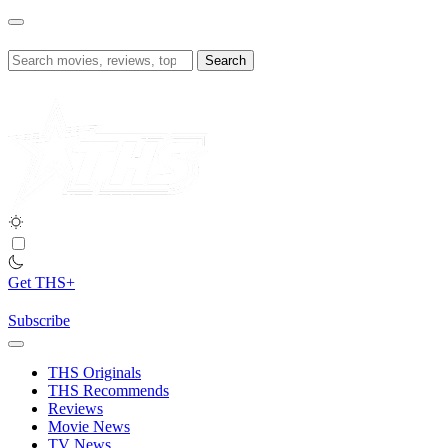
Skip
to
content
Search
for:
Get THS+
Subscribe
THS Originals
THS Recommends
Reviews
Movie News
TV News