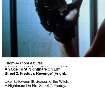
Fright-A-Thon
Features
A Nightmare On Elm Street 2: Freddy's
An Ode To ‘A Nightmare On Elm
Revenge
Street 2: Freddy’s Revenge’ [Fright-
A-Thon]
Like Halloween III: Season of the Witch,
A Nightmare On Elm Street 2: Freddy's
Revenge was much maligned on its
release and has since gained a cult
following in the video/streaming era.
The cult following is definitely for