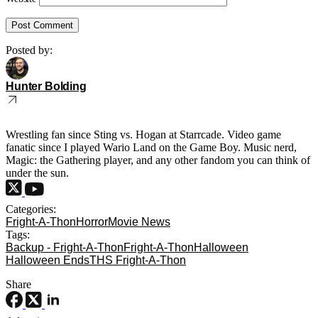
Posted by:
Hunter Bolding
Wrestling fan since Sting vs. Hogan at Starrcade. Video game
fanatic since I played Wario Land on the Game Boy. Music nerd,
Magic: the Gathering player, and any other fandom you can think of
under the sun.
Categories:
Fright-A-Thon
Horror
Movie News
Tags:
Backup - Fright-A-Thon
Fright-A-Thon
Halloween
Halloween Ends
THS Fright-A-Thon
Share