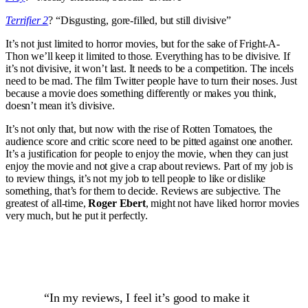
Terrifier 2
? “Disgusting, gore-filled, but still divisive”
It’s not just limited to horror movies, but for the sake of Fright-A-
Thon we’ll keep it limited to those. Everything has to be divisive. If
it’s not divisive, it won’t last. It needs to be a competition. The incels
need to be mad. The film Twitter people have to turn their noses. Just
because a movie does something differently or makes you think,
doesn’t mean it’s divisive.
It’s not only that, but now with the rise of Rotten Tomatoes, the
audience score and critic score need to be pitted against one another.
It’s a justification for people to enjoy the movie, when they can just
enjoy the movie and not give a crap about reviews. Part of my job is
to review things, it’s not my job to tell people to like or dislike
something, that’s for them to decide. Reviews are subjective. The
greatest of all-time,
Roger Ebert
, might not have liked horror movies
very much, but he put it perfectly.
“In my reviews, I feel it’s good to make it