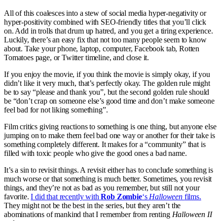
All of this coalesces into a stew of social media hyper-negativity or
hyper-positivity combined with SEO-friendly titles that you’ll click
on. Add in trolls that drum up hatred, and you get a tiring experience.
Luckily, there’s an easy fix that not too many people seem to know
about. Take your phone, laptop, computer, Facebook tab, Rotten
Tomatoes page, or Twitter timeline, and close it.
If you enjoy the movie, if you think the movie is simply okay, if you
didn’t like it very much, that’s perfectly okay. The golden rule might
be to say “please and thank you”, but the second golden rule should
be “don’t crap on someone else’s good time and don’t make someone
feel bad for not liking something”.
Film critics giving reactions to something is one thing, but anyone else
jumping on to make them feel bad one way or another for their take is
something completely different. It makes for a “community” that is
filled with toxic people who give the good ones a bad name.
It’s a sin to revisit things. A revisit either has to conclude something is
much worse or that something is much better. Sometimes, you revisit
things, and they’re not as bad as you remember, but still not your
favorite.
I did that recently with
Rob Zombie
‘s
Halloween
films.
They might not be the best in the series, but they aren’t the
abominations of mankind that I remember from renting
Halloween II