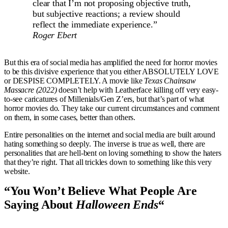
clear that I’m not proposing objective truth,
but subjective reactions; a review should
reflect the immediate experience.”
Roger Ebert
But this era of social media has amplified the need for horror movies
to be this divisive experience that you either ABSOLUTELY LOVE
or DESPISE COMPLETELY. A movie like
Texas Chainsaw
Massacre (2022)
doesn’t help with Leatherface killing off very easy-
to-see caricatures of Millenials/Gen Z’ers, but that’s part of what
horror movies do. They take our current circumstances and comment
on them, in some cases, better than others.
Entire personalities on the internet and social media are built around
hating something so deeply. The inverse is true as well, there are
personalities that are hell-bent on loving something to show the haters
that they’re right. That all trickles down to something like this very
website.
“You Won’t Believe What People Are
Saying About
Halloween Ends
“