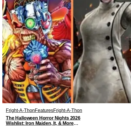
Fright-A-Thon
Features
Fright-A-Thon
The Halloween Horror Nights 2026
Wishlist: Iron Maiden, It, & More
[Fright-A-Thon]