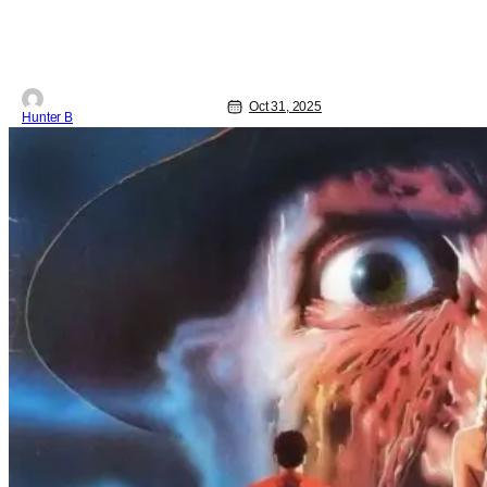
Oct 31, 2025
Hunter B