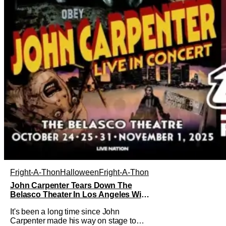
Fright-A-Thon
Halloween
Fright-A-Thon
John Carpenter Tears Down The
Belasco Theater In Los Angeles With
Film Scores [Fright-A-Thon Review]
It's been a long time since John
Carpenter made his way on stage to