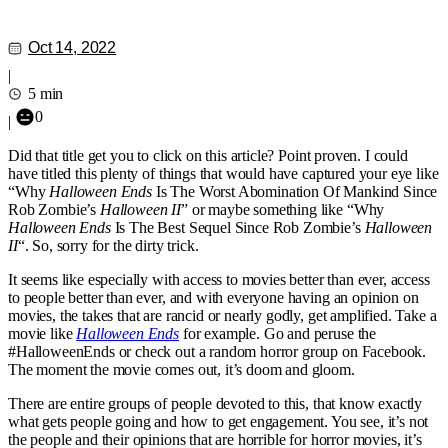
Oct 14, 2022
|
5 min
0
|
Did that title get you to click on this article? Point proven. I could
have titled this plenty of things that would have captured your eye like
“Why
Halloween Ends
Is The Worst Abomination Of Mankind Since
Rob Zombie’s
Halloween II
” or maybe something like “Why
Halloween Ends
Is The Best Sequel Since Rob Zombie’s
Halloween
II
“. So, sorry for the dirty trick.
It seems like especially with access to movies better than ever, access
to people better than ever, and with everyone having an opinion on
movies, the takes that are rancid or nearly godly, get amplified. Take a
movie like
Halloween Ends
for example. Go and peruse the
#HalloweenEnds or check out a random horror group on Facebook.
The moment the movie comes out, it’s doom and gloom.
There are entire groups of people devoted to this, that know exactly
what gets people going and how to get engagement. You see, it’s not
the people and their opinions that are horrible for horror movies, it’s