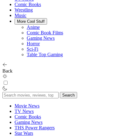
Comic Books
Wrestling
Music
More Cool Stuff
Anime
Comic Book Films
Gaming News
Horror
Sci-Fi
Table Top Gaming
Back
Search
for:
Movie News
TV News
Comic Books
Gaming News
THS Power Rangers
Star Wars