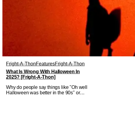
Fright-A-Thon
Features
Fright-A-Thon
What Is Wrong With Halloween In
2025? [Fright-A-Thon]
Why do people say things like "Oh well
Halloween was better in the 90s" or
something like "Halloween sucks these
days"? Other than nostalgia for an era
bygone, I think there are several
reasons why. Normally on Halloween, I
like writing something that's uplifting or
fun like a Top 10 Horror Movies