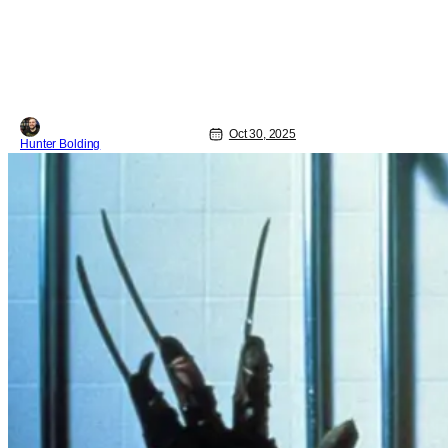
Oct 30, 2025
Hunter Bolding