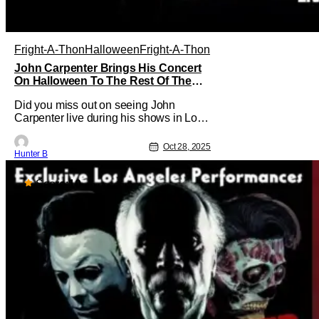
Fright-A-Thon
Halloween
Fright-A-Thon
John Carpenter Brings His Concert
On Halloween To The Rest Of The
World Streaming [Fright-A-Thon]
Did you miss out on seeing John
Carpenter live during his shows in Los
Angeles or New York? Don't worry, a lot
of people did. But, thanks to Veeps and
Oct 28, 2025
Hunter B
Bloody Disgusting, they're putting the
Master of Horror's concert out on
streaming for the entire world to enjoy.
Score:
10
On October 31st, for