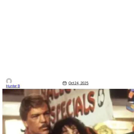
Oct 24, 2025
Hunter B