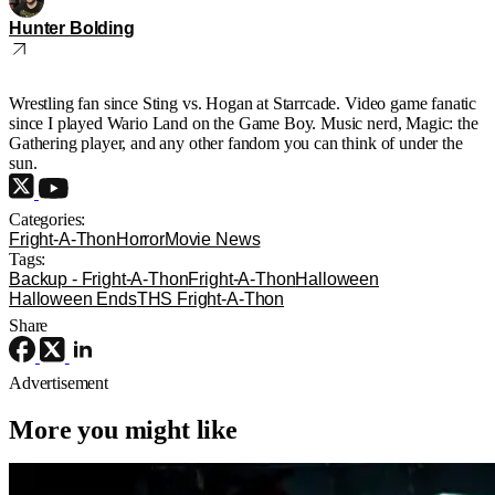
Hunter Bolding
Wrestling fan since Sting vs. Hogan at Starrcade. Video game fanatic
since I played Wario Land on the Game Boy. Music nerd, Magic: the
Gathering player, and any other fandom you can think of under the
sun.
Categories:
Fright-A-Thon
Horror
Movie News
Tags:
Backup - Fright-A-Thon
Fright-A-Thon
Halloween
Halloween Ends
THS Fright-A-Thon
Share
Advertisement
More you might like
Movie News
Movies
News