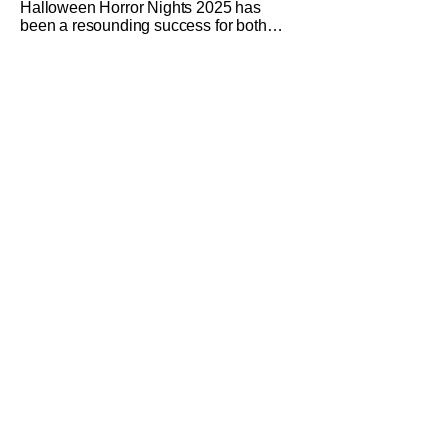
Halloween Horror Nights 2025 has
been a resounding success for both
Universal Studios and for fans. It might
be super busy, but that's just because
we had three main-event level haunted
houses in Terrifier, Five Nights At
Freddy's, and Jason Universe. In any
previous year, those houses would
easily