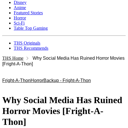
Disney
Anime
Featured Stories
Horror
Sci-Fi
Table Top Gaming
THS Originals
THS Recommends
THS Home
Why Social Media Has Ruined Horror Movies
[Fright-A-Thon]
Fright-A-Thon
Horror
Backup - Fright-A-Thon
Why Social Media Has Ruined
Horror Movies [Fright-A-
Thon]