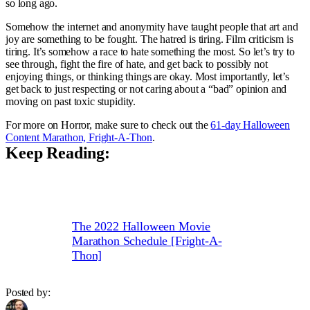
so long ago.
Somehow the internet and anonymity have taught people that art and
joy are something to be fought. The hatred is tiring. Film criticism is
tiring. It’s somehow a race to hate something the most. So let’s try to
see through, fight the fire of hate, and get back to possibly not
enjoying things, or thinking things are okay. Most importantly, let’s
get back to just respecting or not caring about a “bad” opinion and
moving on past toxic stupidity.
For more on Horror, make sure to check out the
61-day Halloween
Content Marathon, Fright-A-Thon
.
Keep Reading:
The 2022 Halloween Movie
Marathon Schedule [Fright-A-
Thon]
Posted by: