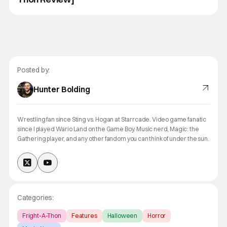
Posted by:
Hunter Bolding
Wrestling fan since Sting vs. Hogan at Starrcade. Video game fanatic
since I played Wario Land on the Game Boy. Music nerd, Magic: the
Gathering player, and any other fandom you can think of under the sun.
Categories:
Fright-A-Thon
Features
Halloween
Horror