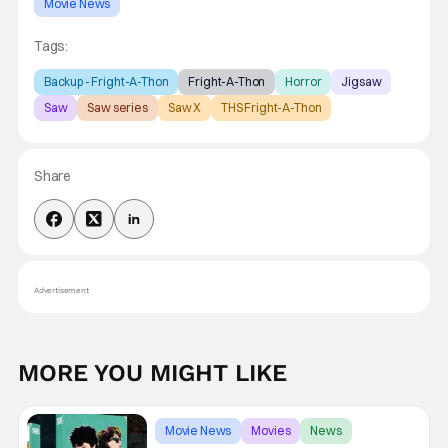
Movie News
Tags:
Backup - Fright-A-Thon
Fright-A-Thon
Horror
Jigsaw
Saw
Saw series
Saw X
THS Fright-A-Thon
Share
Advertisement
MORE YOU MIGHT LIKE
Movie News
Movies
News