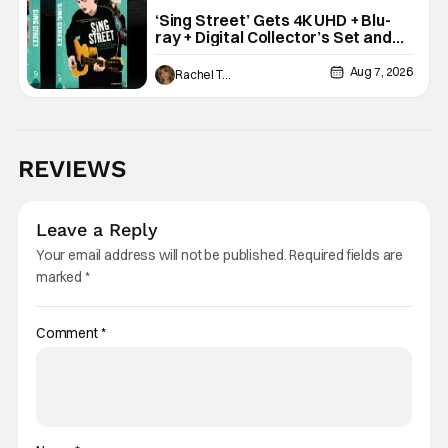
‘Sing Street’ Gets 4K UHD + Blu-
ray + Digital Collector’s Set and
VHS Release
Aug 7, 2026
Rachel Tolleson
REVIEWS
Leave a Reply
Your email address will not be published.
Required fields are
marked
*
Comment
*