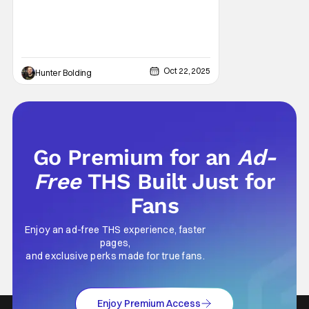
Oct 22, 2025
Hunter Bolding
Go Premium for an
Ad-
Free
THS Built Just for
Fans
Enjoy an ad-free THS experience, faster
pages,
and exclusive perks made for true fans.
Enjoy Premium Access