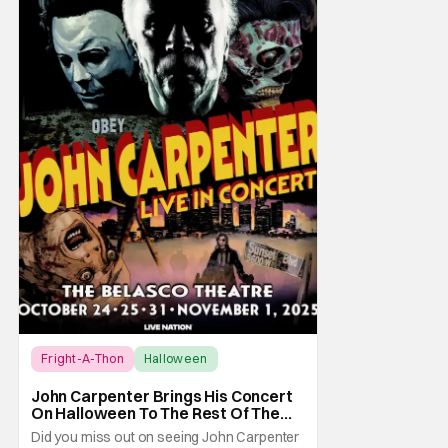
Fright-A-Thon
Halloween
Fright-A-Thon
John Carpenter Brings His Concert
On Halloween To The Rest Of The
World Streaming [Fright-A-Thon]
Did you miss out on seeing John Carpenter