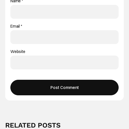
Name
*
Email
*
Website
RELATED POSTS