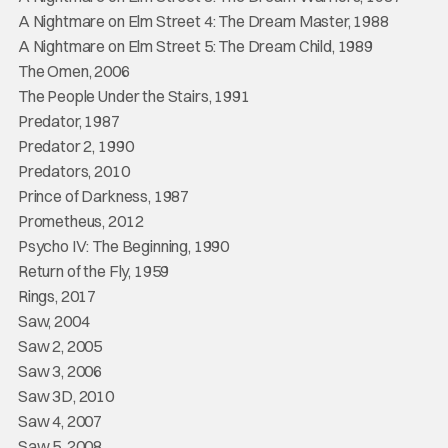
A Nightmare on Elm Street 4: The Dream Master, 1988
A Nightmare on Elm Street 5: The Dream Child, 1989
The Omen, 2006
The People Under the Stairs, 1991
Predator, 1987
Predator 2, 1990
Predators, 2010
Prince of Darkness, 1987
Prometheus, 2012
Psycho IV: The Beginning, 1990
Return of the Fly, 1959
Rings, 2017
Saw, 2004
Saw 2, 2005
Saw 3, 2006
Saw 3D, 2010
Saw 4, 2007
Saw 5, 2008