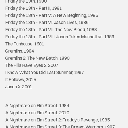
Friday the 13th, 1980
Friday the 13th – Part II, 1981
Friday the 13th – Part V: A New Beginning, 1985
Friday the 13th – Part VI: Jason Lives, 1986
Friday the 13th – Part VII: The New Blood, 1988
Friday the 13th – Part VIII: Jason Takes Manhattan, 1989
The Funhouse, 1981
Gremlins, 1984
Gremlins 2: The New Batch, 1990
The Hills Have Eyes 2, 2007
I Know What You Did Last Summer, 1997
It Follows, 2015
Jason X, 2001
A Nightmare on Elm Street, 1984
A Nightmare on Elm Street, 2010
A Nightmare on Elm Street 2: Freddy’s Revenge, 1985
A Nightmare on Elm Street 3: The Dream Warriors, 1987