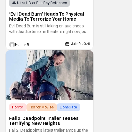
4K Ultra HD or Blu-Ray Releases
Horror Movies
4K UHD
‘Evil Dead Burn’ Heads To Physical
Media To Terrorize Your Home
Evil Dead Burn is still taking on audiences
with deadite terror in theaters right now, but
it'll make its way to digital on August 4th and
physical media (4K, Blu-ray, DVD) on
Jul 29, 2026
Hunter B
September 22nd, 2026. The newest entry in
the Evil Dead franchise brings the same
mean-spirited terror that you know and
Horror
Horror Movies
LionsGate
Fall 2: Deadpoint Trailer Teases
Terrifying New Heights
Fall 2: Deadpoint's latest trailer amps up the