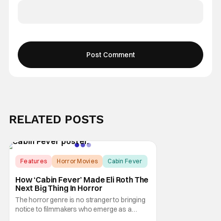
RELATED POSTS
Features
Horror Movies
Cabin Fever
How ‘Cabin Fever’ Made Eli Roth The
Next Big Thing In Horror
The horror genre is no stranger to bringing
notice to filmmakers who emerge as a
breath of fresh air. This year alone, we had