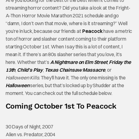
Are you looking for the best of the best when it comes to
streaming horror content? Did you take a look at the Fright-
A-Thon Horror Movie Marathon 2021 schedule and go
“damn, I don’t own that movie, where is it streaming?” Well
you’re in luck, because our friends at
Peacock
have a metric
ton of horror and slasher content coming to their platform
starting October 1st. When I say this is a lot of content, I
mean it. If there’s an 80s slasher series that you love, it’s
here. Whether that’s
A Nightmare on Elm Street
,
Friday the
13th
,
Child’s Play
,
Texas Chainsaw Massacre
, or
Halloween Kills
. They’ll have it. The only one missing is the
Halloween
series, but that’s locked up by Shudder at the
moment. You can check out the full schedule below.
Coming October 1st To Peacock
30 Days of Night, 2007
Alien vs. Predator, 2004