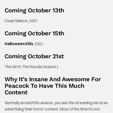
Coming October 13th
Dead Silence, 2007
Coming October 15th
Halloween Kills
, 2021
Coming October 21st
The Girl In The Woods Season 1
Why It’s Insane And Awesome For
Peacock To Have This Much
Content
Normally around this season, you see the streaming services
advertising their horror content. Most of the time it’s not