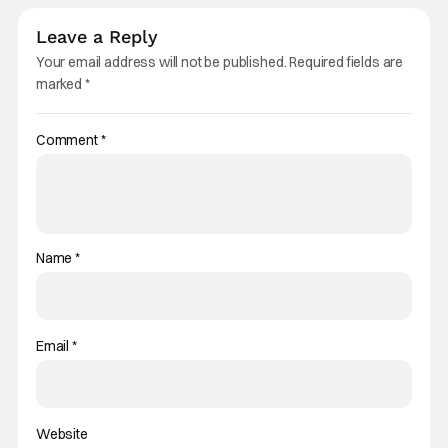
Leave a Reply
Your email address will not be published.
Required fields are
marked
*
Comment
*
Name
*
Email
*
Website