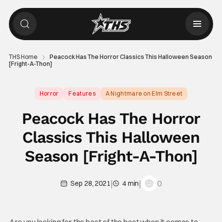
THS Home
Peacock Has The Horror Classics This Halloween Season
[Fright-A-Thon]
Horror
Features
A Nightmare on Elm Street
Peacock Has The Horror
Classics This Halloween
Season [Fright-A-Thon]
|
|
0
Sep 28, 2021
4 min