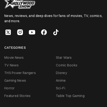
News, reviews, and deep dives for fans of movies, TV, comics,
and more.
CATEGORIES
Movie News
Star Wars
TV News
Comic Books
THS Power Rangers
Disney
Gaming News
Anime
Horror
Sci-Fi
Featured Stories
Table Top Gaming