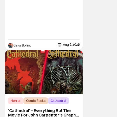
Curry Barker with his critical and box office
phenomenon, Obsession, as well as Kane
Parsons concocting A24's biggest financial
hit with Backrooms. There are always new
Aug 6, 2026
Gaius Bolling
Horror
Comic Books
Cathedral
‘Cathedral’ – Everything But The
Movie For John Carpenter’s Graphic