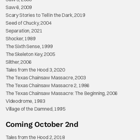
Saw 6, 2009
Scary Stories to Tell in the Dark, 2019
Seed of Chucky, 2004
Separation, 2021
Shocker, 1989
The Sixth Sense, 1999
The Skeleton Key, 2005
Slither, 2006
Tales from the Hood 3, 2020
The Texas Chainsaw Massacre, 2003
The Texas Chainsaw Massacre 2, 1986
The Texas Chainsaw Massacre: The Beginning, 2006
Videodrome, 1983
Village of the Damned, 1995
Coming October 2nd
Tales from the Hood 2, 2018