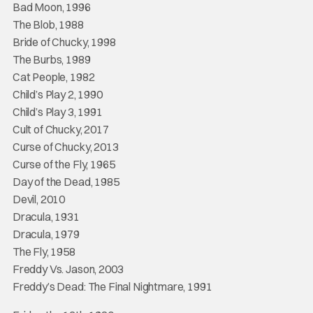
Bad Moon, 1996
The Blob, 1988
Bride of Chucky, 1998
The Burbs, 1989
Cat People, 1982
Child’s Play 2, 1990
Child’s Play 3, 1991
Cult of Chucky, 2017
Curse of Chucky, 2013
Curse of the Fly, 1965
Day of the Dead, 1985
Devil, 2010
Dracula, 1931
Dracula, 1979
The Fly, 1958
Freddy Vs. Jason, 2003
Freddy’s Dead: The Final Nightmare, 1991