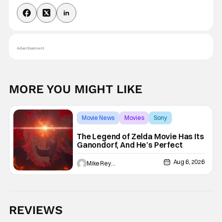
Advertisement
MORE YOU MIGHT LIKE
Movie News
Movies
Sony
The Legend of Zelda Movie Has Its
Ganondorf, And He’s Perfect
Aug 6, 2026
Mike Reyes
REVIEWS