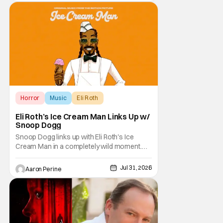
anthology brings in the themes of music and
sound as the source of terror. United by a
theme that
Horror
Music
Eli Roth
Eli Roth’s Ice Cream Man Links Up w/
Snoop Dogg
Snoop Dogg links up with Eli Roth's Ice
Cream Man in a completely wild moment.
His new original music from the film makes
an appearance in the trailer. We've got a
Jul 31, 2026
Aaron Perine
look at that down below and some news
about Ice Cream Man for the fans craving a
fix. Check out what we've got in the truck. Ice
Cream