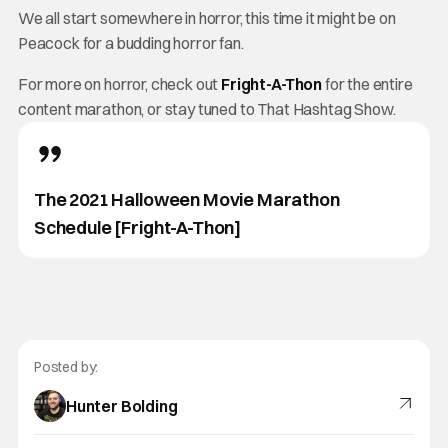
We all start somewhere in horror, this time it might be on
Peacock for a budding horror fan.
For more on horror, check out
Fright-A-Thon
for the entire
content marathon, or stay tuned to That Hashtag Show.
The 2021 Halloween Movie Marathon
Schedule [Fright-A-Thon]
Posted by:
Hunter Bolding