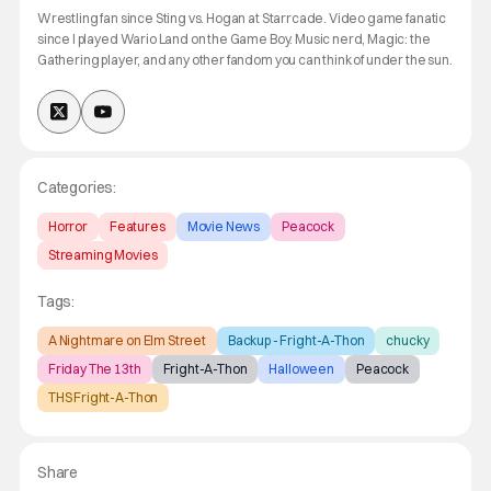
Wrestling fan since Sting vs. Hogan at Starrcade. Video game fanatic
since I played Wario Land on the Game Boy. Music nerd, Magic: the
Gathering player, and any other fandom you can think of under the sun.
Categories:
Horror
Features
Movie News
Peacock
Streaming Movies
Tags:
A Nightmare on Elm Street
Backup - Fright-A-Thon
chucky
Friday The 13th
Fright-A-Thon
Halloween
Peacock
THS Fright-A-Thon
Share