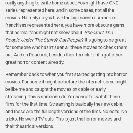
really anything to write home about. You might have ONE
series represented here, and in some cases, not all the
movies. Not only do you have the big mainstream horror
franchises represented here, you have more obscure gems
that normal fans might not know about.
Shocker
?
The
People Under The Stairs
?
Cat People
? It’s going to be great
for someone who hasn’t seen all these movies to check them
out. And on Peacock, besides their terrible UI, it’s got other
great horror content already.
Remember back to when you first started getting into horror
movies. For some it might be before the internet, some might
be like me and caught the movies on cable or early
streaming. This is someone else’s chance to watch these
films for the first time. Streaming is basically the new cable,
and these are the full length versions of the films. No edits. No
tricks. No weird TV cuts. This is just the horror movies and
their theatrical versions.