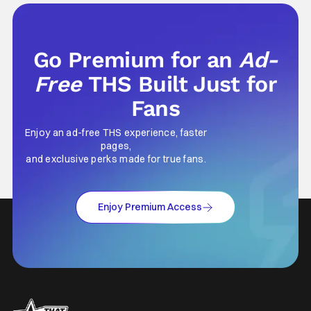
going through the solo career of Ozzy.
Music from Ozzy
Go Premium for an
Ad-
Free
THS Built Just for
Fans
Enjoy an ad-free THS experience, faster
pages,
and exclusive perks made for true fans.
Enjoy Premium Access