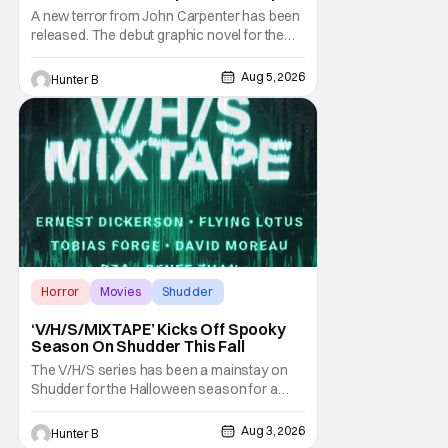
Novel Out TODAY
A new terror from John Carpenter has been
released. The debut graphic novel for the
legendary master of horror, Cathedral, is out
from Storm King Comics today. The release
Aug 5, 2026
Hunter B
is accompanied by a new John Carpenter
single “Revenge” which will appear on the
book’s corresponding
Horror
Movies
Shudder
‘V/H/S/MIXTAPE’ Kicks Off Spooky
Season On Shudder This Fall
The V/H/S series has been a mainstay on
Shudder for the Halloween season for a
while now. They're bringing the found
footage anthology madness back with the
Aug 3, 2026
Hunter B
ninth installment, V/H/S/MIXTAPE. The new