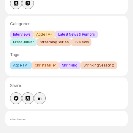
Categories:
Interviews
Apple TV+
Latest News & Rumors
Press Junket
Streaming Series
TV News
Tags:
Apple TV+
Christa Miller
Shrinking
Shrinking Season 2
Share
Advertisement