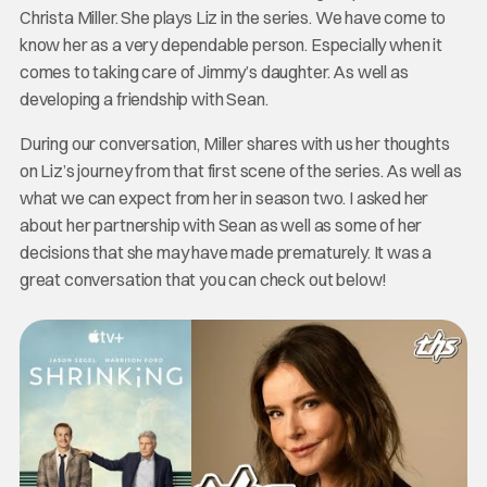
Christa Miller. She plays Liz in the series. We have come to
know her as a very dependable person. Especially when it
comes to taking care of Jimmy’s daughter. As well as
developing a friendship with Sean.
During our conversation, Miller shares with us her thoughts
on Liz’s journey from that first scene of the series. As well as
what we can expect from her in season two. I asked her
about her partnership with Sean as well as some of her
decisions that she may have made prematurely. It was a
great conversation that you can check out below!