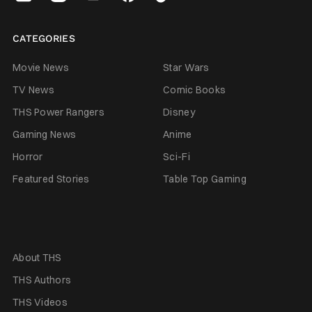
CATEGORIES
Movie News
Star Wars
TV News
Comic Books
THS Power Rangers
Disney
Gaming News
Anime
Horror
Sci-Fi
Featured Stories
Table Top Gaming
About THS
THS Authors
THS Videos