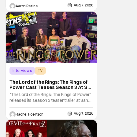
on TV. Diarra From Detroit follows the
Aug 7, 2026
Aaron Perine
mysteries and messiness of Diarra
Brickland. She's a former teacher who
becomes a private investigator after being
ghosted on Tinder.
Interviews
TV
The Lord of the Rings: The Rings of Power
The Lord of the Rings: The Rings of
Power Cast Teases Season 3 At San
Diego Comic Con [Interview]
"The Lord of the Rings: The Rings of Power"
released its season 3 teaser trailer at San
Diego Comic Con, revealing several new
characters and connections to the original
Aug 7, 2026
Rachel Foertsch
films. That Hollywood Show sat down with
the cast to discuss what fans can expect
when the show returns. "The Lord of the
Rings: