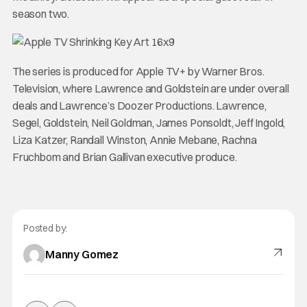
season two.
The series is produced for Apple TV+ by Warner Bros.
Television, where Lawrence and Goldstein are under overall
deals and Lawrence’s Doozer Productions. Lawrence,
Segel, Goldstein, Neil Goldman, James Ponsoldt, Jeff Ingold,
Liza Katzer, Randall Winston, Annie Mebane, Rachna
Fruchbom and Brian Gallivan executive produce.
Posted by:
Manny Gomez