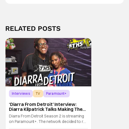
RELATED POSTS
Interviews
TV
Paramount+
‘Diarra From Detroit’ Interview:
Diarra Kilpatrick Talks Making The
Motor City A Main Character
Diarra From Detroit Season 2 is streaming
on Paramount+. The network decided to re-
up on one of the most unique, funny shows