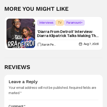
MORE YOU MIGHT LIKE
Interviews
TV
Paramount+
‘Diarra From Detroit’ Interview:
Diarra Kilpatrick Talks Making The
Motor City A Main Character
Aug 7, 2026
Aaron Perine
REVIEWS
Leave a Reply
Your email address will not be published.
Required fields are
marked
*
Comment
*