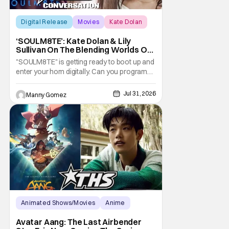
Digital Release
Movies
Kate Dolan
‘SOULM8TE’: Kate Dolan & Lily
Sullivan On The Blending Worlds Of
Fact And Fiction [THS Interview]
"SOULM8TE" is getting ready to boot up and
enter your hom digitally. Can you program
love and devotion? Is there a setting for
your desires? Co-writer and director Kate
Jul 31, 2026
Manny Gomez
Dolan explores this idea in the new horror-
erotic-thriller. What happens when that
technology decides it wants to make it's
own
Animated Shows/Movies
Anime
Avatar: The Last Airbender
Avatar Aang: The Last Airbender