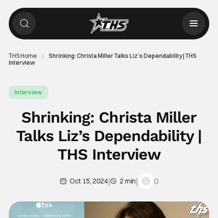
THS Home
Shrinking: Christa Miller Talks Liz’s Dependability | THS
Interview
Interview
Shrinking: Christa Miller
Talks Liz’s Dependability |
THS Interview
|
|
0
Oct 15, 2024
2 min