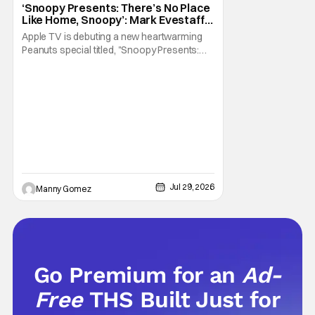
‘Snoopy Presents: There’s No Place
Like Home, Snoopy’: Mark Evestaff
On What Makes Snoopy’s Home
Apple TV is debuting a new heartwarming
Special
Peanuts special titled, "Snoopy Presents:
There's No Place Like Home, Snoopy". The
film follows Snoopy after his beloved house
is accidently sold at a yard sale. With
Charlie Brown by his side, Snoopy goes on
an adventure to find his doghouse, and
along the
Jul 29, 2026
Manny Gomez
Go Premium for an
Ad-
Free
THS Built Just for