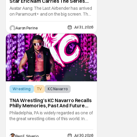
Star Eric Nam Carries The Series
Legacy [Interview]
Avatar Aang: The Last Airbender has arrived
on Paramount+ and on the big screen. That
Hollywood Show spoke to Eric Nam about
stepping into the shoes of the character we
Jul 31, 2026
Aaron Perine
all fell in love with. He’s been very moved by
the fan response to his rendition of Aang
and this older version of Team Avatar.
Wrestling
TV
KC Navarro
TNA Wrestling’s KC Navarro Recalls
Philly Memories, Past And Future
Opponents, & Staying Blessed
Philadelphia, PA is widely regarded as one of
[Interview]
the great wrestling cities of this world. In
addition to being the birthplace of Extreme
Championship Wrestling, the City of
Jul 30, 2026
Brotherly Love has a rich history in
Ben F. Silverio