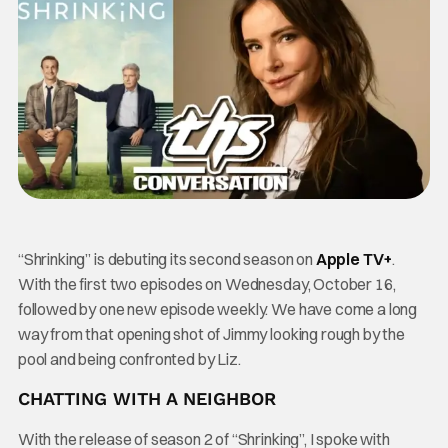
“Shrinking” is debuting its second season on
Apple TV+
.
With the first two episodes on Wednesday, October 16,
followed by one new episode weekly. We have come a long
way from that opening shot of Jimmy looking rough by the
pool and being confronted by Liz.
CHATTING WITH A NEIGHBOR
With the release of season 2 of “Shrinking”, I spoke with