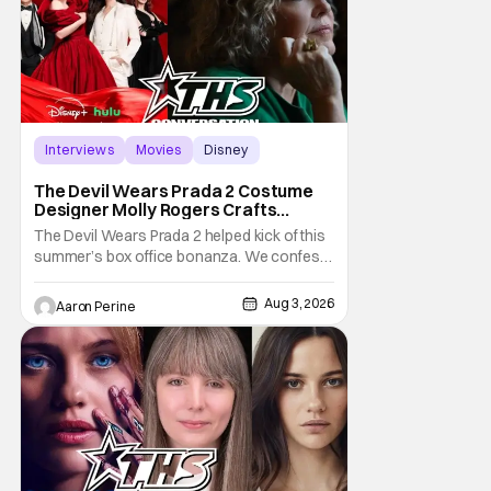
Interviews
Movies
Disney
The Devil Wears Prada 2 Costume
Designer Molly Rogers Crafts
Moments [Interview]
The Devil Wears Prada 2 helped kick of this
summer’s box office bonanza. We confess,
our friend Molly Rogers’ looks had a lot to
do with that. From the moment images crept
Aug 3, 2026
Aaron Perine
their way online from the new movie, fans
couldn’t stop obsessing over their favorite
looks. That Hollywood Show sat down