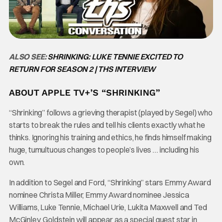
ALSO SEE:
SHRINKING: LUKE TENNIE EXCITED TO
RETURN FOR SEASON 2 | THS INTERVIEW
ABOUT APPLE TV+’S “SHRINKING”
“Shrinking” follows a grieving therapist (played by Segel) who
starts to break the rules and tell his clients exactly what he
thinks. Ignoring his training and ethics, he finds himself making
huge, tumultuous changes to people’s lives … including his
own.
In addition to Segel and Ford, “Shrinking” stars Emmy Award
nominee Christa Miller, Emmy Award nominee Jessica
Williams, Luke Tennie, Michael Urie, Lukita Maxwell and Ted
McGinley. Goldstein will appear as a special guest star in