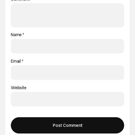
Name
*
Email
*
Website