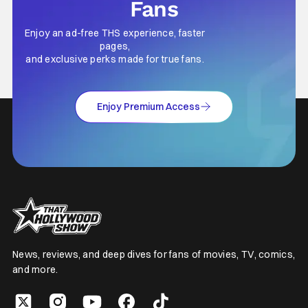
Fans
Enjoy an ad-free THS experience, faster
pages,
and exclusive perks made for true fans.
Enjoy Premium Access
News, reviews, and deep dives for fans of movies, TV, comics,
and more.