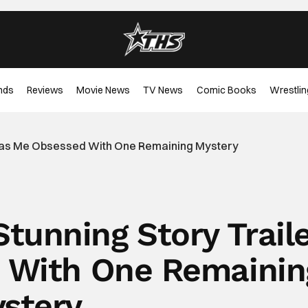
nds
Reviews
Movie News
TV News
Comic Books
Wrestlin
er Has Me Obsessed With One Remaining Mystery
 Stunning Story Trail
 With One Remainin
stery