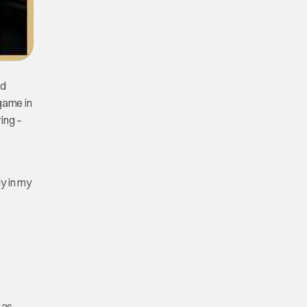
ed
 game in
ing –
ly in my
 as