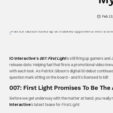
Feb 13
IO Interactive’s
007: First Light
is still firing up gamers an
release date. Helping fuel that fire is a promotional video k
with each look. As Patrick Gibson’s digital 00 debut continues t
question mark sitting on the board – and it’s licensed to kill!
007: First Light Promises To Be Th
Before we get underway with the matter at hand, you really nee
Interactive
’s latest tease for
First Light: