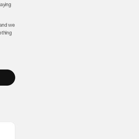
laying
 and we
ething