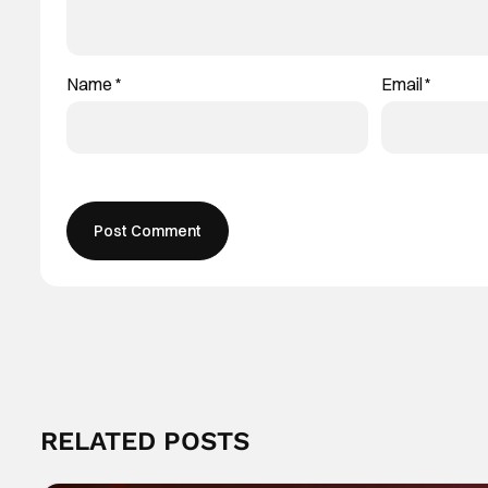
Name
*
Email
*
RELATED POSTS