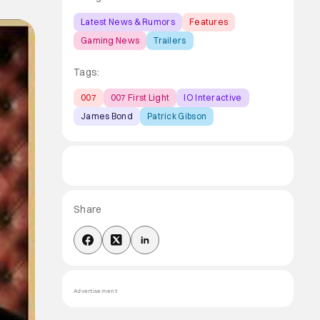
Latest News & Rumors
Features
Gaming News
Trailers
Tags:
007
007 First Light
IO Interactive
James Bond
Patrick Gibson
Share
Advertisement