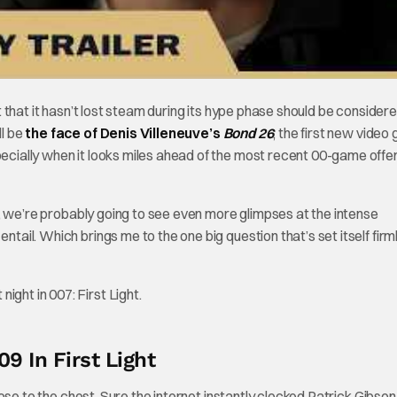
that it hasn’t lost steam during its hype phase should be consider
ll be
the face of Denis Villeneuve’s
Bond 26
, the first new video
pecially when it looks miles ahead of the most recent 00-game offer
 we’re probably going to see even more glimpses at the intense
ntail. Which brings me to the one big question that’s set itself firm
9 In First Light
se to the chest. Sure the internet instantly clocked Patrick Gibson