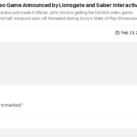
eo Game Announced by Lionsgate and Saber Interacti
ctive just made it official. John Wick is getting the full AAA video game
ome half-measure spin-off. Revealed during Sony’s State of Play Showcas
titled single player third person action game. The game is set for releas
Feb 13,
are marked
*