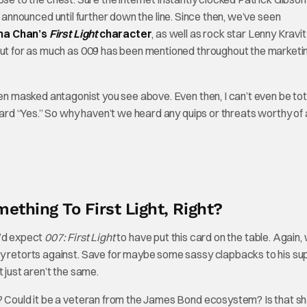
y announced until further down the line. Since then, we’ve seen
a Chan’s
First Light
character
, as well as rock star Lenny Kravit
 But for as much as 009 has been mentioned throughout the marketi
den masked antagonist you see above. Even then, I can’t even be tot
ward “Yes.” So why haven’t we heard any quips or threats worthy of 
ething To First Light, Right?
ou’d expect
007: First Light
to have put this card on the table. Again,
ty retorts against. Save for maybe some sassy clapbacks to his sup
 just aren’t the same.
al? Could it be a veteran from the James Bond ecosystem? Is that 