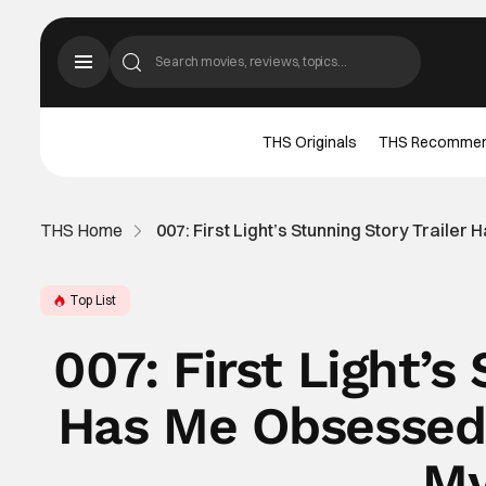
THS Originals
THS Recomme
THS Home
007: First Light’s Stunning Story Trail
Top List
007: First Light’s
Has Me Obsessed
My