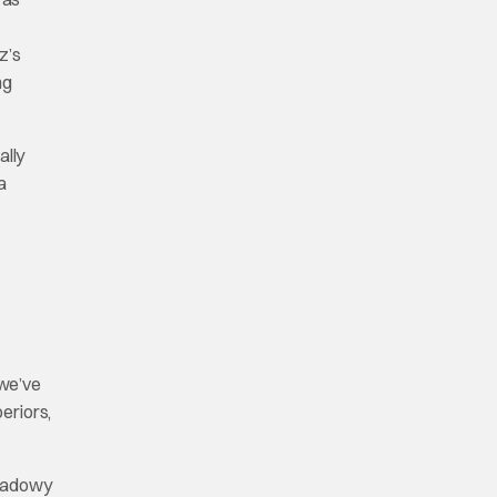
z’s
ng
ally
a
 we’ve
eriors,
shadowy