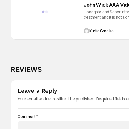
John Wick AAA Vid
Lionsgate and Saber Intera
treatment and it is not s
They are developing an un
Kurtis Smejkal
REVIEWS
Leave a Reply
Your email address will not be published.
Required fields 
Comment
*