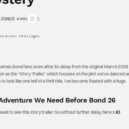
|
|
0
, 2026
4 min
d James Bond fans; even after its delay from the original March 2026
nown as the “Story Trailer,” which focuses on the plot we’ve danced 
o look like one hell of a thrill ride, I’ve become fixated with a huge
e Adventure We Need Before Bond 26
d to see this story trailer. So without further delay, here’s
IO