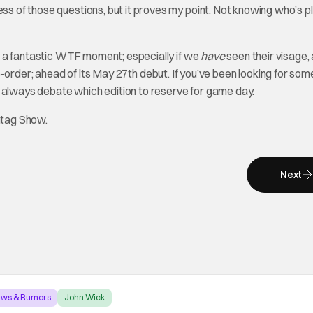
ess of those questions, but it proves my point. Not knowing who’s p
e a fantastic WTF moment; especially if we
have
seen their visage,
re-order; ahead of its May 27th debut. If you’ve been looking for som
n always debate which edition to reserve for game day.
htag Show.
Next
ews & Rumors
John Wick