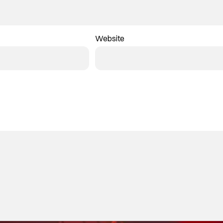
Website