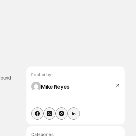
Posted by:
around
Mike Reyes
Categories: