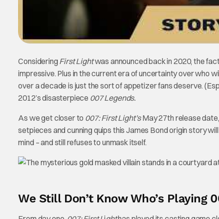
Considering
First Light
was announced back in 2020, the fact 
impressive. Plus in the current era of uncertainty over who wi
over a decade is just the sort of appetizer fans deserve. (Es
2012’s disasterpiece
007 Legends.
As we get closer to
007: First Light’s
May 27th release date,
setpieces and cunning quips this James Bond origin story will e
mind – and still refuses to unmask itself.
We Still Don’t Know Who’s Playing 00
From day one,
007: First L
i
ght
has played its casting game clo