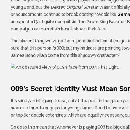
young Bond, but the
Dexter: Original Sin
star wasn’t officiall
announcements continue to break casting reveals like
Gemm
unexpected (but quite cool) villain, The Pirate King Bawma!
campaign, our main villain hasn’t shown their face.
The closest thing we’ve gotten is periodic flashes of the gol
sure that this person
is
009; but my instincts are pointing to
James Bond villain come from this shadowy character?
009’s Secret Identity Must Mean Som
It’s surely an intriguing tease, but at this point in the game y
heard no threats or quips for young James Bond to issue wit
or top tier double entendres; which are equally necessary, but
So does this mean that whomever is playing 009 is a big de