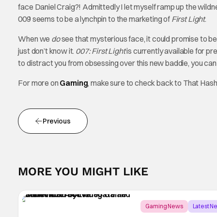
face Daniel Craig?! Admittedly I let myself ramp up the wildn
009 seems to be a lynchpin to the marketing of
First Light
.
When we
do
see that mysterious face, it could promise to b
just don’t know it.
007: First Light
is currently available for p
to distract you from obsessing over this new baddie, you ca
For more on
Gaming
, make sure to check back to That Has
Previous
MORE YOU MIGHT LIKE
Gaming News
Latest N