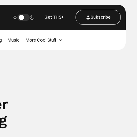
Get THS+
Subscribe
g
Music
More Cool Stuff
er
g