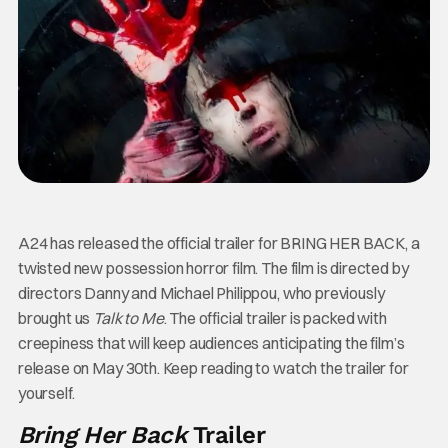
A24 has released the official trailer for BRING HER BACK, a
twisted new possession horror film. The film is directed by
directors Danny and Michael Philippou, who previously
brought us
Talk to Me
. The official trailer is packed with
creepiness that will keep audiences anticipating the film’s
release on May 30th. Keep reading to watch the trailer for
yourself.
Bring Her Back
Trailer