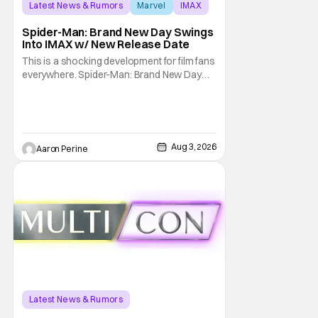
Latest News & Rumors
Marvel
IMAX
Spider-Man: Brand New Day Swings
Into IMAX w/ New Release Date
This is a shocking development for film fans
everywhere. Spider-Man: Brand New Day
will be getting its time on the biggest screen
possible sooner than expected. The theater
giant and Sony Pictures along with Marvel
Studios announced the move today. Now,
fans in China Japan and South Korea have
Aug 3, 2026
Aaron Perine
Latest News & Rumors