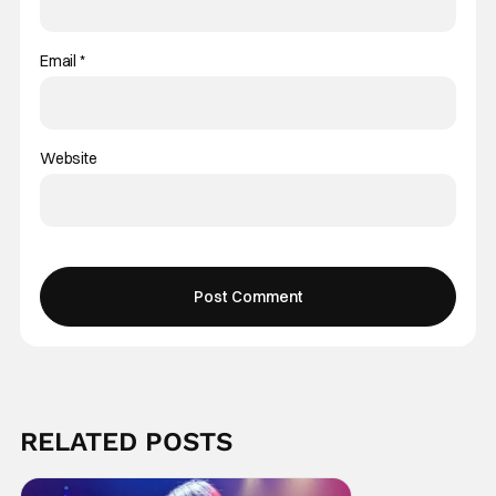
Email
*
Website
RELATED POSTS