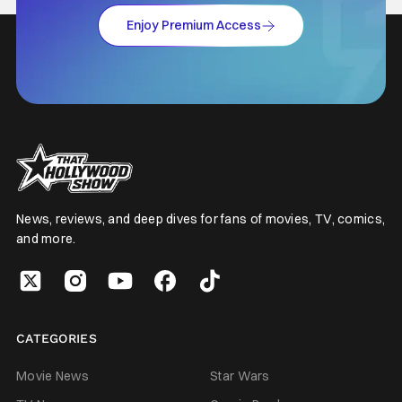
Enjoy Premium Access
News, reviews, and deep dives for fans of movies, TV, comics,
and more.
CATEGORIES
Movie News
Star Wars