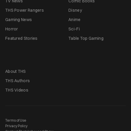
TV News
Comic Books
THS Power Rangers
Disney
Gaming News
Anime
Horror
Sci-Fi
Featured Stories
Table Top Gaming
About THS
THS Authors
THS Videos
Terms of Use
Privacy Policy