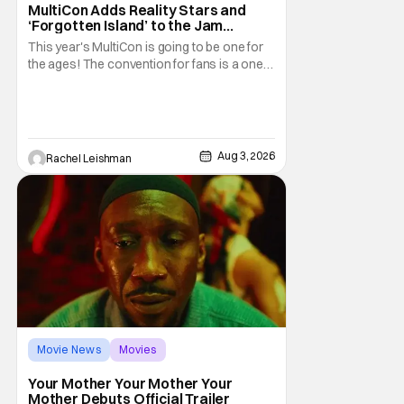
MultiCon Adds Reality Stars and
‘Forgotten Island’ to the Jam
Packed Celebrity Line-Up
This year's MultiCon is going to be one for
the ages! The convention for fans is a one
day event that is for charity and brings fans
together with some of their favorite stars.
And this year's has quite the line-up!
Headlined by members of Netflix's hit reality
show Love on the Spectrum, the con is
Aug 3, 2026
Rachel Leishman
Movie News
Movies
Amazon MGM Studios
Your Mother Your Mother Your
Mother Debuts Official Trailer