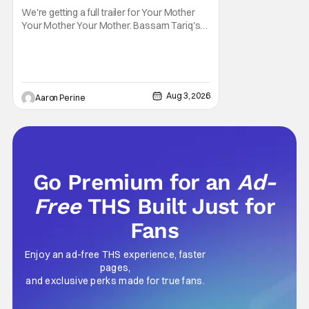
We're getting a full trailer for Your Mother
Your Mother Your Mother. Bassam Tariq's
emotional, beautiful film takes center stage.
Fan-favorite Mahershala Ali stars in a thriller
that feels fresh because of it's gorgeous
cinematography. Don't get it twisted though,
Ali is still here to serve up a
Aug 3, 2026
Aaron Perine
Go Premium for an
Ad-
Free
THS Built Just for
Fans
Enjoy an ad-free THS experience, faster
pages,
and exclusive perks made for true fans.