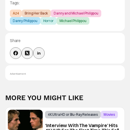
Tags:
A24
Bring Her Back
Danny and Michael Philippou
Danny Philippou
Horror
Michael Philippou
Share
Advertisement
MORE YOU MIGHT LIKE
4K Ultra HD or Blu-Ray Releases
Movies
Interview with the Vampire
‘Interview With The Vampire’ Hits