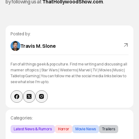
by following us at
ThatHollywoodShow.com
.
Posted by:
Travis M. Slone
Fan of all things geek & pop culture. Find me writing and discussing all
manner of topics: | Star Wars | Westerns | Marvel | TV | Movies | Music |
Tabletop Gaming | You can follow me at the social media links below to
see what else I'm up to.
Categories:
Latest News & Rumors
Horror
Movie News
Trailers