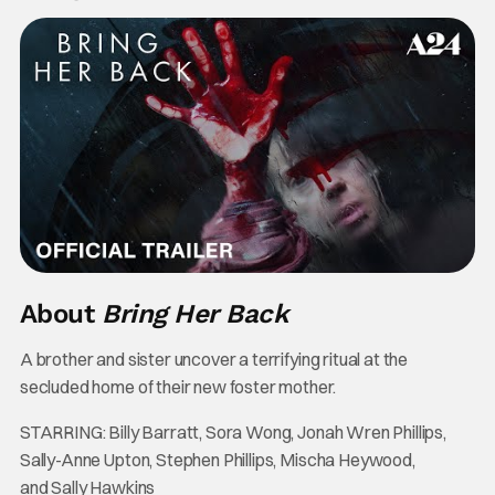
About
Bring Her Back
A brother and sister uncover a terrifying ritual at the
secluded home of their new foster mother.
STARRING: Billy Barratt, Sora Wong, Jonah Wren Phillips,
Sally-Anne Upton, Stephen Phillips, Mischa Heywood,
and Sally Hawkins