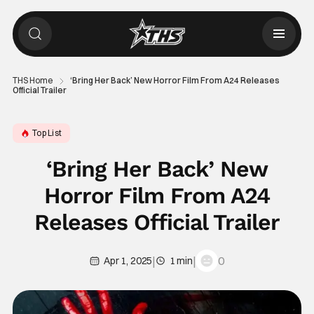
THS Home
‘Bring Her Back’ New Horror Film From A24 Releases
Official Trailer
Top List
‘Bring Her Back’ New
Horror Film From A24
Releases Official Trailer
|
|
0
Apr 1, 2025
1 min