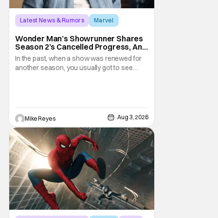
Latest News & Rumors
Marvel
Andrew Guest
Wonder Man’s Showrunner Shares
Season 2’s Cancelled Progress, And
Gratitude For The Fans
In the past, when a show was renewed for
another season, you usually got to see
those episodes air. Modern TV, especially
the streaming landscape, doesn’t have
such guarantees; as seen with Wonder
Man’s surprise Season 2 cancelation. The
recent Disney/Marvel decision still rings
Aug 3, 2026
Mike Reyes