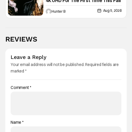
4K UHD For The First Time This Fall
Aug 5, 2026
Hunter B
REVIEWS
Leave a Reply
Your email address will not be published.
Required fields are
marked
*
Comment
*
Name
*