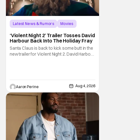
Latest News & Rumors
Movies
David Harbour
‘Violent Night 2’ Trailer Tosses David
Harbour Back Into The Holiday Fray
Santa Claus is back to kick some butt in the
new trailer for Violent Night 2. David Harbour
stars as the grizzled version of Old Saint
Nick again. And, if you loved the first movie,
you're going to dig what Violent Night 2 has
to offer. There's plenty of action and
weapons wrapped in Holiday
Aug 4, 2026
Aaron Perine