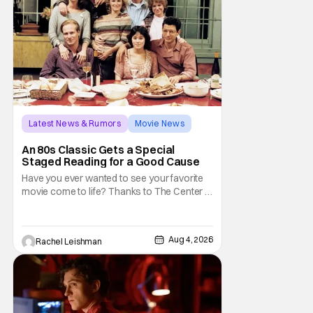
Latest News & Rumors
Movie News
Marisa Tomei
An 80s Classic Gets a Special
Staged Reading for a Good Cause
Have you ever wanted to see your favorite
movie come to life? Thanks to The Center at
West Park, fans can see actors bring some
iconic films to life on stage in a staged
reading setting for one night only. Originally
Aug 4, 2026
Rachel Leishman
the project started with All the President's
Men last year, which included a cast