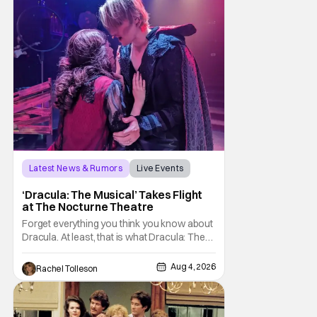
Latest News & Rumors
Live Events
Dracula: The Musical
‘Dracula: The Musical’ Takes Flight
at The Nocturne Theatre
Forget everything you think you know about
Dracula. At least, that is what Dracula: The
Musical wants you to do. And this August,
audiences won't simply be watching the
Aug 4, 2026
Rachel Tolleson
legendary vampire—they'll find themselves
trapped inside his world. After all, vampires
don't belong on a distant stage. They