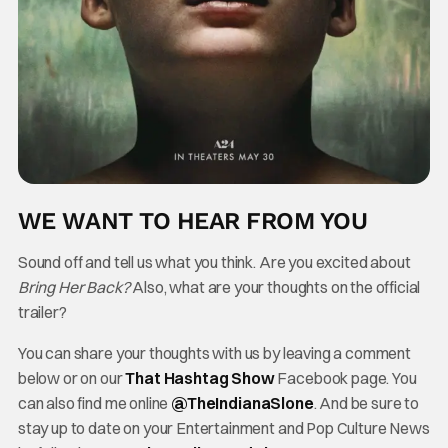
WE WANT TO HEAR FROM YOU
Sound off and tell us what you think. Are you excited about
Bring Her Back?
Also, what are your thoughts on the official
trailer?
You can share your thoughts with us by leaving a comment
below or on our
That Hashtag Show
Facebook page. You
can also find me online
@TheInd
ianaSlone
. And be sure to
stay up to date on your Entertainment and Pop Culture News