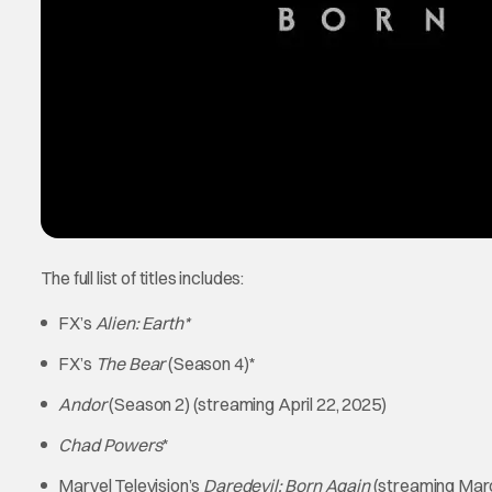
The full list of titles includes:
FX’s
Alien: Earth*
FX’s
The Bear
(Season 4)*
Andor
(Season 2) (streaming April 22, 2025)
Chad Powers
*
Marvel Television’s
Daredevil: Born Again
(streaming Marc