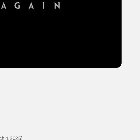
h 4, 2025)