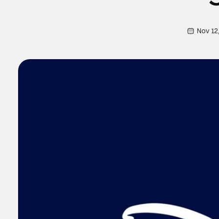
Nov 12