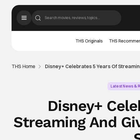
THS Originals
THS Recomme
THS Home
Disney+ Celebrates 5 Years Of Streamin
Latest News & 
Disney+ Cele
Streaming And Gi