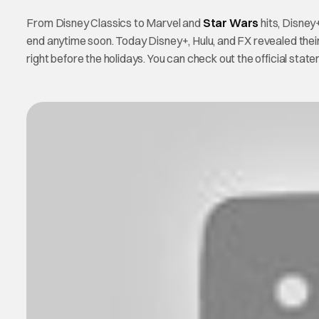
From Disney Classics to Marvel and
Star Wars
hits, Disney
end anytime soon. Today Disney+, Hulu, and FX revealed their 
right before the holidays. You can check out the official sta