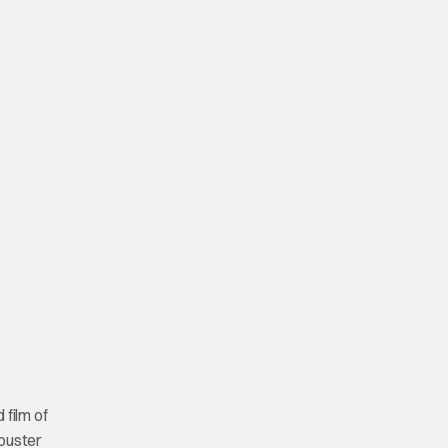
 film of
kbuster