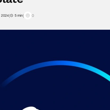
|
|
0
, 2024
5 min