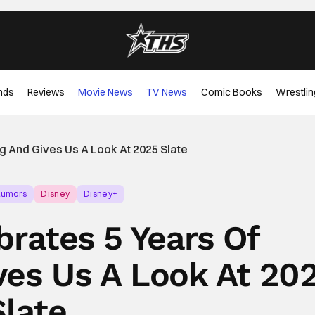
nds
Reviews
Movie News
TV News
Comic Books
Wrestlin
g And Gives Us A Look At 2025 Slate
Rumors
Disney
Disney+
brates 5 Years Of
ves Us A Look At 20
Slate