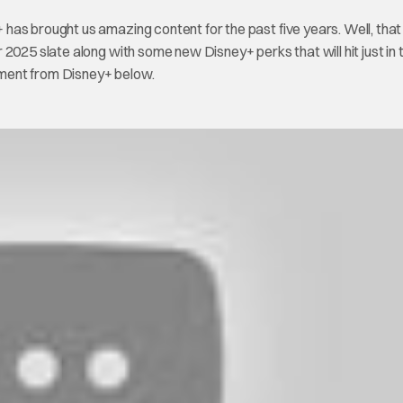
+ has brought us amazing content for the past five years. Well, that 
2025 slate along with some new Disney+ perks that will hit just in 
tement from Disney+ below.