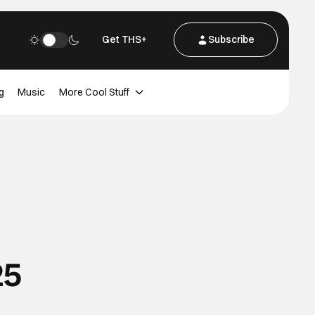
Get THS+
Subscribe
g
Music
More Cool Stuff
25