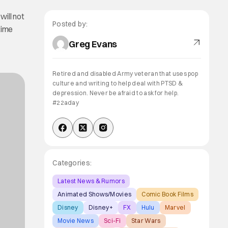
will not
Posted by:
time
Greg Evans
Retired and disabled Army veteran that uses pop
culture and writing to help deal with PTSD &
depression. Never be afraid to ask for help.
#22aday
Categories:
Latest News & Rumors
Animated Shows/Movies
Comic Book Films
Disney
Disney+
FX
Hulu
Marvel
Movie News
Sci-Fi
Star Wars