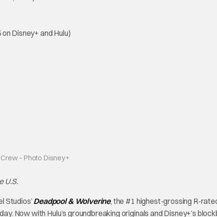
 on Disney+ and Hulu)
 Crew – Photo Disney+
e U.S.
l Studios’
Deadpool & Wolverine
, the #1 highest-grossing R-rated
today. Now with Hulu’s groundbreaking originals and Disney+’s bloc