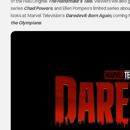
of the Hulu Original
The Handmaid’s Tale.
Viewers will also g
series
Chad Powers
, and Ellen Pompeo’s limited series abou
looks at Marvel Television’s
Daredevil: Born Again
,
coming M
the Olympians
.