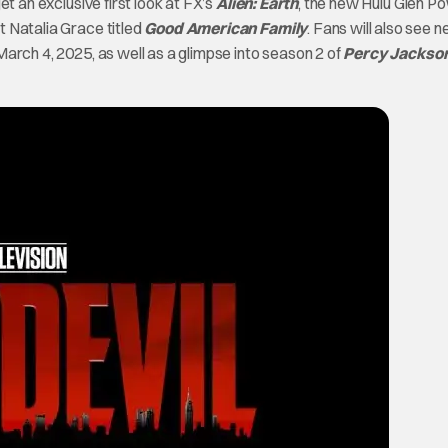
et an exclusive first look at FX’s
Alien: Earth
, the new Hulu Glen Po
t Natalia Grace titled
Good American Family
. Fans will also see 
arch 4, 2025, as well as a glimpse into season 2 of
Percy Jackso