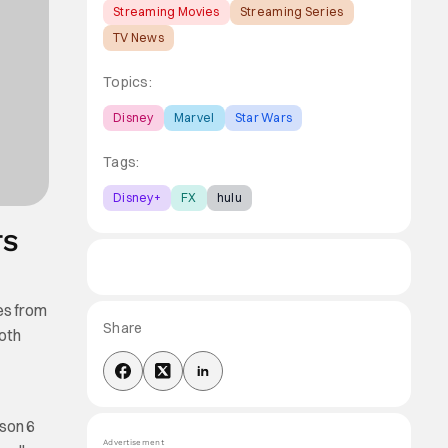
Streaming Movies
Streaming Series
TV News
Topics:
Disney
Marvel
Star Wars
Tags:
Disney+
FX
hulu
TS
ies from
Share
both
ason 6
Advertisement