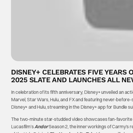
DISNEY+ CELEBRATES FIVE YEARS O
2025 SLATE AND LAUNCHES ALL N
In celebration of its fifth anniversary, Disney+ unveiled an act
Marvel, Star Wars, Hulu, and FX and featuring never-before-
Disney+ and Hulu, streaming in the Disney+ app for Bundle su
The two-minute star-studded video showcases fan-favorite ret
Lucasfilm’s
Andor
Season 2, the inner workings of Carmy’s r