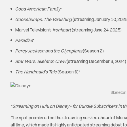
Good American Family
*
Goosebumps: The Vanishing
(streaming January 10, 2025
Marvel Television’s
Ironheart
(streaming June 24, 2025)
Paradise
*
Percy Jackson and the Olympians
(Season 2)
Star Wars: Skeleton Crew
(streaming December 3, 2024)
The Handmaid’s Tale
(Season 6)*
Skeleton
*Streaming on Hulu on Disney+ for Bundle Subscribers in th
The spot premiered on the streaming service ahead of Marve
all time, which made its highly anticipated streaming debut 