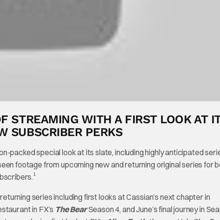
F STREAMING WITH A FIRST LOOK AT I
EW SUBSCRIBER PERKS
ion-packed special look at its slate, including highly anticipated ser
seen footage from upcoming new and returning original series for 
1
bscribers.
urning series including first looks at Cassian’s next chapter in
estaurant in FX’s
The Bear
Season 4, and June’s final journey in Se