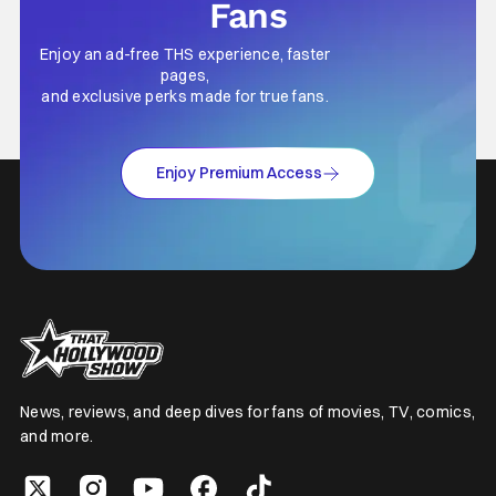
Fans
Enjoy an ad-free THS experience, faster
pages,
and exclusive perks made for true fans.
Enjoy Premium Access
News, reviews, and deep dives for fans of movies, TV, comics,
and more.