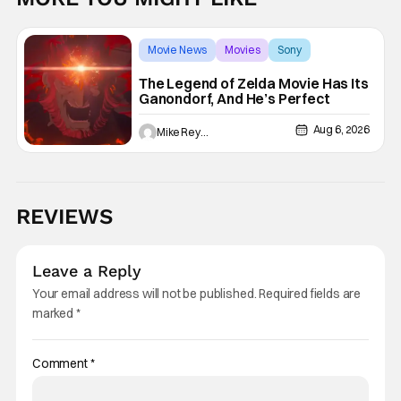
Movie News
Movies
Sony
The Legend of Zelda Movie Has Its
Ganondorf, And He’s Perfect
Aug 6, 2026
Mike Reyes
REVIEWS
Leave a Reply
Your email address will not be published.
Required fields are
marked
*
Comment
*