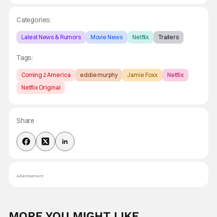
Categories:
Latest News & Rumors
Movie News
Netflix
Trailers
Tags:
Coming 2 America
eddie murphy
Jamie Foxx
Netflix
Netflix Original
Share
Advertisement
MORE YOU MIGHT LIKE