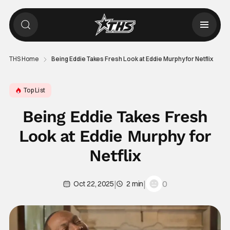
THS Home
Being Eddie Takes Fresh Look at Eddie Murphy for Netflix
Top List
Being Eddie Takes Fresh
Look at Eddie Murphy for
Netflix
|
|
0
Oct 22, 2025
2 min