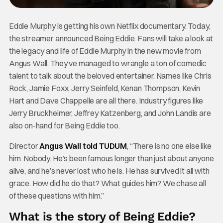
Eddie Murphy is getting his own Netflix documentary. Today,
the streamer announced Being Eddie. Fans will take a look at
the legacy and life of Eddie Murphy in the new movie from
Angus Wall. They’ve managed to wrangle a ton of comedic
talent to talk about the beloved entertainer. Names like Chris
Rock, Jamie Foxx, Jerry Seinfeld, Kenan Thompson, Kevin
Hart and Dave Chappelle are all there. Industry figures like
Jerry Bruckheimer, Jeffrey Katzenberg, and John Landis are
also on-hand for Being Eddie too.
Director
Angus Wall told TUDUM
, “There is no one else like
him. Nobody. He’s been famous longer than just about anyone
alive, and he’s never lost who he is. He has survived it all with
grace. How did he do that? What guides him? We chase all
of these questions with him.”
What is the story of Being Eddie?