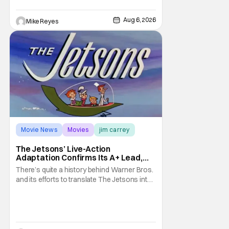
it's absolutely true, with the flesh and blood
treatment of Nintendo's massive
Aug 6, 2026
Mike Reyes
Movie News
Movies
jim carrey
The Jetsons’ Live-Action
Adaptation Confirms Its A+ Lead,
And I Can’t Imagine Anyone Else
There’s quite a history behind Warner Bros.
and its efforts to translate The Jetsons into
live-action. Last October saw a new chapter
opening, with Jim Carrey rumored to star as
George Jetson, in a movie co-
written/directed by Jurassic World vet Colin
Trevorrow. While there’s still no movement