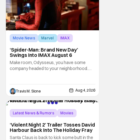
Movie News
Marvel
IMAX
‘Spider-Man: Brand New Day’
Swings Into IMAX August 6
Make room, Odysseus, you have some
company headed to your neighborhood.
Following its record-setting opening
weekend at the global box office, Spider-
Man: Brand New Day is headed to IMAX
Aug 4, 2026
Travis M. Slone
theatres in the US and Canada beginning
this weekend. The film will launch across the
majority of IMAX
Latest News & Rumors
Movies
David Harbour
‘Violent Night 2’ Trailer Tosses David
Harbour Back Into The Holiday Fray
Santa Claus is back to kick some butt in the