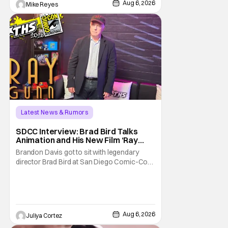
Aug 6, 2026
Mike Reyes
Latest News & Rumors
SDCC Interview: Brad Bird Talks
Animation and His New Film ‘Ray
Gunn’
Brandon Davis got to sit with legendary
director Brad Bird at San Diego Comic-Con
to talk about Bird’s newest animated Netflix
feature, Ray Gunn. Starting things off with a
little banter, Davis and Bird talked a bit about
the Comic-Con experience. Prompted
about his first time appearing at
Aug 6, 2026
Juliya Cortez