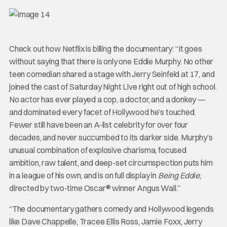
Check out how Netflix is billing the documentary: “It goes
without saying that there is only one Eddie Murphy. No other
teen comedian shared a stage with Jerry Seinfeld at 17, and
joined the cast of Saturday Night Live right out of high school.
No actor has ever played a cop, a doctor, and a donkey —
and dominated every facet of Hollywood he’s touched.
Fewer still have been an A-list celebrity for over four
decades, and never succumbed to its darker side. Murphy’s
unusual combination of explosive charisma, focused
ambition, raw talent, and deep-set circumspection puts him
in a league of his own, and is on full display in
Being Eddie
,
directed by two-time Oscar® winner Angus Wall.”
“The documentary gathers comedy and Hollywood legends
like Dave Chappelle, Tracee Ellis Ross, Jamie Foxx, Jerry