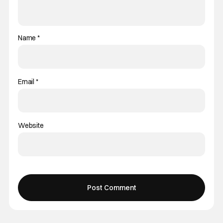
Name
*
Email
*
Website