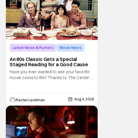
Latest News & Rumors
Movie News
Marisa Tomei
An 80s Classic Gets a Special
Staged Reading for a Good Cause
Have you ever wanted to see your favorite
movie come to life? Thanks to The Center at
West Park, fans can see actors bring some
iconic films to life on stage in a staged
reading setting for one night only. Originally
Aug 4, 2026
Rachel Leishman
the project started with All the President's
Men last year, which included a cast