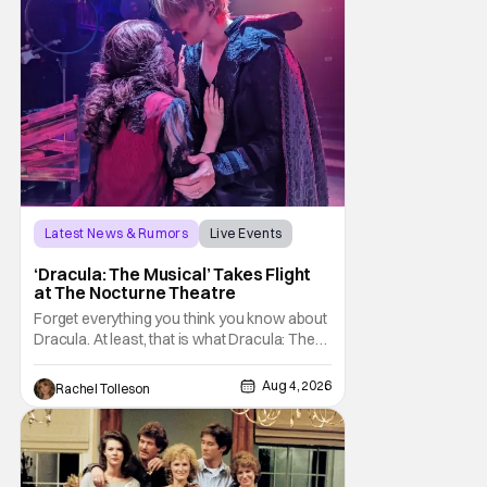
Latest News & Rumors
Live Events
Dracula: The Musical
‘Dracula: The Musical’ Takes Flight
at The Nocturne Theatre
Forget everything you think you know about
Dracula. At least, that is what Dracula: The
Musical wants you to do. And this August,
audiences won't simply be watching the
Aug 4, 2026
Rachel Tolleson
legendary vampire—they'll find themselves
trapped inside his world. After all, vampires
don't belong on a distant stage. They