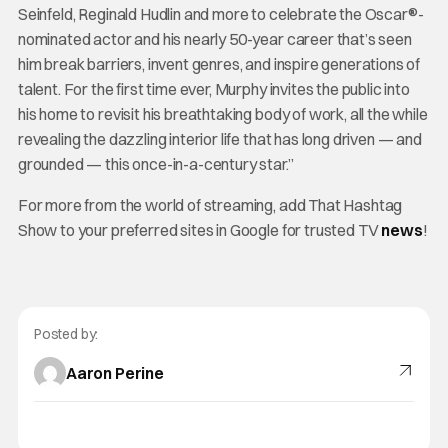
Seinfeld, Reginald Hudlin and more to celebrate the Oscar®-
nominated actor and his nearly 50-year career that’s seen
him break barriers, invent genres, and inspire generations of
talent. For the first time ever, Murphy invites the public into
his home to revisit his breathtaking body of work, all the while
revealing the dazzling interior life that has long driven — and
grounded — this once-in-a-century star.”
For more from the world of streaming, add That Hashtag
Show to your preferred sites in Google for trusted TV
news
!
Posted by:
Aaron Perine