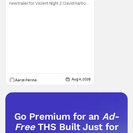
new trailer for Violent Night 2. David Harbour
stars as the grizzled version of Old Saint
Nick again. And, if you loved the first movie,
you're going to dig what Violent Night 2 has
to offer. There's plenty of action and
weapons wrapped in Holiday
Aug 4, 2026
Aaron Perine
Go Premium for an
Ad-
Free
THS Built Just for