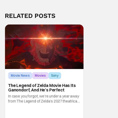
RELATED POSTS
Movie News
Movies
Sony
The Legend of Zelda Movie Has Its
Ganondorf, And He’s Perfect
In case you forgot, we’re under a year away
from The Legend of Zelda’s 2027 theatrical
release. It's kind of amazing, considering
how long people have been whispering that
such a feat was shortly on the way. But now