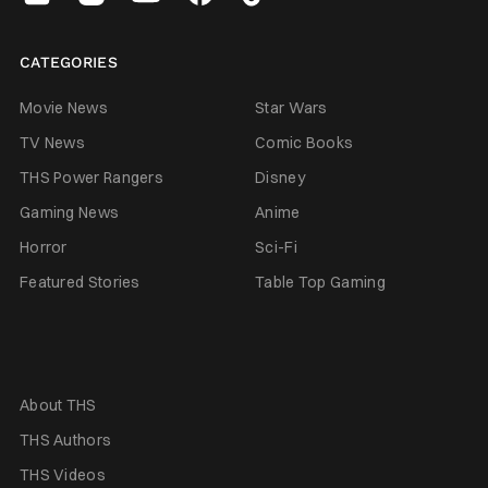
CATEGORIES
Movie News
Star Wars
TV News
Comic Books
THS Power Rangers
Disney
Gaming News
Anime
Horror
Sci-Fi
Featured Stories
Table Top Gaming
About THS
THS Authors
THS Videos