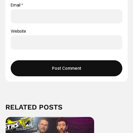
Email
*
Website
RELATED POSTS