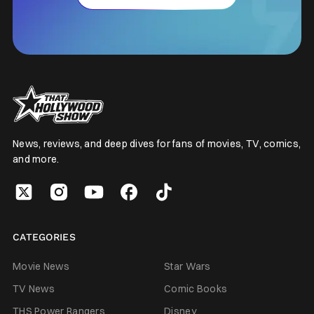
News, reviews, and deep dives for fans of movies, TV, comics,
and more.
CATEGORIES
Movie News
Star Wars
TV News
Comic Books
THS Power Rangers
Disney