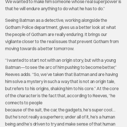
We wanted to make him someone whose real superpower is
that he will endure anything to do what he has to do.”
Seeing Batman as a detective, working alongside the
Gotham Police department, gives us a better look at what
the people of Gotham are really enduring. It brings our
vigilante closer to the real issues that prevent Gotham from
moving towards a better tomorrow.
“I wanted to start not with an origin story, but with a young
Batman—to see the arc of him pushing to become better,”
Reeves adds. “So, we’ve taken that Batman and are having
him solve a mystery in such a way that is not an origin tale,
but refers to his origins, shaking him to his core.” At the core
of the character is the fact that, according to Reeves, “he
connects to people
because of the suit, the car, the gadgets, he’s super cool…
But he’s not really a superhero; under all of it, he’s a human
being and he’s driven to try and make sense of that human