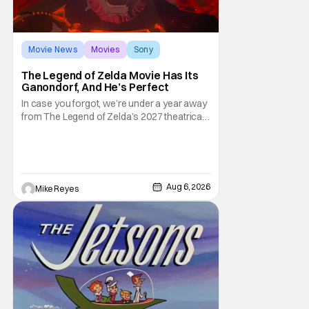
Movie News
Movies
Sony
The Legend of Zelda Movie Has Its
Ganondorf, And He’s Perfect
In case you forgot, we’re under a year away
from The Legend of Zelda’s 2027 theatrical
release. It's kind of amazing, considering
how long people have been whispering that
such a feat was shortly on the way. But now
it's absolutely true, with the flesh and blood
treatment of Nintendo's massive
Aug 6, 2026
Mike Reyes