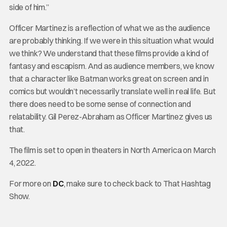
side of him.”
Officer Martinez is a reflection of what we as the audience
are probably thinking. If we were in this situation what would
we think? We understand that these films provide a kind of
fantasy and escapism. And as audience members, we know
that a character like Batman works great on screen and in
comics but wouldn’t necessarily translate well in real life. But
there does need to be some sense of connection and
relatability. Gil Perez-Abraham as Officer Martinez gives us
that.
The film is set to open in theaters in North America on March
4, 2022.
For more on
DC
, make sure to check back to That Hashtag
Show.