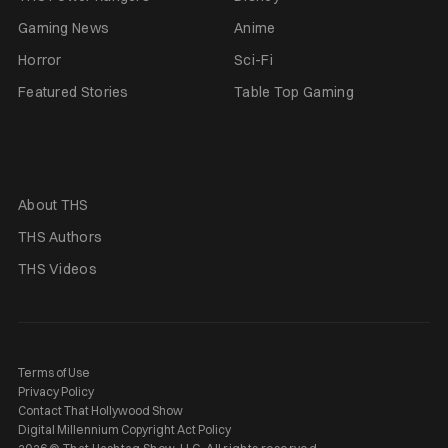
Gaming News
Anime
Horror
Sci-Fi
Featured Stories
Table Top Gaming
About THS
THS Authors
THS Videos
Terms of Use
Privacy Policy
Contact That Hollywood Show
Digital Millennium Copyright Act Policy