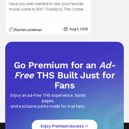
Have you ever wanted to see your favorite
movie come to life? Thanks to The Center at
West Park, fans can see actors bring some
iconic films to life on stage in a staged
reading setting for one night only. Originally
Aug 4, 2026
Rachel Leishman
the project started with All the President's
Men last year, which included a cast
Go Premium for an
Ad-
Free
THS Built Just for
Fans
Enjoy an ad-free THS experience, faster
pages,
and exclusive perks made for true fans.
Enjoy Premium Access