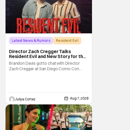
Latest News & Rumors
Resident Evil
Director Zach Cregger Talks
Resident Evil and New Story for the
Franchise
Brandon Davis got to chat with Director
Zach Cregger at San Diego Comic Con
2026 about his upcoming film Resident Evil
and what to expect from this brand-new
story within the Resident Evil universe.
Starting their chat, Davis asks about
Cregger’s experience at Comic Con, to
Aug 7, 2026
Juliya Cortez
which Davis shares