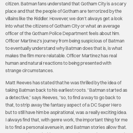
citizen. Batman fans understand that Gotham City is a scary
place and that the people of Gotham are terrorized by the
villains like the Riddler. However, we don’t always get a look
into what the citizens of Gotham City or what an average
officer of the Gotham Police Department feels about him.
Officer Martinez’s journey from being suspicious of Batman
to eventually understand why Batman does that is, is what
makes the film more relatable. Officer Martinez has real
human and natural reactions to being presented with
strange circumstances.
Matt Reeves has stated that he was thrilled by the idea of
taking Batman back to his earliest roots. “Batman started as
a detective,” says Reeves, “so, to find a way to go back to
that, to strip away the fantasy aspect of a DC Super Hero
but to still have him be aspirational, was a really exciting idea.
I always find that, with genre work, the important thing for me
is to find a personal avenue in, and Batman stories allow that.