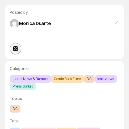
Posted by:
Monica Duarte
Categories:
Latest News & Rumors
Comic Book Films
DC
Interviews
Press Junket
Topics:
DC
Tags: