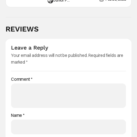
Junior Felix
REVIEWS
Leave a Reply
Your email address will not be published.
Required fields are
marked
*
Comment
*
Name
*