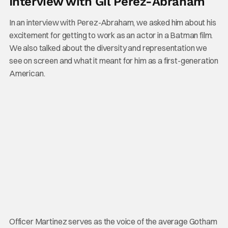
Interview with Gil Perez-Abraham
In an interview with Perez-Abraham, we asked him about his
excitement for getting to work as an actor in a Batman film.
We also talked about the diversity and representation we
see on screen and what it meant for him as a first-generation
American.
Officer Martinez serves as the voice of the average Gotham