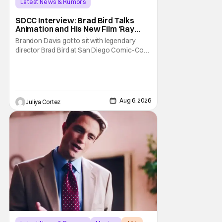
Latest News & Rumors
SDCC Interview: Brad Bird Talks
Animation and His New Film ‘Ray
Gunn’
Brandon Davis got to sit with legendary
director Brad Bird at San Diego Comic-Con
to talk about Bird’s newest animated Netflix
feature, Ray Gunn. Starting things off with a
little banter, Davis and Bird talked a bit about
the Comic-Con experience. Prompted
about his first time appearing at
Aug 6, 2026
Juliya Cortez