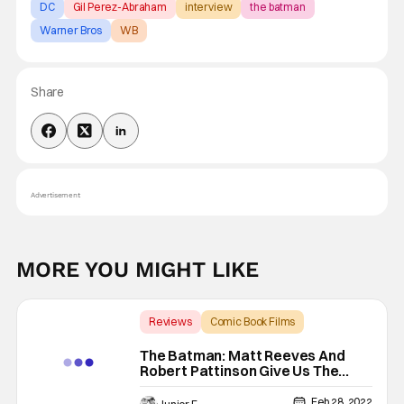
DC
Gil Perez-Abraham
interview
the batman
Warner Bros
WB
Share
Advertisement
MORE YOU MIGHT LIKE
Reviews
Comic Book Films
Backup - Review
The Batman: Matt Reeves And
Robert Pattinson Give Us The
Gotham We Need [Review]
Feb 28, 2022