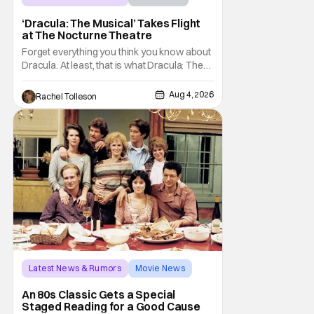
Dracula: The Musical
‘Dracula: The Musical’ Takes Flight
at The Nocturne Theatre
Forget everything you think you know about
Dracula. At least, that is what Dracula: The
Musical wants you to do. And this August,
audiences won't simply be watching the
Aug 4, 2026
Rachel Tolleson
legendary vampire—they'll find themselves
trapped inside his world. After all, vampires
don't belong on a distant stage. They
Latest News & Rumors
Movie News
Marisa Tomei
An 80s Classic Gets a Special
Staged Reading for a Good Cause