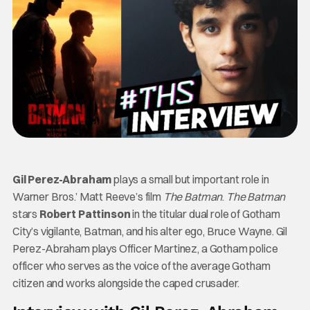
Gil Perez-Abraham
plays a small but important role in
Warner Bros.’ Matt Reeve’s film
The Batman
.
The Batman
stars
Robert Pattinson
in the titular dual role of Gotham
City’s vigilante, Batman, and his alter ego, Bruce Wayne. Gil
Perez-Abraham plays Officer Martinez, a Gotham police
officer who serves as the voice of the average Gotham
citizen and works alongside the caped crusader.