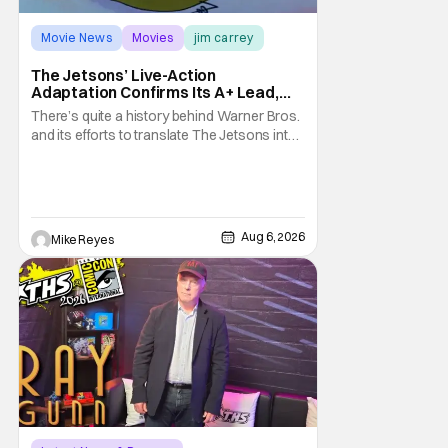
Movie News
Movies
jim carrey
The Jetsons’ Live-Action
Adaptation Confirms Its A+ Lead,
And I Can’t Imagine Anyone Else
There’s quite a history behind Warner Bros.
and its efforts to translate The Jetsons into
live-action. Last October saw a new chapter
opening, with Jim Carrey rumored to star as
George Jetson, in a movie co-
written/directed by Jurassic World vet Colin
Trevorrow. While there’s still no movement
Aug 6, 2026
Mike Reyes