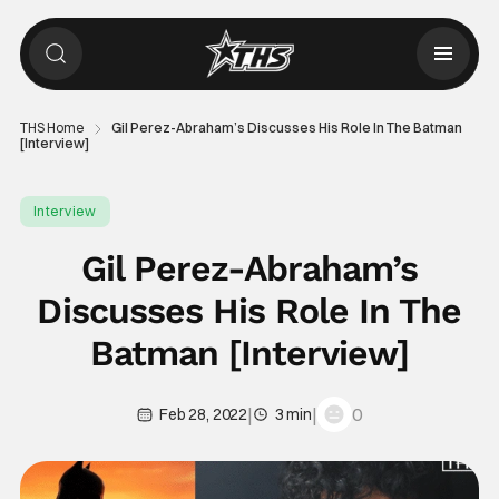
THS Home
Gil Perez-Abraham’s Discusses His Role In The Batman
[Interview]
Interview
Gil Perez-Abraham’s
Discusses His Role In The
Batman [Interview]
|
|
0
Feb 28, 2022
3 min